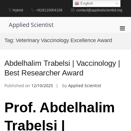
Skip
English
to
Hybrid
+918110004106
contact@appliedscientist.org
content
Applied Scientist
Pri
Men
Tag:
Veterinary Vaccinology Excellence Award
for
Mobi
Abdelhalim Trabelsi | Vaccinology |
Best Researcher Award
Published on
12/10/2025
by
Applied Scientist
Prof. Abdelhalim
Trabelsi |