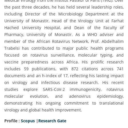
Medical Virology from the Institut Pasteur of Paris (1992). Over
the past three decades, he has held several leadership roles,
including Director of the Microbiology Department at the
University of Monastir, Head of the Virology Unit at Farhat
Hached University Hospital, and Dean of the Faculty of
Pharmacy, University of Monastir. As a WHO adviser and
member of the African Rotavirus Network, Prof. Abdelhalim
Trabelsi has contributed to major public health programs
focused on rotavirus surveillance, molecular typing, and
vaccine preparedness across Africa. His prolific research
includes 59 publications, with 872 citations across 741
documents and an h-index of 17, reflecting his lasting impact
on virology and infectious disease research. His recent
studies explore SARS-CoV-2 immunogenicity, rotavirus
molecular evolution, and adenovirus epidemiology,
demonstrating his ongoing commitment to translational
virology and global health improvement.
Profile :
Scopus
|
Research Gate