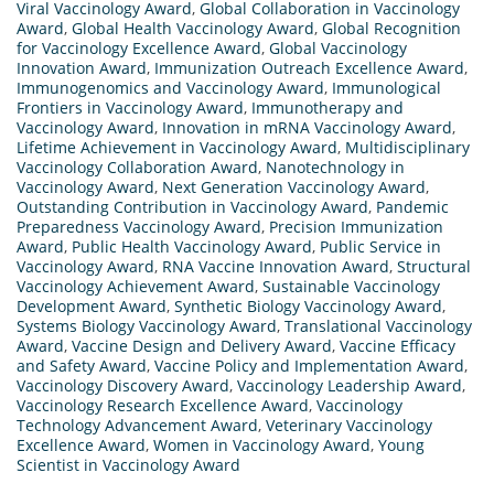
Viral Vaccinology Award
,
Global Collaboration in Vaccinology
Award
,
Global Health Vaccinology Award
,
Global Recognition
for Vaccinology Excellence Award
,
Global Vaccinology
Innovation Award
,
Immunization Outreach Excellence Award
,
Immunogenomics and Vaccinology Award
,
Immunological
Frontiers in Vaccinology Award
,
Immunotherapy and
Vaccinology Award
,
Innovation in mRNA Vaccinology Award
,
Lifetime Achievement in Vaccinology Award
,
Multidisciplinary
Vaccinology Collaboration Award
,
Nanotechnology in
Vaccinology Award
,
Next Generation Vaccinology Award
,
Outstanding Contribution in Vaccinology Award
,
Pandemic
Preparedness Vaccinology Award
,
Precision Immunization
Award
,
Public Health Vaccinology Award
,
Public Service in
Vaccinology Award
,
RNA Vaccine Innovation Award
,
Structural
Vaccinology Achievement Award
,
Sustainable Vaccinology
Development Award
,
Synthetic Biology Vaccinology Award
,
Systems Biology Vaccinology Award
,
Translational Vaccinology
Award
,
Vaccine Design and Delivery Award
,
Vaccine Efficacy
and Safety Award
,
Vaccine Policy and Implementation Award
,
Vaccinology Discovery Award
,
Vaccinology Leadership Award
,
Vaccinology Research Excellence Award
,
Vaccinology
Technology Advancement Award
,
Veterinary Vaccinology
Excellence Award
,
Women in Vaccinology Award
,
Young
Scientist in Vaccinology Award