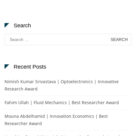
Search
Search
for:
Recent Posts
Nimish Kumar Srivastava | Optoelectronics | Innovative
Research Award
Fahim Ullah | Fluid Mechanics | Best Researcher Award
Mouna Abdelhamid | Innovation Economics | Best
Researcher Award