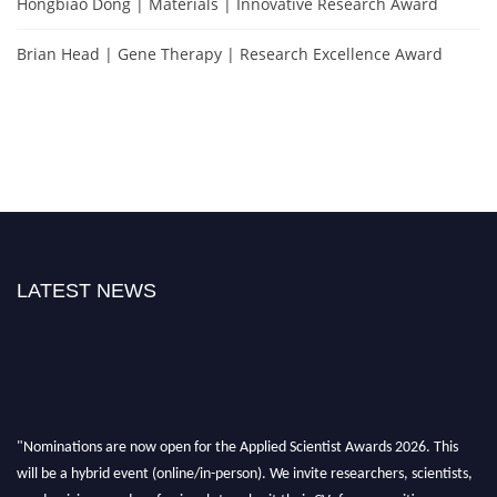
Hongbiao Dong | Materials | Innovative Research Award
Brian Head | Gene Therapy | Research Excellence Award
LATEST NEWS
"Nominations are now open for the Applied Scientist Awards 2026. This
will be a hybrid event (online/in-person). We invite researchers, scientists,
academicians, and professionals to submit their CVs for recognition on or