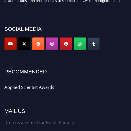
before 28th Aug 2026 and avail the early bird 50% discount offer. Don’t
miss this chance to showcase your work on a global platform. Apply now at
appliedscientist.org
SOCIAL MEDIA
RECOMMENDED
Applied Scientist Awards
MAIL US
Drop us an email for Event Enquiry: