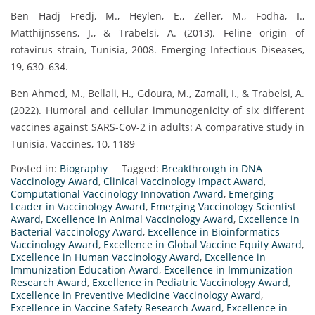
Ben Hadj Fredj, M., Heylen, E., Zeller, M., Fodha, I.,
Matthijnssens, J., & Trabelsi, A. (2013). Feline origin of
rotavirus strain, Tunisia, 2008. Emerging Infectious Diseases,
19, 630–634.
Ben Ahmed, M., Bellali, H., Gdoura, M., Zamali, I., & Trabelsi, A.
(2022). Humoral and cellular immunogenicity of six different
vaccines against SARS-CoV-2 in adults: A comparative study in
Tunisia. Vaccines, 10, 1189
Posted in:
Biography
Tagged:
Breakthrough in DNA
Vaccinology Award
,
Clinical Vaccinology Impact Award
,
Computational Vaccinology Innovation Award
,
Emerging
Leader in Vaccinology Award
,
Emerging Vaccinology Scientist
Award
,
Excellence in Animal Vaccinology Award
,
Excellence in
Bacterial Vaccinology Award
,
Excellence in Bioinformatics
Vaccinology Award
,
Excellence in Global Vaccine Equity Award
,
Excellence in Human Vaccinology Award
,
Excellence in
Immunization Education Award
,
Excellence in Immunization
Research Award
,
Excellence in Pediatric Vaccinology Award
,
Excellence in Preventive Medicine Vaccinology Award
,
Excellence in Vaccine Safety Research Award
,
Excellence in