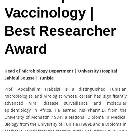
Vaccinology |
Best Researcher
Award
Head of Microbiology Department | University Hospital
Sahloul Sousse | Tunisia
Prof. Abdelhalim Trabelsi is a distinguished Tunisian
microbiologist and virologist whose career has significantly
advanced viral disease surveillance and molecular
epidemiology in Africa. He earned his Pharm.D. from the
University of Monastir (1984), a National Diploma in Medical
Biology from the University of Tunisia (1989), and a Diploma in