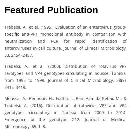
Featured Publication
Trabelsi, A., et al. (1995). Evaluation of an enterovirus group-
specific anti-VP1 monoclonal antibody in comparison with
neutralization and PCR for rapid identification of
enteroviruses in cell culture. Journal of Clinical Microbiology,
33, 2454–2457.
Trabelsi, A., et al. (2000). Distribution of rotavirus VP7
serotypes and VP4 genotypes circulating in Sousse, Tunisia,
from 1995 to 1999. Journal of Clinical Microbiology, 38(9),
3415–3419.
Moussa, A., Bennour, H., Fodha, I., Ben Hamida-Rebaï, M., &
Trabelsi, A. (2016). Distribution of rotavirus VP7 and VP4
genotypes circulating in Tunisia from 2009 to 2014:
Emergence of the genotype G12. Journal of Medical
Microbiology, 65, 1–8.