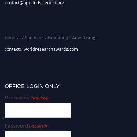
contact@appliedscientist.org
General / Sponsors / Exhibiting / Advertising:
contact@worldresearchawards.com
OFFICE LOGIN ONLY
Username
(Required)
Password
(Required)