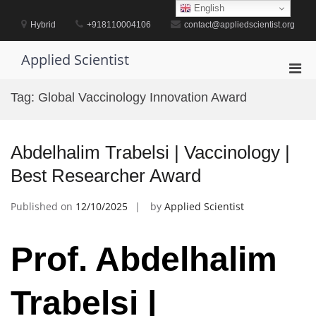
Skip
English
to
Hybrid
+918110004106
contact@appliedscientist.org
content
Applied Scientist
Pri
Men
Tag:
Global Vaccinology Innovation Award
for
Mobi
Abdelhalim Trabelsi | Vaccinology |
Best Researcher Award
Published on
12/10/2025
by
Applied Scientist
Prof. Abdelhalim
Trabelsi |