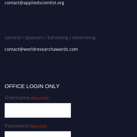
contact@appliedscientist.org
General / Sponsors / Exhibiting / Advertising:
contact@worldresearchawards.com
OFFICE LOGIN ONLY
Username
(Required)
Password
(Required)