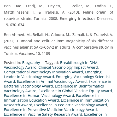
Ben Hadj Fredj, M., Heylen, E., Zeller, M., Fodha, I.,
Matthijnssens, J., & Trabelsi, A. (2013). Feline origin of
rotavirus strain, Tunisia, 2008. Emerging Infectious Diseases,
19, 630–634.
Ben Ahmed, M., Bellali, H., Gdoura, M., Zamali, I., & Trabelsi, A.
(2022). Humoral and cellular immunogenicity of six different
vaccines against SARS-CoV-2 in adults: A comparative study in
Tunisia. Vaccines, 10, 1189
Posted in:
Biography
Tagged:
Breakthrough in DNA
Vaccinology Award
,
Clinical Vaccinology Impact Award
,
Computational Vaccinology Innovation Award
,
Emerging
Leader in Vaccinology Award
,
Emerging Vaccinology Scientist
Award
,
Excellence in Animal Vaccinology Award
,
Excellence in
Bacterial Vaccinology Award
,
Excellence in Bioinformatics
Vaccinology Award
,
Excellence in Global Vaccine Equity Award
,
Excellence in Human Vaccinology Award
,
Excellence in
Immunization Education Award
,
Excellence in Immunization
Research Award
,
Excellence in Pediatric Vaccinology Award
,
Excellence in Preventive Medicine Vaccinology Award
,
Excellence in Vaccine Safety Research Award
,
Excellence in