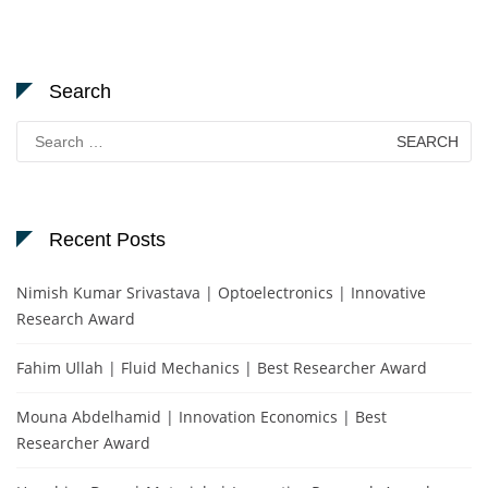
Search
Search
for:
Recent Posts
Nimish Kumar Srivastava | Optoelectronics | Innovative
Research Award
Fahim Ullah | Fluid Mechanics | Best Researcher Award
Mouna Abdelhamid | Innovation Economics | Best
Researcher Award