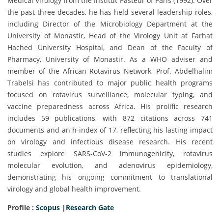
Medical Virology from the Institut Pasteur of Paris (1992). Over
the past three decades, he has held several leadership roles,
including Director of the Microbiology Department at the
University of Monastir, Head of the Virology Unit at Farhat
Hached University Hospital, and Dean of the Faculty of
Pharmacy, University of Monastir. As a WHO adviser and
member of the African Rotavirus Network, Prof. Abdelhalim
Trabelsi has contributed to major public health programs
focused on rotavirus surveillance, molecular typing, and
vaccine preparedness across Africa. His prolific research
includes 59 publications, with 872 citations across 741
documents and an h-index of 17, reflecting his lasting impact
on virology and infectious disease research. His recent
studies explore SARS-CoV-2 immunogenicity, rotavirus
molecular evolution, and adenovirus epidemiology,
demonstrating his ongoing commitment to translational
virology and global health improvement.
Profile :
Scopus
|
Research Gate