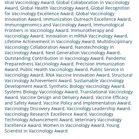
Viral Vaccinology Award
,
Global Collaboration in Vaccinology
Award
,
Global Health Vaccinology Award
,
Global Recognition
for Vaccinology Excellence Award
,
Global Vaccinology
Innovation Award
,
Immunization Outreach Excellence Award
,
Immunogenomics and Vaccinology Award
,
Immunological
Frontiers in Vaccinology Award
,
Immunotherapy and
Vaccinology Award
,
Innovation in mRNA Vaccinology Award
,
Lifetime Achievement in Vaccinology Award
,
Multidisciplinary
Vaccinology Collaboration Award
,
Nanotechnology in
Vaccinology Award
,
Next Generation Vaccinology Award
,
Outstanding Contribution in Vaccinology Award
,
Pandemic
Preparedness Vaccinology Award
,
Precision Immunization
Award
,
Public Health Vaccinology Award
,
Public Service in
Vaccinology Award
,
RNA Vaccine Innovation Award
,
Structural
Vaccinology Achievement Award
,
Sustainable Vaccinology
Development Award
,
Synthetic Biology Vaccinology Award
,
Systems Biology Vaccinology Award
,
Translational Vaccinology
Award
,
Vaccine Design and Delivery Award
,
Vaccine Efficacy
and Safety Award
,
Vaccine Policy and Implementation Award
,
Vaccinology Discovery Award
,
Vaccinology Leadership Award
,
Vaccinology Research Excellence Award
,
Vaccinology
Technology Advancement Award
,
Veterinary Vaccinology
Excellence Award
,
Women in Vaccinology Award
,
Young
Scientist in Vaccinology Award