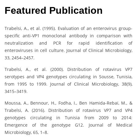
Featured Publication
Trabelsi, A., et al. (1995). Evaluation of an enterovirus group-
specific anti-VP1 monoclonal antibody in comparison with
neutralization and PCR for rapid identification of
enteroviruses in cell culture. Journal of Clinical Microbiology,
33, 2454–2457.
Trabelsi, A., et al. (2000). Distribution of rotavirus VP7
serotypes and VP4 genotypes circulating in Sousse, Tunisia,
from 1995 to 1999. Journal of Clinical Microbiology, 38(9),
3415–3419.
Moussa, A., Bennour, H., Fodha, I., Ben Hamida-Rebaï, M., &
Trabelsi, A. (2016). Distribution of rotavirus VP7 and VP4
genotypes circulating in Tunisia from 2009 to 2014:
Emergence of the genotype G12. Journal of Medical
Microbiology, 65, 1–8.