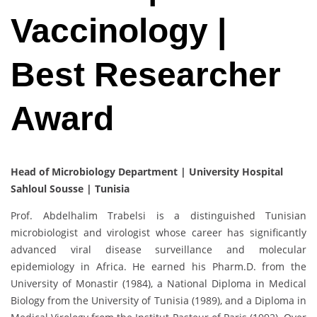
Vaccinology |
Best Researcher
Award
Head of Microbiology Department | University Hospital
Sahloul Sousse | Tunisia
Prof. Abdelhalim Trabelsi is a distinguished Tunisian
microbiologist and virologist whose career has significantly
advanced viral disease surveillance and molecular
epidemiology in Africa. He earned his Pharm.D. from the
University of Monastir (1984), a National Diploma in Medical
Biology from the University of Tunisia (1989), and a Diploma in