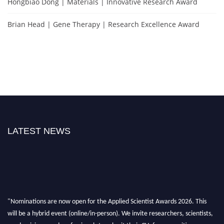
Hongbiao Dong | Materials | Innovative Research Award
Brian Head | Gene Therapy | Research Excellence Award
LATEST NEWS
"Nominations are now open for the Applied Scientist Awards 2026. This
will be a hybrid event (online/in-person). We invite researchers, scientists,
academicians, and professionals to submit their CVs for recognition on or