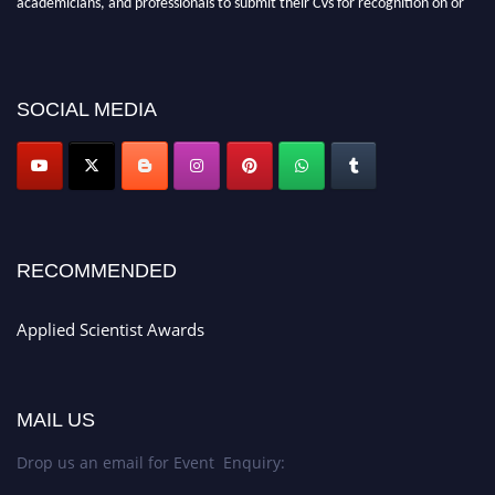
before 28th Aug 2026 and avail the early bird 50% discount offer. Don’t
miss this chance to showcase your work on a global platform. Apply now at
appliedscientist.org
SOCIAL MEDIA
RECOMMENDED
Applied Scientist Awards
MAIL US
Drop us an email for Event Enquiry: