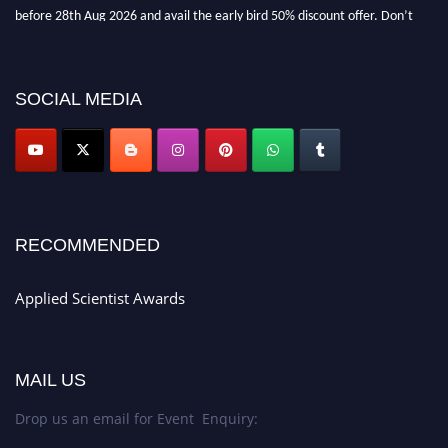
before 28th Aug 2026 and avail the early bird 50% discount offer. Don’t
miss this chance to showcase your work on a global platform. Apply now at
appliedscientist.org
SOCIAL MEDIA
RECOMMENDED
Applied Scientist Awards
MAIL US
Drop us an email for Event Enquiry: