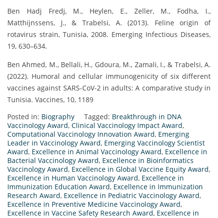
Ben Hadj Fredj, M., Heylen, E., Zeller, M., Fodha, I.,
Matthijnssens, J., & Trabelsi, A. (2013). Feline origin of
rotavirus strain, Tunisia, 2008. Emerging Infectious Diseases,
19, 630–634.
Ben Ahmed, M., Bellali, H., Gdoura, M., Zamali, I., & Trabelsi, A.
(2022). Humoral and cellular immunogenicity of six different
vaccines against SARS-CoV-2 in adults: A comparative study in
Tunisia. Vaccines, 10, 1189
Posted in:
Biography
Tagged:
Breakthrough in DNA
Vaccinology Award
,
Clinical Vaccinology Impact Award
,
Computational Vaccinology Innovation Award
,
Emerging
Leader in Vaccinology Award
,
Emerging Vaccinology Scientist
Award
,
Excellence in Animal Vaccinology Award
,
Excellence in
Bacterial Vaccinology Award
,
Excellence in Bioinformatics
Vaccinology Award
,
Excellence in Global Vaccine Equity Award
,
Excellence in Human Vaccinology Award
,
Excellence in
Immunization Education Award
,
Excellence in Immunization
Research Award
,
Excellence in Pediatric Vaccinology Award
,
Excellence in Preventive Medicine Vaccinology Award
,
Excellence in Vaccine Safety Research Award
,
Excellence in