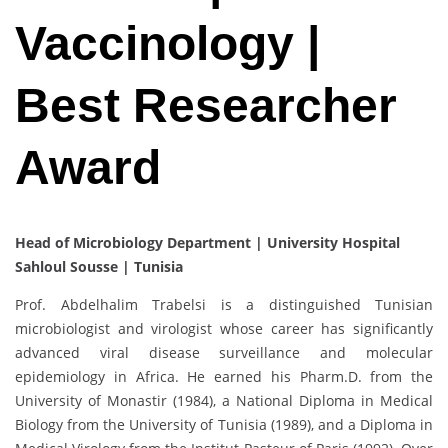
Vaccinology |
Best Researcher
Award
Head of Microbiology Department | University Hospital
Sahloul Sousse | Tunisia
Prof. Abdelhalim Trabelsi is a distinguished Tunisian
microbiologist and virologist whose career has significantly
advanced viral disease surveillance and molecular
epidemiology in Africa. He earned his Pharm.D. from the
University of Monastir (1984), a National Diploma in Medical
Biology from the University of Tunisia (1989), and a Diploma in