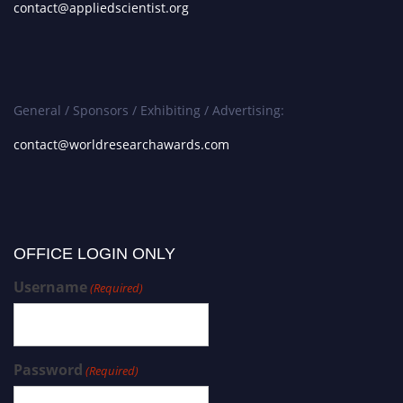
contact@appliedscientist.org
General / Sponsors / Exhibiting / Advertising:
contact@worldresearchawards.com
OFFICE LOGIN ONLY
Username
(Required)
Password
(Required)