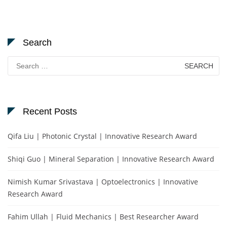
Search
Search
for:
Recent Posts
Qifa Liu | Photonic Crystal | Innovative Research Award
Shiqi Guo | Mineral Separation | Innovative Research Award
Nimish Kumar Srivastava | Optoelectronics | Innovative
Research Award
Fahim Ullah | Fluid Mechanics | Best Researcher Award