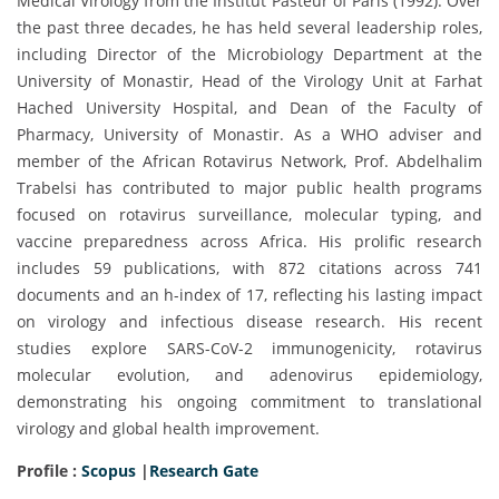
Medical Virology from the Institut Pasteur of Paris (1992). Over
the past three decades, he has held several leadership roles,
including Director of the Microbiology Department at the
University of Monastir, Head of the Virology Unit at Farhat
Hached University Hospital, and Dean of the Faculty of
Pharmacy, University of Monastir. As a WHO adviser and
member of the African Rotavirus Network, Prof. Abdelhalim
Trabelsi has contributed to major public health programs
focused on rotavirus surveillance, molecular typing, and
vaccine preparedness across Africa. His prolific research
includes 59 publications, with 872 citations across 741
documents and an h-index of 17, reflecting his lasting impact
on virology and infectious disease research. His recent
studies explore SARS-CoV-2 immunogenicity, rotavirus
molecular evolution, and adenovirus epidemiology,
demonstrating his ongoing commitment to translational
virology and global health improvement.
Profile :
Scopus
|
Research Gate