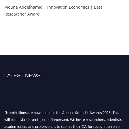
Mouna Abdelhamid | Innovation Economics | Best
Researcher Award
LATEST NEWS
"Nominations are now open for the Applied Scientist Awards 2026. This
will be a hybrid event (online/in-person). We invite researchers, scientists,
academicians, and professionals to submit their CVs for recognition on or