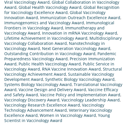
Viral Vaccinology Award
,
Global Collaboration in Vaccinology
Award
,
Global Health Vaccinology Award
,
Global Recognition
for Vaccinology Excellence Award
,
Global Vaccinology
Innovation Award
,
Immunization Outreach Excellence Award
,
Immunogenomics and Vaccinology Award
,
Immunological
Frontiers in Vaccinology Award
,
Immunotherapy and
Vaccinology Award
,
Innovation in mRNA Vaccinology Award
,
Lifetime Achievement in Vaccinology Award
,
Multidisciplinary
Vaccinology Collaboration Award
,
Nanotechnology in
Vaccinology Award
,
Next Generation Vaccinology Award
,
Outstanding Contribution in Vaccinology Award
,
Pandemic
Preparedness Vaccinology Award
,
Precision Immunization
Award
,
Public Health Vaccinology Award
,
Public Service in
Vaccinology Award
,
RNA Vaccine Innovation Award
,
Structural
Vaccinology Achievement Award
,
Sustainable Vaccinology
Development Award
,
Synthetic Biology Vaccinology Award
,
Systems Biology Vaccinology Award
,
Translational Vaccinology
Award
,
Vaccine Design and Delivery Award
,
Vaccine Efficacy
and Safety Award
,
Vaccine Policy and Implementation Award
,
Vaccinology Discovery Award
,
Vaccinology Leadership Award
,
Vaccinology Research Excellence Award
,
Vaccinology
Technology Advancement Award
,
Veterinary Vaccinology
Excellence Award
,
Women in Vaccinology Award
,
Young
Scientist in Vaccinology Award