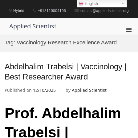
Skip
English
to
Hybrid
+918110004106
contact@appliedscientist.org
content
Applied Scientist
Pri
Men
Tag:
Vaccinology Research Excellence Award
for
Mobi
Abdelhalim Trabelsi | Vaccinology |
Best Researcher Award
Published on
12/10/2025
by
Applied Scientist
Prof. Abdelhalim
Trabelsi |