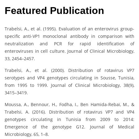
Featured Publication
Trabelsi, A., et al. (1995). Evaluation of an enterovirus group-
specific anti-VP1 monoclonal antibody in comparison with
neutralization and PCR for rapid identification of
enteroviruses in cell culture. Journal of Clinical Microbiology,
33, 2454–2457.
Trabelsi, A., et al. (2000). Distribution of rotavirus VP7
serotypes and VP4 genotypes circulating in Sousse, Tunisia,
from 1995 to 1999. Journal of Clinical Microbiology, 38(9),
3415–3419.
Moussa, A., Bennour, H., Fodha, I., Ben Hamida-Rebaï, M., &
Trabelsi, A. (2016). Distribution of rotavirus VP7 and VP4
genotypes circulating in Tunisia from 2009 to 2014:
Emergence of the genotype G12. Journal of Medical
Microbiology, 65, 1–8.