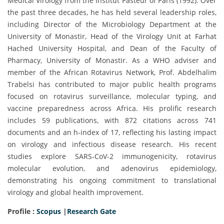
Medical Virology from the Institut Pasteur of Paris (1992). Over
the past three decades, he has held several leadership roles,
including Director of the Microbiology Department at the
University of Monastir, Head of the Virology Unit at Farhat
Hached University Hospital, and Dean of the Faculty of
Pharmacy, University of Monastir. As a WHO adviser and
member of the African Rotavirus Network, Prof. Abdelhalim
Trabelsi has contributed to major public health programs
focused on rotavirus surveillance, molecular typing, and
vaccine preparedness across Africa. His prolific research
includes 59 publications, with 872 citations across 741
documents and an h-index of 17, reflecting his lasting impact
on virology and infectious disease research. His recent
studies explore SARS-CoV-2 immunogenicity, rotavirus
molecular evolution, and adenovirus epidemiology,
demonstrating his ongoing commitment to translational
virology and global health improvement.
Profile :
Scopus
|
Research Gate