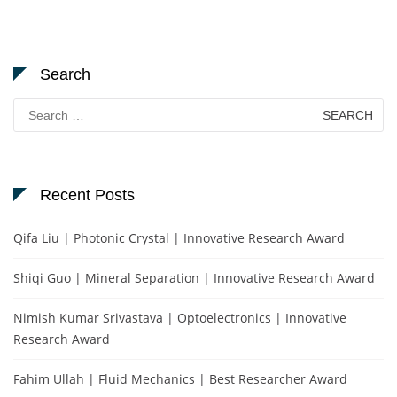
Search
Search
for:
Recent Posts
Qifa Liu | Photonic Crystal | Innovative Research Award
Shiqi Guo | Mineral Separation | Innovative Research Award
Nimish Kumar Srivastava | Optoelectronics | Innovative
Research Award
Fahim Ullah | Fluid Mechanics | Best Researcher Award