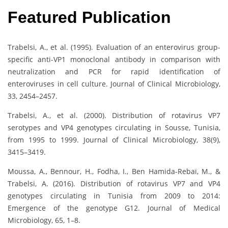
Featured Publication
Trabelsi, A., et al. (1995). Evaluation of an enterovirus group-
specific anti-VP1 monoclonal antibody in comparison with
neutralization and PCR for rapid identification of
enteroviruses in cell culture. Journal of Clinical Microbiology,
33, 2454–2457.
Trabelsi, A., et al. (2000). Distribution of rotavirus VP7
serotypes and VP4 genotypes circulating in Sousse, Tunisia,
from 1995 to 1999. Journal of Clinical Microbiology, 38(9),
3415–3419.
Moussa, A., Bennour, H., Fodha, I., Ben Hamida-Rebaï, M., &
Trabelsi, A. (2016). Distribution of rotavirus VP7 and VP4
genotypes circulating in Tunisia from 2009 to 2014:
Emergence of the genotype G12. Journal of Medical
Microbiology, 65, 1–8.