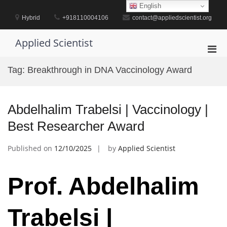
Skip
English
to
Hybrid
+918110004106
contact@appliedscientist.org
content
Applied Scientist
Pri
Men
Tag:
Breakthrough in DNA Vaccinology Award
for
Mobi
Abdelhalim Trabelsi | Vaccinology |
Best Researcher Award
Published on
12/10/2025
by
Applied Scientist
Prof. Abdelhalim
Trabelsi |