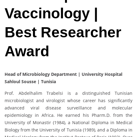
Vaccinology |
Best Researcher
Award
Head of Microbiology Department | University Hospital
Sahloul Sousse | Tunisia
Prof. Abdelhalim Trabelsi is a distinguished Tunisian
microbiologist and virologist whose career has significantly
advanced viral disease surveillance and molecular
epidemiology in Africa. He earned his Pharm.D. from the
University of Monastir (1984), a National Diploma in Medical
Biology from the University of Tunisia (1989), and a Diploma in