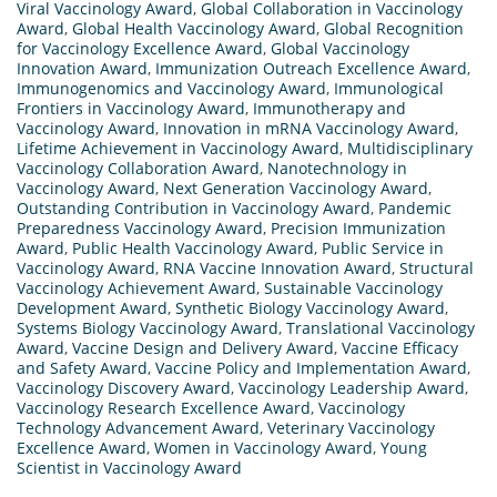
Viral Vaccinology Award
,
Global Collaboration in Vaccinology
Award
,
Global Health Vaccinology Award
,
Global Recognition
for Vaccinology Excellence Award
,
Global Vaccinology
Innovation Award
,
Immunization Outreach Excellence Award
,
Immunogenomics and Vaccinology Award
,
Immunological
Frontiers in Vaccinology Award
,
Immunotherapy and
Vaccinology Award
,
Innovation in mRNA Vaccinology Award
,
Lifetime Achievement in Vaccinology Award
,
Multidisciplinary
Vaccinology Collaboration Award
,
Nanotechnology in
Vaccinology Award
,
Next Generation Vaccinology Award
,
Outstanding Contribution in Vaccinology Award
,
Pandemic
Preparedness Vaccinology Award
,
Precision Immunization
Award
,
Public Health Vaccinology Award
,
Public Service in
Vaccinology Award
,
RNA Vaccine Innovation Award
,
Structural
Vaccinology Achievement Award
,
Sustainable Vaccinology
Development Award
,
Synthetic Biology Vaccinology Award
,
Systems Biology Vaccinology Award
,
Translational Vaccinology
Award
,
Vaccine Design and Delivery Award
,
Vaccine Efficacy
and Safety Award
,
Vaccine Policy and Implementation Award
,
Vaccinology Discovery Award
,
Vaccinology Leadership Award
,
Vaccinology Research Excellence Award
,
Vaccinology
Technology Advancement Award
,
Veterinary Vaccinology
Excellence Award
,
Women in Vaccinology Award
,
Young
Scientist in Vaccinology Award