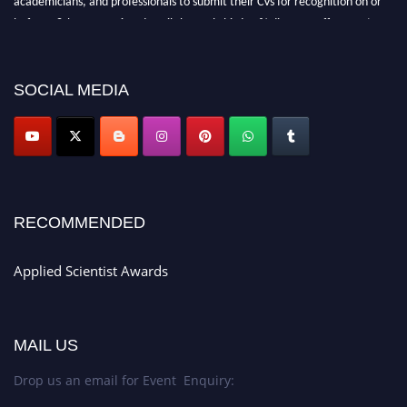
before 28th Aug 2026 and avail the early bird 50% discount offer. Don’t
miss this chance to showcase your work on a global platform. Apply now at
appliedscientist.org
SOCIAL MEDIA
RECOMMENDED
Applied Scientist Awards
MAIL US
Drop us an email for Event Enquiry: