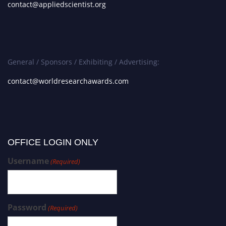
contact@appliedscientist.org
General / Sponsors / Exhibiting / Advertising:
contact@worldresearchawards.com
OFFICE LOGIN ONLY
Username
(Required)
Password
(Required)