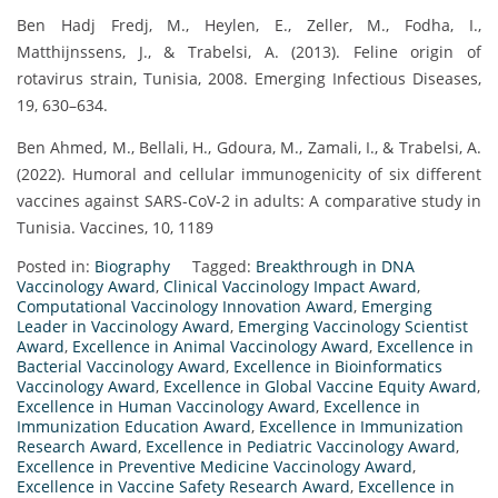
Ben Hadj Fredj, M., Heylen, E., Zeller, M., Fodha, I.,
Matthijnssens, J., & Trabelsi, A. (2013). Feline origin of
rotavirus strain, Tunisia, 2008. Emerging Infectious Diseases,
19, 630–634.
Ben Ahmed, M., Bellali, H., Gdoura, M., Zamali, I., & Trabelsi, A.
(2022). Humoral and cellular immunogenicity of six different
vaccines against SARS-CoV-2 in adults: A comparative study in
Tunisia. Vaccines, 10, 1189
Posted in:
Biography
Tagged:
Breakthrough in DNA
Vaccinology Award
,
Clinical Vaccinology Impact Award
,
Computational Vaccinology Innovation Award
,
Emerging
Leader in Vaccinology Award
,
Emerging Vaccinology Scientist
Award
,
Excellence in Animal Vaccinology Award
,
Excellence in
Bacterial Vaccinology Award
,
Excellence in Bioinformatics
Vaccinology Award
,
Excellence in Global Vaccine Equity Award
,
Excellence in Human Vaccinology Award
,
Excellence in
Immunization Education Award
,
Excellence in Immunization
Research Award
,
Excellence in Pediatric Vaccinology Award
,
Excellence in Preventive Medicine Vaccinology Award
,
Excellence in Vaccine Safety Research Award
,
Excellence in