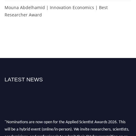
Mouna Abdelhamid | Innovation Economics | Best
Researcher Award
LATEST NEWS
"Nominations are now open for the Applied Scientist Awards 2026. This
will be a hybrid event (online/in-person). We invite researchers, scientists,
academicians, and professionals to submit their CVs for recognition on or