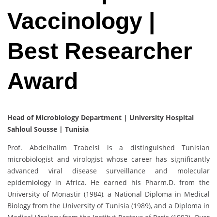
Vaccinology |
Best Researcher
Award
Head of Microbiology Department | University Hospital
Sahloul Sousse | Tunisia
Prof. Abdelhalim Trabelsi is a distinguished Tunisian
microbiologist and virologist whose career has significantly
advanced viral disease surveillance and molecular
epidemiology in Africa. He earned his Pharm.D. from the
University of Monastir (1984), a National Diploma in Medical
Biology from the University of Tunisia (1989), and a Diploma in