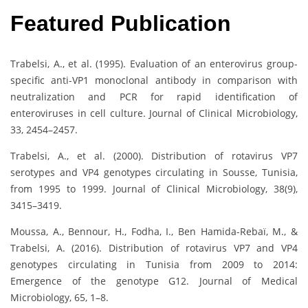
Featured Publication
Trabelsi, A., et al. (1995). Evaluation of an enterovirus group-
specific anti-VP1 monoclonal antibody in comparison with
neutralization and PCR for rapid identification of
enteroviruses in cell culture. Journal of Clinical Microbiology,
33, 2454–2457.
Trabelsi, A., et al. (2000). Distribution of rotavirus VP7
serotypes and VP4 genotypes circulating in Sousse, Tunisia,
from 1995 to 1999. Journal of Clinical Microbiology, 38(9),
3415–3419.
Moussa, A., Bennour, H., Fodha, I., Ben Hamida-Rebaï, M., &
Trabelsi, A. (2016). Distribution of rotavirus VP7 and VP4
genotypes circulating in Tunisia from 2009 to 2014:
Emergence of the genotype G12. Journal of Medical
Microbiology, 65, 1–8.