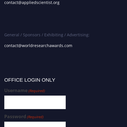
contact@appliedscientist.org
General / Sponsors / Exhibiting / Advertising:
contact@worldresearchawards.com
OFFICE LOGIN ONLY
Username
(Required)
Password
(Required)