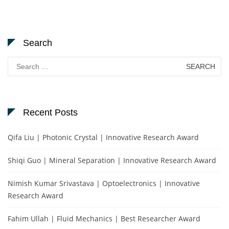
Search
Search
for:
Recent Posts
Qifa Liu | Photonic Crystal | Innovative Research Award
Shiqi Guo | Mineral Separation | Innovative Research Award
Nimish Kumar Srivastava | Optoelectronics | Innovative
Research Award
Fahim Ullah | Fluid Mechanics | Best Researcher Award