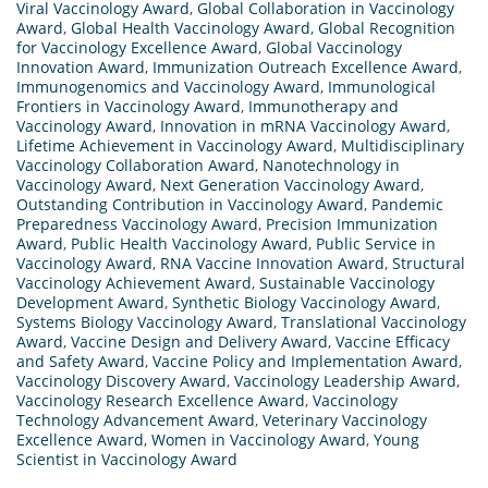
Viral Vaccinology Award
,
Global Collaboration in Vaccinology
Award
,
Global Health Vaccinology Award
,
Global Recognition
for Vaccinology Excellence Award
,
Global Vaccinology
Innovation Award
,
Immunization Outreach Excellence Award
,
Immunogenomics and Vaccinology Award
,
Immunological
Frontiers in Vaccinology Award
,
Immunotherapy and
Vaccinology Award
,
Innovation in mRNA Vaccinology Award
,
Lifetime Achievement in Vaccinology Award
,
Multidisciplinary
Vaccinology Collaboration Award
,
Nanotechnology in
Vaccinology Award
,
Next Generation Vaccinology Award
,
Outstanding Contribution in Vaccinology Award
,
Pandemic
Preparedness Vaccinology Award
,
Precision Immunization
Award
,
Public Health Vaccinology Award
,
Public Service in
Vaccinology Award
,
RNA Vaccine Innovation Award
,
Structural
Vaccinology Achievement Award
,
Sustainable Vaccinology
Development Award
,
Synthetic Biology Vaccinology Award
,
Systems Biology Vaccinology Award
,
Translational Vaccinology
Award
,
Vaccine Design and Delivery Award
,
Vaccine Efficacy
and Safety Award
,
Vaccine Policy and Implementation Award
,
Vaccinology Discovery Award
,
Vaccinology Leadership Award
,
Vaccinology Research Excellence Award
,
Vaccinology
Technology Advancement Award
,
Veterinary Vaccinology
Excellence Award
,
Women in Vaccinology Award
,
Young
Scientist in Vaccinology Award