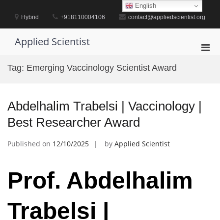
Skip
English
to
Hybrid
+918110004106
contact@appliedscientist.org
content
Applied Scientist
Pri
Men
Tag:
Emerging Vaccinology Scientist Award
for
Mobi
Abdelhalim Trabelsi | Vaccinology |
Best Researcher Award
Published on
12/10/2025
by
Applied Scientist
Prof. Abdelhalim
Trabelsi |