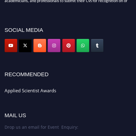
before 28th Aug 2026 and avail the early bird 50% discount offer. Don’t
miss this chance to showcase your work on a global platform. Apply now at
appliedscientist.org
SOCIAL MEDIA
RECOMMENDED
Applied Scientist Awards
MAIL US
Drop us an email for Event Enquiry: