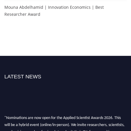
Mouna Abdelhamid | Innovation Economics | Best
Researcher Award
LATEST NEWS
"Nominations are now open for the Applied Scientist Awards 2026. This
will be a hybrid event (online/in-person). We invite researchers, scientists,
academicians, and professionals to submit their CVs for recognition on or