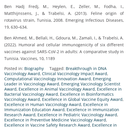
Ben Hadj Fredj, M., Heylen, E., Zeller, M., Fodha, I.,
Matthijnssens, J., & Trabelsi, A. (2013). Feline origin of
rotavirus strain, Tunisia, 2008. Emerging Infectious Diseases,
19, 630–634.
Ben Ahmed, M., Bellali, H., Gdoura, M., Zamali, I., & Trabelsi, A.
(2022). Humoral and cellular immunogenicity of six different
vaccines against SARS-CoV-2 in adults: A comparative study in
Tunisia. Vaccines, 10, 1189
Posted in:
Biography
Tagged:
Breakthrough in DNA
Vaccinology Award
,
Clinical Vaccinology Impact Award
,
Computational Vaccinology Innovation Award
,
Emerging
Leader in Vaccinology Award
,
Emerging Vaccinology Scientist
Award
,
Excellence in Animal Vaccinology Award
,
Excellence in
Bacterial Vaccinology Award
,
Excellence in Bioinformatics
Vaccinology Award
,
Excellence in Global Vaccine Equity Award
,
Excellence in Human Vaccinology Award
,
Excellence in
Immunization Education Award
,
Excellence in Immunization
Research Award
,
Excellence in Pediatric Vaccinology Award
,
Excellence in Preventive Medicine Vaccinology Award
,
Excellence in Vaccine Safety Research Award
,
Excellence in