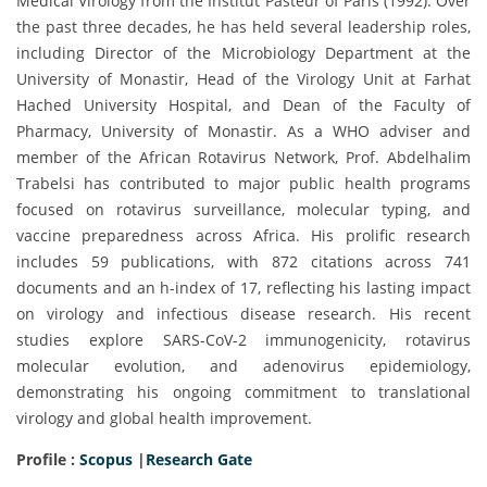
Medical Virology from the Institut Pasteur of Paris (1992). Over
the past three decades, he has held several leadership roles,
including Director of the Microbiology Department at the
University of Monastir, Head of the Virology Unit at Farhat
Hached University Hospital, and Dean of the Faculty of
Pharmacy, University of Monastir. As a WHO adviser and
member of the African Rotavirus Network, Prof. Abdelhalim
Trabelsi has contributed to major public health programs
focused on rotavirus surveillance, molecular typing, and
vaccine preparedness across Africa. His prolific research
includes 59 publications, with 872 citations across 741
documents and an h-index of 17, reflecting his lasting impact
on virology and infectious disease research. His recent
studies explore SARS-CoV-2 immunogenicity, rotavirus
molecular evolution, and adenovirus epidemiology,
demonstrating his ongoing commitment to translational
virology and global health improvement.
Profile :
Scopus
|
Research Gate