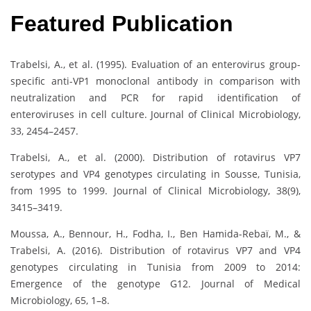
Featured Publication
Trabelsi, A., et al. (1995). Evaluation of an enterovirus group-
specific anti-VP1 monoclonal antibody in comparison with
neutralization and PCR for rapid identification of
enteroviruses in cell culture. Journal of Clinical Microbiology,
33, 2454–2457.
Trabelsi, A., et al. (2000). Distribution of rotavirus VP7
serotypes and VP4 genotypes circulating in Sousse, Tunisia,
from 1995 to 1999. Journal of Clinical Microbiology, 38(9),
3415–3419.
Moussa, A., Bennour, H., Fodha, I., Ben Hamida-Rebaï, M., &
Trabelsi, A. (2016). Distribution of rotavirus VP7 and VP4
genotypes circulating in Tunisia from 2009 to 2014:
Emergence of the genotype G12. Journal of Medical
Microbiology, 65, 1–8.