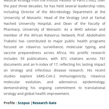
Medical Virology from the Institut Pasteur of Paris (1992). Over
the past three decades, he has held several leadership roles,
including Director of the Microbiology Department at the
University of Monastir, Head of the Virology Unit at Farhat
Hached University Hospital, and Dean of the Faculty of
Pharmacy, University of Monastir. As a WHO adviser and
member of the African Rotavirus Network, Prof. Abdelhalim
Trabelsi has contributed to major public health programs
focused on rotavirus surveillance, molecular typing, and
vaccine preparedness across Africa. His prolific research
includes 59 publications, with 872 citations across 741
documents and an h-index of 17, reflecting his lasting impact
on virology and infectious disease research. His recent
studies explore SARS-CoV-2 immunogenicity, rotavirus
molecular evolution, and adenovirus epidemiology,
demonstrating his ongoing commitment to translational
virology and global health improvement.
Profile :
Scopus
|
Research Gate