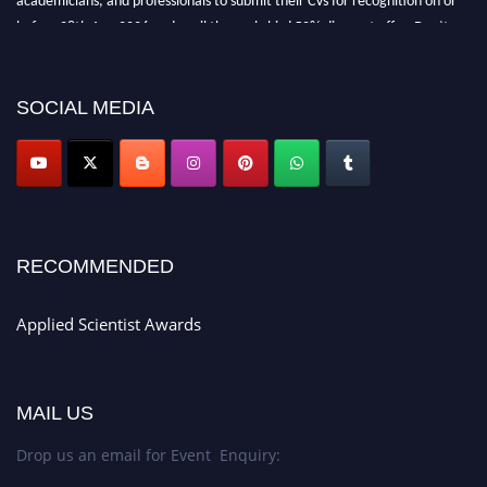
before 28th Aug 2026 and avail the early bird 50% discount offer. Don’t
miss this chance to showcase your work on a global platform. Apply now at
appliedscientist.org
SOCIAL MEDIA
RECOMMENDED
Applied Scientist Awards
MAIL US
Drop us an email for Event Enquiry: