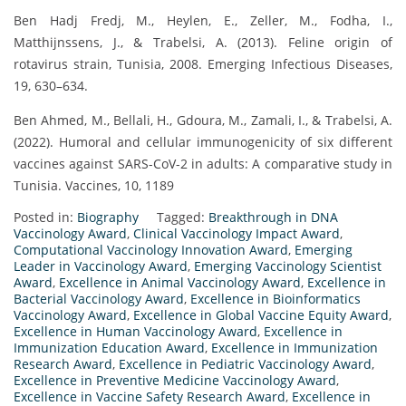
Ben Hadj Fredj, M., Heylen, E., Zeller, M., Fodha, I.,
Matthijnssens, J., & Trabelsi, A. (2013). Feline origin of
rotavirus strain, Tunisia, 2008. Emerging Infectious Diseases,
19, 630–634.
Ben Ahmed, M., Bellali, H., Gdoura, M., Zamali, I., & Trabelsi, A.
(2022). Humoral and cellular immunogenicity of six different
vaccines against SARS-CoV-2 in adults: A comparative study in
Tunisia. Vaccines, 10, 1189
Posted in:
Biography
Tagged:
Breakthrough in DNA
Vaccinology Award
,
Clinical Vaccinology Impact Award
,
Computational Vaccinology Innovation Award
,
Emerging
Leader in Vaccinology Award
,
Emerging Vaccinology Scientist
Award
,
Excellence in Animal Vaccinology Award
,
Excellence in
Bacterial Vaccinology Award
,
Excellence in Bioinformatics
Vaccinology Award
,
Excellence in Global Vaccine Equity Award
,
Excellence in Human Vaccinology Award
,
Excellence in
Immunization Education Award
,
Excellence in Immunization
Research Award
,
Excellence in Pediatric Vaccinology Award
,
Excellence in Preventive Medicine Vaccinology Award
,
Excellence in Vaccine Safety Research Award
,
Excellence in