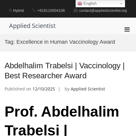
Skip
English
to
Hybrid
+918110004106
contact@appliedscientist.org
content
Applied Scientist
Pri
Men
Tag:
Excellence in Human Vaccinology Award
for
Mobi
Abdelhalim Trabelsi | Vaccinology |
Best Researcher Award
Published on
12/10/2025
by
Applied Scientist
Prof. Abdelhalim
Trabelsi |