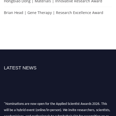
Hongbiao Dong | Materials | Innovative Research Award
Brian Head | Gene Therapy | Research Excellence Award
LATEST NEWS
"Nominations are now open for the Applied Scientist Awards 2026. This
will be a hybrid event (online/in-person). We invite researchers, scientists,
academicians, and professionals to submit their CVs for recognition on or