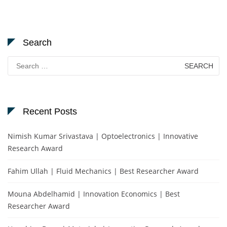
Search
Search
for:
Recent Posts
Nimish Kumar Srivastava | Optoelectronics | Innovative
Research Award
Fahim Ullah | Fluid Mechanics | Best Researcher Award
Mouna Abdelhamid | Innovation Economics | Best
Researcher Award