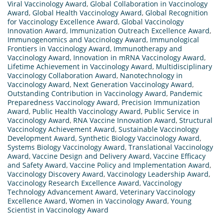
Viral Vaccinology Award
,
Global Collaboration in Vaccinology
Award
,
Global Health Vaccinology Award
,
Global Recognition
for Vaccinology Excellence Award
,
Global Vaccinology
Innovation Award
,
Immunization Outreach Excellence Award
,
Immunogenomics and Vaccinology Award
,
Immunological
Frontiers in Vaccinology Award
,
Immunotherapy and
Vaccinology Award
,
Innovation in mRNA Vaccinology Award
,
Lifetime Achievement in Vaccinology Award
,
Multidisciplinary
Vaccinology Collaboration Award
,
Nanotechnology in
Vaccinology Award
,
Next Generation Vaccinology Award
,
Outstanding Contribution in Vaccinology Award
,
Pandemic
Preparedness Vaccinology Award
,
Precision Immunization
Award
,
Public Health Vaccinology Award
,
Public Service in
Vaccinology Award
,
RNA Vaccine Innovation Award
,
Structural
Vaccinology Achievement Award
,
Sustainable Vaccinology
Development Award
,
Synthetic Biology Vaccinology Award
,
Systems Biology Vaccinology Award
,
Translational Vaccinology
Award
,
Vaccine Design and Delivery Award
,
Vaccine Efficacy
and Safety Award
,
Vaccine Policy and Implementation Award
,
Vaccinology Discovery Award
,
Vaccinology Leadership Award
,
Vaccinology Research Excellence Award
,
Vaccinology
Technology Advancement Award
,
Veterinary Vaccinology
Excellence Award
,
Women in Vaccinology Award
,
Young
Scientist in Vaccinology Award