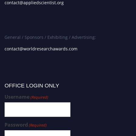
contact@appliedscientist.org
General / Sponsors / Exhibiting / Advertising:
contact@worldresearchawards.com
OFFICE LOGIN ONLY
Username
(Required)
Password
(Required)