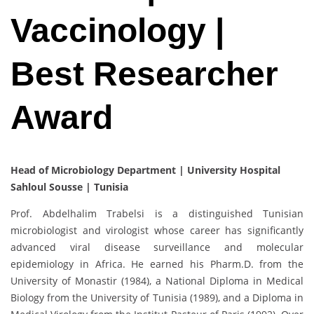
Vaccinology |
Best Researcher
Award
Head of Microbiology Department | University Hospital
Sahloul Sousse | Tunisia
Prof. Abdelhalim Trabelsi is a distinguished Tunisian
microbiologist and virologist whose career has significantly
advanced viral disease surveillance and molecular
epidemiology in Africa. He earned his Pharm.D. from the
University of Monastir (1984), a National Diploma in Medical
Biology from the University of Tunisia (1989), and a Diploma in