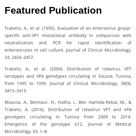
Featured Publication
Trabelsi, A., et al. (1995). Evaluation of an enterovirus group-
specific anti-VP1 monoclonal antibody in comparison with
neutralization and PCR for rapid identification of
enteroviruses in cell culture. Journal of Clinical Microbiology,
33, 2454–2457.
Trabelsi, A., et al. (2000). Distribution of rotavirus VP7
serotypes and VP4 genotypes circulating in Sousse, Tunisia,
from 1995 to 1999. Journal of Clinical Microbiology, 38(9),
3415–3419.
Moussa, A., Bennour, H., Fodha, I., Ben Hamida-Rebaï, M., &
Trabelsi, A. (2016). Distribution of rotavirus VP7 and VP4
genotypes circulating in Tunisia from 2009 to 2014:
Emergence of the genotype G12. Journal of Medical
Microbiology, 65, 1–8.