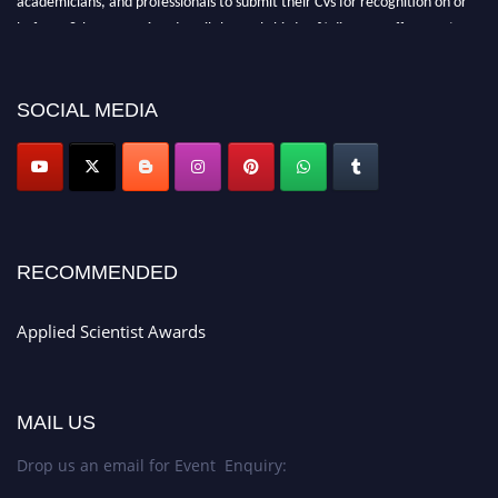
before 28th Aug 2026 and avail the early bird 50% discount offer. Don’t
miss this chance to showcase your work on a global platform. Apply now at
appliedscientist.org
SOCIAL MEDIA
RECOMMENDED
Applied Scientist Awards
MAIL US
Drop us an email for Event Enquiry: