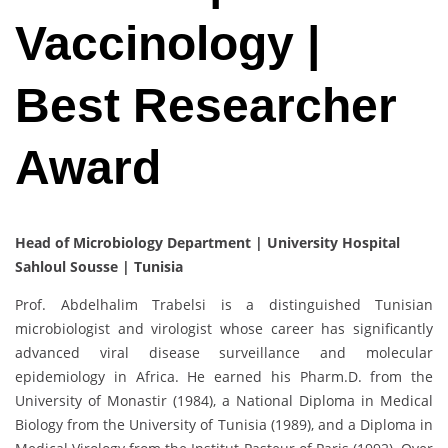
Vaccinology |
Best Researcher
Award
Head of Microbiology Department | University Hospital
Sahloul Sousse | Tunisia
Prof. Abdelhalim Trabelsi is a distinguished Tunisian
microbiologist and virologist whose career has significantly
advanced viral disease surveillance and molecular
epidemiology in Africa. He earned his Pharm.D. from the
University of Monastir (1984), a National Diploma in Medical
Biology from the University of Tunisia (1989), and a Diploma in