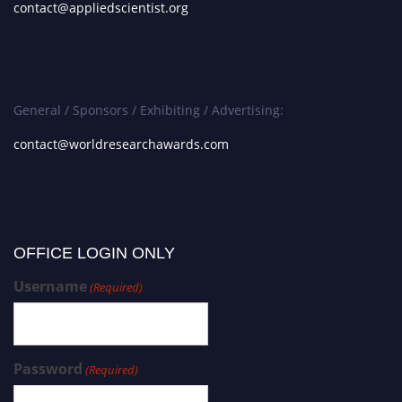
contact@appliedscientist.org
General / Sponsors / Exhibiting / Advertising:
contact@worldresearchawards.com
OFFICE LOGIN ONLY
Username
(Required)
Password
(Required)