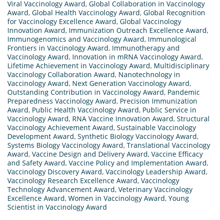
Viral Vaccinology Award
,
Global Collaboration in Vaccinology
Award
,
Global Health Vaccinology Award
,
Global Recognition
for Vaccinology Excellence Award
,
Global Vaccinology
Innovation Award
,
Immunization Outreach Excellence Award
,
Immunogenomics and Vaccinology Award
,
Immunological
Frontiers in Vaccinology Award
,
Immunotherapy and
Vaccinology Award
,
Innovation in mRNA Vaccinology Award
,
Lifetime Achievement in Vaccinology Award
,
Multidisciplinary
Vaccinology Collaboration Award
,
Nanotechnology in
Vaccinology Award
,
Next Generation Vaccinology Award
,
Outstanding Contribution in Vaccinology Award
,
Pandemic
Preparedness Vaccinology Award
,
Precision Immunization
Award
,
Public Health Vaccinology Award
,
Public Service in
Vaccinology Award
,
RNA Vaccine Innovation Award
,
Structural
Vaccinology Achievement Award
,
Sustainable Vaccinology
Development Award
,
Synthetic Biology Vaccinology Award
,
Systems Biology Vaccinology Award
,
Translational Vaccinology
Award
,
Vaccine Design and Delivery Award
,
Vaccine Efficacy
and Safety Award
,
Vaccine Policy and Implementation Award
,
Vaccinology Discovery Award
,
Vaccinology Leadership Award
,
Vaccinology Research Excellence Award
,
Vaccinology
Technology Advancement Award
,
Veterinary Vaccinology
Excellence Award
,
Women in Vaccinology Award
,
Young
Scientist in Vaccinology Award