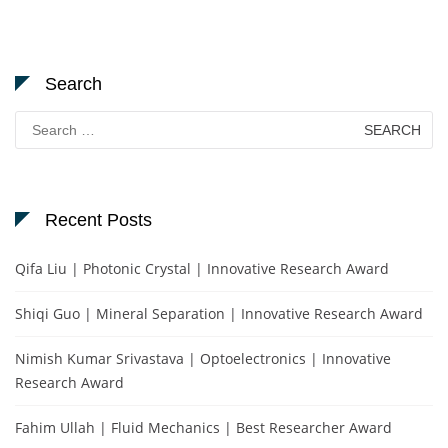
Search
Search
for:
Recent Posts
Qifa Liu | Photonic Crystal | Innovative Research Award
Shiqi Guo | Mineral Separation | Innovative Research Award
Nimish Kumar Srivastava | Optoelectronics | Innovative
Research Award
Fahim Ullah | Fluid Mechanics | Best Researcher Award