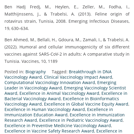
Ben Hadj Fredj, M., Heylen, E., Zeller, M., Fodha, I.,
Matthijnssens, J., & Trabelsi, A. (2013). Feline origin of
rotavirus strain, Tunisia, 2008. Emerging Infectious Diseases,
19, 630–634.
Ben Ahmed, M., Bellali, H., Gdoura, M., Zamali, I., & Trabelsi, A.
(2022). Humoral and cellular immunogenicity of six different
vaccines against SARS-CoV-2 in adults: A comparative study in
Tunisia. Vaccines, 10, 1189
Posted in:
Biography
Tagged:
Breakthrough in DNA
Vaccinology Award
,
Clinical Vaccinology Impact Award
,
Computational Vaccinology Innovation Award
,
Emerging
Leader in Vaccinology Award
,
Emerging Vaccinology Scientist
Award
,
Excellence in Animal Vaccinology Award
,
Excellence in
Bacterial Vaccinology Award
,
Excellence in Bioinformatics
Vaccinology Award
,
Excellence in Global Vaccine Equity Award
,
Excellence in Human Vaccinology Award
,
Excellence in
Immunization Education Award
,
Excellence in Immunization
Research Award
,
Excellence in Pediatric Vaccinology Award
,
Excellence in Preventive Medicine Vaccinology Award
,
Excellence in Vaccine Safety Research Award
,
Excellence in