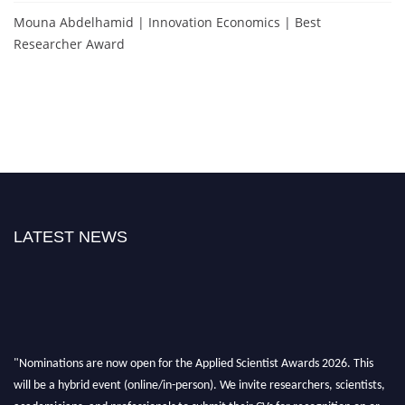
Mouna Abdelhamid | Innovation Economics | Best
Researcher Award
LATEST NEWS
"Nominations are now open for the Applied Scientist Awards 2026. This
will be a hybrid event (online/in-person). We invite researchers, scientists,
academicians, and professionals to submit their CVs for recognition on or