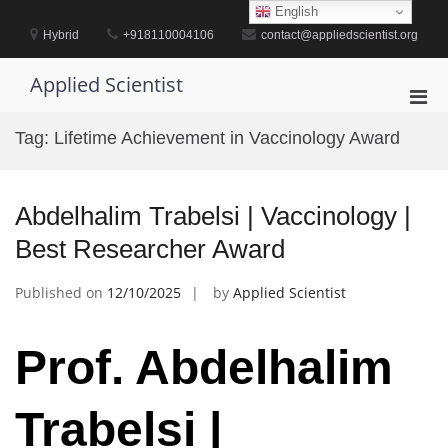
Skip
English
to
Hybrid
+918110004106
contact@appliedscientist.org
content
Applied Scientist
Pri
Men
Tag:
Lifetime Achievement in Vaccinology Award
for
Mobi
Abdelhalim Trabelsi | Vaccinology |
Best Researcher Award
Published on
12/10/2025
by
Applied Scientist
Prof. Abdelhalim
Trabelsi |