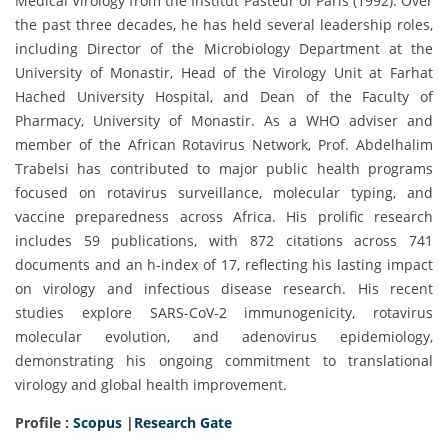
Medical Virology from the Institut Pasteur of Paris (1992). Over
the past three decades, he has held several leadership roles,
including Director of the Microbiology Department at the
University of Monastir, Head of the Virology Unit at Farhat
Hached University Hospital, and Dean of the Faculty of
Pharmacy, University of Monastir. As a WHO adviser and
member of the African Rotavirus Network, Prof. Abdelhalim
Trabelsi has contributed to major public health programs
focused on rotavirus surveillance, molecular typing, and
vaccine preparedness across Africa. His prolific research
includes 59 publications, with 872 citations across 741
documents and an h-index of 17, reflecting his lasting impact
on virology and infectious disease research. His recent
studies explore SARS-CoV-2 immunogenicity, rotavirus
molecular evolution, and adenovirus epidemiology,
demonstrating his ongoing commitment to translational
virology and global health improvement.
Profile :
Scopus
|
Research Gate