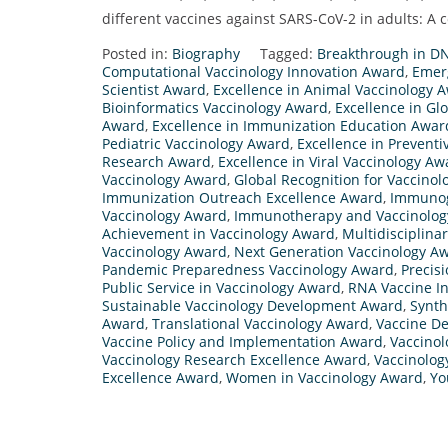
different vaccines against SARS-CoV-2 in adults: A 
Posted in:
Biography
Tagged:
Breakthrough in D
Computational Vaccinology Innovation Award
,
Emer
Scientist Award
,
Excellence in Animal Vaccinology 
Bioinformatics Vaccinology Award
,
Excellence in Gl
Award
,
Excellence in Immunization Education Awar
Pediatric Vaccinology Award
,
Excellence in Prevent
Research Award
,
Excellence in Viral Vaccinology Aw
Vaccinology Award
,
Global Recognition for Vaccinol
Immunization Outreach Excellence Award
,
Immunog
Vaccinology Award
,
Immunotherapy and Vaccinolog
Achievement in Vaccinology Award
,
Multidisciplina
Vaccinology Award
,
Next Generation Vaccinology A
Pandemic Preparedness Vaccinology Award
,
Precis
Public Service in Vaccinology Award
,
RNA Vaccine I
Sustainable Vaccinology Development Award
,
Synth
Award
,
Translational Vaccinology Award
,
Vaccine De
Vaccine Policy and Implementation Award
,
Vaccinol
Vaccinology Research Excellence Award
,
Vaccinolo
Excellence Award
,
Women in Vaccinology Award
,
Yo