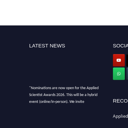
LATEST NEWS
SOCIA
"Nominations are now open for the Applied
Scientist Awards 2026. This will be a hybrid
event (online/in-person). We invite
RECO
researchers, scientists, academicians, and
professionals to submit their CVs for
Applied
recognition on or before 28th Aug 2026 and
avail the early bird 50% discount offer. Don’t