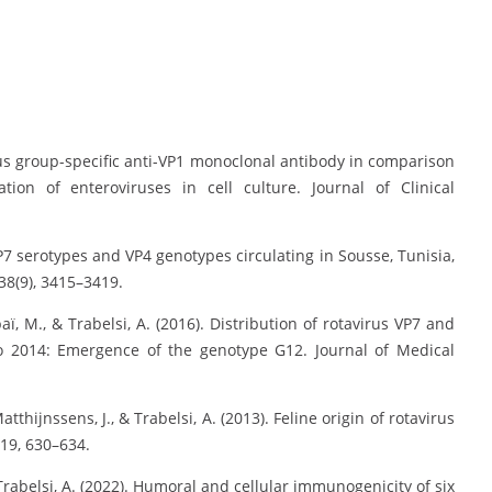
virus group-specific anti-VP1 monoclonal antibody in comparison
tion of enteroviruses in cell culture. Journal of Clinical
s VP7 serotypes and VP4 genotypes circulating in Sousse, Tunisia,
 38(9), 3415–3419.
ï, M., & Trabelsi, A. (2016). Distribution of rotavirus VP7 and
to 2014: Emergence of the genotype G12. Journal of Medical
Matthijnssens, J., & Trabelsi, A. (2013). Feline origin of rotavirus
 19, 630–634.
 Trabelsi, A. (2022). Humoral and cellular immunogenicity of six