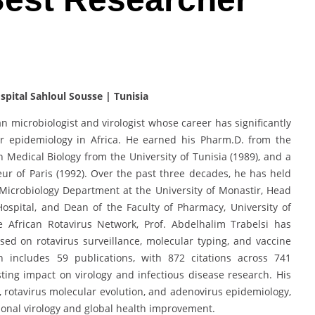
pital Sahloul Sousse | Tunisia
an microbiologist and virologist whose career has significantly
ar epidemiology in Africa. He earned his Pharm.D. from the
n Medical Biology from the University of Tunisia (1989), and a
eur of Paris (1992). Over the past three decades, he has held
e Microbiology Department at the University of Monastir, Head
Hospital, and Dean of the Faculty of Pharmacy, University of
African Rotavirus Network, Prof. Abdelhalim Trabelsi has
ed on rotavirus surveillance, molecular typing, and vaccine
ch includes 59 publications, with 872 citations across 741
ting impact on virology and infectious disease research. His
 rotavirus molecular evolution, and adenovirus epidemiology,
onal virology and global health improvement.