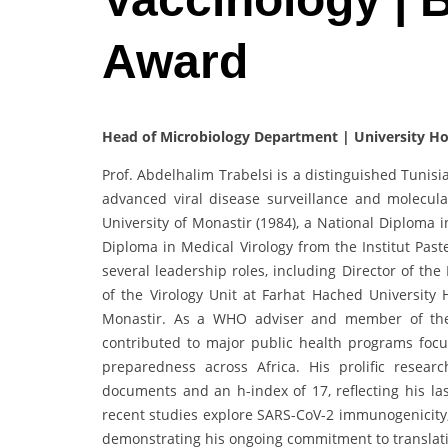
Award
Head of Microbiology Department | University Hos
Prof. Abdelhalim Trabelsi is a distinguished Tunisi
advanced viral disease surveillance and molecul
University of Monastir (1984), a National Diploma i
Diploma in Medical Virology from the Institut Past
several leadership roles, including Director of th
of the Virology Unit at Farhat Hached University 
Monastir. As a WHO adviser and member of the 
contributed to major public health programs focus
preparedness across Africa. His prolific resear
documents and an h-index of 17, reflecting his las
recent studies explore SARS-CoV-2 immunogenicity,
demonstrating his ongoing commitment to translati