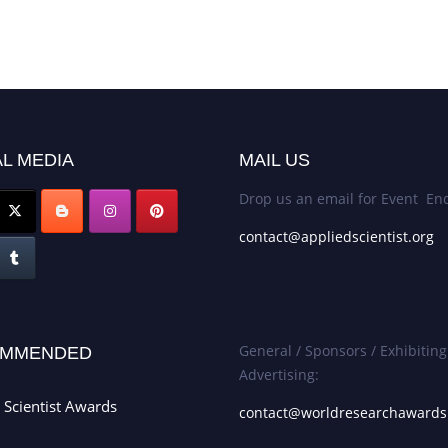
L MEDIA
MAIL US
Drop us an email for Event Enq
contact@appliedscientist.org
General / Sponsors / Exhibiting
MMENDED
Advertising:
 Scientist Awards
contact@worldresearchaward