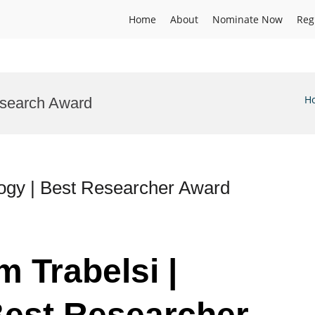
Home
About
Nominate Now
Reg
H
esearch Award
logy | Best Researcher Award
m Trabelsi |
Best Researcher