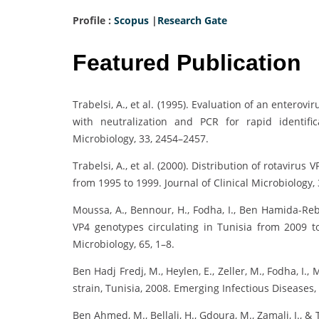
Profile :
Scopus
|
Research Gate
Featured Publication
Trabelsi, A., et al. (1995). Evaluation of an entero
with neutralization and PCR for rapid identifica
Microbiology, 33, 2454–2457.
Trabelsi, A., et al. (2000). Distribution of rotaviru
from 1995 to 1999. Journal of Clinical Microbiology,
Moussa, A., Bennour, H., Fodha, I., Ben Hamida-Reba
VP4 genotypes circulating in Tunisia from 2009 
Microbiology, 65, 1–8.
Ben Hadj Fredj, M., Heylen, E., Zeller, M., Fodha, I., 
strain, Tunisia, 2008. Emerging Infectious Diseases,
Ben Ahmed, M., Bellali, H., Gdoura, M., Zamali, I., &