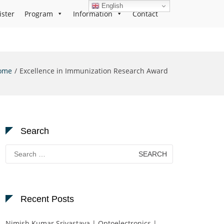
English
ister
Program
Information
Contact
ome
Excellence in Immunization Research Award
Search
Search
for:
Recent Posts
Nimish Kumar Srivastava | Optoelectronics |