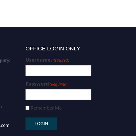
OFFICE LOGIN ONLY
Username
uiry:
(Required)
Password
(Required)
 /
Remember Me
s.com