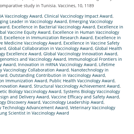
comparative study in Tunisia. Vaccines, 10, 1189
NA Vaccinology Award
,
Clinical Vaccinology Impact Award
,
ging Leader in Vaccinology Award
,
Emerging Vaccinology
Award
,
Excellence in Bacterial Vaccinology Award
,
Excellence in
obal Vaccine Equity Award
,
Excellence in Human Vaccinology
d
,
Excellence in Immunization Research Award
,
Excellence in
ive Medicine Vaccinology Award
,
Excellence in Vaccine Safety
ard
,
Global Collaboration in Vaccinology Award
,
Global Health
ogy Excellence Award
,
Global Vaccinology Innovation Award
,
enomics and Vaccinology Award
,
Immunological Frontiers in
y Award
,
Innovation in mRNA Vaccinology Award
,
Lifetime
ry Vaccinology Collaboration Award
,
Nanotechnology in
ward
,
Outstanding Contribution in Vaccinology Award
,
ion Immunization Award
,
Public Health Vaccinology Award
,
nnovation Award
,
Structural Vaccinology Achievement Award
,
etic Biology Vaccinology Award
,
Systems Biology Vaccinology
sign and Delivery Award
,
Vaccine Efficacy and Safety Award
,
ogy Discovery Award
,
Vaccinology Leadership Award
,
gy Technology Advancement Award
,
Veterinary Vaccinology
ung Scientist in Vaccinology Award