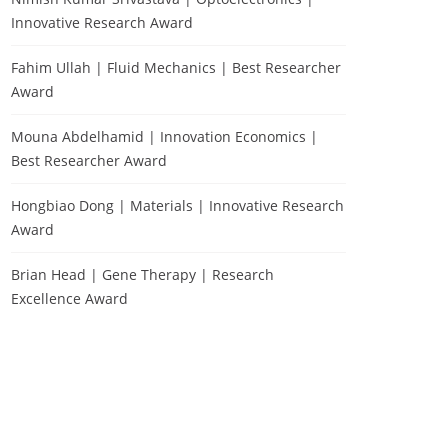
Innovative Research Award
Fahim Ullah | Fluid Mechanics | Best Researcher
Award
Mouna Abdelhamid | Innovation Economics |
Best Researcher Award
Hongbiao Dong | Materials | Innovative Research
Award
Brian Head | Gene Therapy | Research
Excellence Award