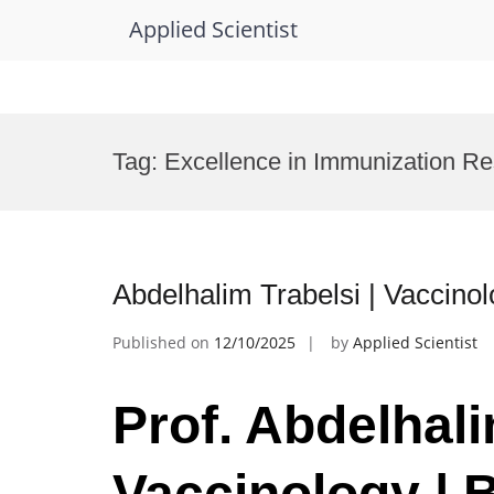
Applied Scientist
Skip
to
Tag:
Excellence in Immunization R
content
Abdelhalim Trabelsi | Vaccino
Published on
12/10/2025
by
Applied Scientist
Prof. Abdelhali
Vaccinology | 