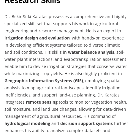
Research Skills
Dr. Bekir Sitki Karatas possesses a comprehensive and highly
specialized skill set that supports his work in agricultural
engineering and resource management. He is an expert in
irrigation design and evaluation
, with hands-on experience
in developing efficient systems tailored to diverse climatic
and soil conditions. His skills in
water balance analysis
, soil-
water-plant interactions, and evapotranspiration assessment
enable him to devise irrigation strategies that conserve water
while maximizing crop yields. He is also highly proficient in
Geographic Information Systems (GIS)
, employing spatial
analysis to map agricultural landscapes, identify irrigation
inefficiencies, and support land-use planning. Dr. Karatas
integrates
remote sensing
tools to monitor vegetation health,
soil moisture, and land use changes, allowing for data-driven
management of agricultural resources. His command of
hydrological modeling
and
decision support systems
further
enhances his ability to analyze complex datasets and