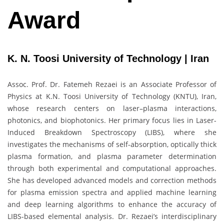
Award
K. N. Toosi University of Technology | Iran
Assoc. Prof. Dr. Fatemeh Rezaei is an Associate Professor of
Physics at K.N. Toosi University of Technology (KNTU), Iran,
whose research centers on laser–plasma interactions,
photonics, and biophotonics. Her primary focus lies in Laser-
Induced Breakdown Spectroscopy (LIBS), where she
investigates the mechanisms of self-absorption, optically thick
plasma formation, and plasma parameter determination
through both experimental and computational approaches.
She has developed advanced models and correction methods
for plasma emission spectra and applied machine learning
and deep learning algorithms to enhance the accuracy of
LIBS-based elemental analysis. Dr. Rezaei’s interdisciplinary