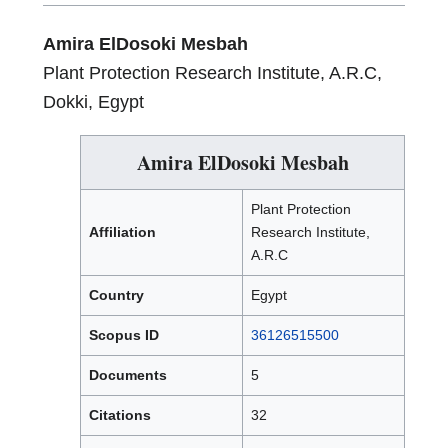
Amira ElDosoki Mesbah
Plant Protection Research Institute, A.R.C,
Dokki, Egypt
Amira ElDosoki Mesbah
Plant Protection
Affiliation
Research Institute,
A.R.C
Country
Egypt
Scopus ID
36126515500
Documents
5
Citations
32