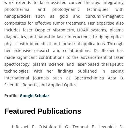
work extends to laser-assisted cancer therapy, integrating
photothermal and photodynamic techniques with
nanoparticles such as gold and curcumin–magnetic
composites for effective tumor treatment. Her expertise also
includes laser Doppler vibrometry, LIDAR systems, plasma
diagnostics, and nano–bio laser interactions, bridging optical
physics with biomedical and industrial applications. Through
her extensive research and collaborations, Dr. Rezaei has
made significant contributions to the advancement of laser
spectroscopy, plasma science, and laser-based therapeutic
technologies, with her findings published in leading
international journals such as Spectrochimica Acta B,
Scientific Reports, and Applied Optics.
Profile:
Google Scholar
Featured Publications
Rezaei, F., Cristoforetti, G., Tognoni, E., Legnaioli, S.,