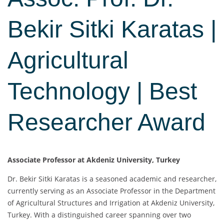
Bekir Sitki Karatas |
Agricultural
Technology | Best
Researcher Award
Associate Professor at Akdeniz University, Turkey
Dr. Bekir Sitki Karatas is a seasoned academic and researcher,
currently serving as an Associate Professor in the Department
of Agricultural Structures and Irrigation at Akdeniz University,
Turkey. With a distinguished career spanning over two