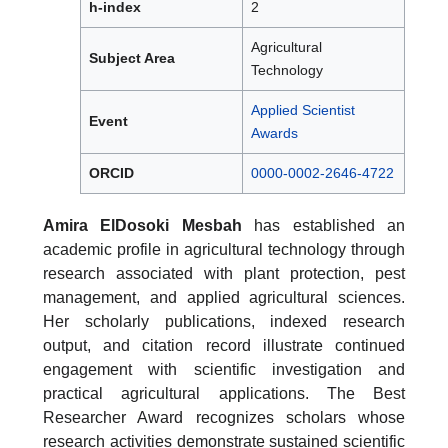
h-index
2
Agricultural
Subject Area
Technology
Applied Scientist
Event
Awards
ORCID
0000-0002-2646-4722
Amira ElDosoki Mesbah
has established an
academic profile in agricultural technology through
research associated with plant protection, pest
management, and applied agricultural sciences.
Her scholarly publications, indexed research
output, and citation record illustrate continued
engagement with scientific investigation and
practical agricultural applications. The Best
Researcher Award recognizes scholars whose
research activities demonstrate sustained scientific