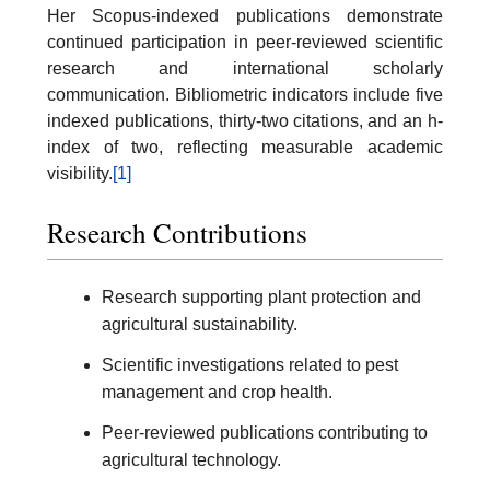
Her Scopus-indexed publications demonstrate
continued participation in peer-reviewed scientific
research and international scholarly
communication. Bibliometric indicators include five
indexed publications, thirty-two citations, and an h-
index of two, reflecting measurable academic
visibility.
[1]
Research Contributions
Research supporting plant protection and
agricultural sustainability.
Scientific investigations related to pest
management and crop health.
Peer-reviewed publications contributing to
agricultural technology.