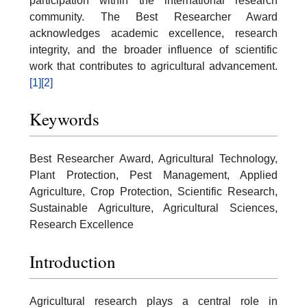
participation within the international research
community. The Best Researcher Award
acknowledges academic excellence, research
integrity, and the broader influence of scientific
work that contributes to agricultural advancement.
[1]
[2]
Keywords
Best Researcher Award, Agricultural Technology,
Plant Protection, Pest Management, Applied
Agriculture, Crop Protection, Scientific Research,
Sustainable Agriculture, Agricultural Sciences,
Research Excellence
Introduction
Agricultural research plays a central role in