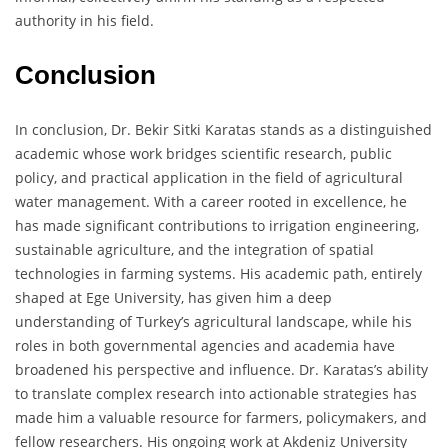
authority in his field.
Conclusion
In conclusion, Dr. Bekir Sitki Karatas stands as a distinguished
academic whose work bridges scientific research, public
policy, and practical application in the field of agricultural
water management. With a career rooted in excellence, he
has made significant contributions to irrigation engineering,
sustainable agriculture, and the integration of spatial
technologies in farming systems. His academic path, entirely
shaped at Ege University, has given him a deep
understanding of Turkey’s agricultural landscape, while his
roles in both governmental agencies and academia have
broadened his perspective and influence. Dr. Karatas’s ability
to translate complex research into actionable strategies has
made him a valuable resource for farmers, policymakers, and
fellow researchers. His ongoing work at Akdeniz University