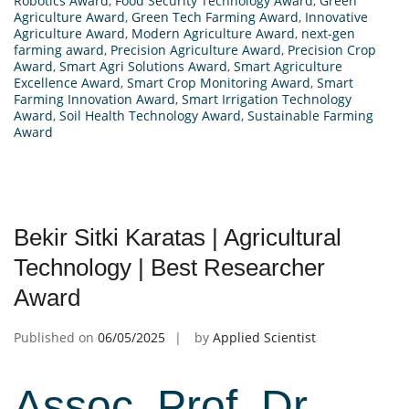
Robotics Award
,
Food Security Technology Award
,
Green
Agriculture Award
,
Green Tech Farming Award
,
Innovative
Agriculture Award
,
Modern Agriculture Award
,
next-gen
farming award
,
Precision Agriculture Award
,
Precision Crop
Award
,
Smart Agri Solutions Award
,
Smart Agriculture
Excellence Award
,
Smart Crop Monitoring Award
,
Smart
Farming Innovation Award
,
Smart Irrigation Technology
Award
,
Soil Health Technology Award
,
Sustainable Farming
Award
Bekir Sitki Karatas | Agricultural
Technology | Best Researcher
Award
Published on
06/05/2025
by
Applied Scientist
Assoc. Prof. Dr.