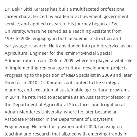
Dr. Bekir Sitki Karatas has built a multifaceted professional
career characterized by academic achievement, government
service, and applied research. His journey began at Ege
University, where he served as a Teaching Assistant from
1997 to 2006, engaging in both academic instruction and
early-stage research. He transitioned into public service as an
Agricultural Engineer for the İzmir Provincial Special
Administration from 2006 to 2009, where he played a vital role
in implementing regional agricultural development projects.
Progressing to the position of R&D Specialist in 2009 and later
Director in 2010, Dr. Karatas contributed to the strategic
planning and execution of sustainable agricultural programs.
In 2011, he returned to academia as an Assistant Professor in
the Department of Agricultural Structures and Irrigation at
Adnan Menderes University, where he later became an
Associate Professor in the Department of Biosystems
Engineering. He held this position until 2020, focusing on
teaching and research that aligned with emerging trends in