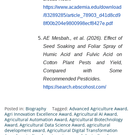
https://www.academia.edu/download
/83289285/article_78903_d41d8cd9
8f00b204e9800998ecf8427e.pdf
AE Mesbah., et al. (2026). Effect of
Seed Soaking and Foliar Spray of
Humic Acid and Fulvic Acid on
Cotton Plant Pests and Yield,
Compared with Some
Recommended Pesticides.
https://search.ebscohost.com/
Posted in:
Biography
Tagged:
Advanced Agriculture Award
,
Agri Innovation Excellence Award
,
Agricultural AI Award
,
Agricultural Automation Award
,
Agricultural Biotechnology
Award
,
Agricultural Data Science Award
,
agricultural
development award
,
Agricultural Digital Transformation