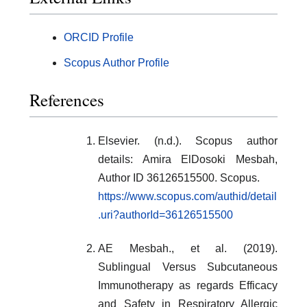
ORCID Profile
Scopus Author Profile
References
Elsevier. (n.d.). Scopus author
details: Amira ElDosoki Mesbah,
Author ID 36126515500. Scopus.
https://www.scopus.com/authid/detail
.uri?authorId=36126515500
AE Mesbah., et al. (2019).
Sublingual Versus Subcutaneous
Immunotherapy as regards Efficacy
and Safety in Respiratory Allergic