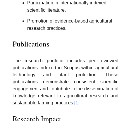
Participation in internationally indexed
scientific literature.
Promotion of evidence-based agricultural
research practices.
Publications
The research portfolio includes peer-reviewed
publications indexed in Scopus within agricultural
technology and plant protection. These
publications demonstrate consistent scientific
engagement and contribute to the dissemination of
knowledge relevant to agricultural research and
sustainable farming practices.
[1]
Research Impact