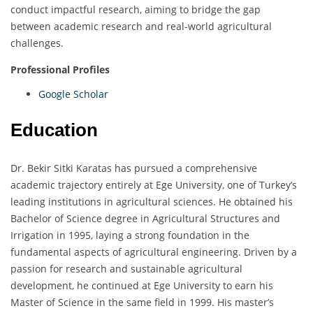
conduct impactful research, aiming to bridge the gap
between academic research and real-world agricultural
challenges.
Professional Profiles
Google Scholar
Education
Dr. Bekir Sitki Karatas has pursued a comprehensive
academic trajectory entirely at Ege University, one of Turkey’s
leading institutions in agricultural sciences. He obtained his
Bachelor of Science degree in Agricultural Structures and
Irrigation in 1995, laying a strong foundation in the
fundamental aspects of agricultural engineering. Driven by a
passion for research and sustainable agricultural
development, he continued at Ege University to earn his
Master of Science in the same field in 1999. His master’s