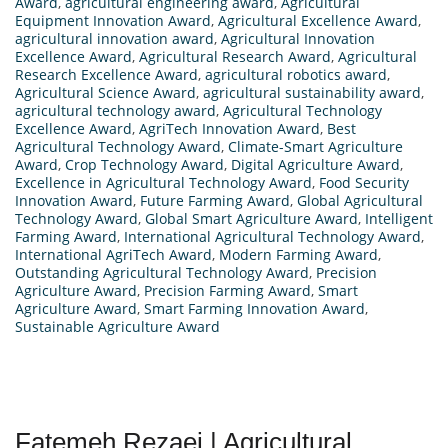
Award
,
agricultural engineering award
,
Agricultural
Equipment Innovation Award
,
Agricultural Excellence Award
,
agricultural innovation award
,
Agricultural Innovation
Excellence Award
,
Agricultural Research Award
,
Agricultural
Research Excellence Award
,
agricultural robotics award
,
Agricultural Science Award
,
agricultural sustainability award
,
agricultural technology award
,
Agricultural Technology
Excellence Award
,
AgriTech Innovation Award
,
Best
Agricultural Technology Award
,
Climate-Smart Agriculture
Award
,
Crop Technology Award
,
Digital Agriculture Award
,
Excellence in Agricultural Technology Award
,
Food Security
Innovation Award
,
Future Farming Award
,
Global Agricultural
Technology Award
,
Global Smart Agriculture Award
,
Intelligent
Farming Award
,
International Agricultural Technology Award
,
International AgriTech Award
,
Modern Farming Award
,
Outstanding Agricultural Technology Award
,
Precision
Agriculture Award
,
Precision Farming Award
,
Smart
Agriculture Award
,
Smart Farming Innovation Award
,
Sustainable Agriculture Award
Fatemeh Rezaei | Agricultural