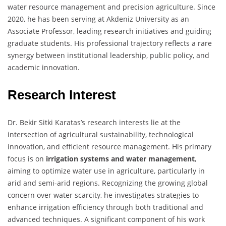
water resource management and precision agriculture. Since
2020, he has been serving at Akdeniz University as an
Associate Professor, leading research initiatives and guiding
graduate students. His professional trajectory reflects a rare
synergy between institutional leadership, public policy, and
academic innovation.
Research Interest
Dr. Bekir Sitki Karatas’s research interests lie at the
intersection of agricultural sustainability, technological
innovation, and efficient resource management. His primary
focus is on
irrigation systems and water management
,
aiming to optimize water use in agriculture, particularly in
arid and semi-arid regions. Recognizing the growing global
concern over water scarcity, he investigates strategies to
enhance irrigation efficiency through both traditional and
advanced techniques. A significant component of his work