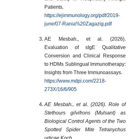
Patients
.
https://ejimmunology.org/pdf/2019-
june/07-Rania%20Zagazig.pdf
AE Mesbah., et al. (2026).
Evaluation of sIgE Qualitative
Conversion and Clinical Response
to HDMs Sublingual Immunotherapy:
Insights from Three Immunoassays
.
https://www.mdpi.com/2218-
273X/16/6/905
AE Mesbah., et al. (2026). Role of
Stethours gilvifrons (Mulsant) as
Biological Control Agents of the Two
Spotted Spider Mite Tetranychus
urticae Koch.