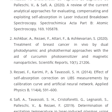
Palleschi, V., & Safi, A. (2020). A review of the current
analytical approaches for evaluating, compensating and
exploiting self-absorption in Laser Induced Breakdown
Spectroscopy. Spectrochimica Acta Part B: Atomic
Spectroscopy, 169, 105878.
Ashkbar, A., Rezaei, F., Attari, F., & Ashkevarian, S. (2020).
Treatment of breast cancer in vivo by dual
photodynamic and photothermal approaches with the
aid of curcumin photosensitizer and magnetic
nanoparticles. Scientific Reports, 10(1), 21206.
Rezaei, F., Karimi, P., & Tavassoli, S. H. (2014). Effect of
self-absorption correction on LIBS measurements by
calibration curve and artificial neural network. Applied
Physics B, 114(4), 591–600.
Safi, A., Tavassoli, S. H., Cristoforetti, G., Legnaioli, S.,
Palleschi, V., & Rezaei, F. (2019). Determination of
excitation temperature in laser-induced plasmas using