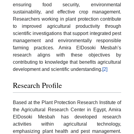
ensuring food security, environmental
sustainability, and effective crop management.
Researchers working in plant protection contribute
to improved agricultural productivity through
scientific investigations that support integrated pest
management and environmentally responsible
farming practices. Amira ElDosoki Mesbah’s
research aligns with these objectives by
contributing to knowledge that benefits agricultural
development and scientific understanding.
[2]
Research Profile
Based at the Plant Protection Research Institute of
the Agricultural Research Center in Egypt, Amira
ElDosoki Mesbah has developed research
activities within agricultural technology,
emphasizing plant health and pest management.