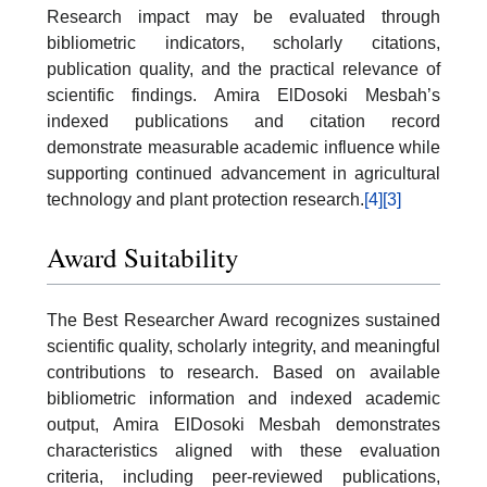
Research impact may be evaluated through
bibliometric indicators, scholarly citations,
publication quality, and the practical relevance of
scientific findings. Amira ElDosoki Mesbah’s
indexed publications and citation record
demonstrate measurable academic influence while
supporting continued advancement in agricultural
technology and plant protection research.
[4]
[3]
Award Suitability
The Best Researcher Award recognizes sustained
scientific quality, scholarly integrity, and meaningful
contributions to research. Based on available
bibliometric information and indexed academic
output, Amira ElDosoki Mesbah demonstrates
characteristics aligned with these evaluation
criteria, including peer-reviewed publications,