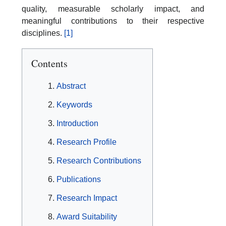
quality, measurable scholarly impact, and
meaningful contributions to their respective
disciplines.
[1]
Contents
Abstract
Keywords
Introduction
Research Profile
Research Contributions
Publications
Research Impact
Award Suitability