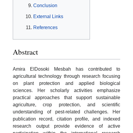
Conclusion
External Links
References
Abstract
Amira ElDosoki Mesbah has contributed to
agricultural technology through research focusing
on plant protection and applied biological
sciences. Her scholarly activities emphasize
practical approaches that support sustainable
agriculture, crop protection, and scientific
understanding of pest-related challenges. Her
publication record, citation profile, and indexed
research output provide evidence of active