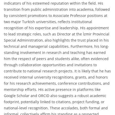
indicators of his esteemed reputation within the field. His
transition from public administration into academia, followed
by consistent promotions to Associate Professor positions at
two major Turkish universities, reflects institutional
recognition of his expertise and leadership. His appointment
to lead strategic roles, such as Director at the İzmir Provincial
Special Administration, also highlights the trust placed in his
technical and managerial capabilities. Furthermore, his long-
standing involvement in research and teaching has earned
him the respect of peers and students alike, often evidenced
through collaboration opportunities and invitations to
contribute to national research projects. It is likely that he has
received internal university recognitions, grants, and honors
for his research achievements, conference contributions, and
mentorship efforts. His active presence in platforms like
Google Scholar and ORCID also suggests a robust academic
footprint, potentially linked to citations, project funding, or
national-level recognition. These accolades, both formal and
informal, collectively affirm his standing as a respected