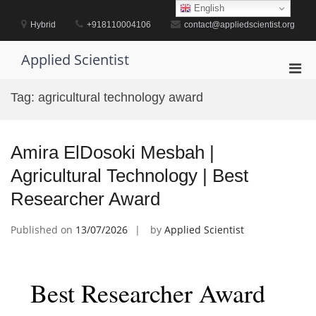
Skip
English
to
Hybrid
+918110004106
contact@appliedscientist.org
content
Applied Scientist
Pri
Men
Tag:
agricultural technology award
for
Mobi
Amira ElDosoki Mesbah |
Agricultural Technology | Best
Researcher Award
Published on
13/07/2026
by
Applied Scientist
Best Researcher Award