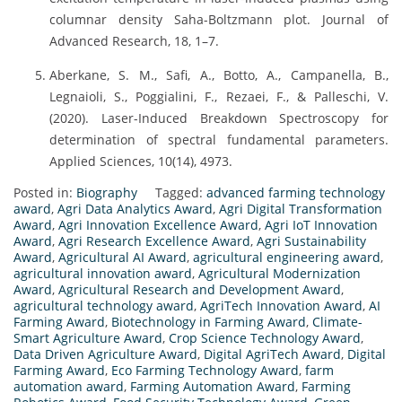
columnar density Saha-Boltzmann plot. Journal of
Advanced Research, 18, 1–7.
Aberkane, S. M., Safi, A., Botto, A., Campanella, B.,
Legnaioli, S., Poggialini, F., Rezaei, F., & Palleschi, V.
(2020). Laser-Induced Breakdown Spectroscopy for
determination of spectral fundamental parameters.
Applied Sciences, 10(14), 4973.
Posted in:
Biography
Tagged:
advanced farming technology
award
,
Agri Data Analytics Award
,
Agri Digital Transformation
Award
,
Agri Innovation Excellence Award
,
Agri IoT Innovation
Award
,
Agri Research Excellence Award
,
Agri Sustainability
Award
,
Agricultural AI Award
,
agricultural engineering award
,
agricultural innovation award
,
Agricultural Modernization
Award
,
Agricultural Research and Development Award
,
agricultural technology award
,
AgriTech Innovation Award
,
AI
Farming Award
,
Biotechnology in Farming Award
,
Climate-
Smart Agriculture Award
,
Crop Science Technology Award
,
Data Driven Agriculture Award
,
Digital AgriTech Award
,
Digital
Farming Award
,
Eco Farming Technology Award
,
farm
automation award
,
Farming Automation Award
,
Farming