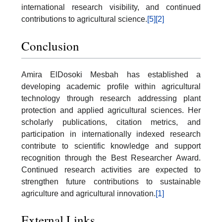
international research visibility, and continued
contributions to agricultural science.
[5]
[2]
Conclusion
Amira ElDosoki Mesbah has established a
developing academic profile within agricultural
technology through research addressing plant
protection and applied agricultural sciences. Her
scholarly publications, citation metrics, and
participation in internationally indexed research
contribute to scientific knowledge and support
recognition through the Best Researcher Award.
Continued research activities are expected to
strengthen future contributions to sustainable
agriculture and agricultural innovation.
[1]
External Links