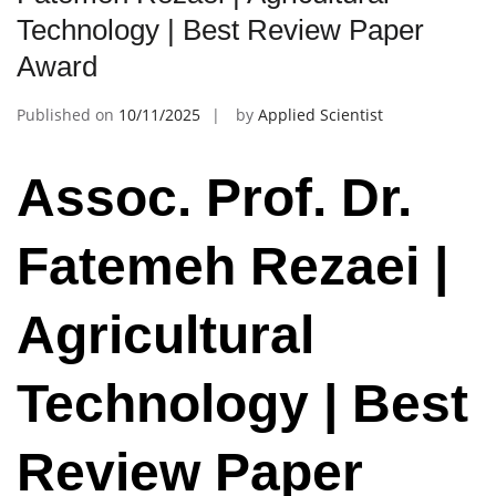
Technology | Best Review Paper
Award
Published on
10/11/2025
by
Applied Scientist
Assoc. Prof. Dr.
Fatemeh Rezaei |
Agricultural
Technology | Best
Review Paper