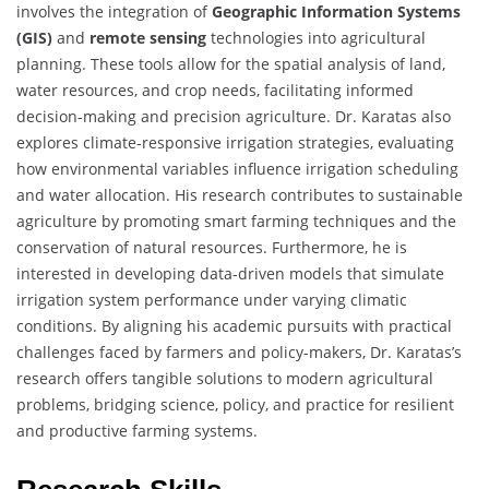
involves the integration of
Geographic Information Systems
(GIS)
and
remote sensing
technologies into agricultural
planning. These tools allow for the spatial analysis of land,
water resources, and crop needs, facilitating informed
decision-making and precision agriculture. Dr. Karatas also
explores climate-responsive irrigation strategies, evaluating
how environmental variables influence irrigation scheduling
and water allocation. His research contributes to sustainable
agriculture by promoting smart farming techniques and the
conservation of natural resources. Furthermore, he is
interested in developing data-driven models that simulate
irrigation system performance under varying climatic
conditions. By aligning his academic pursuits with practical
challenges faced by farmers and policy-makers, Dr. Karatas’s
research offers tangible solutions to modern agricultural
problems, bridging science, policy, and practice for resilient
and productive farming systems.