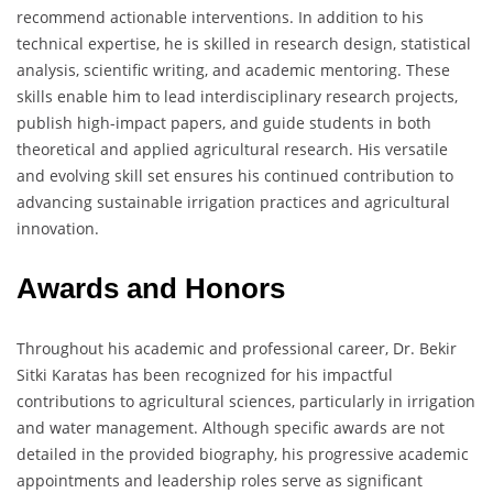
recommend actionable interventions. In addition to his
technical expertise, he is skilled in research design, statistical
analysis, scientific writing, and academic mentoring. These
skills enable him to lead interdisciplinary research projects,
publish high-impact papers, and guide students in both
theoretical and applied agricultural research. His versatile
and evolving skill set ensures his continued contribution to
advancing sustainable irrigation practices and agricultural
innovation.
Awards and Honors
Throughout his academic and professional career, Dr. Bekir
Sitki Karatas has been recognized for his impactful
contributions to agricultural sciences, particularly in irrigation
and water management. Although specific awards are not
detailed in the provided biography, his progressive academic
appointments and leadership roles serve as significant