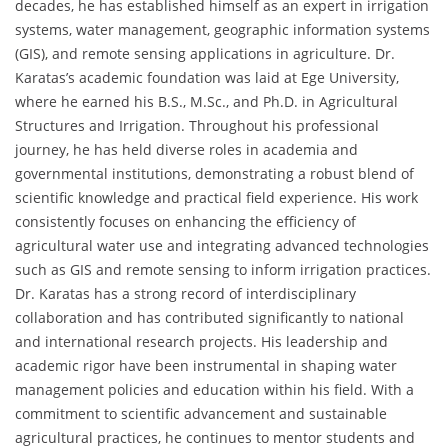
decades, he has established himself as an expert in irrigation
systems, water management, geographic information systems
(GIS), and remote sensing applications in agriculture. Dr.
Karatas’s academic foundation was laid at Ege University,
where he earned his B.S., M.Sc., and Ph.D. in Agricultural
Structures and Irrigation. Throughout his professional
journey, he has held diverse roles in academia and
governmental institutions, demonstrating a robust blend of
scientific knowledge and practical field experience. His work
consistently focuses on enhancing the efficiency of
agricultural water use and integrating advanced technologies
such as GIS and remote sensing to inform irrigation practices.
Dr. Karatas has a strong record of interdisciplinary
collaboration and has contributed significantly to national
and international research projects. His leadership and
academic rigor have been instrumental in shaping water
management policies and education within his field. With a
commitment to scientific advancement and sustainable
agricultural practices, he continues to mentor students and