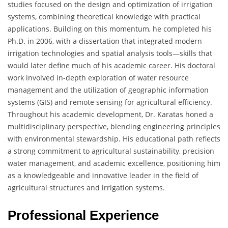
studies focused on the design and optimization of irrigation
systems, combining theoretical knowledge with practical
applications. Building on this momentum, he completed his
Ph.D. in 2006, with a dissertation that integrated modern
irrigation technologies and spatial analysis tools—skills that
would later define much of his academic career. His doctoral
work involved in-depth exploration of water resource
management and the utilization of geographic information
systems (GIS) and remote sensing for agricultural efficiency.
Throughout his academic development, Dr. Karatas honed a
multidisciplinary perspective, blending engineering principles
with environmental stewardship. His educational path reflects
a strong commitment to agricultural sustainability, precision
water management, and academic excellence, positioning him
as a knowledgeable and innovative leader in the field of
agricultural structures and irrigation systems.
Professional Experience