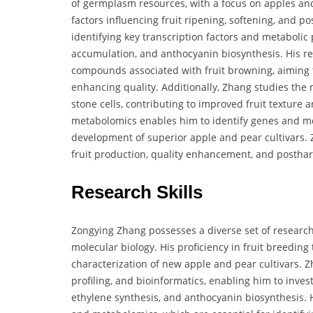
of germplasm resources, with a focus on apples an
factors influencing fruit ripening, softening, and po
identifying key transcription factors and metabolic
accumulation, and anthocyanin biosynthesis. His re
compounds associated with fruit browning, aiming to
enhancing quality. Additionally, Zhang studies the
stone cells, contributing to improved fruit texture 
metabolomics enables him to identify genes and metab
development of superior apple and pear cultivars. 
fruit production, quality enhancement, and posthar
Research Skills
Zongying Zhang possesses a diverse set of research s
molecular biology. His proficiency in fruit breeding
characterization of new apple and pear cultivars. Z
profiling, and bioinformatics, enabling him to inves
ethylene synthesis, and anthocyanin biosynthesis. 