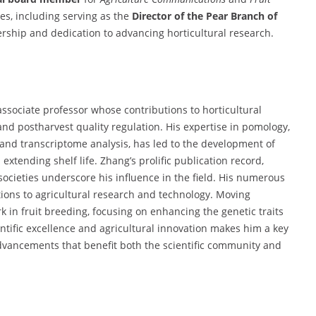
ies, including serving as the
Director of the Pear Branch of
adership and dedication to advancing horticultural research.
ssociate professor whose contributions to horticultural
and postharvest quality regulation. His expertise in pomology,
 and transcriptome analysis, has led to the development of
 extending shelf life. Zhang’s prolific publication record,
ic societies underscore his influence in the field. His numerous
tions to agricultural research and technology. Moving
 in fruit breeding, focusing on enhancing the genetic traits
ntific excellence and agricultural innovation makes him a key
g advancements that benefit both the scientific community and