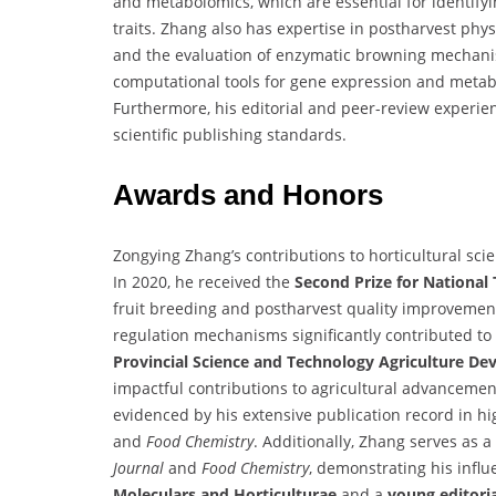
and metabolomics, which are essential for identifyi
traits. Zhang also has expertise in postharvest phys
and the evaluation of enzymatic browning mechanism
computational tools for gene expression and metaboli
Furthermore, his editorial and peer-review experien
scientific publishing standards.
Awards and Honors
Zongying Zhang’s contributions to horticultural sc
In 2020, he received the
Second Prize for National
fruit breeding and postharvest quality improvemen
regulation mechanisms significantly contributed to
Provincial Science and Technology Agriculture D
impactful contributions to agricultural advancement
evidenced by his extensive publication record in h
and
Food Chemistry
. Additionally, Zhang serves as a
Journal
and
Food Chemistry
, demonstrating his influ
Moleculars and Horticulturae
and a
young editor