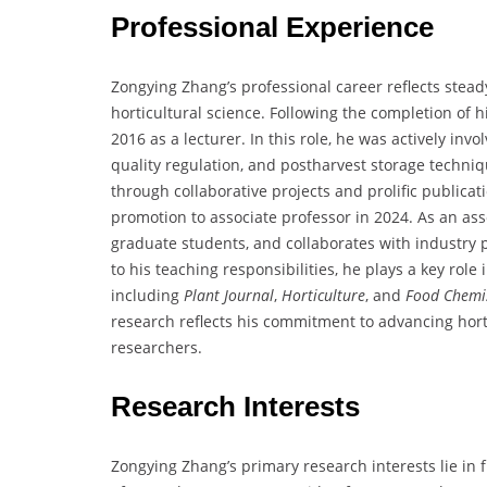
Professional Experience
Zongying Zhang’s professional career reflects stea
horticultural science. Following the completion of h
2016 as a lecturer. In this role, he was actively in
quality regulation, and postharvest storage techni
through collaborative projects and prolific publica
promotion to associate professor in 2024. As an as
graduate students, and collaborates with industry 
to his teaching responsibilities, he plays a key rol
including
Plant Journal
,
Horticulture
, and
Food Chemi
research reflects his commitment to advancing hort
researchers.
Research Interests
Zongying Zhang’s primary research interests lie in 