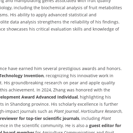
ng and manipulating genes associated with fruit quality
iology, including the biochemical analysis of fruit metabolites
s. His ability to apply advanced statistical and
te data analysis strengthens the reliability of his findings.
ce showcases his critical evaluation skills and knowledge of
ience have earned him several prestigious awards and honors.
 Technology Invention
, recognizing his innovative work in
t. His groundbreaking research on pear and apple quality
 this achievement. In 2024, Zhang was honored with the
evelopment Award Advanced Individual
, highlighting his
s in Shandong province. His scholarly excellence is further
igh-impact journals such as
Plant Journal
,
Horticulture Research
,
reviewer for top-tier scientific journals
, including
Plant
ence in the scientific community. He is also a
guest editor for
ial board member
for
Agriculture Communications
and
Fruit