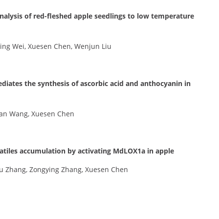
nalysis of red-fleshed apple seedlings to low temperature
ing Wei, Xuesen Chen, Wenjun Liu
ates the synthesis of ascorbic acid and anthocyanin in
 Nan Wang, Xuesen Chen
tiles accumulation by activating MdLOX1a in apple
u Zhang, Zongying Zhang, Xuesen Chen