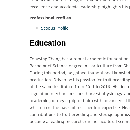
excellence and academic leadership highlights his 
Professional Profiles
Scopus Profile
Education
Zongying Zhang has a robust academic foundation, 
Bachelor of Science degree in Horticulture from S
During this period, he gained foundational knowledge
production. Driven by his passion for fruit breed
at the same institution from 2011 to 2016. His docto
regulation mechanisms, postharvest physiology, and 
academic journey equipped him with advanced skills
which form the basis of his scientific expertise. H
contributions to fruit breeding and storage optimi
become a leading researcher in horticultural scienc