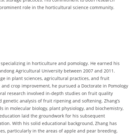
prominent role in the horticultural science community.
specializing in horticulture and pomology. He earned his
handong Agricultural University between 2007 and 2011.
 in plant sciences, agricultural practices, and fruit
ing and crop improvement, he pursued a Doctorate in Pomology
ral research involved in-depth studies on fruit quality
genetic analysis of fruit ripening and softening. Zhang’s
 in molecular biology, plant physiology, and biochemistry,
is education laid the groundwork for his subsequent
zation. With his solid educational background, Zhang has
es, particularly in the areas of apple and pear breeding.