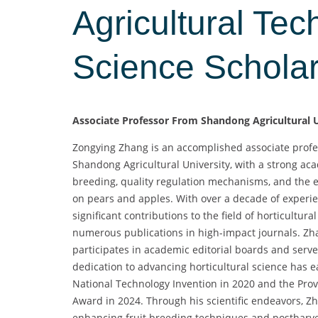
Agricultural Tec
Science Schola
Associate Professor From Shandong Agricultural U
Zongying Zhang is an accomplished associate profes
Shandong Agricultural University, with a strong ac
breeding, quality regulation mechanisms, and the e
on pears and apples. With over a decade of exper
significant contributions to the field of horticultura
numerous publications in high-impact journals. Zha
participates in academic editorial boards and serves
dedication to advancing horticultural science has 
National Technology Invention in 2020 and the Pro
Award in 2024. Through his scientific endeavors, Zh
enhancing fruit breeding techniques and postharve