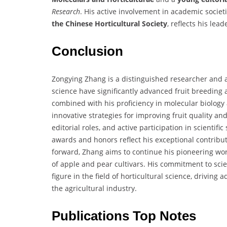
Research
. His active involvement in academic societ
the Chinese Horticultural Society
, reflects his le
Conclusion
Zongying Zhang is a distinguished researcher and a
science have significantly advanced fruit breeding 
combined with his proficiency in molecular biology
innovative strategies for improving fruit quality and
editorial roles, and active participation in scientif
awards and honors reflect his exceptional contribu
forward, Zhang aims to continue his pioneering work
of apple and pear cultivars. His commitment to scie
figure in the field of horticultural science, drivin
the agricultural industry.
Publications Top Notes