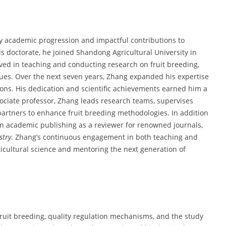
dy academic progression and impactful contributions to
is doctorate, he joined Shandong Agricultural University in
volved in teaching and conducting research on fruit breeding,
ques. Over the next seven years, Zhang expanded his expertise
tions. His dedication and scientific achievements earned him a
sociate professor, Zhang leads research teams, supervises
partners to enhance fruit breeding methodologies. In addition
e in academic publishing as a reviewer for renowned journals,
stry
. Zhang’s continuous engagement in both teaching and
icultural science and mentoring the next generation of
fruit breeding, quality regulation mechanisms, and the study