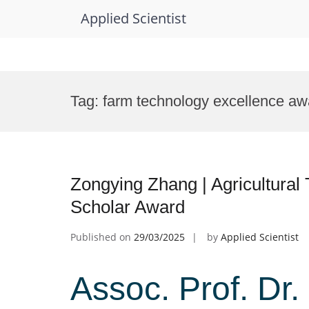
Applied Scientist
Skip
to
Tag:
farm technology excellence aw
content
Zongying Zhang | Agricultural
Scholar Award
Published on
29/03/2025
by
Applied Scientist
Assoc. Prof. Dr