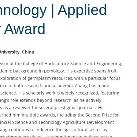
hnology | Applied
r Award
niversity, China
sor at the College of Horticulture Science and Engineering,
ademic background in pomology. His expertise spans fruit
xploration of germplasm resources, with a particular focus
ience in both research and academia, Zhang has made
l science. His scholarly work is widely recognized, featuring
ng’s role extends beyond research, as he actively
 as a reviewer for several prestigious journals. His
earned him multiple awards, including the Second Prize for
vincial Science and Technology Agriculture Development
ang continues to influence the agricultural sector by
st storage practices. His commitment to both research