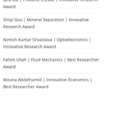
Award
Shiqi Guo | Mineral Separation | Innovative
Research Award
Nimish Kumar Srivastava | Optoelectronics |
Innovative Research Award
Fahim Ullah | Fluid Mechanics | Best Researcher
Award
Mouna Abdelhamid | Innovation Economics |
Best Researcher Award