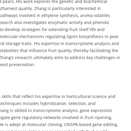
d pears. His work explores the genetic and biochemical
stharvest quality. Zhang is particularly interested in
 pathways involved in ethylene synthesis, aroma volatiles
search also investigates enzymatic activity and phenolic
 develop strategies for extending fruit shelf life and
 molecular mechanisms regulating lignin biosynthesis in pear
and storage traits. His expertise in transcriptome analysis and
olites that influence fruit quality, thereby facilitating the
Zhang’s research ultimately aims to address key challenges in
vest preservation.
kills that reflect his expertise in horticultural science and
 techniques includes hybridization, selection, and
hang is skilled in transcriptome analysis, gene expression
tigate gene regulatory networks involved in fruit ripening,
He is adept at molecular cloning, CRISPR-based gene editing,