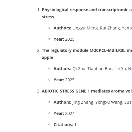
Physiological response and transcriptomic a
stress
Authors:
Lingyu Meng, Rui Zhang, Yanp
Year:
2025
The regulatory module MdCPCL-MdILR3L medi
apple
Authors:
Qi Zou, Tiantian Bao, Lei Yu,
Year:
2025
ABIOTIC STRESS GENE 1 mediates aroma vola
Authors:
Jing Zhang, Yongxu Wang, Sus
Year:
2024
Citations:
1