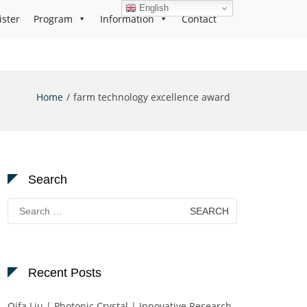
English
ister
Program
Information
Contact
Home
farm technology excellence award
Search
Search
for:
Recent Posts
Qifa Liu | Photonic Crystal | Innovative Research