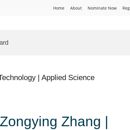
Home
About
Nominate Now
Reg
ard
 Technology | Applied Science
. Zongying Zhang |