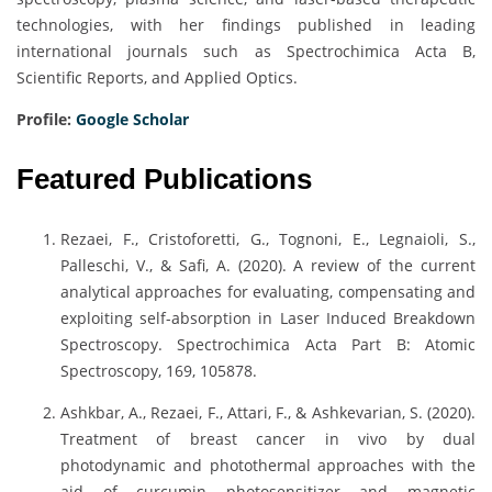
technologies, with her findings published in leading
international journals such as Spectrochimica Acta B,
Scientific Reports, and Applied Optics.
Profile:
Google Scholar
Featured Publications
Rezaei, F., Cristoforetti, G., Tognoni, E., Legnaioli, S.,
Palleschi, V., & Safi, A. (2020). A review of the current
analytical approaches for evaluating, compensating and
exploiting self-absorption in Laser Induced Breakdown
Spectroscopy. Spectrochimica Acta Part B: Atomic
Spectroscopy, 169, 105878.
Ashkbar, A., Rezaei, F., Attari, F., & Ashkevarian, S. (2020).
Treatment of breast cancer in vivo by dual
photodynamic and photothermal approaches with the
aid of curcumin photosensitizer and magnetic