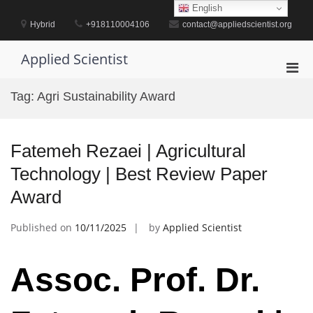
Skip
English
to
Hybrid
+918110004106
contact@appliedscientist.org
content
Applied Scientist
Pri
Men
Tag:
Agri Sustainability Award
for
Mobi
Fatemeh Rezaei | Agricultural
Technology | Best Review Paper
Award
Published on
10/11/2025
by
Applied Scientist
Assoc. Prof. Dr.