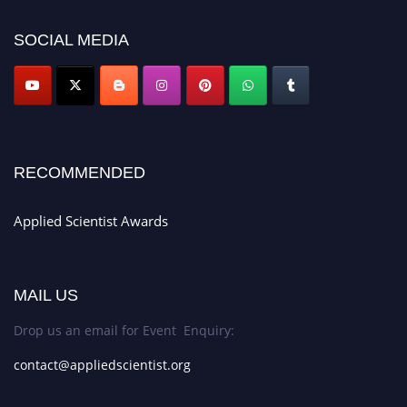
appliedscientist.org
SOCIAL MEDIA
RECOMMENDED
Applied Scientist Awards
MAIL US
Drop us an email for Event Enquiry:
contact@appliedscientist.org