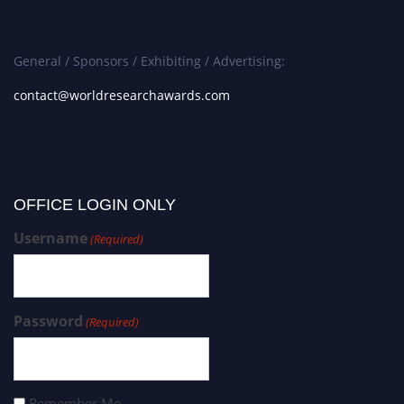
General / Sponsors / Exhibiting / Advertising:
contact@worldresearchawards.com
OFFICE LOGIN ONLY
Username
(Required)
Password
(Required)
Remember Me