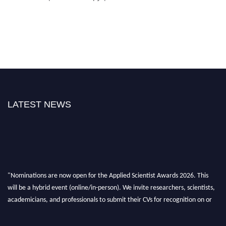
LATEST NEWS
"Nominations are now open for the Applied Scientist Awards 2026. This
will be a hybrid event (online/in-person). We invite researchers, scientists,
academicians, and professionals to submit their CVs for recognition on or
before 28th Aug 2026 and avail the early bird 50% discount offer. Don’t
miss this chance to showcase your work on a global platform. Apply now at