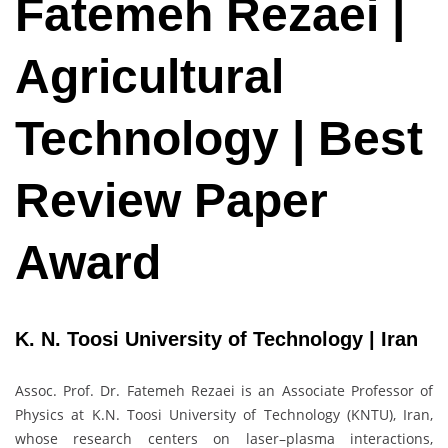
Fatemeh Rezaei |
Agricultural
Technology | Best
Review Paper
Award
K. N. Toosi University of Technology | Iran
Assoc. Prof. Dr. Fatemeh Rezaei is an Associate Professor of
Physics at K.N. Toosi University of Technology (KNTU), Iran,
whose research centers on laser–plasma interactions,