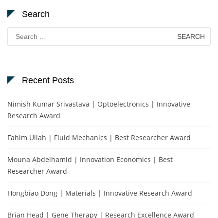
Search
Search
for:
Recent Posts
Nimish Kumar Srivastava | Optoelectronics | Innovative
Research Award
Fahim Ullah | Fluid Mechanics | Best Researcher Award
Mouna Abdelhamid | Innovation Economics | Best
Researcher Award
Hongbiao Dong | Materials | Innovative Research Award
Brian Head | Gene Therapy | Research Excellence Award