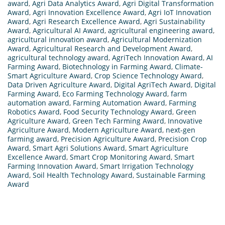
award
,
Agri Data Analytics Award
,
Agri Digital Transformation
Award
,
Agri Innovation Excellence Award
,
Agri IoT Innovation
Award
,
Agri Research Excellence Award
,
Agri Sustainability
Award
,
Agricultural AI Award
,
agricultural engineering award
,
agricultural innovation award
,
Agricultural Modernization
Award
,
Agricultural Research and Development Award
,
agricultural technology award
,
AgriTech Innovation Award
,
AI
Farming Award
,
Biotechnology in Farming Award
,
Climate-
Smart Agriculture Award
,
Crop Science Technology Award
,
Data Driven Agriculture Award
,
Digital AgriTech Award
,
Digital
Farming Award
,
Eco Farming Technology Award
,
farm
automation award
,
Farming Automation Award
,
Farming
Robotics Award
,
Food Security Technology Award
,
Green
Agriculture Award
,
Green Tech Farming Award
,
Innovative
Agriculture Award
,
Modern Agriculture Award
,
next-gen
farming award
,
Precision Agriculture Award
,
Precision Crop
Award
,
Smart Agri Solutions Award
,
Smart Agriculture
Excellence Award
,
Smart Crop Monitoring Award
,
Smart
Farming Innovation Award
,
Smart Irrigation Technology
Award
,
Soil Health Technology Award
,
Sustainable Farming
Award