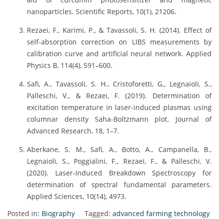
nanoparticles. Scientific Reports, 10(1), 21206.
Rezaei, F., Karimi, P., & Tavassoli, S. H. (2014). Effect of
self-absorption correction on LIBS measurements by
calibration curve and artificial neural network. Applied
Physics B, 114(4), 591–600.
Safi, A., Tavassoli, S. H., Cristoforetti, G., Legnaioli, S.,
Palleschi, V., & Rezaei, F. (2019). Determination of
excitation temperature in laser-induced plasmas using
columnar density Saha-Boltzmann plot. Journal of
Advanced Research, 18, 1–7.
Aberkane, S. M., Safi, A., Botto, A., Campanella, B.,
Legnaioli, S., Poggialini, F., Rezaei, F., & Palleschi, V.
(2020). Laser-Induced Breakdown Spectroscopy for
determination of spectral fundamental parameters.
Applied Sciences, 10(14), 4973.
Posted in:
Biography
Tagged:
advanced farming technology