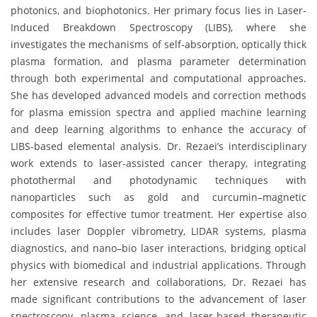
photonics, and biophotonics. Her primary focus lies in Laser-
Induced Breakdown Spectroscopy (LIBS), where she
investigates the mechanisms of self-absorption, optically thick
plasma formation, and plasma parameter determination
through both experimental and computational approaches.
She has developed advanced models and correction methods
for plasma emission spectra and applied machine learning
and deep learning algorithms to enhance the accuracy of
LIBS-based elemental analysis. Dr. Rezaei’s interdisciplinary
work extends to laser-assisted cancer therapy, integrating
photothermal and photodynamic techniques with
nanoparticles such as gold and curcumin–magnetic
composites for effective tumor treatment. Her expertise also
includes laser Doppler vibrometry, LIDAR systems, plasma
diagnostics, and nano–bio laser interactions, bridging optical
physics with biomedical and industrial applications. Through
her extensive research and collaborations, Dr. Rezaei has
made significant contributions to the advancement of laser
spectroscopy, plasma science, and laser-based therapeutic