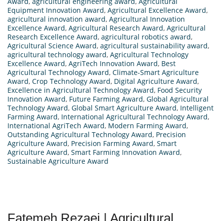
Award
,
agricultural engineering award
,
Agricultural
Equipment Innovation Award
,
Agricultural Excellence Award
,
agricultural innovation award
,
Agricultural Innovation
Excellence Award
,
Agricultural Research Award
,
Agricultural
Research Excellence Award
,
agricultural robotics award
,
Agricultural Science Award
,
agricultural sustainability award
,
agricultural technology award
,
Agricultural Technology
Excellence Award
,
AgriTech Innovation Award
,
Best
Agricultural Technology Award
,
Climate-Smart Agriculture
Award
,
Crop Technology Award
,
Digital Agriculture Award
,
Excellence in Agricultural Technology Award
,
Food Security
Innovation Award
,
Future Farming Award
,
Global Agricultural
Technology Award
,
Global Smart Agriculture Award
,
Intelligent
Farming Award
,
International Agricultural Technology Award
,
International AgriTech Award
,
Modern Farming Award
,
Outstanding Agricultural Technology Award
,
Precision
Agriculture Award
,
Precision Farming Award
,
Smart
Agriculture Award
,
Smart Farming Innovation Award
,
Sustainable Agriculture Award
Fatemeh Rezaei | Agricultural