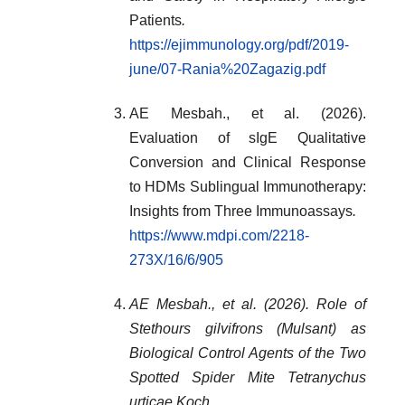
Patients
.
https://ejimmunology.org/pdf/2019-
june/07-Rania%20Zagazig.pdf
AE Mesbah., et al. (2026).
Evaluation of sIgE Qualitative
Conversion and Clinical Response
to HDMs Sublingual Immunotherapy:
Insights from Three Immunoassays
.
https://www.mdpi.com/2218-
273X/16/6/905
AE Mesbah., et al. (2026). Role of
Stethours gilvifrons (Mulsant) as
Biological Control Agents of the Two
Spotted Spider Mite Tetranychus
urticae Koch.