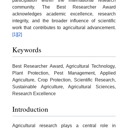
participation within the international research
community. The Best Researcher Award
acknowledges academic excellence, research
integrity, and the broader influence of scientific
work that contributes to agricultural advancement.
[1]
[2]
Keywords
Best Researcher Award, Agricultural Technology,
Plant Protection, Pest Management, Applied
Agriculture, Crop Protection, Scientific Research,
Sustainable Agriculture, Agricultural Sciences,
Research Excellence
Introduction
Agricultural research plays a central role in