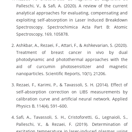
Palleschi, V., & Safi, A. (2020). A review of the current
analytical approaches for evaluating, compensating and
exploiting self-absorption in Laser Induced Breakdown
Spectroscopy. Spectrochimica Acta Part B: Atomic
Spectroscopy, 169, 105878.
Ashkbar, A., Rezaei, F., Attari, F., & Ashkevarian, S. (2020).
Treatment of breast cancer in vivo by dual
photodynamic and photothermal approaches with the
aid of curcumin photosensitizer and magnetic
nanoparticles. Scientific Reports, 10(1), 21206.
Rezaei, F., Karimi, P., & Tavassoli, S. H. (2014). Effect of
self-absorption correction on LIBS measurements by
calibration curve and artificial neural network. Applied
Physics B, 114(4), 591–600.
Safi, A., Tavassoli, S. H., Cristoforetti, G., Legnaioli, S.,
Palleschi, V., & Rezaei, F. (2019). Determination of
excitation temperature in laser-induced plasmas using