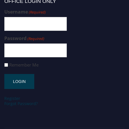
OFFICE LOGIN ONLY
Username
(Required)
Password
(Required)
Remember Me
Register
Forgot Password?