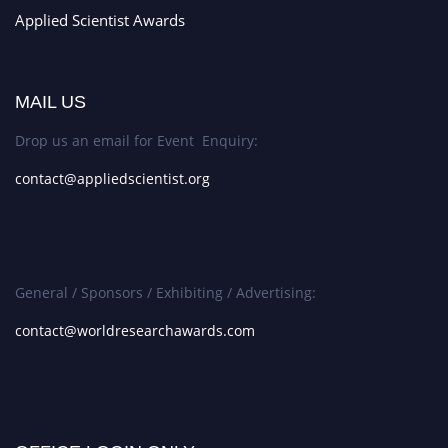
Applied Scientist Awards
MAIL US
Drop us an email for Event Enquiry:
contact@appliedscientist.org
General / Sponsors / Exhibiting / Advertising:
contact@worldresearchawards.com