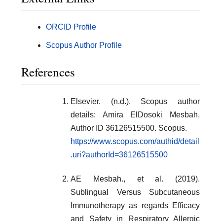
ORCID Profile
Scopus Author Profile
References
Elsevier. (n.d.). Scopus author
details: Amira ElDosoki Mesbah,
Author ID 36126515500. Scopus.
https://www.scopus.com/authid/detail
.uri?authorId=36126515500
AE Mesbah., et al. (2019).
Sublingual Versus Subcutaneous
Immunotherapy as regards Efficacy
and Safety in Respiratory Allergic