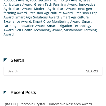
Robotics Award
,
Food Security Technology Award
,
Green
Agriculture Award
,
Green Tech Farming Award
,
Innovative
Agriculture Award
,
Modern Agriculture Award
,
next-gen
farming award
,
Precision Agriculture Award
,
Precision Crop
Award
,
Smart Agri Solutions Award
,
Smart Agriculture
Excellence Award
,
Smart Crop Monitoring Award
,
Smart
Farming Innovation Award
,
Smart Irrigation Technology
Award
,
Soil Health Technology Award
,
Sustainable Farming
Award
Search
Search
for:
Recent Posts
Qifa Liu | Photonic Crystal | Innovative Research Award