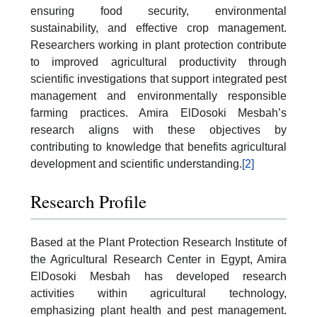
ensuring food security, environmental
sustainability, and effective crop management.
Researchers working in plant protection contribute
to improved agricultural productivity through
scientific investigations that support integrated pest
management and environmentally responsible
farming practices. Amira ElDosoki Mesbah’s
research aligns with these objectives by
contributing to knowledge that benefits agricultural
development and scientific understanding.
[2]
Research Profile
Based at the Plant Protection Research Institute of
the Agricultural Research Center in Egypt, Amira
ElDosoki Mesbah has developed research
activities within agricultural technology,
emphasizing plant health and pest management.