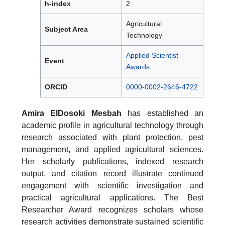
h-index
2
Agricultural
Subject Area
Technology
Applied Scientist
Event
Awards
ORCID
0000-0002-2646-4722
Amira ElDosoki Mesbah
has established an
academic profile in agricultural technology through
research associated with plant protection, pest
management, and applied agricultural sciences.
Her scholarly publications, indexed research
output, and citation record illustrate continued
engagement with scientific investigation and
practical agricultural applications. The Best
Researcher Award recognizes scholars whose
research activities demonstrate sustained scientific