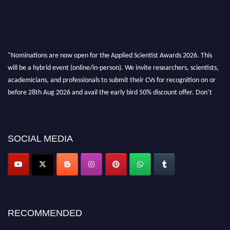
"Nominations are now open for the Applied Scientist Awards 2026. This
will be a hybrid event (online/in-person). We invite researchers, scientists,
academicians, and professionals to submit their CVs for recognition on or
before 28th Aug 2026 and avail the early bird 50% discount offer. Don’t
miss this chance to showcase your work on a global platform. Apply now at
appliedscientist.org
SOCIAL MEDIA
RECOMMENDED