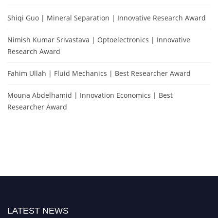
Shiqi Guo | Mineral Separation | Innovative Research Award
Nimish Kumar Srivastava | Optoelectronics | Innovative
Research Award
Fahim Ullah | Fluid Mechanics | Best Researcher Award
Mouna Abdelhamid | Innovation Economics | Best
Researcher Award
LATEST NEWS