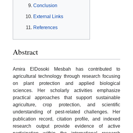
Conclusion
External Links
References
Abstract
Amira ElDosoki Mesbah has contributed to
agricultural technology through research focusing
on plant protection and applied biological
sciences. Her scholarly activities emphasize
practical approaches that support sustainable
agriculture, crop protection, and scientific
understanding of pest-related challenges. Her
publication record, citation profile, and indexed
research output provide evidence of active