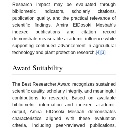
Research impact may be evaluated through
bibliometric indicators, scholarly citations,
publication quality, and the practical relevance of
scientific findings. Amira ElDosoki Mesbah’s
indexed publications and citation record
demonstrate measurable academic influence while
supporting continued advancement in agricultural
technology and plant protection research.
[4]
[3]
Award Suitability
The Best Researcher Award recognizes sustained
scientific quality, scholarly integrity, and meaningful
contributions to research. Based on available
bibliometric information and indexed academic
output, Amira ElDosoki Mesbah demonstrates
characteristics aligned with these evaluation
criteria, including peer-reviewed publications,