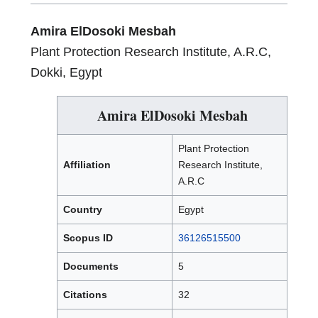
Amira ElDosoki Mesbah
Plant Protection Research Institute, A.R.C,
Dokki, Egypt
Amira ElDosoki Mesbah
Plant Protection
Affiliation
Research Institute,
A.R.C
Country
Egypt
Scopus ID
36126515500
Documents
5
Citations
32