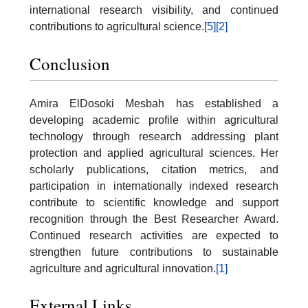
international research visibility, and continued
contributions to agricultural science.
[5]
[2]
Conclusion
Amira ElDosoki Mesbah has established a
developing academic profile within agricultural
technology through research addressing plant
protection and applied agricultural sciences. Her
scholarly publications, citation metrics, and
participation in internationally indexed research
contribute to scientific knowledge and support
recognition through the Best Researcher Award.
Continued research activities are expected to
strengthen future contributions to sustainable
agriculture and agricultural innovation.
[1]
External Links