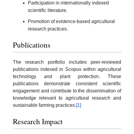
Participation in internationally indexed
scientific literature.
Promotion of evidence-based agricultural
research practices.
Publications
The research portfolio includes peer-reviewed
publications indexed in Scopus within agricultural
technology and plant protection. These
publications demonstrate consistent scientific
engagement and contribute to the dissemination of
knowledge relevant to agricultural research and
sustainable farming practices.
[1]
Research Impact