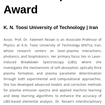
Award
K. N. Toosi University of Technology | Iran
Assoc. Prof. Dr. Fatemeh Rezaei is an Associate Professor of
Physics at K.N. Toosi University of Technology (KNTU), Iran,
whose research centers on laser–plasma interactions,
photonics, and biophotonics. Her primary focus lies in Laser-
Induced Breakdown Spectroscopy (LIBS), where she
investigates the mechanisms of self-absorption, optically thick
plasma formation, and plasma parameter determination
through both experimental and computational approaches.
She has developed advanced models and correction methods
for plasma emission spectra and applied machine learning
and deep learning algorithms to enhance the accuracy of
LIBS-based elemental analysis. Dr. Rezaei’s interdisciplinary