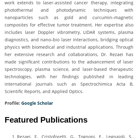
work extends to laser-assisted cancer therapy, integrating
photothermal and photodynamic techniques with
nanoparticles such as gold and curcumin–magnetic
composites for effective tumor treatment. Her expertise also
includes laser Doppler vibrometry, LIDAR systems, plasma
diagnostics, and nano–bio laser interactions, bridging optical
physics with biomedical and industrial applications. Through
her extensive research and collaborations, Dr. Rezaei has
made significant contributions to the advancement of laser
spectroscopy, plasma science, and laser-based therapeutic
technologies, with her findings published in leading
international journals such as Spectrochimica Acta B,
Scientific Reports, and Applied Optics.
Profile:
Google Scholar
Featured Publications
Rezaei, F., Cristoforetti, G., Tognoni, E., Legnaioli, S.,