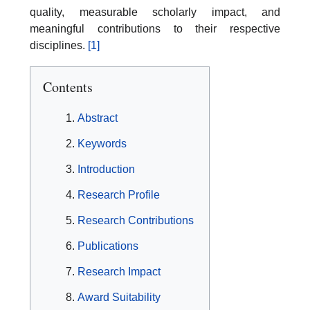
quality, measurable scholarly impact, and
meaningful contributions to their respective
disciplines.
[1]
Contents
Abstract
Keywords
Introduction
Research Profile
Research Contributions
Publications
Research Impact
Award Suitability