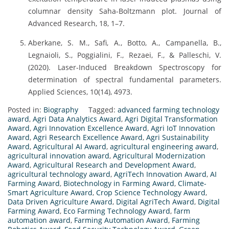
columnar density Saha-Boltzmann plot. Journal of
Advanced Research, 18, 1–7.
Aberkane, S. M., Safi, A., Botto, A., Campanella, B.,
Legnaioli, S., Poggialini, F., Rezaei, F., & Palleschi, V.
(2020). Laser-Induced Breakdown Spectroscopy for
determination of spectral fundamental parameters.
Applied Sciences, 10(14), 4973.
Posted in:
Biography
Tagged:
advanced farming technology
award
,
Agri Data Analytics Award
,
Agri Digital Transformation
Award
,
Agri Innovation Excellence Award
,
Agri IoT Innovation
Award
,
Agri Research Excellence Award
,
Agri Sustainability
Award
,
Agricultural AI Award
,
agricultural engineering award
,
agricultural innovation award
,
Agricultural Modernization
Award
,
Agricultural Research and Development Award
,
agricultural technology award
,
AgriTech Innovation Award
,
AI
Farming Award
,
Biotechnology in Farming Award
,
Climate-
Smart Agriculture Award
,
Crop Science Technology Award
,
Data Driven Agriculture Award
,
Digital AgriTech Award
,
Digital
Farming Award
,
Eco Farming Technology Award
,
farm
automation award
,
Farming Automation Award
,
Farming