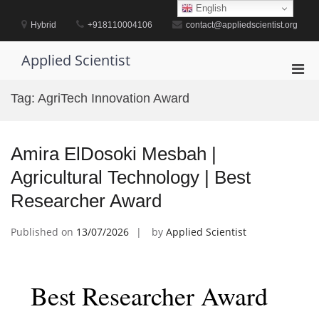
Skip
English
to
Hybrid
+918110004106
contact@appliedscientist.org
content
Applied Scientist
Pri
Men
Tag:
AgriTech Innovation Award
for
Mobi
Amira ElDosoki Mesbah |
Agricultural Technology | Best
Researcher Award
Published on
13/07/2026
by
Applied Scientist
Best Researcher Award