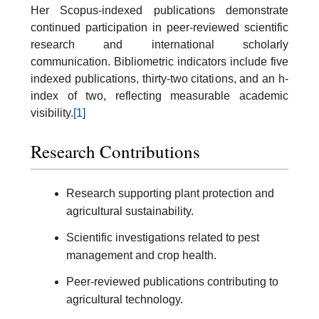
Her Scopus-indexed publications demonstrate
continued participation in peer-reviewed scientific
research and international scholarly
communication. Bibliometric indicators include five
indexed publications, thirty-two citations, and an h-
index of two, reflecting measurable academic
visibility.
[1]
Research Contributions
Research supporting plant protection and
agricultural sustainability.
Scientific investigations related to pest
management and crop health.
Peer-reviewed publications contributing to
agricultural technology.