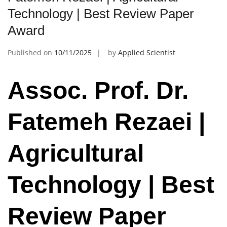
Technology | Best Review Paper
Award
Published on
10/11/2025
by
Applied Scientist
Assoc. Prof. Dr.
Fatemeh Rezaei |
Agricultural
Technology | Best
Review Paper