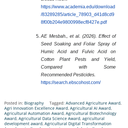
https://www.academia.edu/download
/83289285/article_78903_d41d8cd9
8f00b204e9800998ecf8427e.pdf
AE Mesbah., et al. (2026). Effect of
Seed Soaking and Foliar Spray of
Humic Acid and Fulvic Acid on
Cotton Plant Pests and Yield,
Compared with Some
Recommended Pesticides.
https://search.ebscohost.com/
Posted in:
Biography
Tagged:
Advanced Agriculture Award
,
Agri Innovation Excellence Award
,
Agricultural AI Award
,
Agricultural Automation Award
,
Agricultural Biotechnology
Award
,
Agricultural Data Science Award
,
agricultural
development award
,
Agricultural Digital Transformation