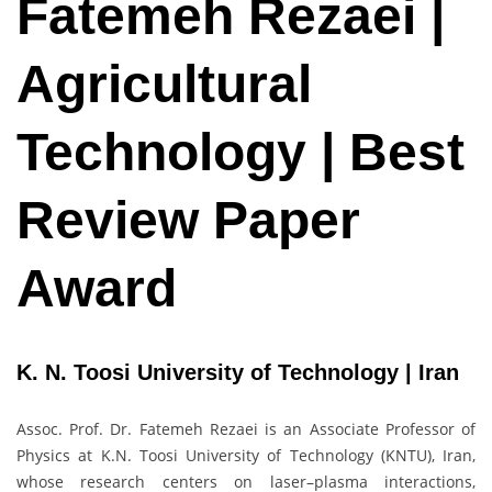
Fatemeh Rezaei |
Agricultural
Technology | Best
Review Paper
Award
K. N. Toosi University of Technology | Iran
Assoc. Prof. Dr. Fatemeh Rezaei is an Associate Professor of
Physics at K.N. Toosi University of Technology (KNTU), Iran,
whose research centers on laser–plasma interactions,