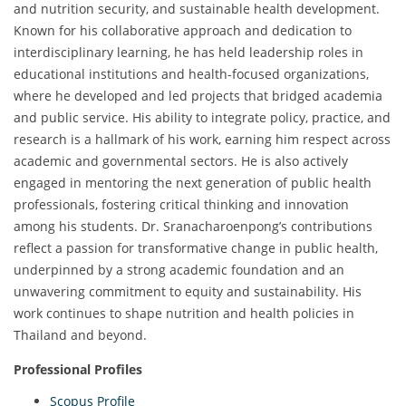
and nutrition security, and sustainable health development.
Known for his collaborative approach and dedication to
interdisciplinary learning, he has held leadership roles in
educational institutions and health-focused organizations,
where he developed and led projects that bridged academia
and public service. His ability to integrate policy, practice, and
research is a hallmark of his work, earning him respect across
academic and governmental sectors. He is also actively
engaged in mentoring the next generation of public health
professionals, fostering critical thinking and innovation
among his students. Dr. Sranacharoenpong’s contributions
reflect a passion for transformative change in public health,
underpinned by a strong academic foundation and an
unwavering commitment to equity and sustainability. His
work continues to shape nutrition and health policies in
Thailand and beyond.
Professional Profiles
Scopus Profile