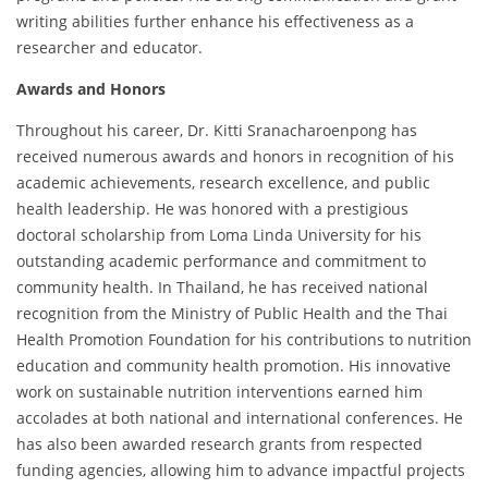
writing abilities further enhance his effectiveness as a
researcher and educator.
Awards and Honors
Throughout his career, Dr. Kitti Sranacharoenpong has
received numerous awards and honors in recognition of his
academic achievements, research excellence, and public
health leadership. He was honored with a prestigious
doctoral scholarship from Loma Linda University for his
outstanding academic performance and commitment to
community health. In Thailand, he has received national
recognition from the Ministry of Public Health and the Thai
Health Promotion Foundation for his contributions to nutrition
education and community health promotion. His innovative
work on sustainable nutrition interventions earned him
accolades at both national and international conferences. He
has also been awarded research grants from respected
funding agencies, allowing him to advance impactful projects