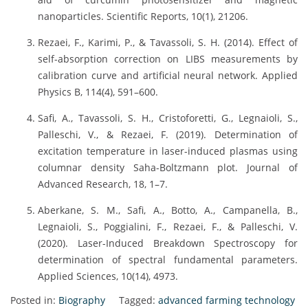
nanoparticles. Scientific Reports, 10(1), 21206.
Rezaei, F., Karimi, P., & Tavassoli, S. H. (2014). Effect of
self-absorption correction on LIBS measurements by
calibration curve and artificial neural network. Applied
Physics B, 114(4), 591–600.
Safi, A., Tavassoli, S. H., Cristoforetti, G., Legnaioli, S.,
Palleschi, V., & Rezaei, F. (2019). Determination of
excitation temperature in laser-induced plasmas using
columnar density Saha-Boltzmann plot. Journal of
Advanced Research, 18, 1–7.
Aberkane, S. M., Safi, A., Botto, A., Campanella, B.,
Legnaioli, S., Poggialini, F., Rezaei, F., & Palleschi, V.
(2020). Laser-Induced Breakdown Spectroscopy for
determination of spectral fundamental parameters.
Applied Sciences, 10(14), 4973.
Posted in:
Biography
Tagged:
advanced farming technology