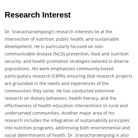
Research Interest
Dr. Sranacharoenpong’s research interests lie at the
intersection of nutrition, public health, and sustainable
development. He is particularly focused on non-
communicable disease (NCD) prevention, food and nutrition
security, and health promotion strategies tailored to diverse
populations. His work emphasizes community-based
participatory research (CBPR), ensuring that research projects
are grounded in the needs and experiences of the
communities they serve. He has conducted extensive
research on dietary behaviors, health literacy, and the
effectiveness of health education interventions in rural and
underserved communities. Another major area of his
research includes the integration of sustainability principles
into nutrition programs, addressing both environmental and
social determinants of health. Dr. Sranacharoenpong is also