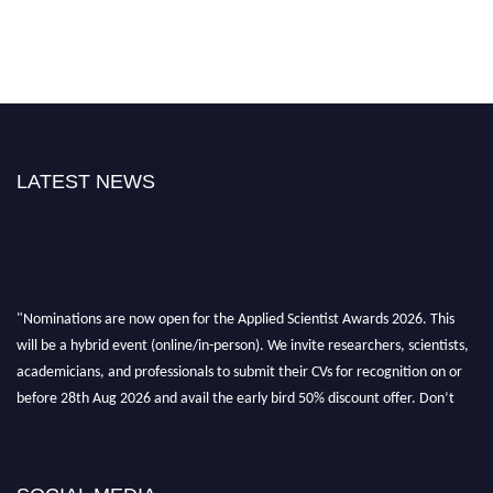
LATEST NEWS
"Nominations are now open for the Applied Scientist Awards 2026. This
will be a hybrid event (online/in-person). We invite researchers, scientists,
academicians, and professionals to submit their CVs for recognition on or
before 28th Aug 2026 and avail the early bird 50% discount offer. Don’t
miss this chance to showcase your work on a global platform. Apply now at
appliedscientist.org