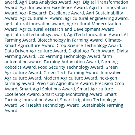
award
,
Agri Data Analytics Award
,
Agri Digital Transformation
Award
,
Agri Innovation Excellence Award
,
Agri IoT Innovation
Award
,
Agri Research Excellence Award
,
Agri Sustainability
Award
,
Agricultural AI Award
,
agricultural engineering award
,
agricultural innovation award
,
Agricultural Modernization
Award
,
Agricultural Research and Development Award
,
agricultural technology award
,
AgriTech Innovation Award
,
AI
Farming Award
,
Biotechnology in Farming Award
,
Climate-
Smart Agriculture Award
,
Crop Science Technology Award
,
Data Driven Agriculture Award
,
Digital AgriTech Award
,
Digital
Farming Award
,
Eco Farming Technology Award
,
farm
automation award
,
Farming Automation Award
,
Farming
Robotics Award
,
Food Security Technology Award
,
Green
Agriculture Award
,
Green Tech Farming Award
,
Innovative
Agriculture Award
,
Modern Agriculture Award
,
next-gen
farming award
,
Precision Agriculture Award
,
Precision Crop
Award
,
Smart Agri Solutions Award
,
Smart Agriculture
Excellence Award
,
Smart Crop Monitoring Award
,
Smart
Farming Innovation Award
,
Smart Irrigation Technology
Award
,
Soil Health Technology Award
,
Sustainable Farming
Award