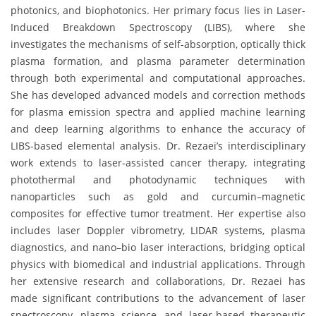
photonics, and biophotonics. Her primary focus lies in Laser-
Induced Breakdown Spectroscopy (LIBS), where she
investigates the mechanisms of self-absorption, optically thick
plasma formation, and plasma parameter determination
through both experimental and computational approaches.
She has developed advanced models and correction methods
for plasma emission spectra and applied machine learning
and deep learning algorithms to enhance the accuracy of
LIBS-based elemental analysis. Dr. Rezaei’s interdisciplinary
work extends to laser-assisted cancer therapy, integrating
photothermal and photodynamic techniques with
nanoparticles such as gold and curcumin–magnetic
composites for effective tumor treatment. Her expertise also
includes laser Doppler vibrometry, LIDAR systems, plasma
diagnostics, and nano–bio laser interactions, bridging optical
physics with biomedical and industrial applications. Through
her extensive research and collaborations, Dr. Rezaei has
made significant contributions to the advancement of laser
spectroscopy, plasma science, and laser-based therapeutic