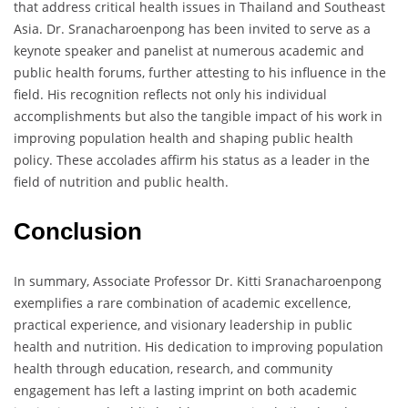
that address critical health issues in Thailand and Southeast
Asia. Dr. Sranacharoenpong has been invited to serve as a
keynote speaker and panelist at numerous academic and
public health forums, further attesting to his influence in the
field. His recognition reflects not only his individual
accomplishments but also the tangible impact of his work in
improving population health and shaping public health
policy. These accolades affirm his status as a leader in the
field of nutrition and public health.
Conclusion
In summary, Associate Professor Dr. Kitti Sranacharoenpong
exemplifies a rare combination of academic excellence,
practical experience, and visionary leadership in public
health and nutrition. His dedication to improving population
health through education, research, and community
engagement has left a lasting imprint on both academic