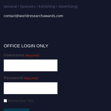
General / Sponsors / Exhibiting / Advertising:
contact@worldresearchawards.com
OFFICE LOGIN ONLY
Username
(Required)
Password
(Required)
Remember Me