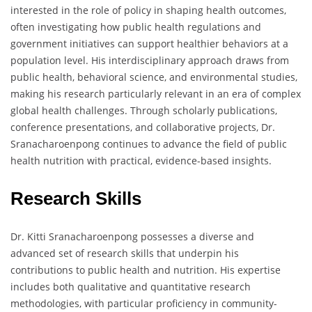
interested in the role of policy in shaping health outcomes,
often investigating how public health regulations and
government initiatives can support healthier behaviors at a
population level. His interdisciplinary approach draws from
public health, behavioral science, and environmental studies,
making his research particularly relevant in an era of complex
global health challenges. Through scholarly publications,
conference presentations, and collaborative projects, Dr.
Sranacharoenpong continues to advance the field of public
health nutrition with practical, evidence-based insights.
Research Skills
Dr. Kitti Sranacharoenpong possesses a diverse and
advanced set of research skills that underpin his
contributions to public health and nutrition. His expertise
includes both qualitative and quantitative research
methodologies, with particular proficiency in community-