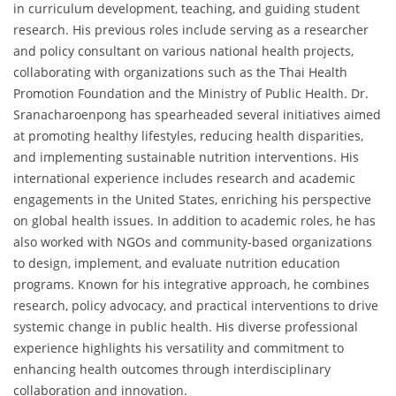
in curriculum development, teaching, and guiding student
research. His previous roles include serving as a researcher
and policy consultant on various national health projects,
collaborating with organizations such as the Thai Health
Promotion Foundation and the Ministry of Public Health. Dr.
Sranacharoenpong has spearheaded several initiatives aimed
at promoting healthy lifestyles, reducing health disparities,
and implementing sustainable nutrition interventions. His
international experience includes research and academic
engagements in the United States, enriching his perspective
on global health issues. In addition to academic roles, he has
also worked with NGOs and community-based organizations
to design, implement, and evaluate nutrition education
programs. Known for his integrative approach, he combines
research, policy advocacy, and practical interventions to drive
systemic change in public health. His diverse professional
experience highlights his versatility and commitment to
enhancing health outcomes through interdisciplinary
collaboration and innovation.