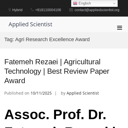
Skip
English
to
Hybrid
+918110004106
contact@appliedscientist.org
content
Applied Scientist
Pri
Men
Tag:
Agri Research Excellence Award
for
Mobi
Fatemeh Rezaei | Agricultural
Technology | Best Review Paper
Award
Published on
10/11/2025
by
Applied Scientist
Assoc. Prof. Dr.