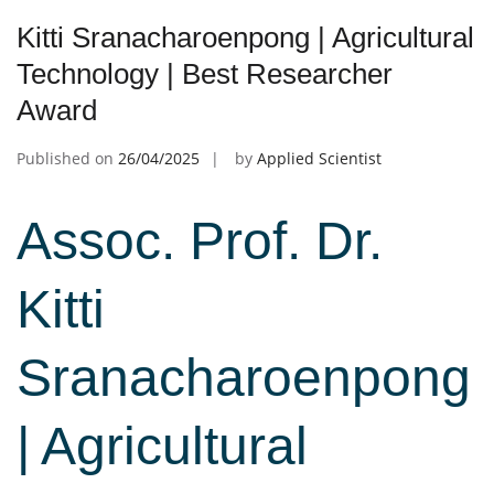
Kitti Sranacharoenpong | Agricultural
Technology | Best Researcher
Award
Published on
26/04/2025
by
Applied Scientist
Assoc. Prof. Dr.
Kitti
Sranacharoenpong
| Agricultural