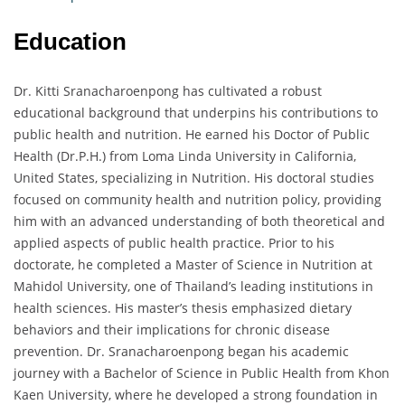
Education
Dr. Kitti Sranacharoenpong has cultivated a robust
educational background that underpins his contributions to
public health and nutrition. He earned his Doctor of Public
Health (Dr.P.H.) from Loma Linda University in California,
United States, specializing in Nutrition. His doctoral studies
focused on community health and nutrition policy, providing
him with an advanced understanding of both theoretical and
applied aspects of public health practice. Prior to his
doctorate, he completed a Master of Science in Nutrition at
Mahidol University, one of Thailand’s leading institutions in
health sciences. His master’s thesis emphasized dietary
behaviors and their implications for chronic disease
prevention. Dr. Sranacharoenpong began his academic
journey with a Bachelor of Science in Public Health from Khon
Kaen University, where he developed a strong foundation in