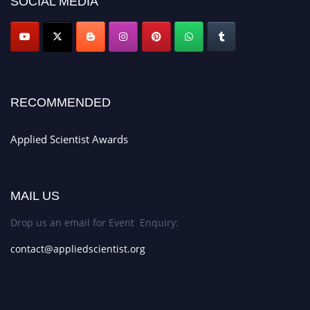
SOCIAL MEDIA
RECOMMENDED
Applied Scientist Awards
MAIL US
Drop us an email for Event Enquiry:
contact@appliedscientist.org