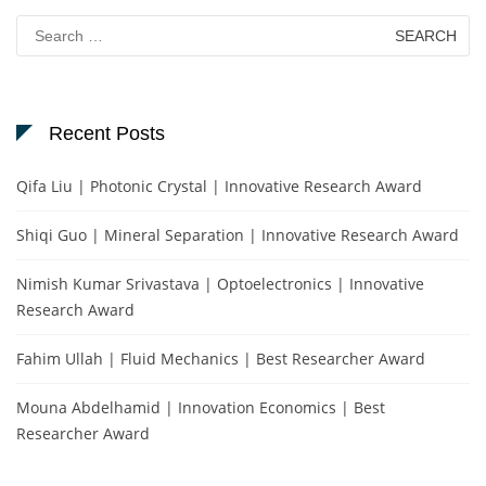
Search
for:
Recent Posts
Qifa Liu | Photonic Crystal | Innovative Research Award
Shiqi Guo | Mineral Separation | Innovative Research Award
Nimish Kumar Srivastava | Optoelectronics | Innovative
Research Award
Fahim Ullah | Fluid Mechanics | Best Researcher Award
Mouna Abdelhamid | Innovation Economics | Best
Researcher Award