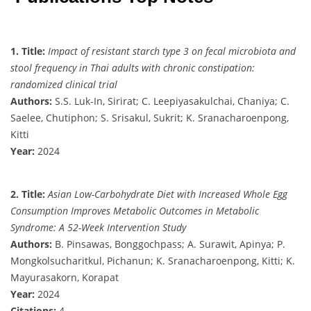
1. Title:
Impact of resistant starch type 3 on fecal microbiota and
stool frequency in Thai adults with chronic constipation:
randomized clinical trial
Authors:
S.S. Luk-In, Sirirat; C. Leepiyasakulchai, Chaniya; C.
Saelee, Chutiphon; S. Srisakul, Sukrit; K. Sranacharoenpong,
Kitti
Year:
2024
2. Title:
Asian Low-Carbohydrate Diet with Increased Whole Egg
Consumption Improves Metabolic Outcomes in Metabolic
Syndrome: A 52-Week Intervention Study
Authors:
B. Pinsawas, Bonggochpass; A. Surawit, Apinya; P.
Mongkolsucharitkul, Pichanun; K. Sranacharoenpong, Kitti; K.
Mayurasakorn, Korapat
Year:
2024
Citations:
4