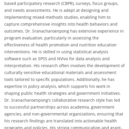
based participatory research (CBPR), surveys, focus groups,
and needs assessments. He is adept at designing and
implementing mixed-methods studies, enabling him to
capture comprehensive insights into health behaviors and
outcomes. Dr. Sranacharoenpong has extensive experience in
program evaluation, particularly in assessing the
effectiveness of health promotion and nutrition education
interventions. He is skilled in using statistical analysis
software such as SPSS and NVivo for data analysis and
interpretation. His research often involves the development of
culturally sensitive educational materials and assessment
tools tailored to specific populations. Additionally, he has
expertise in policy analysis, which supports his work in
shaping public health strategies and government initiatives.
Dr. Sranacharoenpong’s collaborative research style has led
to successful partnerships across academia, government
agencies, and non-governmental organizations, ensuring that
his research findings are translated into actionable health
programs and policies. His strong communication and grant-