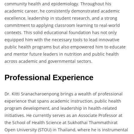
community health and epidemiology. Throughout his
academic career, he consistently demonstrated academic
excellence, leadership in student research, and a strong
commitment to applying classroom learning to real-world
contexts. This solid educational foundation has not only
equipped him with the necessary tools to lead innovative
public health programs but also empowered him to educate
and mentor future leaders in nutrition and public health
across academic and governmental sectors.
Professional Experience
Dr. Kitti Sranacharoenpong brings a wealth of professional
experience that spans academic instruction, public health
program development, and leadership in health-related
initiatives. He currently serves as an Associate Professor at
the School of Health Science at Sukhothai Thammathirat
Open University (STOU) in Thailand, where he is instrumental