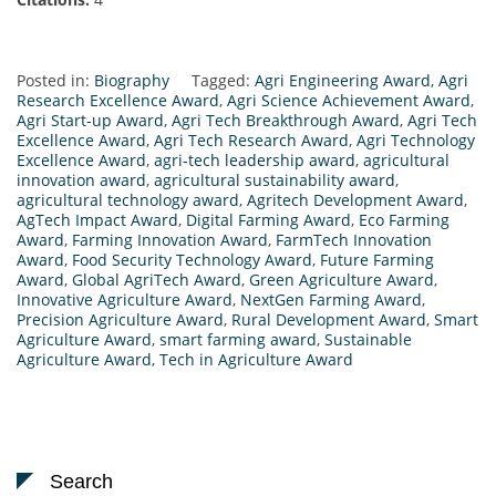
Posted in:
Biography
Tagged:
Agri Engineering Award
,
Agri
Research Excellence Award
,
Agri Science Achievement Award
,
Agri Start-up Award
,
Agri Tech Breakthrough Award
,
Agri Tech
Excellence Award
,
Agri Tech Research Award
,
Agri Technology
Excellence Award
,
agri-tech leadership award
,
agricultural
innovation award
,
agricultural sustainability award
,
agricultural technology award
,
Agritech Development Award
,
AgTech Impact Award
,
Digital Farming Award
,
Eco Farming
Award
,
Farming Innovation Award
,
FarmTech Innovation
Award
,
Food Security Technology Award
,
Future Farming
Award
,
Global AgriTech Award
,
Green Agriculture Award
,
Innovative Agriculture Award
,
NextGen Farming Award
,
Precision Agriculture Award
,
Rural Development Award
,
Smart
Agriculture Award
,
smart farming award
,
Sustainable
Agriculture Award
,
Tech in Agriculture Award
Search