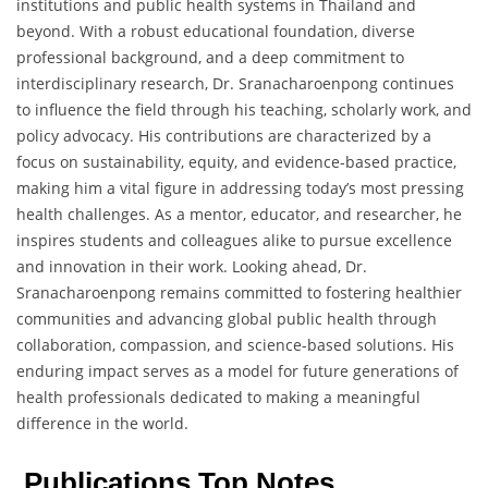
institutions and public health systems in Thailand and
beyond. With a robust educational foundation, diverse
professional background, and a deep commitment to
interdisciplinary research, Dr. Sranacharoenpong continues
to influence the field through his teaching, scholarly work, and
policy advocacy. His contributions are characterized by a
focus on sustainability, equity, and evidence-based practice,
making him a vital figure in addressing today’s most pressing
health challenges. As a mentor, educator, and researcher, he
inspires students and colleagues alike to pursue excellence
and innovation in their work. Looking ahead, Dr.
Sranacharoenpong remains committed to fostering healthier
communities and advancing global public health through
collaboration, compassion, and science-based solutions. His
enduring impact serves as a model for future generations of
health professionals dedicated to making a meaningful
difference in the world.
Publications Top Notes