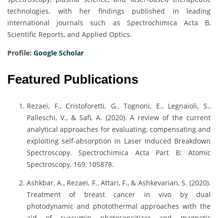
technologies, with her findings published in leading
international journals such as Spectrochimica Acta B,
Scientific Reports, and Applied Optics.
Profile:
Google Scholar
Featured Publications
Rezaei, F., Cristoforetti, G., Tognoni, E., Legnaioli, S.,
Palleschi, V., & Safi, A. (2020). A review of the current
analytical approaches for evaluating, compensating and
exploiting self-absorption in Laser Induced Breakdown
Spectroscopy. Spectrochimica Acta Part B: Atomic
Spectroscopy, 169, 105878.
Ashkbar, A., Rezaei, F., Attari, F., & Ashkevarian, S. (2020).
Treatment of breast cancer in vivo by dual
photodynamic and photothermal approaches with the
aid of curcumin photosensitizer and magnetic