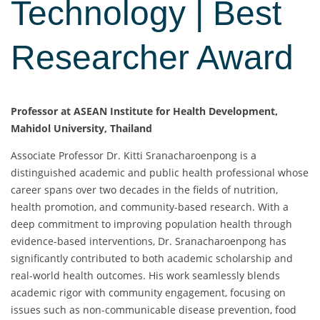
Technology | Best
Researcher Award
Professor at ASEAN Institute for Health Development,
Mahidol University, Thailand
Associate Professor Dr. Kitti Sranacharoenpong is a
distinguished academic and public health professional whose
career spans over two decades in the fields of nutrition,
health promotion, and community-based research. With a
deep commitment to improving population health through
evidence-based interventions, Dr. Sranacharoenpong has
significantly contributed to both academic scholarship and
real-world health outcomes. His work seamlessly blends
academic rigor with community engagement, focusing on
issues such as non-communicable disease prevention, food