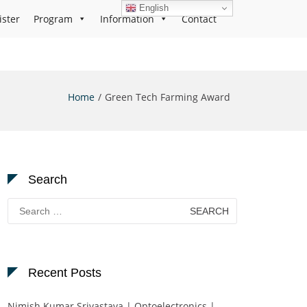
English
ister
Program
Information
Contact
Home
Green Tech Farming Award
Search
Search
for:
Recent Posts
Nimish Kumar Srivastava | Optoelectronics |