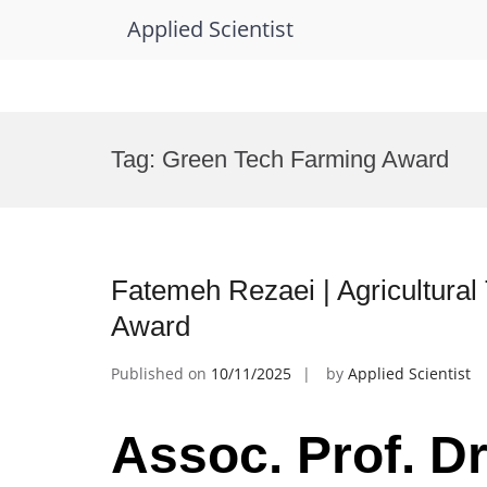
Applied Scientist
Skip
to
Tag:
Green Tech Farming Award
content
Fatemeh Rezaei | Agricultural
Award
Published on
10/11/2025
by
Applied Scientist
Assoc. Prof. Dr