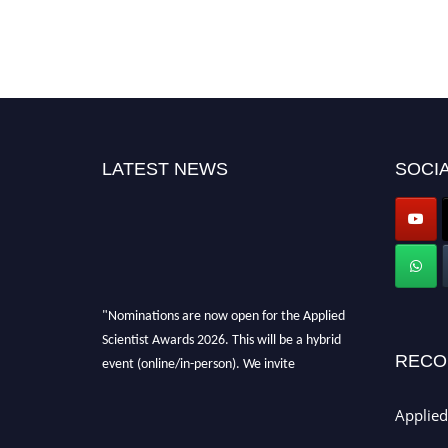
LATEST NEWS
SOCIA
"Nominations are now open for the Applied
Scientist Awards 2026. This will be a hybrid
event (online/in-person). We invite
RECO
researchers, scientists, academicians, and
professionals to submit their CVs for
Applied
recognition on or before 28th Aug 2026 and