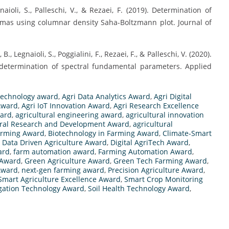
egnaioli, S., Palleschi, V., & Rezaei, F. (2019). Determination of
smas using columnar density Saha-Boltzmann plot. Journal of
., Legnaioli, S., Poggialini, F., Rezaei, F., & Palleschi, V. (2020).
determination of spectral fundamental parameters. Applied
technology award
,
Agri Data Analytics Award
,
Agri Digital
 Award
,
Agri IoT Innovation Award
,
Agri Research Excellence
ward
,
agricultural engineering award
,
agricultural innovation
ural Research and Development Award
,
agricultural
arming Award
,
Biotechnology in Farming Award
,
Climate-Smart
,
Data Driven Agriculture Award
,
Digital AgriTech Award
,
ard
,
farm automation award
,
Farming Automation Award
,
 Award
,
Green Agriculture Award
,
Green Tech Farming Award
,
Award
,
next-gen farming award
,
Precision Agriculture Award
,
Smart Agriculture Excellence Award
,
Smart Crop Monitoring
igation Technology Award
,
Soil Health Technology Award
,