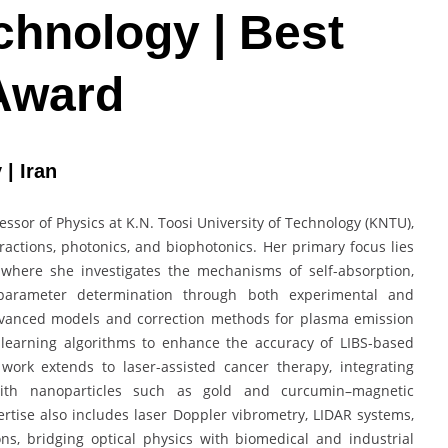
chnology | Best
Award
 | Iran
essor of Physics at K.N. Toosi University of Technology (KNTU),
actions, photonics, and biophotonics. Her primary focus lies
 where she investigates the mechanisms of self-absorption,
 parameter determination through both experimental and
vanced models and correction methods for plasma emission
learning algorithms to enhance the accuracy of LIBS-based
y work extends to laser-assisted cancer therapy, integrating
ith nanoparticles such as gold and curcumin–magnetic
rtise also includes laser Doppler vibrometry, LIDAR systems,
ns, bridging optical physics with biomedical and industrial