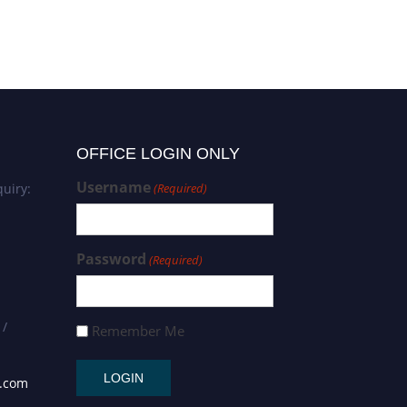
OFFICE LOGIN ONLY
Username
uiry:
(Required)
Password
(Required)
 /
Remember Me
s.com