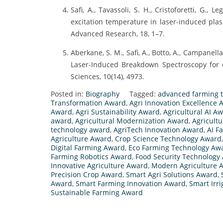
Safi, A., Tavassoli, S. H., Cristoforetti, G., L
excitation temperature in laser-induced pla
Advanced Research, 18, 1–7.
Aberkane, S. M., Safi, A., Botto, A., Campanella, B
Laser-Induced Breakdown Spectroscopy for 
Sciences, 10(14), 4973.
Posted in:
Biography
Tagged:
advanced farming 
Transformation Award
,
Agri Innovation Excellence
Award
,
Agri Sustainability Award
,
Agricultural AI A
award
,
Agricultural Modernization Award
,
Agricult
technology award
,
AgriTech Innovation Award
,
AI F
Agriculture Award
,
Crop Science Technology Award
Digital Farming Award
,
Eco Farming Technology Aw
Farming Robotics Award
,
Food Security Technology
Innovative Agriculture Award
,
Modern Agriculture 
Precision Crop Award
,
Smart Agri Solutions Award
,
Award
,
Smart Farming Innovation Award
,
Smart Irr
Sustainable Farming Award