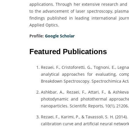
applications. Through her extensive research and c
to the advancement of laser spectroscopy, plasma 
findings published in leading international jour
Applied Optics.
Profile:
Google Scholar
Featured Publications
Rezaei, F., Cristoforetti, G., Tognoni, E., Legna
analytical approaches for evaluating, com
Breakdown Spectroscopy. Spectrochimica Acta
Ashkbar, A., Rezaei, F., Attari, F., & Ashke
photodynamic and photothermal approache
nanoparticles. Scientific Reports, 10(1), 21206.
Rezaei, F., Karimi, P., & Tavassoli, S. H. (201
calibration curve and artificial neural network