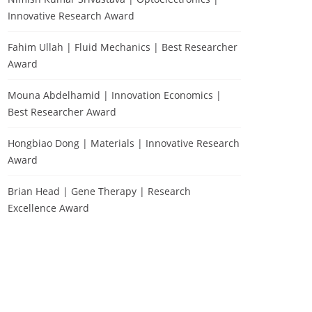
Innovative Research Award
Fahim Ullah | Fluid Mechanics | Best Researcher
Award
Mouna Abdelhamid | Innovation Economics |
Best Researcher Award
Hongbiao Dong | Materials | Innovative Research
Award
Brian Head | Gene Therapy | Research
Excellence Award