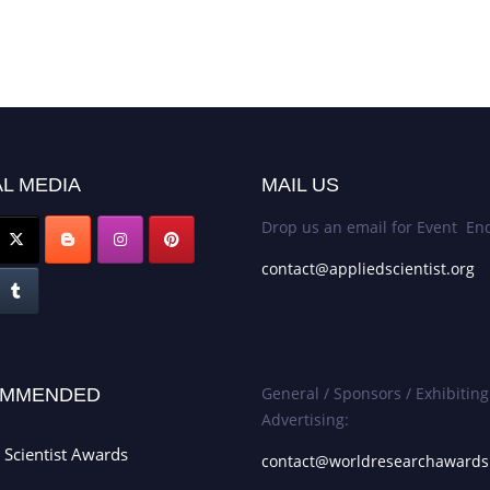
L MEDIA
MAIL US
Drop us an email for Event Enq
contact@appliedscientist.org
General / Sponsors / Exhibiting
MMENDED
Advertising:
 Scientist Awards
contact@worldresearchaward