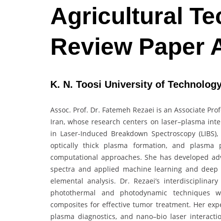
Agricultural Te
Review Paper 
K. N. Toosi University of Technology
Assoc. Prof. Dr. Fatemeh Rezaei is an Associate Prof
Iran, whose research centers on laser–plasma inter
in Laser-Induced Breakdown Spectroscopy (LIBS),
optically thick plasma formation, and plasma
computational approaches. She has developed ad
spectra and applied machine learning and deep 
elemental analysis. Dr. Rezaei’s interdisciplinar
photothermal and photodynamic techniques w
composites for effective tumor treatment. Her expe
plasma diagnostics, and nano–bio laser interactio