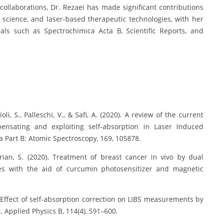
ollaborations, Dr. Rezaei has made significant contributions
science, and laser-based therapeutic technologies, with her
nals such as Spectrochimica Acta B, Scientific Reports, and
ioli, S., Palleschi, V., & Safi, A. (2020). A review of the current
pensating and exploiting self-absorption in Laser Induced
 Part B: Atomic Spectroscopy, 169, 105878.
varian, S. (2020). Treatment of breast cancer in vivo by dual
s with the aid of curcumin photosensitizer and magnetic
4). Effect of self-absorption correction on LIBS measurements by
. Applied Physics B, 114(4), 591–600.