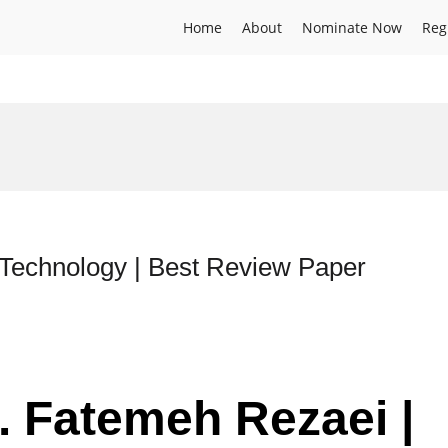
Home
About
Nominate Now
Reg
 Technology | Best Review Paper
. Fatemeh Rezaei |