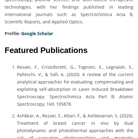
technologies, with her findings published in leading
international journals such as Spectrochimica Acta B,
Scientific Reports, and Applied Optics.
Profile:
Google Scholar
Featured Publications
Rezaei, F., Cristoforetti, G., Tognoni, E., Legnaioli, S.,
Palleschi, V., & Safi, A. (2020). A review of the current
analytical approaches for evaluating, compensating and
exploiting self-absorption in Laser Induced Breakdown
Spectroscopy. Spectrochimica Acta Part B: Atomic
Spectroscopy, 169, 105878.
Ashkbar, A., Rezaei, F., Attari, F., & Ashkevarian, S. (2020).
Treatment of breast cancer in vivo by dual
photodynamic and photothermal approaches with the
aid of curcumin photosensitizer and magnetic