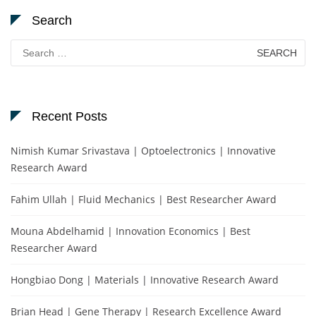
Search
Search
for:
Recent Posts
Nimish Kumar Srivastava | Optoelectronics | Innovative
Research Award
Fahim Ullah | Fluid Mechanics | Best Researcher Award
Mouna Abdelhamid | Innovation Economics | Best
Researcher Award
Hongbiao Dong | Materials | Innovative Research Award
Brian Head | Gene Therapy | Research Excellence Award