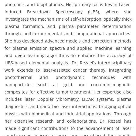
photonics, and biophotonics. Her primary focus lies in Laser-
Induced Breakdown Spectroscopy (LIBS), where she
investigates the mechanisms of self-absorption, optically thick
plasma formation, and plasma parameter determination
through both experimental and computational approaches.
She has developed advanced models and correction methods
for plasma emission spectra and applied machine learning
and deep learning algorithms to enhance the accuracy of
LIBS-based elemental analysis. Dr. Rezaei’s interdisciplinary
work extends to laser-assisted cancer therapy, integrating
photothermal and photodynamic techniques with
nanoparticles such as gold and curcumin–magnetic
composites for effective tumor treatment. Her expertise also
includes laser Doppler vibrometry, LIDAR systems, plasma
diagnostics, and nano–bio laser interactions, bridging optical
physics with biomedical and industrial applications. Through
her extensive research and collaborations, Dr. Rezaei has
made significant contributions to the advancement of laser
spectroscopy, plasma science, and laser-based therapeutic