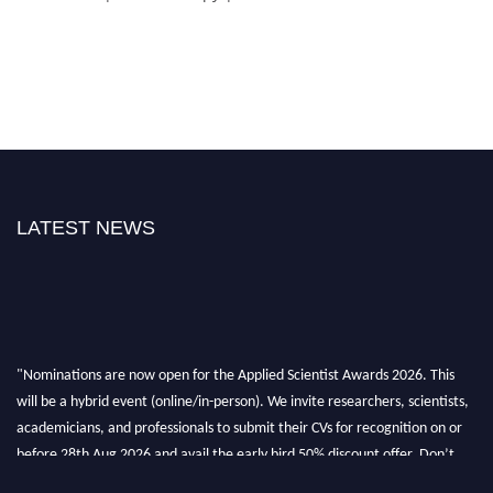
LATEST NEWS
"Nominations are now open for the Applied Scientist Awards 2026. This
will be a hybrid event (online/in-person). We invite researchers, scientists,
academicians, and professionals to submit their CVs for recognition on or
before 28th Aug 2026 and avail the early bird 50% discount offer. Don’t
miss this chance to showcase your work on a global platform. Apply now at