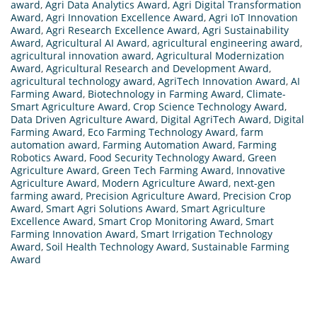
award
,
Agri Data Analytics Award
,
Agri Digital Transformation
Award
,
Agri Innovation Excellence Award
,
Agri IoT Innovation
Award
,
Agri Research Excellence Award
,
Agri Sustainability
Award
,
Agricultural AI Award
,
agricultural engineering award
,
agricultural innovation award
,
Agricultural Modernization
Award
,
Agricultural Research and Development Award
,
agricultural technology award
,
AgriTech Innovation Award
,
AI
Farming Award
,
Biotechnology in Farming Award
,
Climate-
Smart Agriculture Award
,
Crop Science Technology Award
,
Data Driven Agriculture Award
,
Digital AgriTech Award
,
Digital
Farming Award
,
Eco Farming Technology Award
,
farm
automation award
,
Farming Automation Award
,
Farming
Robotics Award
,
Food Security Technology Award
,
Green
Agriculture Award
,
Green Tech Farming Award
,
Innovative
Agriculture Award
,
Modern Agriculture Award
,
next-gen
farming award
,
Precision Agriculture Award
,
Precision Crop
Award
,
Smart Agri Solutions Award
,
Smart Agriculture
Excellence Award
,
Smart Crop Monitoring Award
,
Smart
Farming Innovation Award
,
Smart Irrigation Technology
Award
,
Soil Health Technology Award
,
Sustainable Farming
Award