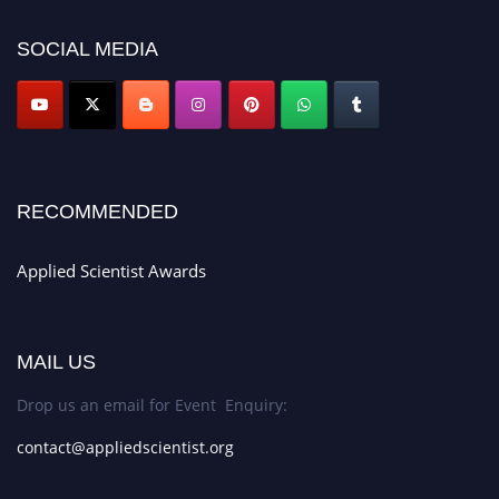
appliedscientist.org
SOCIAL MEDIA
RECOMMENDED
Applied Scientist Awards
MAIL US
Drop us an email for Event Enquiry:
contact@appliedscientist.org