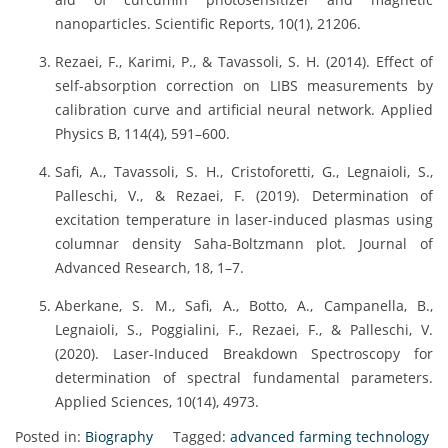
nanoparticles. Scientific Reports, 10(1), 21206.
Rezaei, F., Karimi, P., & Tavassoli, S. H. (2014). Effect of
self-absorption correction on LIBS measurements by
calibration curve and artificial neural network. Applied
Physics B, 114(4), 591–600.
Safi, A., Tavassoli, S. H., Cristoforetti, G., Legnaioli, S.,
Palleschi, V., & Rezaei, F. (2019). Determination of
excitation temperature in laser-induced plasmas using
columnar density Saha-Boltzmann plot. Journal of
Advanced Research, 18, 1–7.
Aberkane, S. M., Safi, A., Botto, A., Campanella, B.,
Legnaioli, S., Poggialini, F., Rezaei, F., & Palleschi, V.
(2020). Laser-Induced Breakdown Spectroscopy for
determination of spectral fundamental parameters.
Applied Sciences, 10(14), 4973.
Posted in:
Biography
Tagged:
advanced farming technology