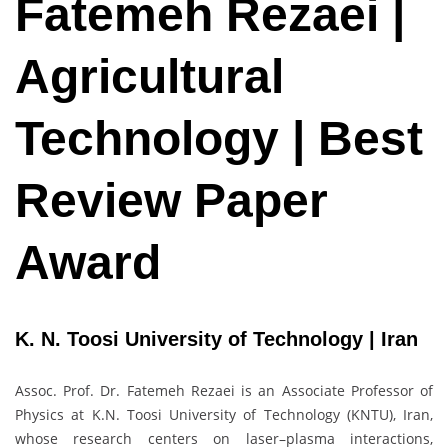
Fatemeh Rezaei |
Agricultural
Technology | Best
Review Paper
Award
K. N. Toosi University of Technology | Iran
Assoc. Prof. Dr. Fatemeh Rezaei is an Associate Professor of
Physics at K.N. Toosi University of Technology (KNTU), Iran,
whose research centers on laser–plasma interactions,