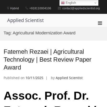
Skip
English
to
Hybrid
+918110004106
contact@appliedscientist.org
content
Applied Scientist
Pri
Men
Tag:
Agricultural Modernization Award
for
Mobi
Fatemeh Rezaei | Agricultural
Technology | Best Review Paper
Award
Published on
10/11/2025
by
Applied Scientist
Assoc. Prof. Dr.