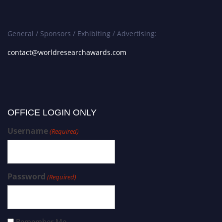
General / Sponsors / Exhibiting / Advertising:
contact@worldresearchawards.com
OFFICE LOGIN ONLY
Username
(Required)
Password
(Required)
Remember Me