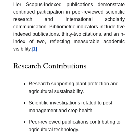
Her Scopus-indexed publications demonstrate
continued participation in peer-reviewed scientific
research and international scholarly
communication. Bibliometric indicators include five
indexed publications, thirty-two citations, and an h-
index of two, reflecting measurable academic
visibility.
[1]
Research Contributions
Research supporting plant protection and
agricultural sustainability.
Scientific investigations related to pest
management and crop health.
Peer-reviewed publications contributing to
agricultural technology.