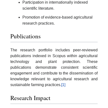
Participation in internationally indexed
scientific literature.
Promotion of evidence-based agricultural
research practices.
Publications
The research portfolio includes peer-reviewed
publications indexed in Scopus within agricultural
technology and plant protection. These
publications demonstrate consistent scientific
engagement and contribute to the dissemination of
knowledge relevant to agricultural research and
sustainable farming practices.
[1]
Research Impact