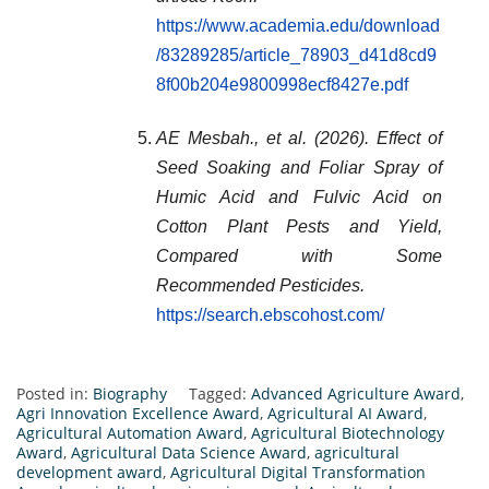
https://www.academia.edu/download
/83289285/article_78903_d41d8cd9
8f00b204e9800998ecf8427e.pdf
AE Mesbah., et al. (2026). Effect of
Seed Soaking and Foliar Spray of
Humic Acid and Fulvic Acid on
Cotton Plant Pests and Yield,
Compared with Some
Recommended Pesticides.
https://search.ebscohost.com/
Posted in:
Biography
Tagged:
Advanced Agriculture Award
,
Agri Innovation Excellence Award
,
Agricultural AI Award
,
Agricultural Automation Award
,
Agricultural Biotechnology
Award
,
Agricultural Data Science Award
,
agricultural
development award
,
Agricultural Digital Transformation