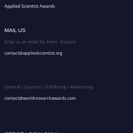
Applied Scientist Awards
MAIL US
Drop us an email for Event Enquiry:
contact@appliedscientist.org
General / Sponsors / Exhibiting / Advertising:
contact@worldresearchawards.com