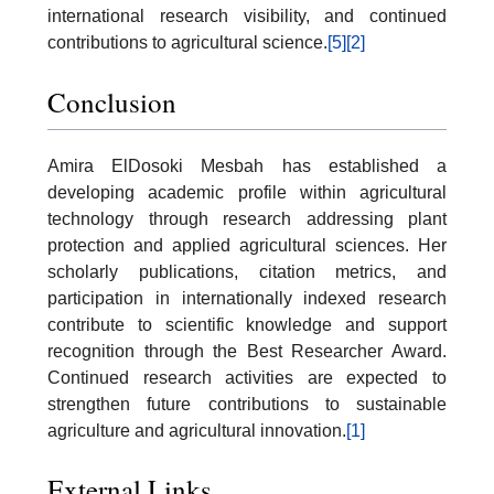
international research visibility, and continued
contributions to agricultural science.
[5]
[2]
Conclusion
Amira ElDosoki Mesbah has established a
developing academic profile within agricultural
technology through research addressing plant
protection and applied agricultural sciences. Her
scholarly publications, citation metrics, and
participation in internationally indexed research
contribute to scientific knowledge and support
recognition through the Best Researcher Award.
Continued research activities are expected to
strengthen future contributions to sustainable
agriculture and agricultural innovation.
[1]
External Links