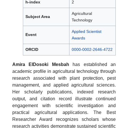
h-index
2
Agricultural
Subject Area
Technology
Applied Scientist
Event
Awards
ORCID
0000-0002-2646-4722
Amira ElDosoki Mesbah
has established an
academic profile in agricultural technology through
research associated with plant protection, pest
management, and applied agricultural sciences.
Her scholarly publications, indexed research
output, and citation record illustrate continued
engagement with scientific investigation and
practical agricultural applications. The Best
Researcher Award recognizes scholars whose
research activities demonstrate sustained scientific