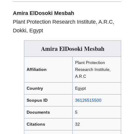
Amira ElDosoki Mesbah
Plant Protection Research Institute, A.R.C,
Dokki, Egypt
Amira ElDosoki Mesbah
Plant Protection
Affiliation
Research Institute,
A.R.C
Country
Egypt
Scopus ID
36126515500
Documents
5
Citations
32