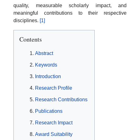
quality, measurable scholarly impact, and
meaningful contributions to their respective
disciplines.
[1]
Contents
Abstract
Keywords
Introduction
Research Profile
Research Contributions
Publications
Research Impact
Award Suitability