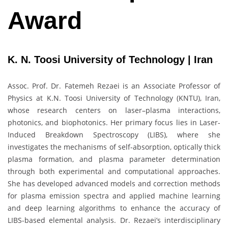
Award
K. N. Toosi University of Technology | Iran
Assoc. Prof. Dr. Fatemeh Rezaei is an Associate Professor of
Physics at K.N. Toosi University of Technology (KNTU), Iran,
whose research centers on laser–plasma interactions,
photonics, and biophotonics. Her primary focus lies in Laser-
Induced Breakdown Spectroscopy (LIBS), where she
investigates the mechanisms of self-absorption, optically thick
plasma formation, and plasma parameter determination
through both experimental and computational approaches.
She has developed advanced models and correction methods
for plasma emission spectra and applied machine learning
and deep learning algorithms to enhance the accuracy of
LIBS-based elemental analysis. Dr. Rezaei’s interdisciplinary