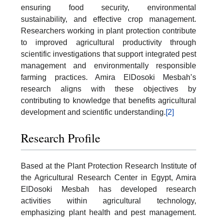
ensuring food security, environmental
sustainability, and effective crop management.
Researchers working in plant protection contribute
to improved agricultural productivity through
scientific investigations that support integrated pest
management and environmentally responsible
farming practices. Amira ElDosoki Mesbah’s
research aligns with these objectives by
contributing to knowledge that benefits agricultural
development and scientific understanding.
[2]
Research Profile
Based at the Plant Protection Research Institute of
the Agricultural Research Center in Egypt, Amira
ElDosoki Mesbah has developed research
activities within agricultural technology,
emphasizing plant health and pest management.