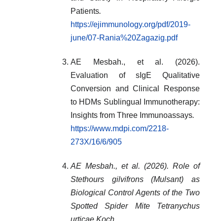
Patients
.
https://ejimmunology.org/pdf/2019-
june/07-Rania%20Zagazig.pdf
AE Mesbah., et al. (2026).
Evaluation of sIgE Qualitative
Conversion and Clinical Response
to HDMs Sublingual Immunotherapy:
Insights from Three Immunoassays
.
https://www.mdpi.com/2218-
273X/16/6/905
AE Mesbah., et al. (2026). Role of
Stethours gilvifrons (Mulsant) as
Biological Control Agents of the Two
Spotted Spider Mite Tetranychus
urticae Koch.