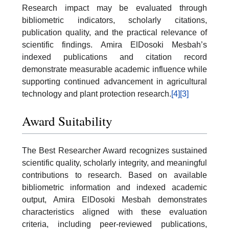
Research impact may be evaluated through
bibliometric indicators, scholarly citations,
publication quality, and the practical relevance of
scientific findings. Amira ElDosoki Mesbah’s
indexed publications and citation record
demonstrate measurable academic influence while
supporting continued advancement in agricultural
technology and plant protection research.
[4]
[3]
Award Suitability
The Best Researcher Award recognizes sustained
scientific quality, scholarly integrity, and meaningful
contributions to research. Based on available
bibliometric information and indexed academic
output, Amira ElDosoki Mesbah demonstrates
characteristics aligned with these evaluation
criteria, including peer-reviewed publications,