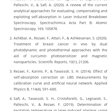
Palleschi, V., & Safi, A. (2020). A review of the current
analytical approaches for evaluating, compensating and
exploiting self-absorption in Laser Induced Breakdown
Spectroscopy. Spectrochimica Acta Part B: Atomic
Spectroscopy, 169, 105878.
Ashkbar, A., Rezaei, F., Attari, F., & Ashkevarian, S. (2020).
Treatment of breast cancer in vivo by dual
photodynamic and photothermal approaches with the
aid of curcumin photosensitizer and magnetic
nanoparticles. Scientific Reports, 10(1), 21206.
Rezaei, F., Karimi, P., & Tavassoli, S. H. (2014). Effect of
self-absorption correction on LIBS measurements by
calibration curve and artificial neural network. Applied
Physics B, 114(4), 591–600.
Safi, A., Tavassoli, S. H., Cristoforetti, G., Legnaioli, S.,
Palleschi, V., & Rezaei, F. (2019). Determination of
excitation temperature in laser-induced plasmas using