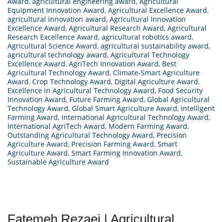
Award
,
agricultural engineering award
,
Agricultural
Equipment Innovation Award
,
Agricultural Excellence Award
,
agricultural innovation award
,
Agricultural Innovation
Excellence Award
,
Agricultural Research Award
,
Agricultural
Research Excellence Award
,
agricultural robotics award
,
Agricultural Science Award
,
agricultural sustainability award
,
agricultural technology award
,
Agricultural Technology
Excellence Award
,
AgriTech Innovation Award
,
Best
Agricultural Technology Award
,
Climate-Smart Agriculture
Award
,
Crop Technology Award
,
Digital Agriculture Award
,
Excellence in Agricultural Technology Award
,
Food Security
Innovation Award
,
Future Farming Award
,
Global Agricultural
Technology Award
,
Global Smart Agriculture Award
,
Intelligent
Farming Award
,
International Agricultural Technology Award
,
International AgriTech Award
,
Modern Farming Award
,
Outstanding Agricultural Technology Award
,
Precision
Agriculture Award
,
Precision Farming Award
,
Smart
Agriculture Award
,
Smart Farming Innovation Award
,
Sustainable Agriculture Award
Fatemeh Rezaei | Agricultural