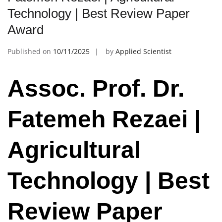
Technology | Best Review Paper
Award
Published on
10/11/2025
by
Applied Scientist
Assoc. Prof. Dr.
Fatemeh Rezaei |
Agricultural
Technology | Best
Review Paper