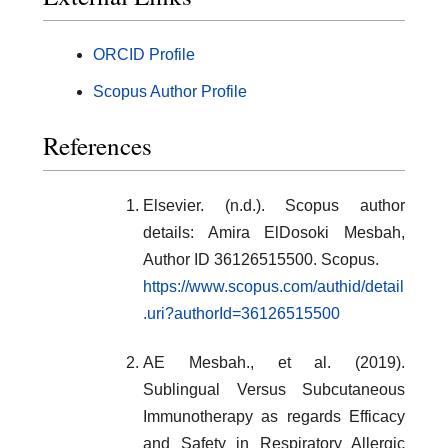
ORCID Profile
Scopus Author Profile
References
Elsevier. (n.d.). Scopus author
details: Amira ElDosoki Mesbah,
Author ID 36126515500. Scopus.
https://www.scopus.com/authid/detail
.uri?authorId=36126515500
AE Mesbah., et al. (2019).
Sublingual Versus Subcutaneous
Immunotherapy as regards Efficacy
and Safety in Respiratory Allergic