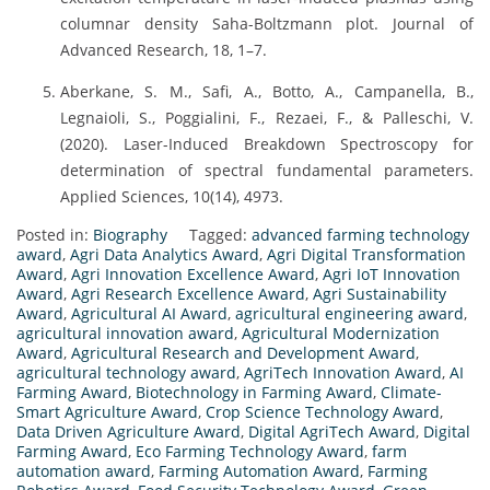
columnar density Saha-Boltzmann plot. Journal of
Advanced Research, 18, 1–7.
Aberkane, S. M., Safi, A., Botto, A., Campanella, B.,
Legnaioli, S., Poggialini, F., Rezaei, F., & Palleschi, V.
(2020). Laser-Induced Breakdown Spectroscopy for
determination of spectral fundamental parameters.
Applied Sciences, 10(14), 4973.
Posted in:
Biography
Tagged:
advanced farming technology
award
,
Agri Data Analytics Award
,
Agri Digital Transformation
Award
,
Agri Innovation Excellence Award
,
Agri IoT Innovation
Award
,
Agri Research Excellence Award
,
Agri Sustainability
Award
,
Agricultural AI Award
,
agricultural engineering award
,
agricultural innovation award
,
Agricultural Modernization
Award
,
Agricultural Research and Development Award
,
agricultural technology award
,
AgriTech Innovation Award
,
AI
Farming Award
,
Biotechnology in Farming Award
,
Climate-
Smart Agriculture Award
,
Crop Science Technology Award
,
Data Driven Agriculture Award
,
Digital AgriTech Award
,
Digital
Farming Award
,
Eco Farming Technology Award
,
farm
automation award
,
Farming Automation Award
,
Farming