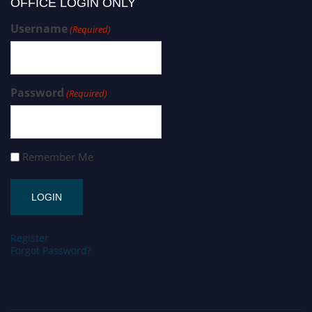
OFFICE LOGIN ONLY
Username
(Required)
Password
(Required)
Remember Me
Register
Forgot Password?