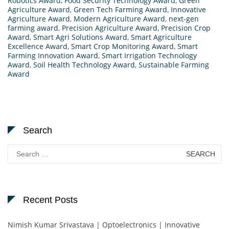
Robotics Award
,
Food Security Technology Award
,
Green
Agriculture Award
,
Green Tech Farming Award
,
Innovative
Agriculture Award
,
Modern Agriculture Award
,
next-gen
farming award
,
Precision Agriculture Award
,
Precision Crop
Award
,
Smart Agri Solutions Award
,
Smart Agriculture
Excellence Award
,
Smart Crop Monitoring Award
,
Smart
Farming Innovation Award
,
Smart Irrigation Technology
Award
,
Soil Health Technology Award
,
Sustainable Farming
Award
Search
Search
for:
Recent Posts
Nimish Kumar Srivastava | Optoelectronics | Innovative