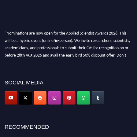
"Nominations are now open for the Applied Scientist Awards 2026. This
will be a hybrid event (online/in-person). We invite researchers, scientists,
academicians, and professionals to submit their CVs for recognition on or
before 28th Aug 2026 and avail the early bird 50% discount offer. Don’t
miss this chance to showcase your work on a global platform. Apply now at
appliedscientist.org
SOCIAL MEDIA
RECOMMENDED