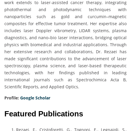
work extends to laser-assisted cancer therapy, integrating
photothermal and photodynamic techniques with
nanoparticles such as gold and curcumin–magnetic
composites for effective tumor treatment. Her expertise also
includes laser Doppler vibrometry, LIDAR systems, plasma
diagnostics, and nano–bio laser interactions, bridging optical
physics with biomedical and industrial applications. Through
her extensive research and collaborations, Dr. Rezaei has
made significant contributions to the advancement of laser
spectroscopy, plasma science, and laser-based therapeutic
technologies, with her findings published in leading
international journals such as Spectrochimica Acta B,
Scientific Reports, and Applied Optics.
Profile:
Google Scholar
Featured Publications
Rezaei, F., Cristoforetti, G., Tognoni, E., Legnaioli, S.,