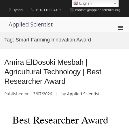
Skip
English
to
Hybrid
+918110004106
contact@appliedscientist.org
content
Applied Scientist
Pri
Men
Tag:
Smart Farming Innovation Award
for
Mobi
Amira ElDosoki Mesbah |
Agricultural Technology | Best
Researcher Award
Published on
13/07/2026
by
Applied Scientist
Best Researcher Award