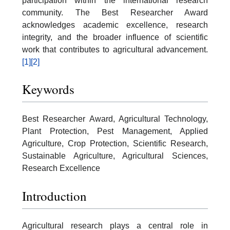
participation within the international research
community. The Best Researcher Award
acknowledges academic excellence, research
integrity, and the broader influence of scientific
work that contributes to agricultural advancement.
[1]
[2]
Keywords
Best Researcher Award, Agricultural Technology,
Plant Protection, Pest Management, Applied
Agriculture, Crop Protection, Scientific Research,
Sustainable Agriculture, Agricultural Sciences,
Research Excellence
Introduction
Agricultural research plays a central role in