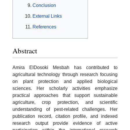
Conclusion
External Links
References
Abstract
Amira ElDosoki Mesbah has contributed to
agricultural technology through research focusing
on plant protection and applied biological
sciences. Her scholarly activities emphasize
practical approaches that support sustainable
agriculture, crop protection, and scientific
understanding of pest-related challenges. Her
publication record, citation profile, and indexed
research output provide evidence of active