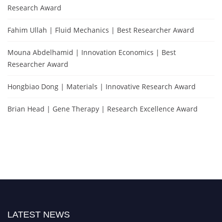
Research Award
Fahim Ullah | Fluid Mechanics | Best Researcher Award
Mouna Abdelhamid | Innovation Economics | Best
Researcher Award
Hongbiao Dong | Materials | Innovative Research Award
Brian Head | Gene Therapy | Research Excellence Award
LATEST NEWS