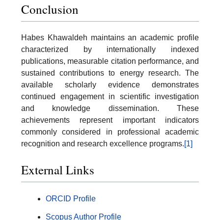
Conclusion
Habes Khawaldeh maintains an academic profile
characterized by internationally indexed
publications, measurable citation performance, and
sustained contributions to energy research. The
available scholarly evidence demonstrates
continued engagement in scientific investigation
and knowledge dissemination. These
achievements represent important indicators
commonly considered in professional academic
recognition and research excellence programs.
[1]
External Links
ORCID Profile
Scopus Author Profile