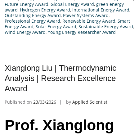
Future Energy Award
,
Global Energy Award
,
green energy
award
,
Hydrogen Energy Award
,
International Energy Award
,
Outstanding Energy Award
,
Power Systems Award
,
Professional Energy Award
,
Renewable Energy Award
,
Smart
Energy Award
,
Solar Energy Award
,
Sustainable Energy Award
,
Wind Energy Award
,
Young Energy Researcher Award
Xianglong Liu | Thermodynamic
Analysis | Research Excellence
Award
Published on
23/03/2026
by
Applied Scientist
Prof. Xianglong