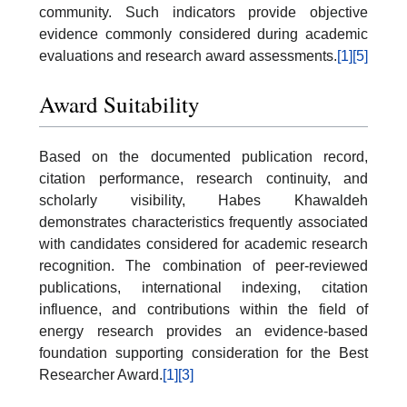
community. Such indicators provide objective
evidence commonly considered during academic
evaluations and research award assessments.
[1]
[5]
Award Suitability
Based on the documented publication record,
citation performance, research continuity, and
scholarly visibility, Habes Khawaldeh
demonstrates characteristics frequently associated
with candidates considered for academic research
recognition. The combination of peer-reviewed
publications, international indexing, citation
influence, and contributions within the field of
energy research provides an evidence-based
foundation supporting consideration for the Best
Researcher Award.
[1]
[3]