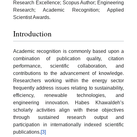
Research Excellence; Scopus Author; Engineering
Research; Academic Recognition; Applied
Scientist Awards.
Introduction
Academic recognition is commonly based upon a
combination of publication quality, citation
performance, scientific collaboration, and
contributions to the advancement of knowledge.
Researchers working within the energy sector
frequently address issues relating to sustainability,
efficiency, renewable technologies, and
engineering innovation. Habes Khawaldeh’s
scholarly activities align with these objectives
through sustained research output and
participation in internationally indexed scientific
publications.
[3]