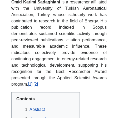
Omid Karimi Sadaghiani
is a researcher affiliated
with the University of Turkish Aeronautical
Association, Turkey, whose scholarly work has
contributed to research in the field of Energy. His
publication record indexed in Scopus
demonstrates sustained scientific activity through
peer-reviewed publications, citation performance,
and measurable academic influence. These
indicators collectively provide evidence of
continuing engagement in energy-related research
and technological development, supporting his
recognition for the Best Researcher Award
presented through the Applied Scientist Awards
program.
[1]
[2]
Contents
Abstract