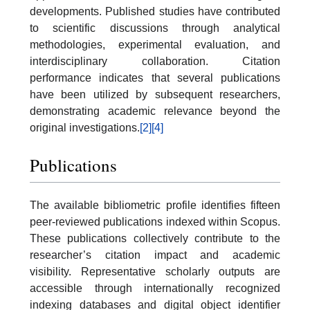
developments. Published studies have contributed
to scientific discussions through analytical
methodologies, experimental evaluation, and
interdisciplinary collaboration. Citation
performance indicates that several publications
have been utilized by subsequent researchers,
demonstrating academic relevance beyond the
original investigations.
[2]
[4]
Publications
The available bibliometric profile identifies fifteen
peer-reviewed publications indexed within Scopus.
These publications collectively contribute to the
researcher’s citation impact and academic
visibility. Representative scholarly outputs are
accessible through internationally recognized
indexing databases and digital object identifier