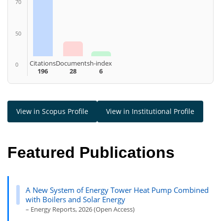
70
50
Citations
Documents
h-index
0
196
28
6
View in Scopus Profile
View in Institutional Profile
Featured Publications
A New System of Energy Tower Heat Pump Combined
with Boilers and Solar Energy
– Energy Reports, 2026 (Open Access)