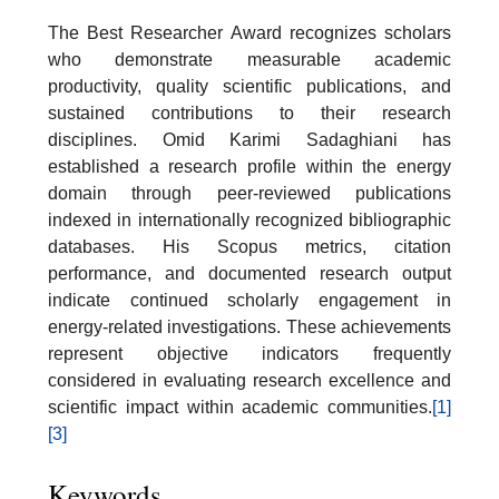
The Best Researcher Award recognizes scholars
who demonstrate measurable academic
productivity, quality scientific publications, and
sustained contributions to their research
disciplines. Omid Karimi Sadaghiani has
established a research profile within the energy
domain through peer-reviewed publications
indexed in internationally recognized bibliographic
databases. His Scopus metrics, citation
performance, and documented research output
indicate continued scholarly engagement in
energy-related investigations. These achievements
represent objective indicators frequently
considered in evaluating research excellence and
scientific impact within academic communities.
[1]
[3]
Keywords