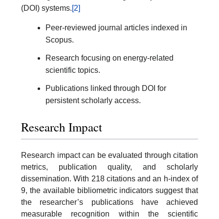
(DOI) systems.
[2]
Peer-reviewed journal articles indexed in
Scopus.
Research focusing on energy-related
scientific topics.
Publications linked through DOI for
persistent scholarly access.
Research Impact
Research impact can be evaluated through citation
metrics, publication quality, and scholarly
dissemination. With 218 citations and an h-index of
9, the available bibliometric indicators suggest that
the researcher’s publications have achieved
measurable recognition within the scientific