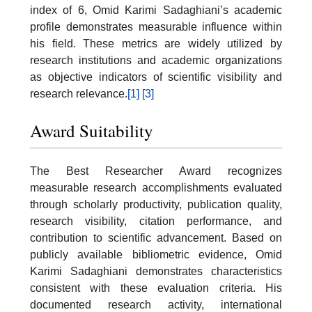
index of 6, Omid Karimi Sadaghiani’s academic
profile demonstrates measurable influence within
his field. These metrics are widely utilized by
research institutions and academic organizations
as objective indicators of scientific visibility and
research relevance.
[1]
[3]
Award Suitability
The Best Researcher Award recognizes
measurable research accomplishments evaluated
through scholarly productivity, publication quality,
research visibility, citation performance, and
contribution to scientific advancement. Based on
publicly available bibliometric evidence, Omid
Karimi Sadaghiani demonstrates characteristics
consistent with these evaluation criteria. His
documented research activity, international