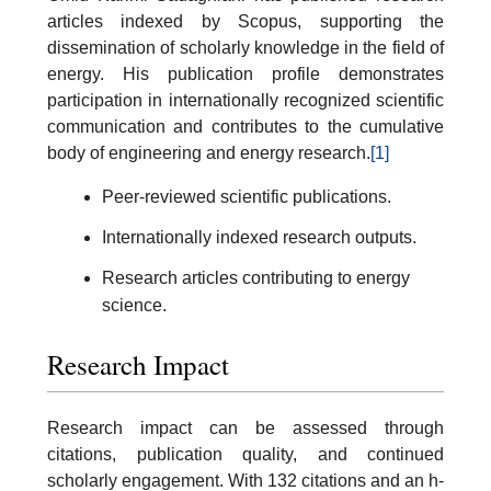
articles indexed by Scopus, supporting the
dissemination of scholarly knowledge in the field of
energy. His publication profile demonstrates
participation in internationally recognized scientific
communication and contributes to the cumulative
body of engineering and energy research.
[1]
Peer-reviewed scientific publications.
Internationally indexed research outputs.
Research articles contributing to energy
science.
Research Impact
Research impact can be assessed through
citations, publication quality, and continued
scholarly engagement. With 132 citations and an h-