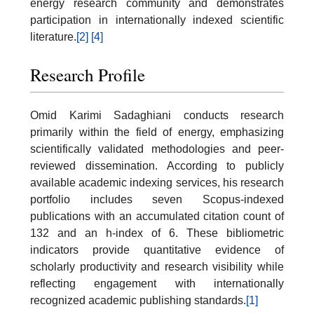
energy research community and demonstrates
participation in internationally indexed scientific
literature.
[2]
[4]
Research Profile
Omid Karimi Sadaghiani conducts research
primarily within the field of energy, emphasizing
scientifically validated methodologies and peer-
reviewed dissemination. According to publicly
available academic indexing services, his research
portfolio includes seven Scopus-indexed
publications with an accumulated citation count of
132 and an h-index of 6. These bibliometric
indicators provide quantitative evidence of
scholarly productivity and research visibility while
reflecting engagement with internationally
recognized academic publishing standards.
[1]