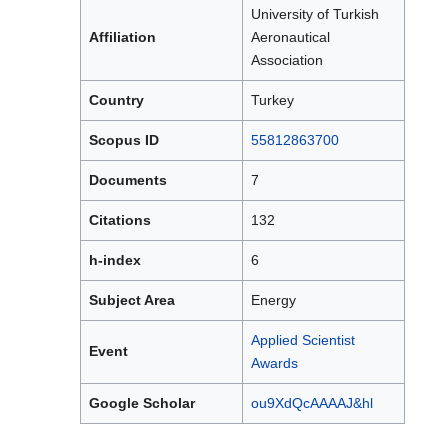
University of Turkish
Affiliation
Aeronautical
Association
Country
Turkey
Scopus ID
55812863700
Documents
7
Citations
132
h-index
6
Subject Area
Energy
Applied Scientist
Event
Awards
Google Scholar
ou9XdQcAAAAJ&hl