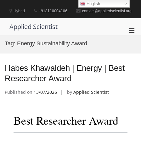
Skip
English
to
Hybrid
+918110004106
contact@appliedscientist.org
content
Applied Scientist
Pri
Men
Tag:
Energy Sustainability Award
for
Mobi
Habes Khawaldeh | Energy | Best
Researcher Award
Published on
13/07/2026
by
Applied Scientist
Best Researcher Award