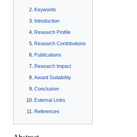
Keywords
Introduction
Research Profile
Research Contributions
Publications
Research Impact
Award Suitability
Conclusion
External Links
References
Abstract