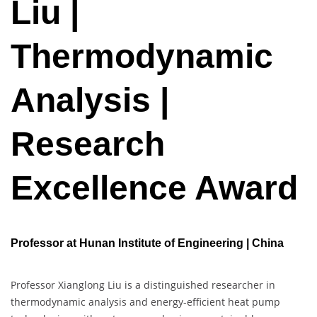
Liu |
Thermodynamic
Analysis |
Research
Excellence Award
Professor at Hunan Institute of Engineering | China
Professor Xianglong Liu is a distinguished researcher in
thermodynamic analysis and energy-efficient heat pump