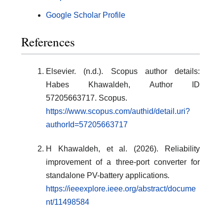
Google Scholar Profile
References
Elsevier. (n.d.). Scopus author details:
Habes Khawaldeh, Author ID
57205663717. Scopus.
https://www.scopus.com/authid/detail.uri?
authorId=57205663717
H Khawaldeh, et al. (2026). Reliability
improvement of a three-port converter for
standalone PV-battery applications
.
https://ieeexplore.ieee.org/abstract/docume
nt/11498584