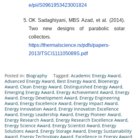
e/pii/S0961953423001824
OK Sadaghiyani, MBS Azad, et al. (2014).
Two new designs of parabolic solar
collectors
.
https://thermalscience.rs/pdfs/papers-
2013/TSCI111105089S.pdf
Posted in:
Biography
Tagged:
Academic Energy Award
,
Advanced Energy Award
,
Best Energy Award
,
Bioenergy
Award
,
Clean Energy Award
,
Distinguished Energy Award
,
Emerging Energy Award
,
Energy Achievement Award
,
Energy
Award
,
Energy Development Award
,
Energy Engineering
Award
,
Energy Excellence Award
,
Energy Impact Award
,
Energy Innovation Award
,
Energy Innovation Excellence
Award
,
Energy Leadership Award
,
Energy Pioneer Award
,
Energy Research Award
,
Energy Research Excellence Award
,
Energy Science Award
,
Energy Scientist Award
,
Energy
Solutions Award
,
Energy Storage Award
,
Energy Sustainability
Award
,
Energy Technology Award
,
Excellence in Energy Award
,