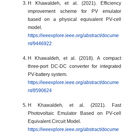
H Khawaldeh, et al. (2021). Efficiency
improvement scheme for PV emulator
based on a physical equivalent PV-cell
model
.
https://ieeexplore.ieee.org/abstract/docume
nt/9446922
H Khawaldeh, et al. (2018). A compact
three-port DC-DC converter for integrated
PV-battery system
.
https://ieeexplore.ieee.org/abstract/docume
nt/8590624
H Khawaldeh, et al. (2021). Fast
Photovoltaic Emulator Based on PV-cell
Equivalent Circuit Model
.
https://ieeexplore.ieee.org/abstract/docume