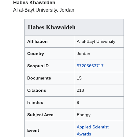
Habes Khawaldeh
Al al-Bayt University, Jordan
Habes Khawaldeh
Affiliation
Al al-Bayt University
Country
Jordan
Scopus ID
57205663717
Documents
15
Citations
218
h-index
9
Subject Area
Energy
Applied Scientist
Event
Awards