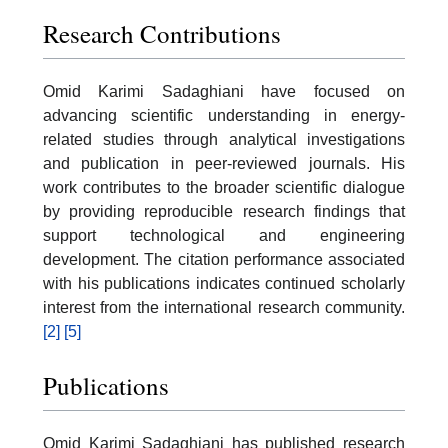
Research Contributions
Omid Karimi Sadaghiani have focused on
advancing scientific understanding in energy-
related studies through analytical investigations
and publication in peer-reviewed journals. His
work contributes to the broader scientific dialogue
by providing reproducible research findings that
support technological and engineering
development. The citation performance associated
with his publications indicates continued scholarly
interest from the international research community.
[2]
[5]
Publications
Omid Karimi Sadaghiani has published research