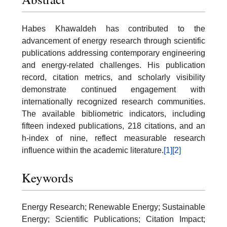
Habes Khawaldeh has contributed to the
advancement of energy research through scientific
publications addressing contemporary engineering
and energy-related challenges. His publication
record, citation metrics, and scholarly visibility
demonstrate continued engagement with
internationally recognized research communities.
The available bibliometric indicators, including
fifteen indexed publications, 218 citations, and an
h-index of nine, reflect measurable research
influence within the academic literature.
[1]
[2]
Keywords
Energy Research; Renewable Energy; Sustainable
Energy; Scientific Publications; Citation Impact;