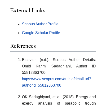
External Links
Scopus Author Profile
Google Scholar Profile
References
Elsevier. (n.d.). Scopus Author Details:
Omid Karimi Sadaghiani, Author ID
55812863700.
https://www.scopus.com/authid/detail.uri?
authorId=55812863700
OK Sadaghiyani, et al. (2018). Energy and
exergy analysis of parabolic trough