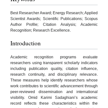
Best Researcher Award; Energy Research; Applied
Scientist Awards; Scientific Publications; Scopus
Author Profile; Citation Analysis; Academic
Recognition; Research Excellence.
Introduction
Academic recognition programs evaluate
researchers using transparent scholarly indicators
including publication quality, citation influence,
research continuity, and disciplinary relevance.
These measures help identify researchers whose
work contributes to scientific advancement through
peer-reviewed dissemination and international
visibility. Omid Karimi Sadaghiani’s academic
record reflects these characteristics within the