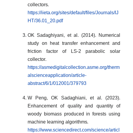
collectors
.
https://iieta.org/sites/default/files/Journals/IJ
HT/36.01_20.pdf
OK Sadaghiyani, et al. (2014). Numerical
study on heat transfer enhancement and
friction factor of LS-2 parabolic solar
collector
.
https://asmedigitalcollection.asme.org/therm
alscienceapplication/article-
abstract/6/1/012001/379793
W Peng, OK Sadaghiani, et al. (2023).
Enhancement of quality and quantity of
woody biomass produced in forests using
machine learning algorithms
.
https://www.sciencedirect.com/science/articl