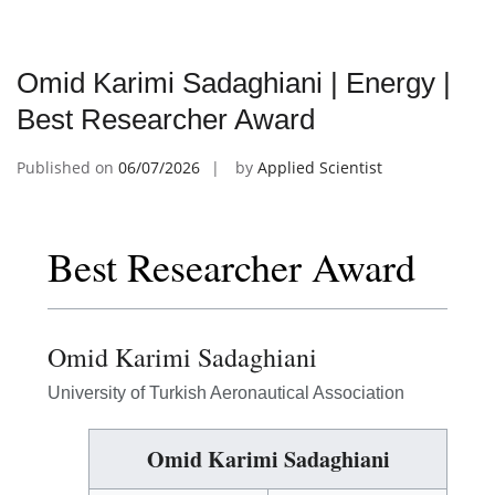
Omid Karimi Sadaghiani | Energy |
Best Researcher Award
Published on
06/07/2026
by
Applied Scientist
Best Researcher Award
Omid Karimi Sadaghiani
University of Turkish Aeronautical Association
Omid Karimi Sadaghiani