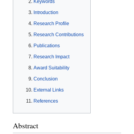
Keywords
Introduction
Research Profile
Research Contributions
Publications
Research Impact
Award Suitability
Conclusion
External Links
References
Abstract