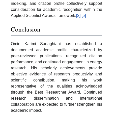
indexing, and citation profile collectively support
consideration for academic recognition within the
Applied Scientist Awards framework.
[2]
[5]
Conclusion
Omid Karimi Sadaghiani has established a
documented academic profile characterized by
peer-reviewed publications, recognized citation
performance, and continued engagement in energy
research. His scholarly achievements provide
objective evidence of research productivity and
scientific contribution, making his work
representative of the qualities acknowledged
through the Best Researcher Award. Continued
research dissemination and international
collaboration are expected to further strengthen his
academic impact.