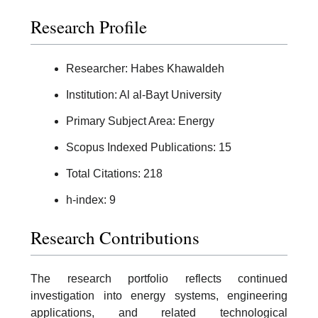
Research Profile
Researcher: Habes Khawaldeh
Institution: Al al-Bayt University
Primary Subject Area: Energy
Scopus Indexed Publications: 15
Total Citations: 218
h-index: 9
Research Contributions
The research portfolio reflects continued
investigation into energy systems, engineering
applications, and related technological