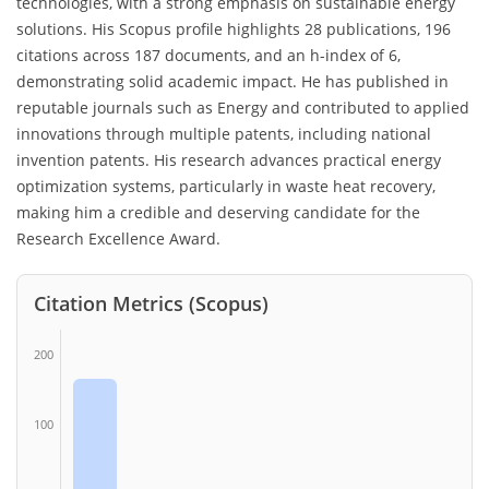
technologies, with a strong emphasis on sustainable energy
solutions. His Scopus profile highlights 28 publications, 196
citations across 187 documents, and an h-index of 6,
demonstrating solid academic impact. He has published in
reputable journals such as Energy and contributed to applied
innovations through multiple patents, including national
invention patents. His research advances practical energy
optimization systems, particularly in waste heat recovery,
making him a credible and deserving candidate for the
Research Excellence Award.
Citation Metrics (Scopus)
200
100