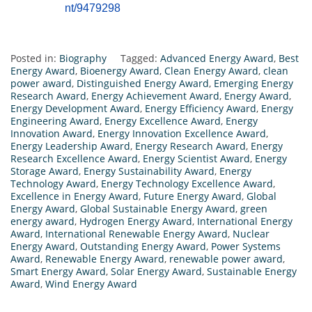
nt/9479298
Posted in:
Biography
Tagged:
Advanced Energy Award
,
Best
Energy Award
,
Bioenergy Award
,
Clean Energy Award
,
clean
power award
,
Distinguished Energy Award
,
Emerging Energy
Research Award
,
Energy Achievement Award
,
Energy Award
,
Energy Development Award
,
Energy Efficiency Award
,
Energy
Engineering Award
,
Energy Excellence Award
,
Energy
Innovation Award
,
Energy Innovation Excellence Award
,
Energy Leadership Award
,
Energy Research Award
,
Energy
Research Excellence Award
,
Energy Scientist Award
,
Energy
Storage Award
,
Energy Sustainability Award
,
Energy
Technology Award
,
Energy Technology Excellence Award
,
Excellence in Energy Award
,
Future Energy Award
,
Global
Energy Award
,
Global Sustainable Energy Award
,
green
energy award
,
Hydrogen Energy Award
,
International Energy
Award
,
International Renewable Energy Award
,
Nuclear
Energy Award
,
Outstanding Energy Award
,
Power Systems
Award
,
Renewable Energy Award
,
renewable power award
,
Smart Energy Award
,
Solar Energy Award
,
Sustainable Energy
Award
,
Wind Energy Award