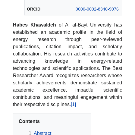
ORCID
0000-0002-8340-9076
Habes Khawaldeh
of Al al-Bayt University has
established an academic profile in the field of
energy research through peer-reviewed
publications, citation impact, and scholarly
collaboration. His research activities contribute to
advancing knowledge in energy-related
technologies and scientific applications. The Best
Researcher Award recognizes researchers whose
scholarly achievements demonstrate sustained
academic excellence, impactful scientific
contributions, and meaningful engagement within
their respective disciplines.
[1]
Contents
Abstract