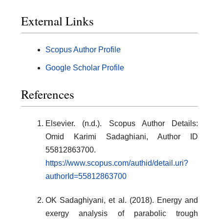
External Links
Scopus Author Profile
Google Scholar Profile
References
Elsevier. (n.d.). Scopus Author Details:
Omid Karimi Sadaghiani, Author ID
55812863700.
https://www.scopus.com/authid/detail.uri?
authorId=55812863700
OK Sadaghiyani, et al. (2018). Energy and
exergy analysis of parabolic trough