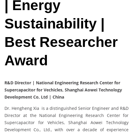
| Energy
Sustainability |
Best Researcher
Award
R&D Director | National Engineering Research Center for
Supercapacitor for Vechicles, Shanghai Aowei Technology
Development Co, Ltd | China
Dr. Hengheng Xia is a distinguished Senior Engineer and R&D
Director at the National Engineering Research Center for
Supercapacitor for Vehicles, Shanghai Aowei Technology
Development Co., Ltd., with over a decade of experience