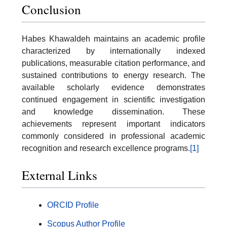
Conclusion
Habes Khawaldeh maintains an academic profile
characterized by internationally indexed
publications, measurable citation performance, and
sustained contributions to energy research. The
available scholarly evidence demonstrates
continued engagement in scientific investigation
and knowledge dissemination. These
achievements represent important indicators
commonly considered in professional academic
recognition and research excellence programs.
[1]
External Links
ORCID Profile
Scopus Author Profile