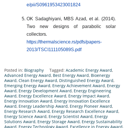
e/pii/S0961953423001824
OK Sadaghiyani, MBS Azad, et al. (2014).
Two new designs of parabolic solar
collectors
.
https://thermalscience.rs/pdfs/papers-
2013/TSCI111105089S.pdf
Posted in:
Biography
Tagged:
Academic Energy Award
,
Advanced Energy Award
,
Best Energy Award
,
Bioenergy
Award
,
Clean Energy Award
,
Distinguished Energy Award
,
Emerging Energy Award
,
Energy Achievement Award
,
Energy
Award
,
Energy Development Award
,
Energy Engineering
Award
,
Energy Excellence Award
,
Energy Impact Award
,
Energy Innovation Award
,
Energy Innovation Excellence
Award
,
Energy Leadership Award
,
Energy Pioneer Award
,
Energy Research Award
,
Energy Research Excellence Award
,
Energy Science Award
,
Energy Scientist Award
,
Energy
Solutions Award
,
Energy Storage Award
,
Energy Sustainability
Award
,
Energy Technology Award
,
Excellence in Energy Award
,