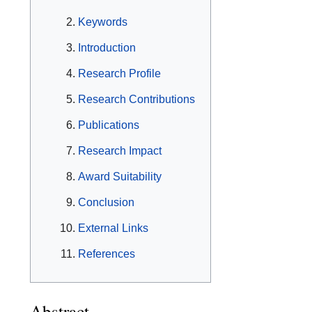
Keywords
Introduction
Research Profile
Research Contributions
Publications
Research Impact
Award Suitability
Conclusion
External Links
References
Abstract