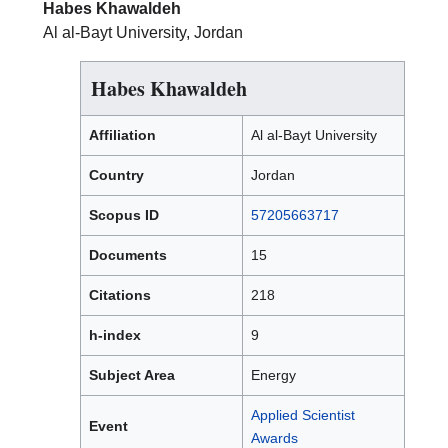
Habes Khawaldeh
Al al-Bayt University, Jordan
Habes Khawaldeh
Affiliation
Al al-Bayt University
Country
Jordan
Scopus ID
57205663717
Documents
15
Citations
218
h-index
9
Subject Area
Energy
Applied Scientist
Event
Awards