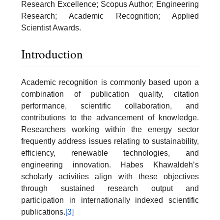
Research Excellence; Scopus Author; Engineering
Research; Academic Recognition; Applied
Scientist Awards.
Introduction
Academic recognition is commonly based upon a
combination of publication quality, citation
performance, scientific collaboration, and
contributions to the advancement of knowledge.
Researchers working within the energy sector
frequently address issues relating to sustainability,
efficiency, renewable technologies, and
engineering innovation. Habes Khawaldeh’s
scholarly activities align with these objectives
through sustained research output and
participation in internationally indexed scientific
publications.
[3]