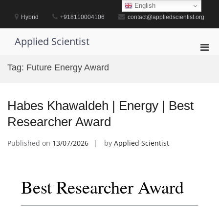
Skip
English
to
Hybrid
+918110004106
contact@appliedscientist.org
content
Applied Scientist
Pri
Men
Tag:
Future Energy Award
for
Mobi
Habes Khawaldeh | Energy | Best
Researcher Award
Published on
13/07/2026
by
Applied Scientist
Best Researcher Award