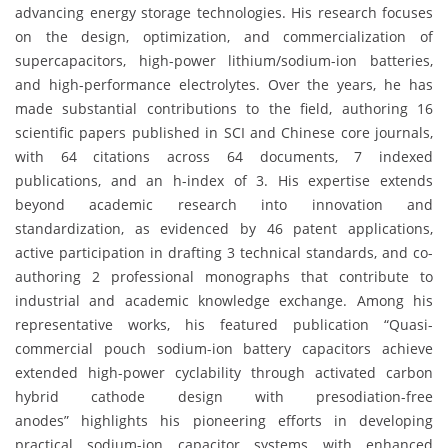
advancing energy storage technologies. His research focuses
on the design, optimization, and commercialization of
supercapacitors, high-power lithium/sodium-ion batteries,
and high-performance electrolytes. Over the years, he has
made substantial contributions to the field, authoring 16
scientific papers published in SCI and Chinese core journals,
with 64 citations across 64 documents, 7 indexed
publications, and an h-index of 3. His expertise extends
beyond academic research into innovation and
standardization, as evidenced by 46 patent applications,
active participation in drafting 3 technical standards, and co-
authoring 2 professional monographs that contribute to
industrial and academic knowledge exchange. Among his
representative works, his featured publication “Quasi-
commercial pouch sodium-ion battery capacitors achieve
extended high-power cyclability through activated carbon
hybrid cathode design with presodiation-free
anodes” highlights his pioneering efforts in developing
practical sodium-ion capacitor systems with enhanced