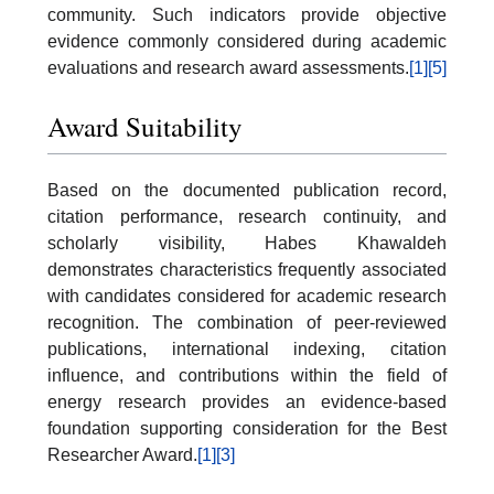
community. Such indicators provide objective
evidence commonly considered during academic
evaluations and research award assessments.
[1]
[5]
Award Suitability
Based on the documented publication record,
citation performance, research continuity, and
scholarly visibility, Habes Khawaldeh
demonstrates characteristics frequently associated
with candidates considered for academic research
recognition. The combination of peer-reviewed
publications, international indexing, citation
influence, and contributions within the field of
energy research provides an evidence-based
foundation supporting consideration for the Best
Researcher Award.
[1]
[3]