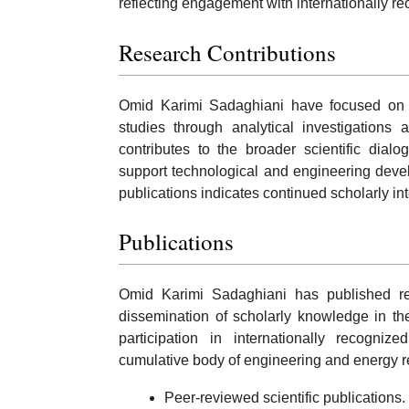
reflecting engagement with internationally r
Research Contributions
Omid Karimi Sadaghiani have focused on ad
studies through analytical investigations 
contributes to the broader scientific dial
support technological and engineering deve
publications indicates continued scholarly in
Publications
Omid Karimi Sadaghiani has published re
dissemination of scholarly knowledge in the
participation in internationally recogniz
cumulative body of engineering and energy r
Peer-reviewed scientific publications.