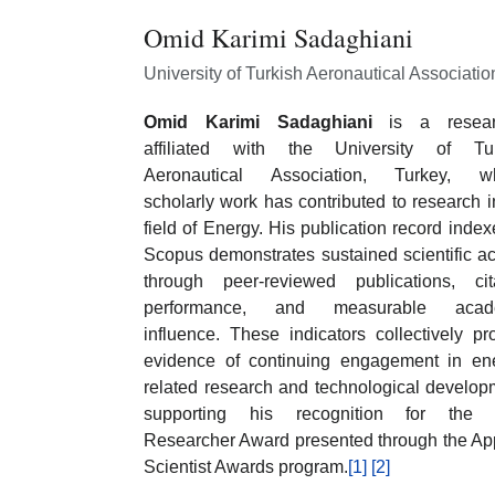
Omid Karimi Sadaghiani
University of Turkish Aeronautical Associatio
Omid Karimi Sadaghiani
is a resear
affiliated with the University of Tur
Aeronautical Association, Turkey, w
scholarly work has contributed to research i
field of Energy. His publication record index
Scopus demonstrates sustained scientific act
through peer-reviewed publications, cit
performance, and measurable acad
influence. These indicators collectively pr
evidence of continuing engagement in en
related research and technological develop
supporting his recognition for the 
Researcher Award presented through the Ap
Scientist Awards program.
[1]
[2]