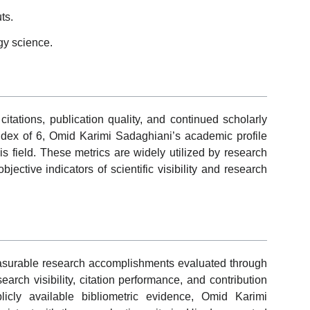
ts.
gy science.
tations, publication quality, and continued scholarly
dex of 6, Omid Karimi Sadaghiani’s academic profile
s field. These metrics are widely utilized by research
jective indicators of scientific visibility and research
surable research accomplishments evaluated through
esearch visibility, citation performance, and contribution
icly available bibliometric evidence, Omid Karimi