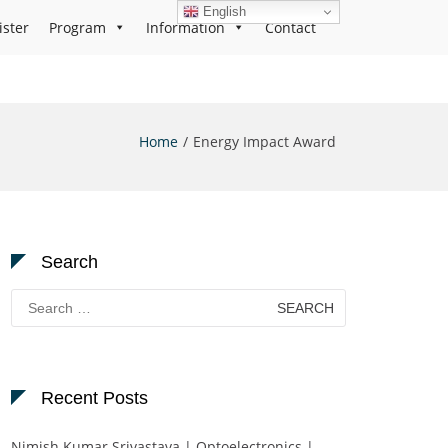
English
ister
Program
Information
Contact
Home
Energy Impact Award
Search
Search
for:
Recent Posts
Nimish Kumar Srivastava | Optoelectronics |