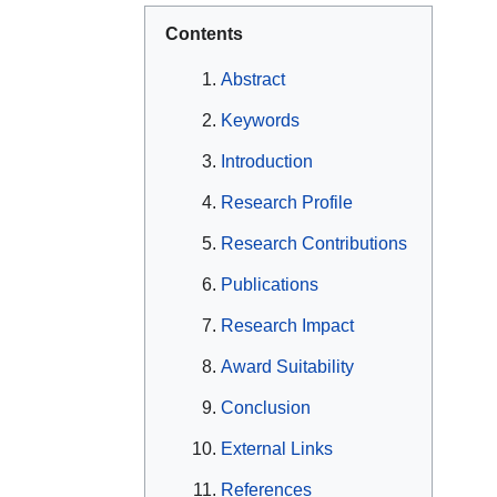
Contents
Abstract
Keywords
Introduction
Research Profile
Research Contributions
Publications
Research Impact
Award Suitability
Conclusion
External Links
References