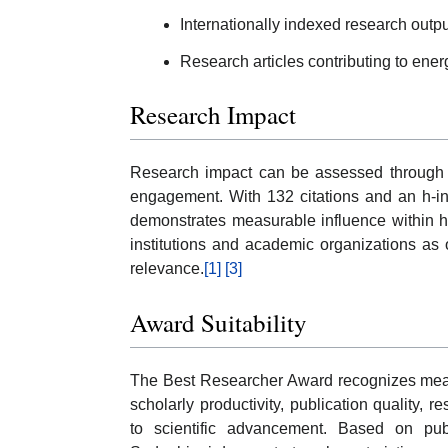
Internationally indexed research outpu
Research articles contributing to ener
Research Impact
Research impact can be assessed through ci
engagement. With 132 citations and an h-in
demonstrates measurable influence within hi
institutions and academic organizations as ob
relevance.
[1]
[3]
Award Suitability
The Best Researcher Award recognizes mea
scholarly productivity, publication quality, r
to scientific advancement. Based on publ