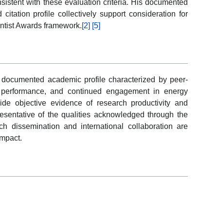
sistent with these evaluation criteria. His documented
 citation profile collectively support consideration for
entist Awards framework.
[2]
[5]
documented academic profile characterized by peer-
on performance, and continued engagement in energy
ide objective evidence of research productivity and
presentative of the qualities acknowledged through the
 dissemination and international collaboration are
impact.