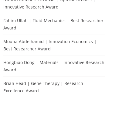
Innovative Research Award
Fahim Ullah | Fluid Mechanics | Best Researcher
Award
Mouna Abdelhamid | Innovation Economics |
Best Researcher Award
Hongbiao Dong | Materials | Innovative Research
Award
Brian Head | Gene Therapy | Research
Excellence Award