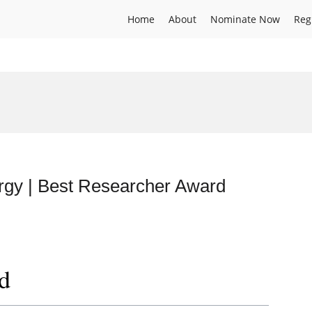
Home
About
Nominate Now
Reg
rgy | Best Researcher Award
d