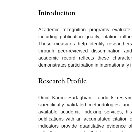
Introduction
Academic recognition programs evaluate r
including publication quality, citation infl
These measures help identify researchers
through peer-reviewed dissemination and 
academic record reflects these characte
demonstrates participation in internationally i
Research Profile
Omid Karimi Sadaghiani conducts research
scientifically validated methodologies and
available academic indexing services, hi
publications with an accumulated citation 
indicators provide quantitative evidence of