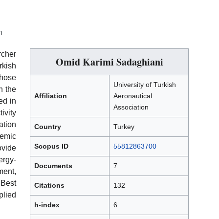
n
cher
Omid Karimi Sadaghiani
kish
hose
University of Turkish
n the
Affiliation
Aeronautical
ed in
Association
ivity
ation
Country
Turkey
emic
Scopus ID
55812863700
ovide
ergy-
Documents
7
ment,
Best
Citations
132
plied
h-index
6