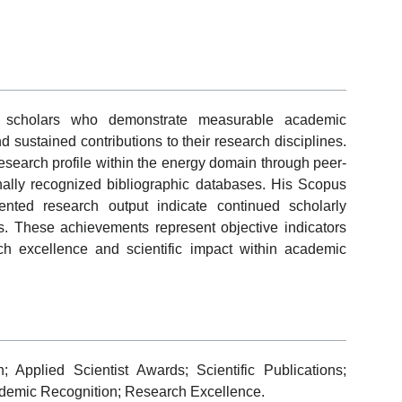
 scholars who demonstrate measurable academic
and sustained contributions to their research disciplines.
search profile within the energy domain through peer-
onally recognized bibliographic databases. His Scopus
ented research output indicate continued scholarly
s. These achievements represent objective indicators
ch excellence and scientific impact within academic
Applied Scientist Awards; Scientific Publications;
cademic Recognition; Research Excellence.