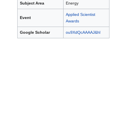
Subject Area
Energy
Applied Scientist
Event
Awards
Google Scholar
ou9XdQcAAAAJ&hl