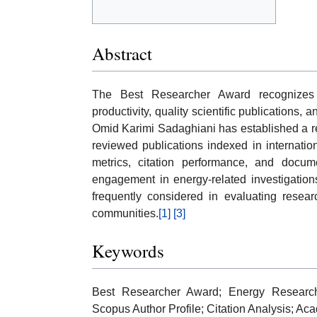
Abstract
The Best Researcher Award recognizes
productivity, quality scientific publications, 
Omid Karimi Sadaghiani has established a re
reviewed publications indexed in internati
metrics, citation performance, and docum
engagement in energy-related investigation
frequently considered in evaluating resear
communities.
[1]
[3]
Keywords
Best Researcher Award; Energy Research; 
Scopus Author Profile; Citation Analysis; A