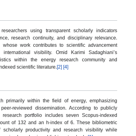
esearchers using transparent scholarly indicators
uence, research continuity, and disciplinary relevance.
 whose work contributes to scientific advancement
international visibility. Omid Karimi Sadaghiani’s
ristics within the energy research community and
ndexed scientific literature.
[2]
[4]
 primarily within the field of energy, emphasizing
 peer-reviewed dissemination. According to publicly
s research portfolio includes seven Scopus-indexed
count of 132 and an h-index of 6. These bibliometric
 scholarly productivity and research visibility while