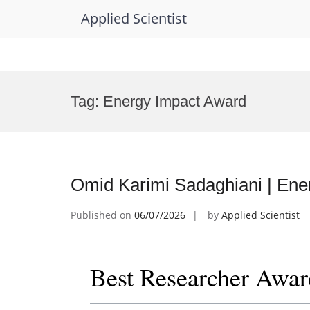
Applied Scientist
Skip
to
Tag:
Energy Impact Award
content
Omid Karimi Sadaghiani | Ene
Published on
06/07/2026
by
Applied Scientist
Best Researcher Awar