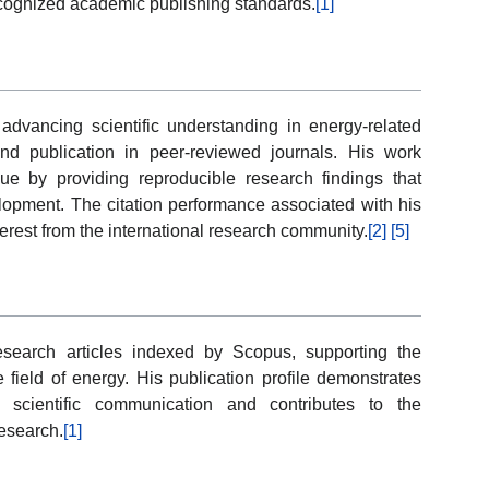
ecognized academic publishing standards.
[1]
vancing scientific understanding in energy-related
and publication in peer-reviewed journals. His work
ogue by providing reproducible research findings that
lopment. The citation performance associated with his
terest from the international research community.
[2]
[5]
search articles indexed by Scopus, supporting the
 field of energy. His publication profile demonstrates
ed scientific communication and contributes to the
esearch.
[1]