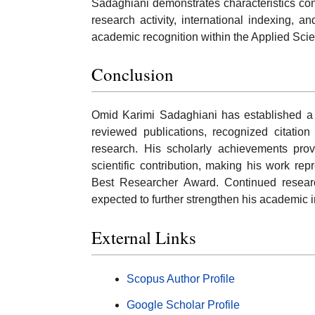
Sadaghiani demonstrates characteristics con
research activity, international indexing, and
academic recognition within the Applied Sci
Conclusion
Omid Karimi Sadaghiani has established a 
reviewed publications, recognized citati
research. His scholarly achievements prov
scientific contribution, making his work re
Best Researcher Award. Continued research
expected to further strengthen his academic 
External Links
Scopus Author Profile
Google Scholar Profile