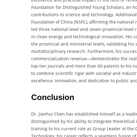
Foundation for Distinguished Young Scholars, an ho
contributions to science and technology. Additiona
Foundation of China (NSFC), affirming the national r
led three national-level and seven provincial-level 
in clean energy and technological innovation. His 
the provincial and ministerial levels, validating hi
multidisciplinary research. Furthermore, his succe
commercialization revenue—demonstrates the real-w
top-tier journals and more than 60 patents to his 
to combine scientific rigor with societal and indust
excellence, innovation, and dedication to public a
Conclusion
Dr. Jianhui Chen has established himself as a leadi
distinguished by his ability to integrate theoretical
training to his current role as Group Leader at the 
Technology, his career reflects a seamless fusion of