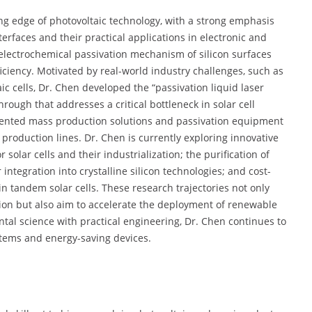
ting edge of photovoltaic technology, with a strong emphasis
erfaces and their practical applications in electronic and
 electrochemical passivation mechanism of silicon surfaces
ciency. Motivated by real-world industry challenges, such as
ic cells, Dr. Chen developed the “passivation liquid laser
hrough that addresses a critical bottleneck in solar cell
ented mass production solutions and passivation equipment
roduction lines. Dr. Chen is currently exploring innovative
 solar cells and their industrialization; the purification of
ntegration into crystalline silicon technologies; and cost-
 in tandem solar cells. These research trajectories not only
on but also aim to accelerate the deployment of renewable
tal science with practical engineering, Dr. Chen continues to
stems and energy-saving devices.