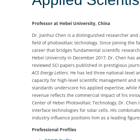
Professor at Hebei University, China
Dr. Jianhui Chen is a distinguished researcher and
field of photovoltaic technology. Since joining the f
career that bridges fundamental scientific research 
Hebei University in December 2017, Dr. Chen has am
reviewed SCI papers published in prestigious jour
ACS Energy Letters
. He has led three national-level 
capacity for high-level scientific management and i
standards underscore his applied expertise, while h
revenue reflects the commercial impact of his innov
Center of Hebei Photovoltaic Technology, Dr. Chen i
interface technologies for solar cells. His combina
industry influence positions him as a leading figur
Professional Profiles