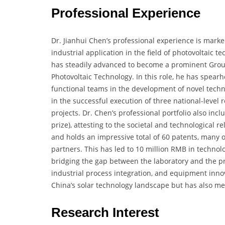
Professional Experience
Dr. Jianhui Chen’s professional experience is mar
industrial application in the field of photovoltaic te
has steadily advanced to become a prominent Group
Photovoltaic Technology. In this role, he has spea
functional teams in the development of novel techn
in the successful execution of three national-level r
projects. Dr. Chen’s professional portfolio also inc
prize), attesting to the societal and technological 
and holds an impressive total of 60 patents, many 
partners. This has led to 10 million RMB in technol
bridging the gap between the laboratory and the pr
industrial process integration, and equipment innov
China’s solar technology landscape but has also me
Research Interest