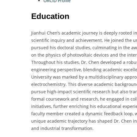
ORCID Profile
Education
Jianhui Chen’s academic journey is deeply rooted i
scientific inquiry and achievement. He joined the 
pursued his doctoral studies, culminating in the a
on the physics of photovoltaic devices and the inter
Throughout his studies, Dr. Chen developed a robust
engineering perspective, blending academic excelle
University was marked by a multidisciplinary approa
electrochemistry. This diverse academic background
pursue high-impact scientific research but also tran
formal coursework and research, he engaged in coll
initiatives, further enriching his educational exper
faculty member created a dynamic feedback loop, 
unique academic trajectory has shaped Dr. Chen into
and industrial transformation.