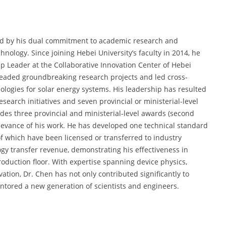
ked by his dual commitment to academic research and
chnology. Since joining Hebei University’s faculty in 2014, he
 Leader at the Collaborative Innovation Center of Hebei
rheaded groundbreaking research projects and led cross-
ologies for solar energy systems. His leadership has resulted
esearch initiatives and seven provincial or ministerial-level
ludes three provincial and ministerial-level awards (second
relevance of his work. He has developed one technical standard
of which have been licensed or transferred to industry
ogy transfer revenue, demonstrating his effectiveness in
oduction floor. With expertise spanning device physics,
ation, Dr. Chen has not only contributed significantly to
ntored a new generation of scientists and engineers.