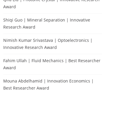
Award
Shiqi Guo | Mineral Separation | Innovative
Research Award
Nimish Kumar Srivastava | Optoelectronics |
Innovative Research Award
Fahim Ullah | Fluid Mechanics | Best Researcher
Award
Mouna Abdelhamid | Innovation Economics |
Best Researcher Award