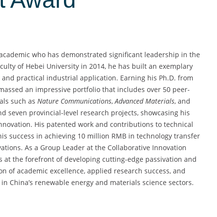
 academic who has demonstrated significant leadership in the
aculty of Hebei University in 2014, he has built an exemplary
and practical industrial application. Earning his Ph.D. from
assed an impressive portfolio that includes over 50 peer-
nals such as
Nature Communications
,
Advanced Materials
, and
and seven provincial-level research projects, showcasing his
nnovation. His patented work and contributions to technical
is success in achieving 10 million RMB in technology transfer
ations. As a Group Leader at the Collaborative Innovation
s at the forefront of developing cutting-edge passivation and
tion of academic excellence, applied research success, and
e in China’s renewable energy and materials science sectors.