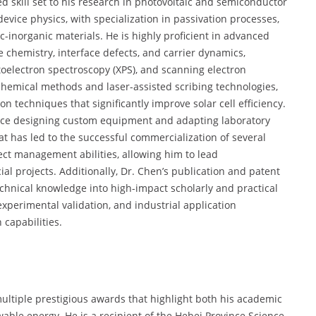
 skill set to his research in photovoltaic and semiconductor
device physics, with specialization in passivation processes,
c-inorganic materials. He is highly proficient in advanced
 chemistry, interface defects, and carrier dynamics,
toelectron spectroscopy (XPS), and scanning electron
ochemical methods and laser-assisted scribing technologies,
n techniques that significantly improve solar cell efficiency.
nce designing custom equipment and adapting laboratory
hat has led to the successful commercialization of several
ect management abilities, allowing him to lead
al projects. Additionally, Dr. Chen’s publication and patent
technical knowledge into high-impact scholarly and practical
 experimental validation, and industrial application
 capabilities.
ultiple prestigious awards that highlight both his academic
wable energy. He is a recipient of the Hebei Province Science