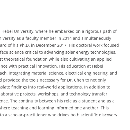
n Hebei University, where he embarked on a rigorous path of
university as a faculty member in 2014 and simultaneously
ward of his Ph.D. in December 2017. His doctoral work focused
face science critical to advancing solar energy technologies.
 theoretical foundation while also cultivating an applied
nce with practical innovation. His education at Hebei
ch, integrating material science, electrical engineering, and
 provided the tools necessary for Dr. Chen to not only
slate findings into real-world applications. In addition to
aborative projects, workshops, and technology transfer
ience. The continuity between his role as a student and as a
where teaching and learning informed one another. This
 a scholar-practitioner who drives both scientific discovery