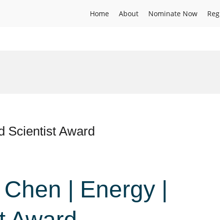
Home
About
Nominate Now
Reg
d Scientist Award
i Chen | Energy |
st Award