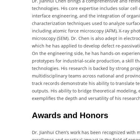
Dr. Jianhui Chen brings a comprehensive and refined
technologies. His core expertise includes solar cell 
interface engineering, and the integration of organi
characterization techniques used to analyze surface
including atomic force microscopy (AFM), X-ray pho
microscopy (SEM). Dr. Chen is also adept in electr
which he has applied to develop defect re-passivatio
On the engineering side, he has hands-on experie
prototypes for industrial-scale production, a skill t
technologies. His research is backed by strong proj
multidisciplinary teams across national and provinci
track records demonstrate his ability to translate 
outputs. His ability to bridge theoretical modeling,
exemplifies the depth and versatility of his research
Awards and Honors
Dr. Jianhui Chen’s work has been recognized with m
excellence and practical impact in the field of rene