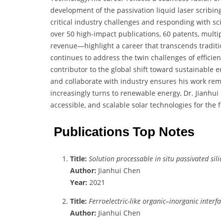
development of the passivation liquid laser scribin
critical industry challenges and responding with sc
over 50 high-impact publications, 60 patents, multi
revenue—highlight a career that transcends tradit
continues to address the twin challenges of efficien
contributor to the global shift toward sustainable e
and collaborate with industry ensures his work rem
increasingly turns to renewable energy, Dr. Jianhui C
accessible, and scalable solar technologies for the 
Publications Top Notes
Title:
Solution processable in situ passivated si
Author:
Jianhui Chen
Year:
2021
Title:
Ferroelectric-like organic–inorganic interf
Author:
Jianhui Chen