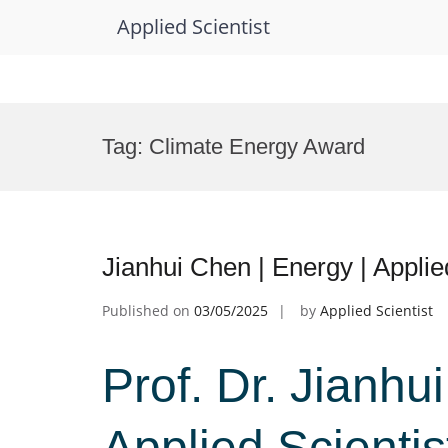
Applied Scientist
Skip
to
Tag:
Climate Energy Award
content
Jianhui Chen | Energy | Applie
Published on
03/05/2025
by
Applied Scientist
Prof. Dr. Jianhu
Applied Scienti