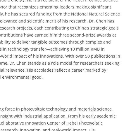
nor that recognizes emerging leaders making significant
lly, he has secured funding from the National Natural Science
elevance and scientific merit of his research. Dr. Chen has
research projects, each contributing to China’s strategic goals
contributions have earned him three second-prize awards at
s ability to deliver tangible outcomes through complex and
ss in technology transfer—achieving 10 million RMB in
orld impact of his innovations. With over 50 publications in
name, Dr. Chen stands as a role model for researchers seeking
rial relevance. His accolades reflect a career marked by
nd environmental good.
ng force in photovoltaic technology and materials science,
 insight with industrial application. From his early academic
Collaborative Innovation Center of Hebei Photovoltaic
 research, innovation, and real-world impact. His