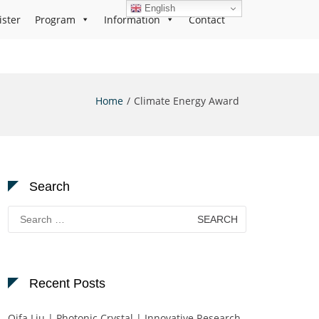
English
ister
Program
Information
Contact
Home
Climate Energy Award
Search
Search
for:
Recent Posts
Qifa Liu | Photonic Crystal | Innovative Research