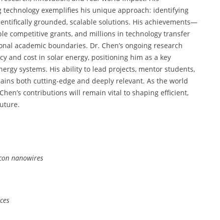
g technology exemplifies his unique approach: identifying
ientifically grounded, scalable solutions. His achievements—
ple competitive grants, and millions in technology transfer
ional academic boundaries. Dr. Chen’s ongoing research
cy and cost in solar energy, positioning him as a key
nergy systems. His ability to lead projects, mentor students,
ains both cutting-edge and deeply relevant. As the world
hen’s contributions will remain vital to shaping efficient,
future.
licon nanowires
aces