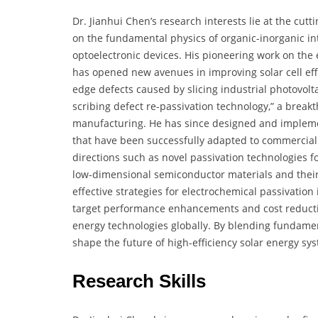
Dr. Jianhui Chen’s research interests lie at the cut
on the fundamental physics of organic-inorganic int
optoelectronic devices. His pioneering work on the
has opened new avenues in improving solar cell effi
edge defects caused by slicing industrial photovolta
scribing defect re-passivation technology,” a breakt
manufacturing. He has since designed and implem
that have been successfully adapted to commercial p
directions such as novel passivation technologies for
low-dimensional semiconductor materials and their i
effective strategies for electrochemical passivation
target performance enhancements and cost reducti
energy technologies globally. By blending fundamen
shape the future of high-efficiency solar energy sy
Research Skills