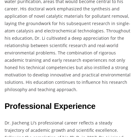
water purification, areas that would become central to his
career. His doctoral work emphasized the synthesis and
application of novel catalytic materials for pollutant removal,
laying the groundwork for his subsequent research in single-
atom catalysis and electrochemical technologies. Throughout
his education, Dr. Li cultivated a deep appreciation for the
relationship between scientific research and real-world
environmental problems. The combination of rigorous
academic training and early research experiences not only
honed his technical competencies but also instilled a strong
motivation to develop innovative and practical environmental
solutions. His education continues to influence his research
philosophy and teaching approach.
Professional Experience
Dr. Jiacheng Li’s professional career reflects a steady
trajectory of academic growth and scientific excellence.