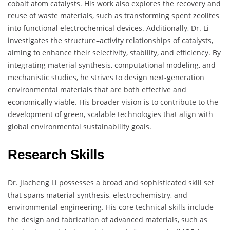
cobalt atom catalysts. His work also explores the recovery and
reuse of waste materials, such as transforming spent zeolites
into functional electrochemical devices. Additionally, Dr. Li
investigates the structure–activity relationships of catalysts,
aiming to enhance their selectivity, stability, and efficiency. By
integrating material synthesis, computational modeling, and
mechanistic studies, he strives to design next-generation
environmental materials that are both effective and
economically viable. His broader vision is to contribute to the
development of green, scalable technologies that align with
global environmental sustainability goals.
Research Skills
Dr. Jiacheng Li possesses a broad and sophisticated skill set
that spans material synthesis, electrochemistry, and
environmental engineering. His core technical skills include
the design and fabrication of advanced materials, such as