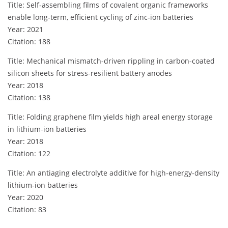
Title: Self‐assembling films of covalent organic frameworks
enable long‐term, efficient cycling of zinc‐ion batteries
Year: 2021
Citation: 188
Title: Mechanical mismatch-driven rippling in carbon-coated
silicon sheets for stress-resilient battery anodes
Year: 2018
Citation: 138
Title: Folding graphene film yields high areal energy storage
in lithium-ion batteries
Year: 2018
Citation: 122
Title: An antiaging electrolyte additive for high‐energy‐density
lithium‐ion batteries
Year: 2020
Citation: 83