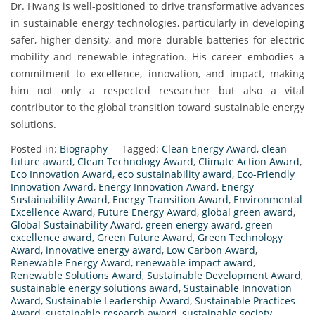
Dr. Hwang is well-positioned to drive transformative advances
in sustainable energy technologies, particularly in developing
safer, higher-density, and more durable batteries for electric
mobility and renewable integration. His career embodies a
commitment to excellence, innovation, and impact, making
him not only a respected researcher but also a vital
contributor to the global transition toward sustainable energy
solutions.
Posted in:
Biography
Tagged:
Clean Energy Award
,
clean
future award
,
Clean Technology Award
,
Climate Action Award
,
Eco Innovation Award
,
eco sustainability award
,
Eco-Friendly
Innovation Award
,
Energy Innovation Award
,
Energy
Sustainability Award
,
Energy Transition Award
,
Environmental
Excellence Award
,
Future Energy Award
,
global green award
,
Global Sustainability Award
,
green energy award
,
green
excellence award
,
Green Future Award
,
Green Technology
Award
,
innovative energy award
,
Low Carbon Award
,
Renewable Energy Award
,
renewable impact award
,
Renewable Solutions Award
,
Sustainable Development Award
,
sustainable energy solutions award
,
Sustainable Innovation
Award
,
Sustainable Leadership Award
,
Sustainable Practices
Award
,
sustainable research award
,
sustainable society