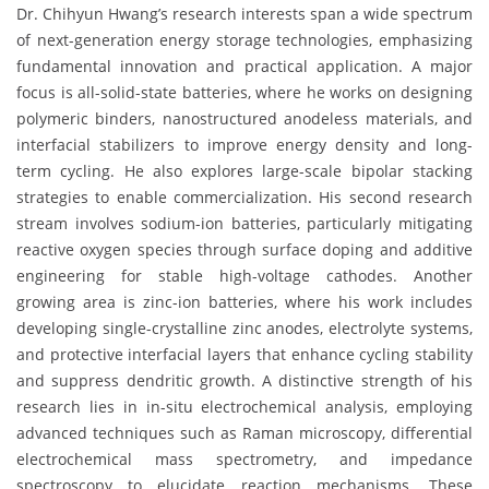
Dr. Chihyun Hwang’s research interests span a wide spectrum
of next-generation energy storage technologies, emphasizing
fundamental innovation and practical application. A major
focus is all-solid-state batteries, where he works on designing
polymeric binders, nanostructured anodeless materials, and
interfacial stabilizers to improve energy density and long-
term cycling. He also explores large-scale bipolar stacking
strategies to enable commercialization. His second research
stream involves sodium-ion batteries, particularly mitigating
reactive oxygen species through surface doping and additive
engineering for stable high-voltage cathodes. Another
growing area is zinc-ion batteries, where his work includes
developing single-crystalline zinc anodes, electrolyte systems,
and protective interfacial layers that enhance cycling stability
and suppress dendritic growth. A distinctive strength of his
research lies in in-situ electrochemical analysis, employing
advanced techniques such as Raman microscopy, differential
electrochemical mass spectrometry, and impedance
spectroscopy to elucidate reaction mechanisms. These