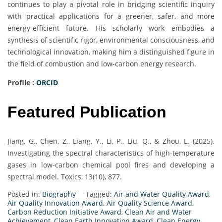
continues to play a pivotal role in bridging scientific inquiry
with practical applications for a greener, safer, and more
energy-efficient future. His scholarly work embodies a
synthesis of scientific rigor, environmental consciousness, and
technological innovation, making him a distinguished figure in
the field of combustion and low-carbon energy research.
Profile :
ORCID
Featured Publication
Jiang, G., Chen, Z., Liang, Y., Li, P., Liu, Q., & Zhou, L. (2025).
Investigating the spectral characteristics of high-temperature
gases in low-carbon chemical pool fires and developing a
spectral model. Toxics, 13(10), 877.
Posted in:
Biography
Tagged:
Air and Water Quality Award
,
Air Quality Innovation Award
,
Air Quality Science Award
,
Carbon Reduction Initiative Award
,
Clean Air and Water
Achievement
,
Clean Earth Innovation Award
,
Clean Energy