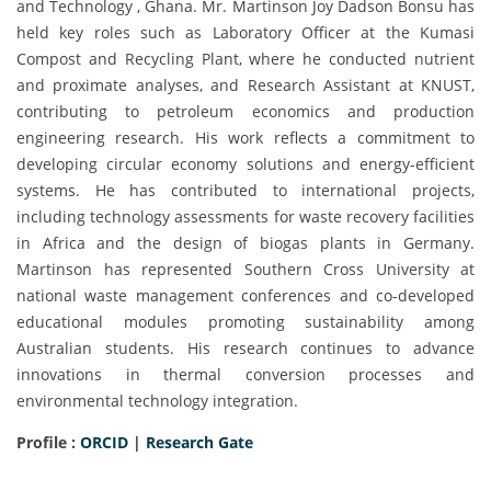
and Technology , Ghana. Mr. Martinson Joy Dadson Bonsu has
held key roles such as Laboratory Officer at the Kumasi
Compost and Recycling Plant, where he conducted nutrient
and proximate analyses, and Research Assistant at KNUST,
contributing to petroleum economics and production
engineering research. His work reflects a commitment to
developing circular economy solutions and energy-efficient
systems. He has contributed to international projects,
including technology assessments for waste recovery facilities
in Africa and the design of biogas plants in Germany.
Martinson has represented Southern Cross University at
national waste management conferences and co-developed
educational modules promoting sustainability among
Australian students. His research continues to advance
innovations in thermal conversion processes and
environmental technology integration.
Profile :
ORCID
|
Research Gate