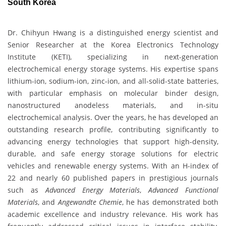
South Korea
Dr. Chihyun Hwang is a distinguished energy scientist and
Senior Researcher at the Korea Electronics Technology
Institute (KETI), specializing in next-generation
electrochemical energy storage systems. His expertise spans
lithium-ion, sodium-ion, zinc-ion, and all-solid-state batteries,
with particular emphasis on molecular binder design,
nanostructured anodeless materials, and in-situ
electrochemical analysis. Over the years, he has developed an
outstanding research profile, contributing significantly to
advancing energy technologies that support high-density,
durable, and safe energy storage solutions for electric
vehicles and renewable energy systems. With an H-index of
22 and nearly 60 published papers in prestigious journals
such as
Advanced Energy Materials
,
Advanced Functional
Materials
, and
Angewandte Chemie
, he has demonstrated both
academic excellence and industry relevance. His work has