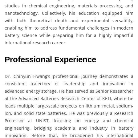
studies in chemical engineering, materials processing, and
nanotechnology. Collectively, his education equipped him
with both theoretical depth and experimental versatility,
enabling him to address fundamental challenges in modern
battery science while preparing him for a highly impactful
international research career.
Professional Experience
Dr. Chihyun Hwang’s professional journey demonstrates a
consistent trajectory of leadership and innovation in
advanced energy storage. He has served as Senior Researcher
at the Advanced Batteries Research Center of KETI, where he
leads multiple large-scale projects on lithium metal, sodium-
ion, and solid-state batteries. He was previously a Research
Professor at UNIST, focusing on energy and chemical
engineering, bridging academia and industry in battery
innovation. Before that, he broadened his international