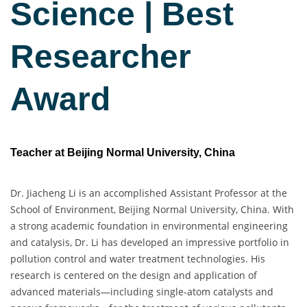
Science | Best
Researcher
Award
Teacher at Beijing Normal University, China
Dr. Jiacheng Li is an accomplished Assistant Professor at the
School of Environment, Beijing Normal University, China. With
a strong academic foundation in environmental engineering
and catalysis, Dr. Li has developed an impressive portfolio in
pollution control and water treatment technologies. His
research is centered on the design and application of
advanced materials—including single-atom catalysts and