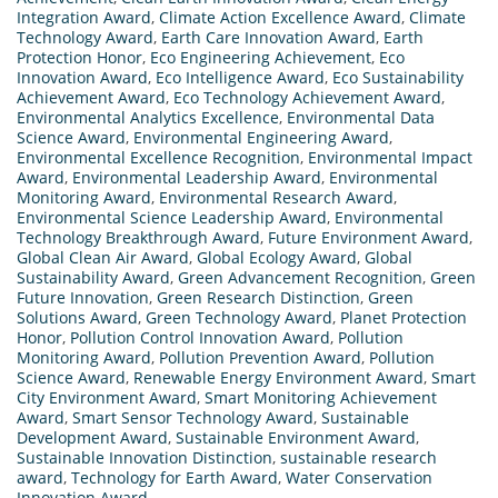
Integration Award
,
Climate Action Excellence Award
,
Climate
Technology Award
,
Earth Care Innovation Award
,
Earth
Protection Honor
,
Eco Engineering Achievement
,
Eco
Innovation Award
,
Eco Intelligence Award
,
Eco Sustainability
Achievement Award
,
Eco Technology Achievement Award
,
Environmental Analytics Excellence
,
Environmental Data
Science Award
,
Environmental Engineering Award
,
Environmental Excellence Recognition
,
Environmental Impact
Award
,
Environmental Leadership Award
,
Environmental
Monitoring Award
,
Environmental Research Award
,
Environmental Science Leadership Award
,
Environmental
Technology Breakthrough Award
,
Future Environment Award
,
Global Clean Air Award
,
Global Ecology Award
,
Global
Sustainability Award
,
Green Advancement Recognition
,
Green
Future Innovation
,
Green Research Distinction
,
Green
Solutions Award
,
Green Technology Award
,
Planet Protection
Honor
,
Pollution Control Innovation Award
,
Pollution
Monitoring Award
,
Pollution Prevention Award
,
Pollution
Science Award
,
Renewable Energy Environment Award
,
Smart
City Environment Award
,
Smart Monitoring Achievement
Award
,
Smart Sensor Technology Award
,
Sustainable
Development Award
,
Sustainable Environment Award
,
Sustainable Innovation Distinction
,
sustainable research
award
,
Technology for Earth Award
,
Water Conservation
Innovation Award