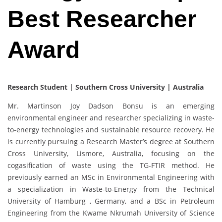
Best Researcher
Award
Research Student | Southern Cross University | Australia
Mr. Martinson Joy Dadson Bonsu is an emerging
environmental engineer and researcher specializing in waste-
to-energy technologies and sustainable resource recovery. He
is currently pursuing a Research Master’s degree at Southern
Cross University, Lismore, Australia, focusing on the
cogasification of waste using the TG-FTIR method. He
previously earned an MSc in Environmental Engineering with
a specialization in Waste-to-Energy from the Technical
University of Hamburg , Germany, and a BSc in Petroleum
Engineering from the Kwame Nkrumah University of Science