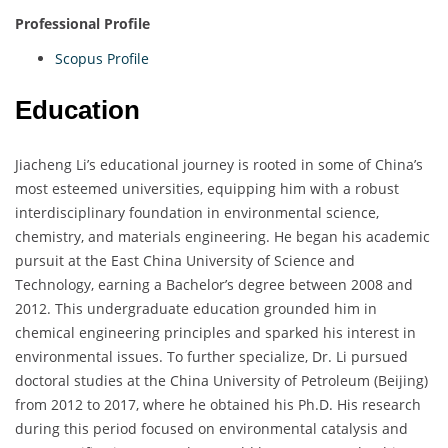
Professional Profile
Scopus Profile
Education
Jiacheng Li’s educational journey is rooted in some of China’s
most esteemed universities, equipping him with a robust
interdisciplinary foundation in environmental science,
chemistry, and materials engineering. He began his academic
pursuit at the East China University of Science and
Technology, earning a Bachelor’s degree between 2008 and
2012. This undergraduate education grounded him in
chemical engineering principles and sparked his interest in
environmental issues. To further specialize, Dr. Li pursued
doctoral studies at the China University of Petroleum (Beijing)
from 2012 to 2017, where he obtained his Ph.D. His research
during this period focused on environmental catalysis and