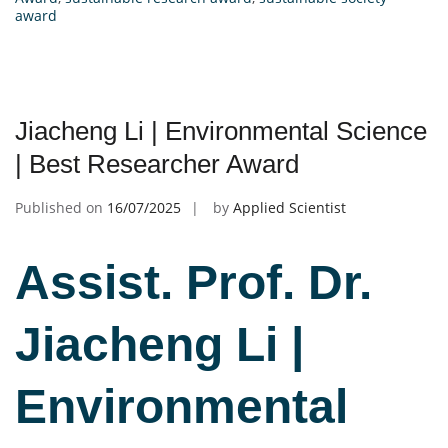
award
Jiacheng Li | Environmental Science
| Best Researcher Award
Published on
16/07/2025
by
Applied Scientist
Assist. Prof. Dr.
Jiacheng Li |
Environmental