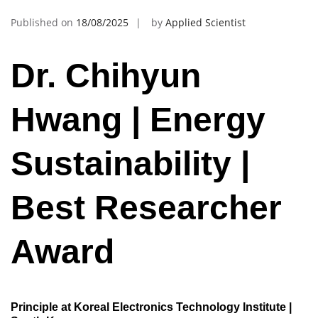
Published on
18/08/2025
by
Applied Scientist
Dr. Chihyun
Hwang | Energy
Sustainability |
Best Researcher
Award
Principle at Koreal Electronics Technology Institute |