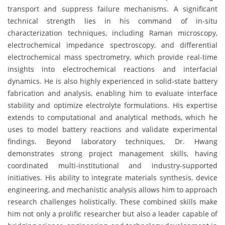
transport and suppress failure mechanisms. A significant
technical strength lies in his command of in-situ
characterization techniques, including Raman microscopy,
electrochemical impedance spectroscopy, and differential
electrochemical mass spectrometry, which provide real-time
insights into electrochemical reactions and interfacial
dynamics. He is also highly experienced in solid-state battery
fabrication and analysis, enabling him to evaluate interface
stability and optimize electrolyte formulations. His expertise
extends to computational and analytical methods, which he
uses to model battery reactions and validate experimental
findings. Beyond laboratory techniques, Dr. Hwang
demonstrates strong project management skills, having
coordinated multi-institutional and industry-supported
initiatives. His ability to integrate materials synthesis, device
engineering, and mechanistic analysis allows him to approach
research challenges holistically. These combined skills make
him not only a prolific researcher but also a leader capable of