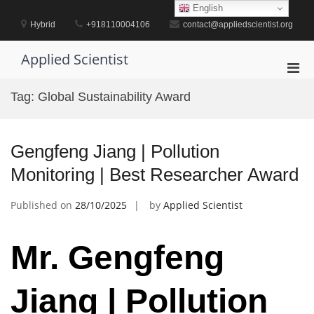
Skip
English
to
Hybrid
+918110004106
contact@appliedscientist.org
content
Applied Scientist
Pri
Men
Tag:
Global Sustainability Award
for
Mobi
Gengfeng Jiang | Pollution
Monitoring | Best Researcher Award
Published on
28/10/2025
by
Applied Scientist
Mr. Gengfeng
Jiang | Pollution