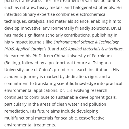
porous frameworks—for the treatment of various pollutants
such as nitrates, heavy metals, and halogenated phenols. His
interdisciplinary expertise combines electrochemical
techniques, catalysis, and materials science, enabling him to
develop innovative, environmentally friendly solutions. Dr. Li
has made significant scholarly contributions, publishing in
high-impact journals like
Environmental Science & Technology
,
PNAS
,
Applied Catalysis B
, and
ACS Applied Materials & Interfaces
.
He earned his Ph.D. from China University of Petroleum
(Beijing), followed by a postdoctoral tenure at Tsinghua
University, one of China’s premier research institutions. His
academic journey is marked by dedication, rigor, and a
commitment to translating scientific knowledge into practical
environmental applications. Dr. Li’s evolving research
continues to contribute to sustainable development goals,
particularly in the areas of clean water and pollution
remediation. His future aims include developing
multifunctional materials for scalable, cost-effective
environmental treatments.