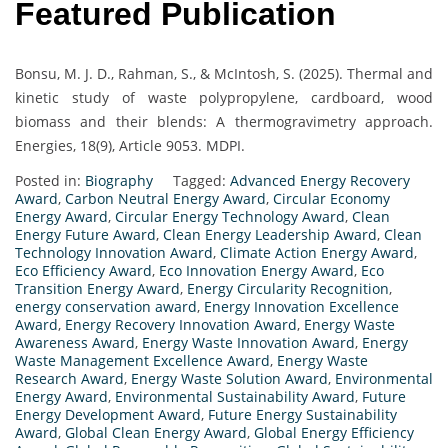
Featured Publication
Bonsu, M. J. D., Rahman, S., & McIntosh, S. (2025). Thermal and
kinetic study of waste polypropylene, cardboard, wood
biomass and their blends: A thermogravimetry approach.
Energies, 18(9), Article 9053. MDPI.
Posted in:
Biography
Tagged:
Advanced Energy Recovery
Award
,
Carbon Neutral Energy Award
,
Circular Economy
Energy Award
,
Circular Energy Technology Award
,
Clean
Energy Future Award
,
Clean Energy Leadership Award
,
Clean
Technology Innovation Award
,
Climate Action Energy Award
,
Eco Efficiency Award
,
Eco Innovation Energy Award
,
Eco
Transition Energy Award
,
Energy Circularity Recognition
,
energy conservation award
,
Energy Innovation Excellence
Award
,
Energy Recovery Innovation Award
,
Energy Waste
Awareness Award
,
Energy Waste Innovation Award
,
Energy
Waste Management Excellence Award
,
Energy Waste
Research Award
,
Energy Waste Solution Award
,
Environmental
Energy Award
,
Environmental Sustainability Award
,
Future
Energy Development Award
,
Future Energy Sustainability
Award
,
Global Clean Energy Award
,
Global Energy Efficiency