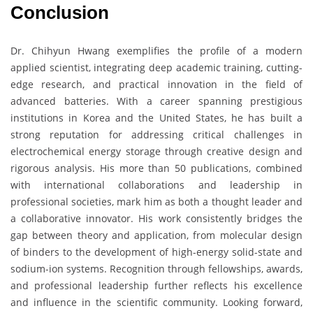
Conclusion
Dr. Chihyun Hwang exemplifies the profile of a modern
applied scientist, integrating deep academic training, cutting-
edge research, and practical innovation in the field of
advanced batteries. With a career spanning prestigious
institutions in Korea and the United States, he has built a
strong reputation for addressing critical challenges in
electrochemical energy storage through creative design and
rigorous analysis. His more than 50 publications, combined
with international collaborations and leadership in
professional societies, mark him as both a thought leader and
a collaborative innovator. His work consistently bridges the
gap between theory and application, from molecular design
of binders to the development of high-energy solid-state and
sodium-ion systems. Recognition through fellowships, awards,
and professional leadership further reflects his excellence
and influence in the scientific community. Looking forward,