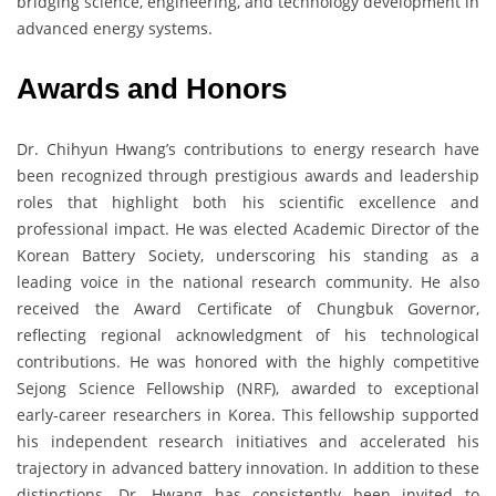
bridging science, engineering, and technology development in
advanced energy systems.
Awards and Honors
Dr. Chihyun Hwang’s contributions to energy research have
been recognized through prestigious awards and leadership
roles that highlight both his scientific excellence and
professional impact. He was elected Academic Director of the
Korean Battery Society, underscoring his standing as a
leading voice in the national research community. He also
received the Award Certificate of Chungbuk Governor,
reflecting regional acknowledgment of his technological
contributions. He was honored with the highly competitive
Sejong Science Fellowship (NRF), awarded to exceptional
early-career researchers in Korea. This fellowship supported
his independent research initiatives and accelerated his
trajectory in advanced battery innovation. In addition to these
distinctions, Dr. Hwang has consistently been invited to