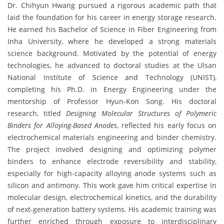
Dr. Chihyun Hwang pursued a rigorous academic path that
laid the foundation for his career in energy storage research.
He earned his Bachelor of Science in Fiber Engineering from
Inha University, where he developed a strong materials
science background. Motivated by the potential of energy
technologies, he advanced to doctoral studies at the Ulsan
National Institute of Science and Technology (UNIST),
completing his Ph.D. in Energy Engineering under the
mentorship of Professor Hyun-Kon Song. His doctoral
research, titled
Designing Molecular Structures of Polymeric
Binders for Alloying-Based Anodes
, reflected his early focus on
electrochemical materials engineering and binder chemistry.
The project involved designing and optimizing polymer
binders to enhance electrode reversibility and stability,
especially for high-capacity alloying anode systems such as
silicon and antimony. This work gave him critical expertise in
molecular design, electrochemical kinetics, and the durability
of next-generation battery systems. His academic training was
further enriched through exposure to interdisciplinary