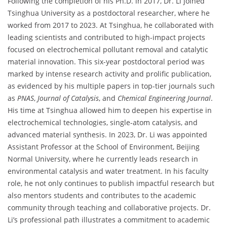
Following the completion of his Ph.D. in 2017, Dr. Li joined
Tsinghua University as a postdoctoral researcher, where he
worked from 2017 to 2023. At Tsinghua, he collaborated with
leading scientists and contributed to high-impact projects
focused on electrochemical pollutant removal and catalytic
material innovation. This six-year postdoctoral period was
marked by intense research activity and prolific publication,
as evidenced by his multiple papers in top-tier journals such
as
PNAS
,
Journal of Catalysis
, and
Chemical Engineering Journal
.
His time at Tsinghua allowed him to deepen his expertise in
electrochemical technologies, single-atom catalysis, and
advanced material synthesis. In 2023, Dr. Li was appointed
Assistant Professor at the School of Environment, Beijing
Normal University, where he currently leads research in
environmental catalysis and water treatment. In his faculty
role, he not only continues to publish impactful research but
also mentors students and contributes to the academic
community through teaching and collaborative projects. Dr.
Li’s professional path illustrates a commitment to academic