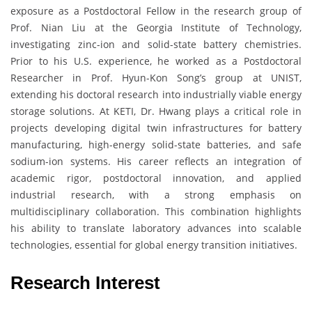
exposure as a Postdoctoral Fellow in the research group of
Prof. Nian Liu at the Georgia Institute of Technology,
investigating zinc-ion and solid-state battery chemistries.
Prior to his U.S. experience, he worked as a Postdoctoral
Researcher in Prof. Hyun-Kon Song’s group at UNIST,
extending his doctoral research into industrially viable energy
storage solutions. At KETI, Dr. Hwang plays a critical role in
projects developing digital twin infrastructures for battery
manufacturing, high-energy solid-state batteries, and safe
sodium-ion systems. His career reflects an integration of
academic rigor, postdoctoral innovation, and applied
industrial research, with a strong emphasis on
multidisciplinary collaboration. This combination highlights
his ability to translate laboratory advances into scalable
technologies, essential for global energy transition initiatives.
Research Interest