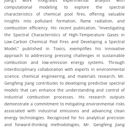
Jiang’s work integrates experimental analysis with
computational modeling to explore the spectral
characteristics of chemical pool fires, offering valuable
insights into pollutant formation, flame radiation, and
combustion efficiency. His recent publication, “Investigating
the Spectral Characteristics of High-Temperature Gases in
Low-Carbon Chemical Pool Fires and Developing a Spectral
Model,” published in Toxics, exemplifies his innovative
approach to addressing pressing challenges in sustainable
combustion and low-emission energy systems. Through
interdisciplinary collaboration with experts in environmental
science, chemical engineering, and materials research, Mr.
Gengfeng Jiang contributes to developing predictive spectral
models that can enhance the understanding and control of
industrial combustion processes. His research outputs
demonstrate a commitment to mitigating environmental risks
associated with industrial emissions and advancing clean
energy technologies. Recognized for his analytical precision
and forward-thinking methodologies, Mr. Gengfeng Jiang