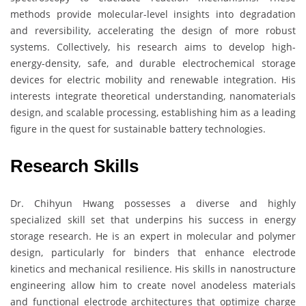
methods provide molecular-level insights into degradation
and reversibility, accelerating the design of more robust
systems. Collectively, his research aims to develop high-
energy-density, safe, and durable electrochemical storage
devices for electric mobility and renewable integration. His
interests integrate theoretical understanding, nanomaterials
design, and scalable processing, establishing him as a leading
figure in the quest for sustainable battery technologies.
Research Skills
Dr. Chihyun Hwang possesses a diverse and highly
specialized skill set that underpins his success in energy
storage research. He is an expert in molecular and polymer
design, particularly for binders that enhance electrode
kinetics and mechanical resilience. His skills in nanostructure
engineering allow him to create novel anodeless materials
and functional electrode architectures that optimize charge