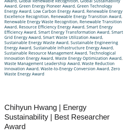
Award
,
Global Renewable Recognition
,
Global Sustainability
Award
,
Green Energy Pioneer Award
,
Green Technology
Energy Award
,
Low Carbon Energy Award
,
Renewable Energy
Excellence Recognition
,
Renewable Energy Transition Award
,
Renewable Energy Waste Recognition
,
Renewable Transition
Award
,
Resource Efficiency Energy Award
,
Smart Energy
Efficiency Award
,
Smart Energy Transformation Award
,
Smart
Grid Energy Award
,
Smart Waste Utilization Award
,
Sustainable Energy Waste Award
,
Sustainable Engineering
Energy Award
,
Sustainable Infrastructure Energy Award
,
Sustainable Resource Management Award
,
Technological
Innovation Energy Award
,
Waste Energy Optimization Award
,
Waste Management Leadership Award
,
Waste Reduction
Innovation Award
,
Waste-to-Energy Conversion Award
,
Zero
Waste Energy Award
Chihyun Hwang | Energy
Sustainability | Best Researcher
Award