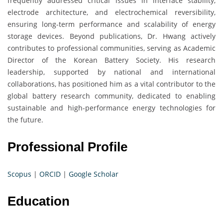
frequently addressed critical issues in interface stability,
electrode architecture, and electrochemical reversibility,
ensuring long-term performance and scalability of energy
storage devices. Beyond publications, Dr. Hwang actively
contributes to professional communities, serving as Academic
Director of the Korean Battery Society. His research
leadership, supported by national and international
collaborations, has positioned him as a vital contributor to the
global battery research community, dedicated to enabling
sustainable and high-performance energy technologies for
the future.
Professional Profile
Scopus
|
ORCID
|
Google Scholar
Education