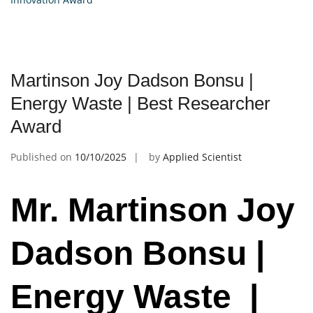
Martinson Joy Dadson Bonsu |
Energy Waste | Best Researcher
Award
Published on
10/10/2025
by
Applied Scientist
Mr. Martinson Joy
Dadson Bonsu |
Energy Waste |