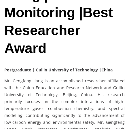
Monitoring |Best
Researcher
Award
Postgraduate | Guilin University of Technology |China
Mr. Gengfeng Jiang is an accomplished researcher affiliated
with the China Education and Research Network and Guilin
University of Technology, Beijing, China. His research
primarily focuses on the complex interactions of high-
temperature gases, combustion chemistry, and spectral
modeling, contributing significantly to the advancement of
low-carbon energy and environmental safety. Mr. Gengfeng