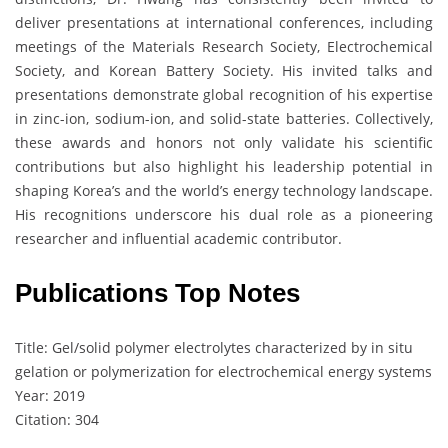
deliver presentations at international conferences, including
meetings of the Materials Research Society, Electrochemical
Society, and Korean Battery Society. His invited talks and
presentations demonstrate global recognition of his expertise
in zinc-ion, sodium-ion, and solid-state batteries. Collectively,
these awards and honors not only validate his scientific
contributions but also highlight his leadership potential in
shaping Korea’s and the world’s energy technology landscape.
His recognitions underscore his dual role as a pioneering
researcher and influential academic contributor.
Publications Top Notes
Title: Gel/solid polymer electrolytes characterized by in situ
gelation or polymerization for electrochemical energy systems
Year: 2019
Citation: 304