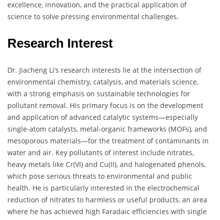
excellence, innovation, and the practical application of
science to solve pressing environmental challenges.
Research Interest
Dr. Jiacheng Li’s research interests lie at the intersection of
environmental chemistry, catalysis, and materials science,
with a strong emphasis on sustainable technologies for
pollutant removal. His primary focus is on the development
and application of advanced catalytic systems—especially
single-atom catalysts, metal-organic frameworks (MOFs), and
mesoporous materials—for the treatment of contaminants in
water and air. Key pollutants of interest include nitrates,
heavy metals like Cr(VI) and Cu(II), and halogenated phenols,
which pose serious threats to environmental and public
health. He is particularly interested in the electrochemical
reduction of nitrates to harmless or useful products, an area
where he has achieved high Faradaic efficiencies with single