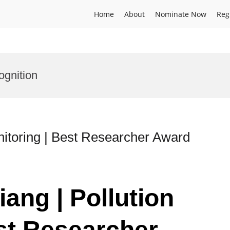
Home
About
Nominate Now
Reg
ognition
nitoring | Best Researcher Award
ang | Pollution
st Researcher