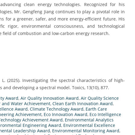
 advancing clean energy technologies. Recognized for his
ogies, Mr. Gengfeng Jiang continues to play a pivotal role in
ons for a greener, safer, and more energy-efficient future. His
fic rigor, environmental consciousness, and technological
he field of combustion and low-carbon energy research.
u, L. (2025). Investigating the spectral characteristics of high-
 and developing a spectral model. Toxics, 13(10), 877.
ity Award
,
Air Quality Innovation Award
,
Air Quality Science
r and Water Achievement
,
Clean Earth Innovation Award
,
cellence Award
,
Climate Technology Award
,
Earth Care
neering Achievement
,
Eco Innovation Award
,
Eco Intelligence
Technology Achievement Award
,
Environmental Analytics
ironmental Engineering Award
,
Environmental Excellence
mental Leadership Award
,
Environmental Monitoring Award
,