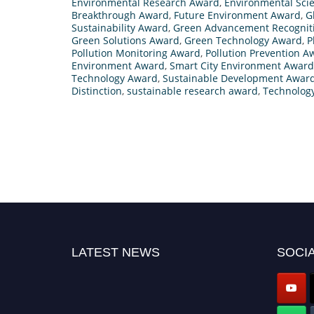
Environmental Research Award
,
Environmental Sci
Breakthrough Award
,
Future Environment Award
,
G
Sustainability Award
,
Green Advancement Recognit
Green Solutions Award
,
Green Technology Award
,
P
Pollution Monitoring Award
,
Pollution Prevention A
Environment Award
,
Smart City Environment Award
Technology Award
,
Sustainable Development Awar
Distinction
,
sustainable research award
,
Technology
LATEST NEWS
SOCIA