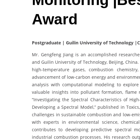
Award
Postgraduate | Guilin University of Technology |
Mr. Gengfeng Jiang is an accomplished researche
and Guilin University of Technology, Beijing, China
high-temperature gases, combustion chemistry, 
advancement of low-carbon energy and environmenta
analysis with computational modeling to explore t
valuable insights into pollutant formation, flame 
“Investigating the Spectral Characteristics of H
Developing a Spectral Model,” published in Toxics
challenges in sustainable combustion and low-emis
with experts in environmental science, chemica
contributes to developing predictive spectral 
industrial combustion processes. His research ou