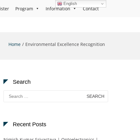
English
ister
Program
Information
Contact
Home
Environmental Excellence Recognition
Search
Search
for:
Recent Posts
Nimish Kumar Srivastava | Optoelectronics |