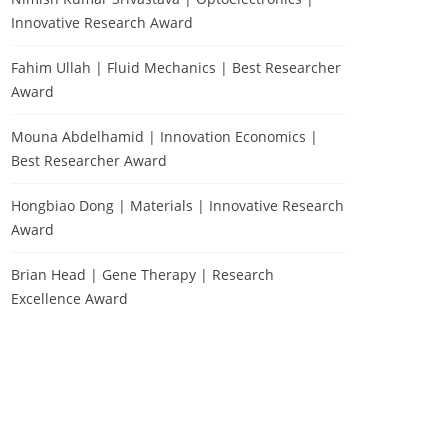
Innovative Research Award
Fahim Ullah | Fluid Mechanics | Best Researcher
Award
Mouna Abdelhamid | Innovation Economics |
Best Researcher Award
Hongbiao Dong | Materials | Innovative Research
Award
Brian Head | Gene Therapy | Research
Excellence Award