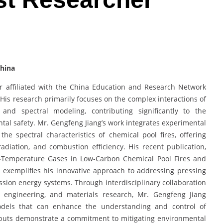
China
r affiliated with the China Education and Research Network
. His research primarily focuses on the complex interactions of
and spectral modeling, contributing significantly to the
l safety. Mr. Gengfeng Jiang’s work integrates experimental
he spectral characteristics of chemical pool fires, offering
radiation, and combustion efficiency. His recent publication,
igh-Temperature Gases in Low-Carbon Chemical Pool Fires and
, exemplifies his innovative approach to addressing pressing
sion energy systems. Through interdisciplinary collaboration
l engineering, and materials research, Mr. Gengfeng Jiang
models that can enhance the understanding and control of
tputs demonstrate a commitment to mitigating environmental