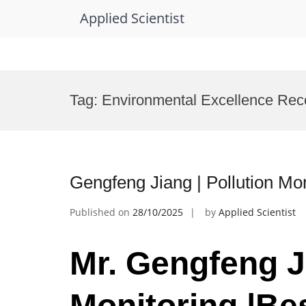
Applied Scientist
Skip
to
Tag:
Environmental Excellence Rec
content
Gengfeng Jiang | Pollution Mo
Published on
28/10/2025
by
Applied Scientist
Mr. Gengfeng Ji
Monitoring |Be