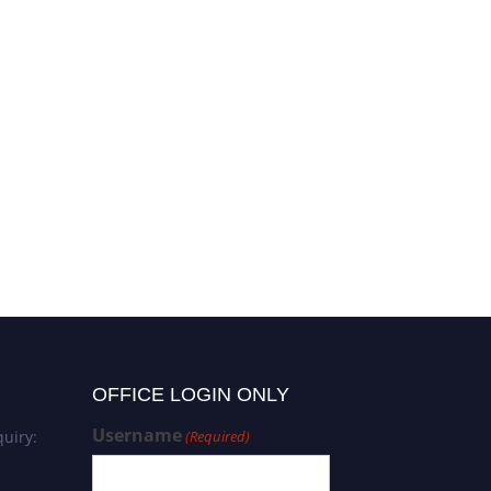
OFFICE LOGIN ONLY
Username
uiry:
(Required)