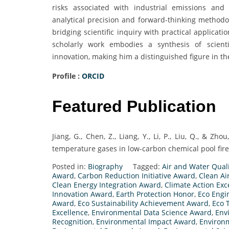
risks associated with industrial emissions and
analytical precision and forward-thinking methodol
bridging scientific inquiry with practical applicati
scholarly work embodies a synthesis of scienti
innovation, making him a distinguished figure in t
Profile :
ORCID
Featured Publication
Jiang, G., Chen, Z., Liang, Y., Li, P., Liu, Q., & Zho
temperature gases in low-carbon chemical pool fires
Posted in:
Biography
Tagged:
Air and Water Qual
Award
,
Carbon Reduction Initiative Award
,
Clean Ai
Clean Energy Integration Award
,
Climate Action Ex
Innovation Award
,
Earth Protection Honor
,
Eco Engi
Award
,
Eco Sustainability Achievement Award
,
Eco 
Excellence
,
Environmental Data Science Award
,
Env
Recognition
,
Environmental Impact Award
,
Environ