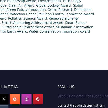
ence Leadership Award
,
Environmental Technology
lobal Clean Air Award
,
Global Ecology Award
,
Global
ion
,
Green Future Innovation
,
Green Research Distinction
,
lanet Protection Honor
,
Pollution Control Innovation Award
,
ward
,
Pollution Science Award
,
Renewable Energy
,
Smart Monitoring Achievement Award
,
Smart Sensor
d
,
Sustainable Environment Award
,
Sustainable Innovation
 for Earth Award
,
Water Conservation Innovation Award
L MEDIA
MAIL US
Drop us an email for Event Enq
contact@appliedscientist.org