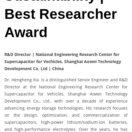
Best Researcher
Award
R&D Director | National Engineering Research Center for
Supercapacitor for Vechicles, Shanghai Aowei Technology
Development Co, Ltd | China
Dr. Hengheng Xia is a distinguished Senior Engineer and R&D
Director at the National Engineering Research Center for
Supercapacitor for Vehicles, Shanghai Aowei Technology
Development Co., Ltd., with over a decade of experience
advancing energy storage technologies. His research focuses
on the design, optimization, and commercialization of
supercapacitors, high-power lithium/sodium-ion batteries,
and high-performance electrolytes. Over the years, he has