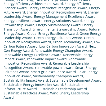
Energy Efficiency Achievement Award
,
Energy Efficiency
Pioneer Award
,
Energy Excellence Recognition Award
,
Energy
Future Award
,
Energy Innovation Recognition Award
,
Energy
Leadership Award
,
Energy Management Excellence Award
,
Energy Resilience Award
,
Energy Solutions Award
,
Energy
Stewardship Award
,
Energy Sustainability Award
,
Energy
Transition Award
,
Environmental Stewardship Award
,
Future
Energy Award
,
Global Energy Excellence Award
,
Green Energy
Leadership Award
,
Green Energy Solutions Award
,
Green
Innovation Recognition Award
,
Green Technology Award
,
Low
Carbon Future Award
,
Low Carbon Innovation Award
,
Next
Gen Energy Award
,
Renewable Energy Champion Award
,
Renewable Energy Excellence Award
,
Renewable Energy
Impact Award
,
renewable impact award
,
Renewable
Innovation Recognition Award
,
Renewable Leadership
Recognition Award
,
renewable power award
,
Smart Energy
Solutions Award
,
smart grid excellence award
,
Solar Energy
Innovation Award
,
Sustainability Champion Award
,
Sustainability Impact Award
,
Sustainable Development Award
,
Sustainable Energy Innovation Award
,
Sustainable
Infrastructure Award
,
Sustainable Leadership Award
,
Sustainable Practices Award
,
Wind Energy Leadership
Award