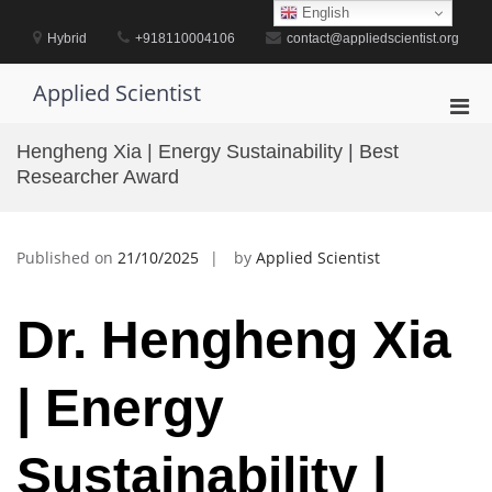
Skip
English
to
Hybrid
+918110004106
contact@appliedscientist.org
content
Applied Scientist
Pri
Men
Hengheng Xia | Energy Sustainability | Best
for
Researcher Award
Mobi
Published on
21/10/2025
by
Applied Scientist
Dr. Hengheng Xia
| Energy
Sustainability |