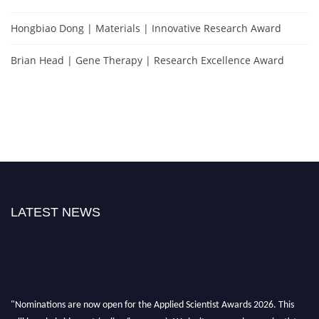
Hongbiao Dong | Materials | Innovative Research Award
Brian Head | Gene Therapy | Research Excellence Award
LATEST NEWS
"Nominations are now open for the Applied Scientist Awards 2026. This
will be a hybrid event (online/in-person). We invite researchers, scientists,