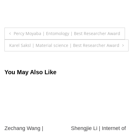
Post
Percy Moyaba | Entomology | Best Researcher Award
navigation
Karel Saksl | Material science | Best Researcher Award
You May Also Like
Zechang Wang |
Shengjie Li | Internet of