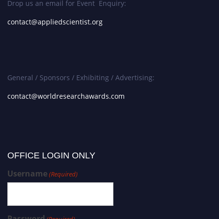
Drop us an email for Event Enquiry:
contact@appliedscientist.org
General / Sponsors / Exhibiting / Advertising:
contact@worldresearchawards.com
OFFICE LOGIN ONLY
Username
(Required)
Password