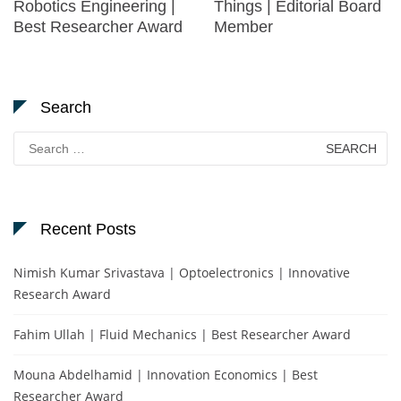
Robotics Engineering |
Things | Editorial Board
Best Researcher Award
Member
Search
Search
for:
Recent Posts
Nimish Kumar Srivastava | Optoelectronics | Innovative
Research Award
Fahim Ullah | Fluid Mechanics | Best Researcher Award
Mouna Abdelhamid | Innovation Economics | Best
Researcher Award