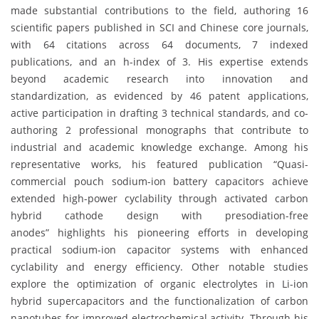
made substantial contributions to the field, authoring 16
scientific papers published in SCI and Chinese core journals,
with 64 citations across 64 documents, 7 indexed
publications, and an h-index of 3. His expertise extends
beyond academic research into innovation and
standardization, as evidenced by 46 patent applications,
active participation in drafting 3 technical standards, and co-
authoring 2 professional monographs that contribute to
industrial and academic knowledge exchange. Among his
representative works, his featured publication “Quasi-
commercial pouch sodium-ion battery capacitors achieve
extended high-power cyclability through activated carbon
hybrid cathode design with presodiation-free
anodes” highlights his pioneering efforts in developing
practical sodium-ion capacitor systems with enhanced
cyclability and energy efficiency. Other notable studies
explore the optimization of organic electrolytes in Li-ion
hybrid supercapacitors and the functionalization of carbon
nanotubes for improved electrochemical activity. Through his