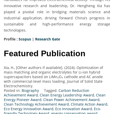
innovative research and leadership, Dr. Hengheng Xia has
played a pivotal role in bridging materials science and
industrial application, driving forward China’s progress in
sustainable and high-performance energy storage
technologies.
Profile :
Scopus
|
Research Gate
Featured Publication
Xia, H., [Other authors if available]. (2024). Optimization of
mass matching and organic electrolytes for Li-ion hybrid
supercapacitors based on LiMn₂O₄ cathode and AC anode
with commercial-level mass loading. Journal of Solid State
Electrochemistry.
Posted in:
Biography
Tagged:
Carbon Reduction
Achievement Award
,
Clean Energy Leadership Award
,
Clean
Energy Pioneer Award
,
Clean Power Achievement Award
,
Clean Technology Achievement Award
,
Climate Action Award
,
Eco Energy Innovation Award
,
Eco Innovation Award
,
Eco-
friendly Technology Award
,
energy conservation award
,