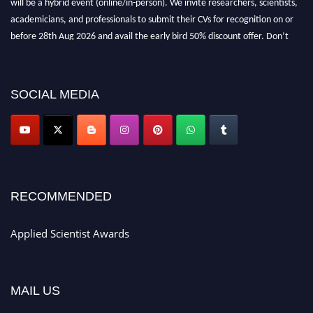
academicians, and professionals to submit their CVs for recognition on or
before 28th Aug 2026 and avail the early bird 50% discount offer. Don’t
miss this chance to showcase your work on a global platform. Apply now at
appliedscientist.org
SOCIAL MEDIA
RECOMMENDED
Applied Scientist Awards
MAIL US