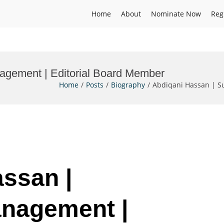
Home
About
Nominate Now
Reg
agement | Editorial Board Member
Home
Posts
Biography
Abdiqani Hassan | S
assan |
anagement |