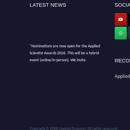
LATEST NEWS
SOCIA
"Nominations are now open for the Applied
Scientist Awards 2026. This will be a hybrid
event (online/in-person). We invite
RECO
researchers, scientists, academicians, and
professionals to submit their CVs for
Applied
recognition on or before 28th Aug 2026 and
avail the early bird 50% discount offer. Don’t
miss this chance to showcase your work on a
global platform. Apply now at
appliedscientist.org
Copyright © 2026
Applied Scientist
. All rights reserved.