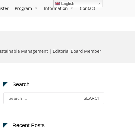
English
ister
Program
Information
Contact
ustainable Management | Editorial Board Member
Search
Search
for:
Recent Posts