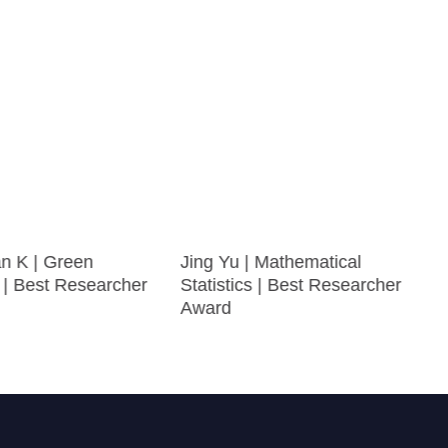
n K | Green
Jing Yu | Mathematical
 | Best Researcher
Statistics | Best Researcher
Award