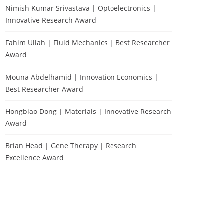
Nimish Kumar Srivastava | Optoelectronics |
Innovative Research Award
Fahim Ullah | Fluid Mechanics | Best Researcher
Award
Mouna Abdelhamid | Innovation Economics |
Best Researcher Award
Hongbiao Dong | Materials | Innovative Research
Award
Brian Head | Gene Therapy | Research
Excellence Award