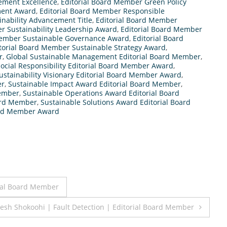
ement Excellence
,
Editorial Board Member Green Policy
ment Award
,
Editorial Board Member Responsible
inability Advancement Title
,
Editorial Board Member
r Sustainability Leadership Award
,
Editorial Board Member
Member Sustainable Governance Award
,
Editorial Board
torial Board Member Sustainable Strategy Award
,
r
,
Global Sustainable Management Editorial Board Member
,
ocial Responsibility Editorial Board Member Award
,
ustainability Visionary Editorial Board Member Award
,
er
,
Sustainable Impact Award Editorial Board Member
,
Member
,
Sustainable Operations Award Editorial Board
oard Member
,
Sustainable Solutions Award Editorial Board
oard Member Award
ial Board Member
esh Shokoohi | Fault Detection | Editorial Board Member