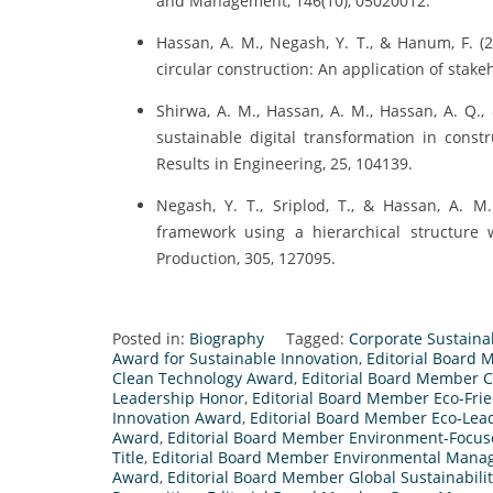
and Management, 146(10), 05020012.
Hassan, A. M., Negash, Y. T., & Hanum, F. (2
circular construction: An application of stake
Shirwa, A. M., Hassan, A. M., Hassan, A. Q.,
sustainable digital transformation in constr
Results in Engineering, 25, 104139.
Negash, Y. T., Sriplod, T., & Hassan, A. M
framework using a hierarchical structure w
Production, 305, 127095.
Posted in:
Biography
Tagged:
Corporate Sustaina
Award for Sustainable Innovation
,
Editorial Board
Clean Technology Award
,
Editorial Board Member C
Leadership Honor
,
Editorial Board Member Eco-Fr
Innovation Award
,
Editorial Board Member Eco-Lea
Award
,
Editorial Board Member Environment-Focu
Title
,
Editorial Board Member Environmental Man
Award
,
Editorial Board Member Global Sustainabili