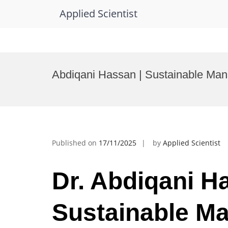
Applied Scientist
Skip
to
Abdiqani Hassan | Sustainable Man
content
Published on
17/11/2025
by
Applied Scientist
Dr. Abdiqani H
Sustainable M