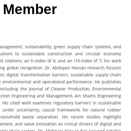
d Member
management, sustainability, green supply chain systems, and
butions to sustainable construction and circular economy
0 citations, an h-index of 8, and an i10-index of 7, his work
ng global recognition. Dr. Abdiqani Hassan research focuses
 digital transformation barriers, sustainable supply chain
e environmental and operational performance. He publishes
s including the Journal of Cleaner Production, Environmental
truction Engineering and Management, Ain Shams Engineering
g. His cited work examines regulatory barriers in sustainable
 under uncertainty, causal frameworks for natural rubber
 household waste separation. His recent studies highlight
ent, and value innovation as critical drivers of digital and
pply chain sectors. Dr. Abdiqani Hassan has secured notable