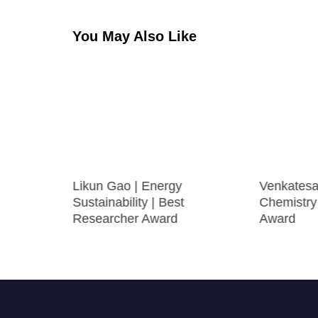
You May Also Like
sion
Likun Gao | Energy
Venkatesa
esearcher
Sustainability | Best
Chemistry
Researcher Award
Award