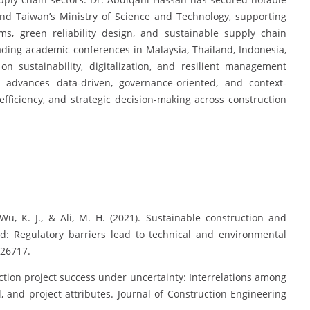
and Taiwan’s Ministry of Science and Technology, supporting
ms, green reliability design, and sustainable supply chain
ading academic conferences in Malaysia, Thailand, Indonesia,
on sustainability, digitalization, and resilient management
 advances data-driven, governance-oriented, and context-
 efficiency, and strategic decision-making across construction
Wu, K. J., & Ali, M. H. (2021). Sustainable construction and
: Regulatory barriers lead to technical and environmental
126717.
uction project success under uncertainty: Interrelations among
l, and project attributes. Journal of Construction Engineering