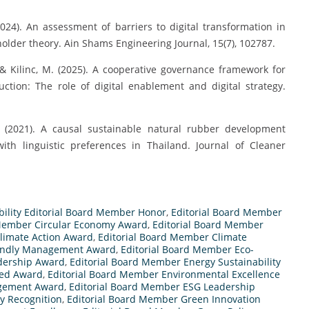
024). An assessment of barriers to digital transformation in
holder theory. Ain Shams Engineering Journal, 15(7), 102787.
 & Kilinc, M. (2025). A cooperative governance framework for
uction: The role of digital enablement and digital strategy.
. (2021). A causal sustainable natural rubber development
ith linguistic preferences in Thailand. Journal of Cleaner
bility Editorial Board Member Honor
,
Editorial Board Member
 Member Circular Economy Award
,
Editorial Board Member
limate Action Award
,
Editorial Board Member Climate
iendly Management Award
,
Editorial Board Member Eco-
dership Award
,
Editorial Board Member Energy Sustainability
sed Award
,
Editorial Board Member Environmental Excellence
agement Award
,
Editorial Board Member ESG Leadership
ty Recognition
,
Editorial Board Member Green Innovation