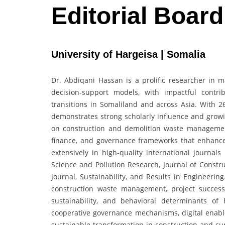
Editorial Boar
University of Hargeisa | Somalia
Dr. Abdiqani Hassan is a prolific researcher in 
decision-support models, with impactful contri
transitions in Somaliland and across Asia. With 26
demonstrates strong scholarly influence and growi
on construction and demolition waste management,
finance, and governance frameworks that enhanc
extensively in high-quality international journal
Science and Pollution Research, Journal of Cons
Journal, Sustainability, and Results in Engineerin
construction waste management, project success
sustainability, and behavioral determinants of
cooperative governance mechanisms, digital enablem
sustainable transformation in construction and su