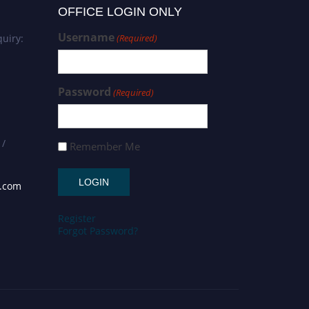
OFFICE LOGIN ONLY
Username
uiry:
(Required)
Password
(Required)
 /
Remember Me
s.com
Register
Forgot Password?