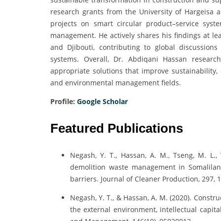
research grants from the University of Hargeisa 
projects on smart circular product–service syste
management. He actively shares his findings at le
and Djibouti, contributing to global discussions 
systems. Overall, Dr. Abdiqani Hassan research
appropriate solutions that improve sustainability,
and environmental management fields.
Profile:
Google Scholar
Featured Publications
Negash, Y. T., Hassan, A. M., Tseng, M. L., 
demolition waste management in Somaliland
barriers. Journal of Cleaner Production, 297, 
Negash, Y. T., & Hassan, A. M. (2020). Constr
the external environment, intellectual capita