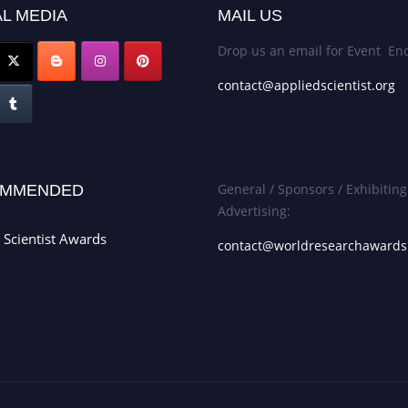
L MEDIA
MAIL US
Drop us an email for Event Enq
contact@appliedscientist.org
General / Sponsors / Exhibiting
MMENDED
Advertising:
 Scientist Awards
contact@worldresearchaward