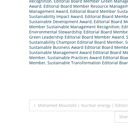
Recognition
,
Editorial Board Member Green Manag
Award
,
Editorial Board Member Resource Manage
Management Award
,
Editorial Board Member Susta
Sustainability Impact Award
,
Editorial Board Membe
Sustainable Development Award
,
Editorial Board 
Member Sustainable Management Recognition
,
Edi
Environmental Stewardship Editorial Board Membe
Green Leadership Editorial Board Member Award
,
S
Sustainability Champion Editorial Board Member
,
S
Sustainable Business Award Editorial Board Memb
Sustainable Management Award Editorial Board 
Member
,
Sustainable Practices Award Editorial B
Member
,
Sustainable Transformation Editorial B
Post
Mohamed Moustafa | Nuclear energy | Editor
navigation
Shor