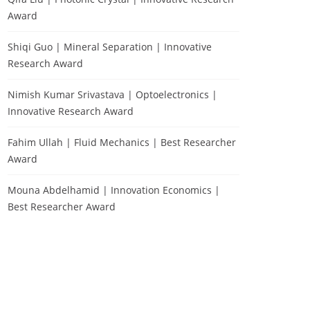
Award
Shiqi Guo | Mineral Separation | Innovative
Research Award
Nimish Kumar Srivastava | Optoelectronics |
Innovative Research Award
Fahim Ullah | Fluid Mechanics | Best Researcher
Award
Mouna Abdelhamid | Innovation Economics |
Best Researcher Award