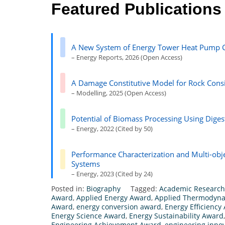
Featured Publications
A New System of Energy Tower Heat Pump C
– Energy Reports, 2026 (Open Access)
A Damage Constitutive Model for Rock Cons
– Modelling, 2025 (Open Access)
Potential of Biomass Processing Using Digest
– Energy, 2022 (Cited by 50)
Performance Characterization and Multi-obj
Systems
– Energy, 2023 (Cited by 24)
Posted in:
Biography
Tagged:
Academic Researc
Award
,
Applied Energy Award
,
Applied Thermodyn
Award
,
energy conversion award
,
Energy Efficiency
Energy Science Award
,
Energy Sustainability Award
Engineering Achievement Award
,
engineering inno