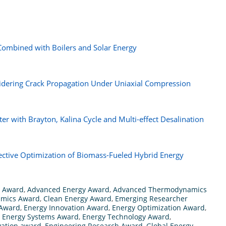
ombined with Boilers and Solar Energy
idering Crack Propagation Under Uniaxial Compression
er with Brayton, Kalina Cycle and Multi-effect Desalination
ective Optimization of Biomass-Fueled Hybrid Energy
h Award
,
Advanced Energy Award
,
Advanced Thermodynamics
amics Award
,
Clean Energy Award
,
Emerging Researcher
 Award
,
Energy Innovation Award
,
Energy Optimization Award
,
,
Energy Systems Award
,
Energy Technology Award
,
vation award
,
Engineering Research Award
,
Global Energy