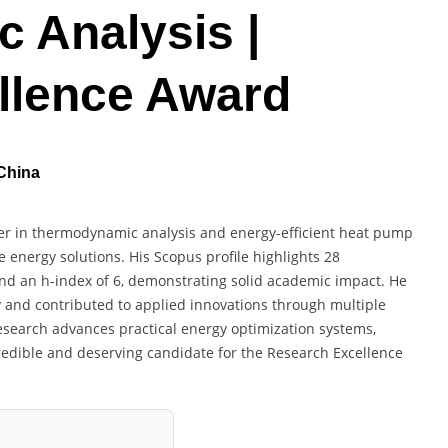
 Analysis |
llence Award
 China
her in thermodynamic analysis and energy-efficient heat pump
 energy solutions. His Scopus profile highlights 28
and an h-index of 6, demonstrating solid academic impact. He
 and contributed to applied innovations through multiple
research advances practical energy optimization systems,
credible and deserving candidate for the Research Excellence