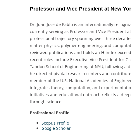
Professor and Vice President at New Yor
Dr. Juan José de Pablo is an internationally recogn
currently serving as Professor and Vice President 
professional trajectory spanning over three decade
matter physics, polymer engineering, and computat
reviewed publications and holds an H-index exceedin
recent roles include Executive Vice President for 
Tandon School of Engineering at NYU, following a de
he directed pivotal research centers and contribute
member of the U.S. National Academies of Engineeri
integrates theory, computation, and experimentation.
initiatives and educational outreach reflects a de
through science.
Professional Profile
Scopus Profile
Google Scholar