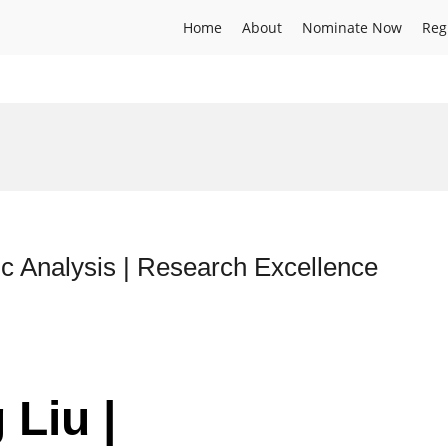
Home
About
Nominate Now
Reg
c Analysis | Research Excellence
 Liu |