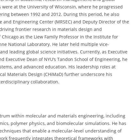
s were at the University of Wisconsin, where he progressed
eering between 1992 and 2012. During this period, he also
ce and Engineering Center (MRSEC) and Deputy Director of the
riving frontier research in materials design and
 Chicago as the Liew Family Professor in the Institute for
ne National Laboratory. He later held multiple vice-
and leading global science initiatives. Currently, as Executive
nd Executive Dean of NYU’s Tandon School of Engineering, he
ystems, and advanced education. His leadership roles at
cal Materials Design (CHiMaD) further underscore his
erdisciplinary collaboration.
ctrum within molecular and materials engineering, including
ics, polymer physics, and biomolecular simulations. He has
techniques that enable a molecular-level understanding of
ork frequently integrates theoretical frameworks with