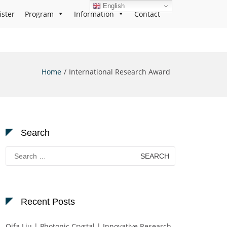
English
ister
Program
Information
Contact
Home
International Research Award
Search
Search
for:
Recent Posts
Qifa Liu | Photonic Crystal | Innovative Research