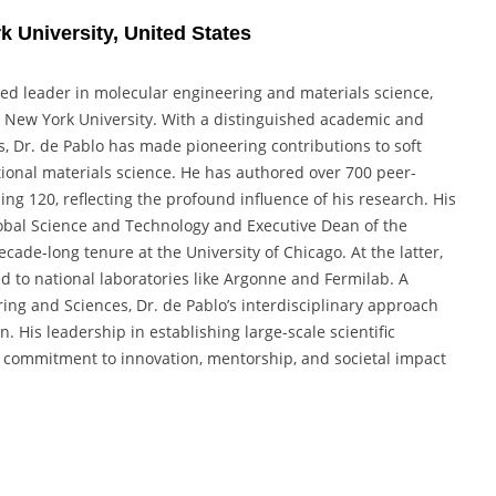
k University, United States
ized leader in molecular engineering and materials science,
at New York University. With a distinguished academic and
s, Dr. de Pablo has made pioneering contributions to soft
ional materials science. He has authored over 700 peer-
g 120, reflecting the profound influence of his research. His
Global Science and Technology and Executive Dean of the
cade-long tenure at the University of Chicago. At the latter,
d to national laboratories like Argonne and Fermilab. A
ng and Sciences, Dr. de Pablo’s interdisciplinary approach
 His leadership in establishing large-scale scientific
ep commitment to innovation, mentorship, and societal impact