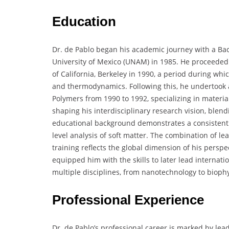
Education
Dr. de Pablo began his academic journey with a Ba
University of Mexico (UNAM) in 1985. He proceeded 
of California, Berkeley in 1990, a period during whi
and thermodynamics. Following this, he undertook a 
Polymers from 1990 to 1992, specializing in materia
shaping his interdisciplinary research vision, blendi
educational background demonstrates a consistent
level analysis of soft matter. The combination of l
training reflects the global dimension of his persp
equipped him with the skills to later lead internati
multiple disciplines, from nanotechnology to biophy
Professional Experience
Dr. de Pablo’s professional career is marked by l