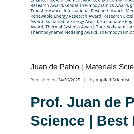
Research Award
,
Global Thermodynamics Award
,
g
Transfer Award
,
International Research Award
,
Mec
Renewable Energy Research Award
,
Research Exce
Award
,
Sustainable Energy Award
,
Sustainable Eng
Award
,
Thermal Systems Award
,
Thermodynamic An
Thermodynamic Modeling Award
,
Thermodynamic 
Juan de Pablo | Materials Sci
Published on
24/06/2025
by
Applied Scientist
Prof. Juan de P
Science | Best