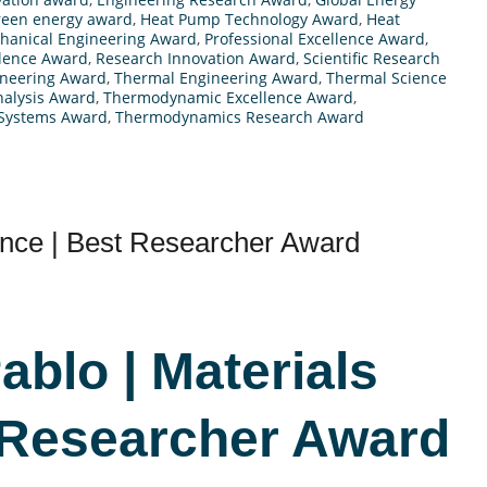
reen energy award
,
Heat Pump Technology Award
,
Heat
hanical Engineering Award
,
Professional Excellence Award
,
llence Award
,
Research Innovation Award
,
Scientific Research
ineering Award
,
Thermal Engineering Award
,
Thermal Science
alysis Award
,
Thermodynamic Excellence Award
,
Systems Award
,
Thermodynamics Research Award
ence | Best Researcher Award
ablo | Materials
 Researcher Award