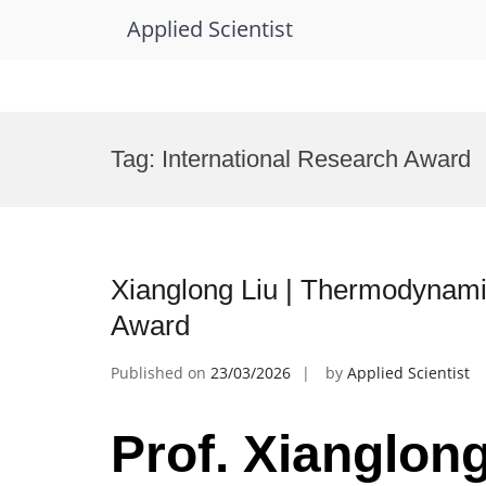
Applied Scientist
Skip
to
Tag:
International Research Award
content
Xianglong Liu | Thermodynami
Award
Published on
23/03/2026
by
Applied Scientist
Prof. Xianglong