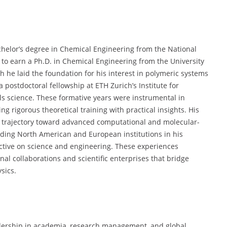
chelor’s degree in Chemical Engineering from the National
to earn a Ph.D. in Chemical Engineering from the University
ch he laid the foundation for his interest in polymeric systems
postdoctoral fellowship at ETH Zurich’s Institute for
ls science. These formative years were instrumental in
ng rigorous theoretical training with practical insights. His
 trajectory toward advanced computational and molecular-
eading North American and European institutions in his
ective on science and engineering. These experiences
onal collaborations and scientific enterprises that bridge
sics.
eadership in academia, research management, and global