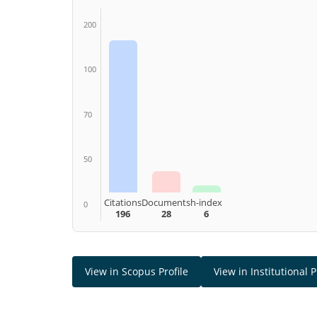
200
100
70
50
Citations
Documents
h-index
0
196
28
6
View in Scopus Profile
View in Institutional P