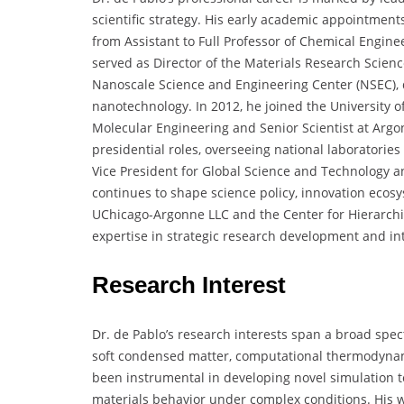
scientific strategy. His early academic appointment
from Assistant to Full Professor of Chemical Engin
served as Director of the Materials Research Scien
Nanoscale Science and Engineering Center (NSEC), d
nanotechnology. In 2012, he joined the University of
Molecular Engineering and Senior Scientist at Argon
presidential roles, overseeing national laboratories 
Vice President for Global Science and Technology a
continues to shape science policy, innovation ecos
UChicago-Argonne LLC and the Center for Hierarchi
expertise in strategic research development and int
Research Interest
Dr. de Pablo’s research interests span a broad spe
soft condensed matter, computational thermodynam
been instrumental in developing novel simulation 
materials behavior under complex conditions. His w