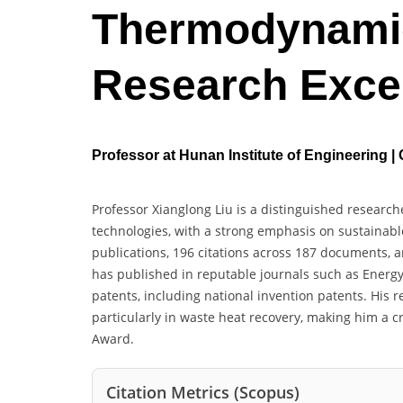
Thermodynamic
Research Exce
Professor at Hunan Institute of Engineering |
Professor Xianglong Liu is a distinguished researc
technologies, with a strong emphasis on sustainable
publications, 196 citations across 187 documents, 
has published in reputable journals such as Energy
patents, including national invention patents. His 
particularly in waste heat recovery, making him a 
Award.
Citation Metrics (Scopus)