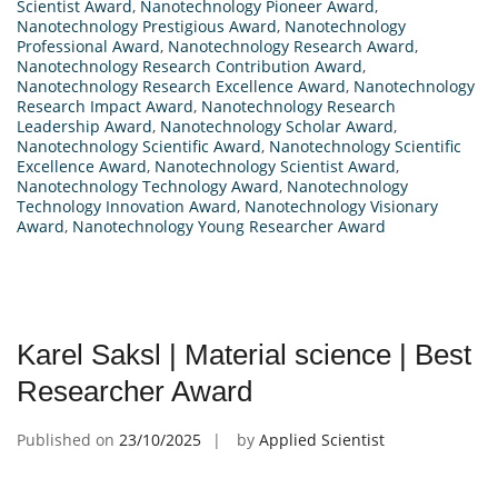
Scientist Award
,
Nanotechnology Pioneer Award
,
Nanotechnology Prestigious Award
,
Nanotechnology
Professional Award
,
Nanotechnology Research Award
,
Nanotechnology Research Contribution Award
,
Nanotechnology Research Excellence Award
,
Nanotechnology
Research Impact Award
,
Nanotechnology Research
Leadership Award
,
Nanotechnology Scholar Award
,
Nanotechnology Scientific Award
,
Nanotechnology Scientific
Excellence Award
,
Nanotechnology Scientist Award
,
Nanotechnology Technology Award
,
Nanotechnology
Technology Innovation Award
,
Nanotechnology Visionary
Award
,
Nanotechnology Young Researcher Award
Karel Saksl | Material science | Best
Researcher Award
Published on
23/10/2025
by
Applied Scientist