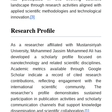
landscape through research activities aligned with
applied scientific methodologies and technological
innovation.
[3]
Research Profile
As a researcher affiliated with Mustansiriyah
University, Mohammed Jassim Mohammed Ali has
developed a scholarly profile focused on
nanotechnology and related scientific disciplines.
Academic metrics available through Google
Scholar indicate a record of cited research
contributions, reflecting engagement with the
international scientific community. The
researcher’s profile demonstrates sustained
participation in publication activities and scholarly
communication channels that support knowledge
dissemination and scientific collaboration.
[1]