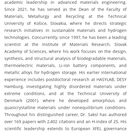
academic leadership in advanced materials engineering.
Since 2021, he has served as the Dean of the Faculty of
Materials, Metallurgy and Recycling at the Technical
University of Košice, Slovakia, where he directs strategic
research initiatives in sustainable materials and hydrogen
technologies. Concurrently, since 1997, he has been a leading
scientist at the Institute of Materials Research, Slovak
Academy of Sciences, where his work focuses on the design,
synthesis, and structural analysis of biodegradable materials,
thermoelectric materials, Li-ion battery components, and
metallic alloys for hydrogen storage. His earlier international
experience includes postdoctoral research at HASYLAB, DESY
Hamburg, investigating highly disordered materials under
extreme conditions, and at the Technical University of
Denmark (2001), where he developed amorphous and
quasicrystalline materials under nonequilibrium conditions.
Throughout his distinguished career, Dr. Saksl has authored
over 169 papers with 2,402 citations and an H-index of 25. His
scientific leadership extends to European XFEL governance