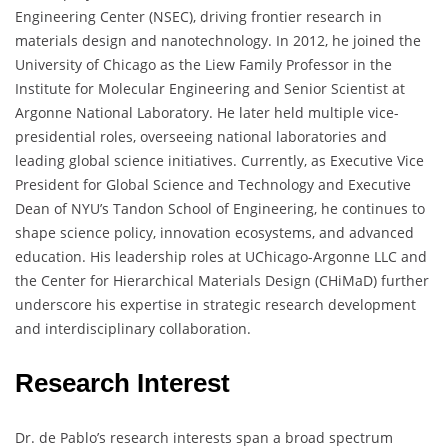
Engineering Center (NSEC), driving frontier research in
materials design and nanotechnology. In 2012, he joined the
University of Chicago as the Liew Family Professor in the
Institute for Molecular Engineering and Senior Scientist at
Argonne National Laboratory. He later held multiple vice-
presidential roles, overseeing national laboratories and
leading global science initiatives. Currently, as Executive Vice
President for Global Science and Technology and Executive
Dean of NYU’s Tandon School of Engineering, he continues to
shape science policy, innovation ecosystems, and advanced
education. His leadership roles at UChicago-Argonne LLC and
the Center for Hierarchical Materials Design (CHiMaD) further
underscore his expertise in strategic research development
and interdisciplinary collaboration.
Research Interest
Dr. de Pablo’s research interests span a broad spectrum