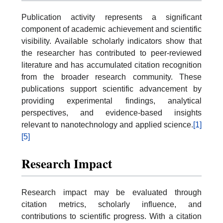
Publication activity represents a significant
component of academic achievement and scientific
visibility. Available scholarly indicators show that
the researcher has contributed to peer-reviewed
literature and has accumulated citation recognition
from the broader research community. These
publications support scientific advancement by
providing experimental findings, analytical
perspectives, and evidence-based insights
relevant to nanotechnology and applied science.
[1]
[5]
Research Impact
Research impact may be evaluated through
citation metrics, scholarly influence, and
contributions to scientific progress. With a citation