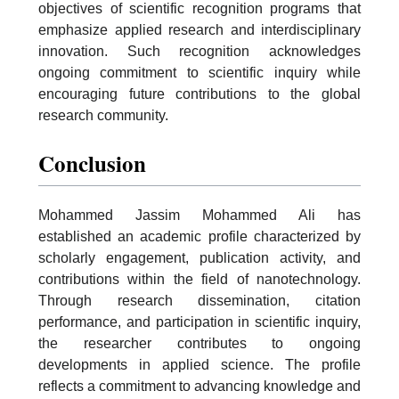
objectives of scientific recognition programs that
emphasize applied research and interdisciplinary
innovation. Such recognition acknowledges
ongoing commitment to scientific inquiry while
encouraging future contributions to the global
research community.
Conclusion
Mohammed Jassim Mohammed Ali has
established an academic profile characterized by
scholarly engagement, publication activity, and
contributions within the field of nanotechnology.
Through research dissemination, citation
performance, and participation in scientific inquiry,
the researcher contributes to ongoing
developments in applied science. The profile
reflects a commitment to advancing knowledge and