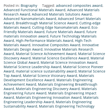
Posted in:
Biography
Tagged:
advanced composites award
,
Advanced Functional Materials Award
,
Advanced Materials
Research Award
,
Advanced Materials Solutions Award
,
Advanced Nanomaterials Award
,
Advanced Smart Materials
Award
,
Breakthrough Material Science Award
,
Cutting-edge
Materials Award
,
Cutting-Edge Nanomaterials Award
,
Eco-
Friendly Materials Award
,
Future Materials Award
,
future
materials innovation award
,
Future Technology Materials
Award
,
High-Performance Materials Award
,
High-Tech
Materials Award
,
Innovative Composites Award
,
Innovative
Materials Design Award
,
Innovative Materials Research
Award
,
Material Science Achievement Award
,
Material Science
Discovery Award
,
Material Science Excellence Award
,
Material
Science Global Award
,
Material Science Innovation Award
,
Material Science Leadership Award
,
Material Science Pioneer
Award
,
material science sustainability award
,
Material Science
Top Award
,
Material Science Visionary Award
,
Materials
Development Excellence Award
,
Materials Engineering
Achievement Award
,
Materials Engineering Breakthrough
Award
,
Materials Engineering Discovery Award
,
Materials
Engineering Future Award
,
Materials Engineering Impact
Award
,
Materials Engineering Innovation Award
,
Materials
Engineering Leadership Award
,
Materials Engineering
Sustainability Award
,
Materials Engineering Technology