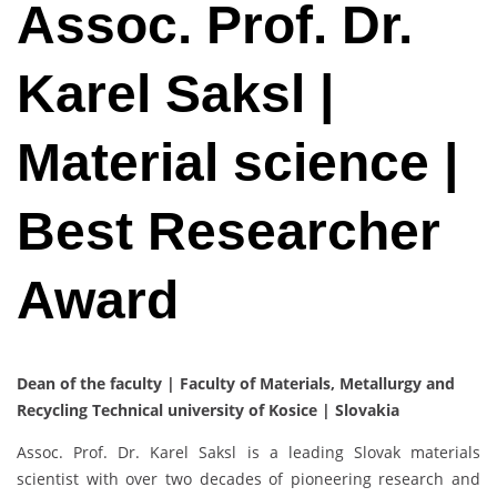
Assoc. Prof. Dr.
Karel Saksl |
Material science |
Best Researcher
Award
Dean of the faculty | Faculty of Materials, Metallurgy and
Recycling Technical university of Kosice | Slovakia
Assoc. Prof. Dr. Karel Saksl is a leading Slovak materials
scientist with over two decades of pioneering research and