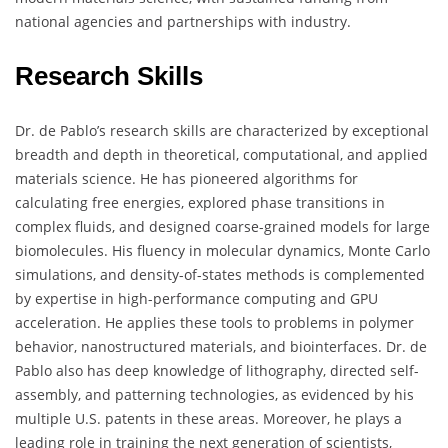
national agencies and partnerships with industry.
Research Skills
Dr. de Pablo’s research skills are characterized by exceptional
breadth and depth in theoretical, computational, and applied
materials science. He has pioneered algorithms for
calculating free energies, explored phase transitions in
complex fluids, and designed coarse-grained models for large
biomolecules. His fluency in molecular dynamics, Monte Carlo
simulations, and density-of-states methods is complemented
by expertise in high-performance computing and GPU
acceleration. He applies these tools to problems in polymer
behavior, nanostructured materials, and biointerfaces. Dr. de
Pablo also has deep knowledge of lithography, directed self-
assembly, and patterning technologies, as evidenced by his
multiple U.S. patents in these areas. Moreover, he plays a
leading role in training the next generation of scientists,