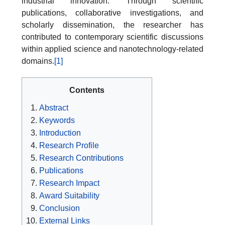
industrial innovation. Through scientific
publications, collaborative investigations, and
scholarly dissemination, the researcher has
contributed to contemporary scientific discussions
within applied science and nanotechnology-related
domains.
[1]
Contents
Abstract
Keywords
Introduction
Research Profile
Research Contributions
Publications
Research Impact
Award Suitability
Conclusion
External Links