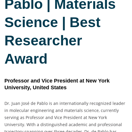
Pablo | Materials
Science | Best
Researcher
Award
Professor and Vice President at New York
University, United States
Dr. Juan José de Pablo is an internationally recognized leader
in molecular engineering and materials science, currently
serving as Professor and Vice President at New York
University. With a distinguished academic and professional
trajectory spanning over three decades, Dr. de Pablo has