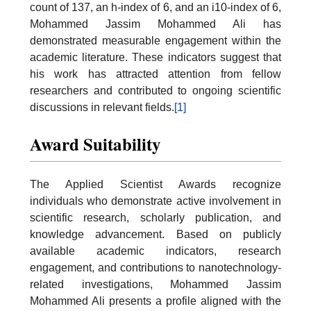
count of 137, an h-index of 6, and an i10-index of 6,
Mohammed Jassim Mohammed Ali has
demonstrated measurable engagement within the
academic literature. These indicators suggest that
his work has attracted attention from fellow
researchers and contributed to ongoing scientific
discussions in relevant fields.
[1]
Award Suitability
The Applied Scientist Awards recognize
individuals who demonstrate active involvement in
scientific research, scholarly publication, and
knowledge advancement. Based on publicly
available academic indicators, research
engagement, and contributions to nanotechnology-
related investigations, Mohammed Jassim
Mohammed Ali presents a profile aligned with the