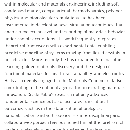
within molecular and materials engineering, including soft
condensed matter, computational thermodynamics, polymer
physics, and biomolecular simulations. He has been
instrumental in developing novel simulation techniques that
enable a molecular-level understanding of materials behavior
under complex conditions. His work frequently integrates
theoretical frameworks with experimental data, enabling
predictive modeling of systems ranging from liquid crystals to
nucleic acids. More recently, he has expanded into machine
learning-guided materials discovery and the design of
functional materials for health, sustainability, and electronics.
He is also deeply engaged in the Materials Genome Initiative,
contributing to the national agenda for accelerating materials
innovation. Dr. de Pablo’s research not only advances
fundamental science but also facilitates translational
outcomes, such as in the stabilization of biologics,
nanofabrication, and soft robotics. His interdisciplinary and
collaborative approach has positioned him at the forefront of
modern materials science, with sustained funding from