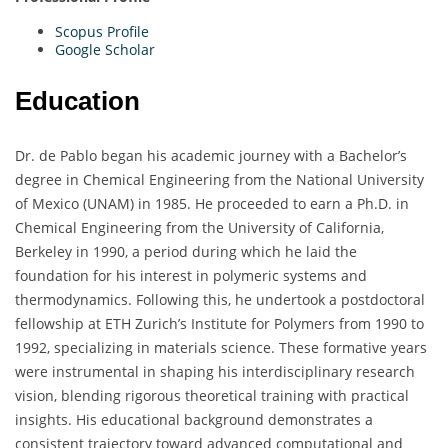
Scopus Profile
Google Scholar
Education
Dr. de Pablo began his academic journey with a Bachelor’s
degree in Chemical Engineering from the National University
of Mexico (UNAM) in 1985. He proceeded to earn a Ph.D. in
Chemical Engineering from the University of California,
Berkeley in 1990, a period during which he laid the
foundation for his interest in polymeric systems and
thermodynamics. Following this, he undertook a postdoctoral
fellowship at ETH Zurich’s Institute for Polymers from 1990 to
1992, specializing in materials science. These formative years
were instrumental in shaping his interdisciplinary research
vision, blending rigorous theoretical training with practical
insights. His educational background demonstrates a
consistent trajectory toward advanced computational and