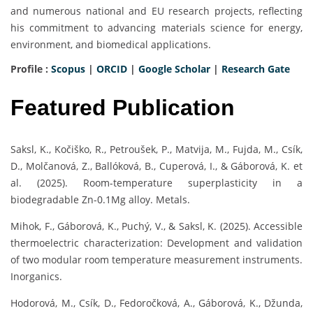
and numerous national and EU research projects, reflecting
his commitment to advancing materials science for energy,
environment, and biomedical applications.
Profile :
Scopus
|
ORCID
|
Google Scholar
|
Research Gate
Featured Publication
Saksl, K., Kočiško, R., Petroušek, P., Matvija, M., Fujda, M., Csík,
D., Molčanová, Z., Ballóková, B., Cuperová, I., & Gáborová, K. et
al. (2025). Room-temperature superplasticity in a
biodegradable Zn-0.1Mg alloy. Metals.
Mihok, F., Gáborová, K., Puchý, V., & Saksl, K. (2025). Accessible
thermoelectric characterization: Development and validation
of two modular room temperature measurement instruments.
Inorganics.
Hodorová, M., Csík, D., Fedoročková, A., Gáborová, K., Džunda,