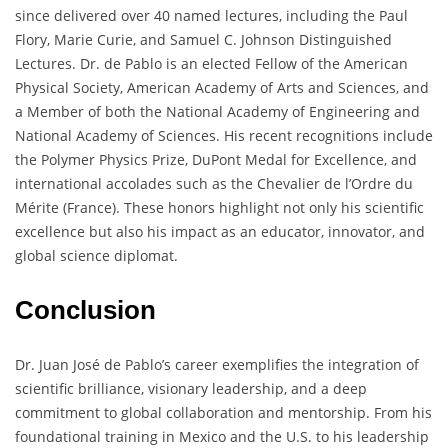
since delivered over 40 named lectures, including the Paul
Flory, Marie Curie, and Samuel C. Johnson Distinguished
Lectures. Dr. de Pablo is an elected Fellow of the American
Physical Society, American Academy of Arts and Sciences, and
a Member of both the National Academy of Engineering and
National Academy of Sciences. His recent recognitions include
the Polymer Physics Prize, DuPont Medal for Excellence, and
international accolades such as the Chevalier de l’Ordre du
Mérite (France). These honors highlight not only his scientific
excellence but also his impact as an educator, innovator, and
global science diplomat.
Conclusion
Dr. Juan José de Pablo’s career exemplifies the integration of
scientific brilliance, visionary leadership, and a deep
commitment to global collaboration and mentorship. From his
foundational training in Mexico and the U.S. to his leadership