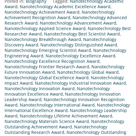
Posted in:
Biography
Tagged:
Nanotechnology Academic
Award
,
Nanotechnology Academic Excellence Award
,
Nanotechnology Achievement Award
,
Nanotechnology
Achievement Recognition Award
,
Nanotechnology Advanced
Research Award
,
Nanotechnology Advancement Award
,
Nanotechnology Applied Science Award
,
Nanotechnology Best
Researcher Award
,
Nanotechnology Best Scientist Award
,
Nanotechnology Breakthrough Award
,
Nanotechnology
Discovery Award
,
Nanotechnology Distinguished Award
,
Nanotechnology Emerging Scientist Award
,
Nanotechnology
Engineering Award
,
Nanotechnology Excellence Award
,
Nanotechnology Excellence Recognition Award
,
Nanotechnology Frontier Research Award
,
Nanotechnology
Future Innovation Award
,
Nanotechnology Global Award
,
Nanotechnology Global Excellence Award
,
Nanotechnology
Impact Award
,
Nanotechnology Industrial Innovation Award
,
Nanotechnology Innovation Award
,
Nanotechnology
Innovation Excellence Award
,
Nanotechnology Innovation
Leadership Award
,
Nanotechnology Innovation Recognition
Award
,
Nanotechnology International Award
,
Nanotechnology
International Excellence Award
,
Nanotechnology Leadership
Award
,
Nanotechnology Lifetime Achievement Award
,
Nanotechnology Materials Science Award
,
Nanotechnology
Outstanding Achievement Award
,
Nanotechnology
Outstanding Research Award
,
Nanotechnology Outstanding