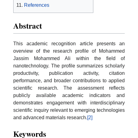
References
Abstract
This academic recognition article presents an
overview of the research profile of Mohammed
Jassim Mohammed Ali within the field of
nanotechnology. The profile summarizes scholarly
productivity, publication activity, citation
performance, and broader contributions to applied
scientific research. The assessment reflects
publicly available academic indicators and
demonstrates engagement with interdisciplinary
scientific inquiry relevant to emerging technologies
and advanced materials research.
[2]
Keywords