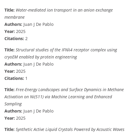
Title:
Water-mediated ion transport in an anion exchange
membrane
Authors:
Juan J De Pablo
Year:
2025
Citations:
2
Title:
Structural studies of the IFNλ4 receptor complex using
cryoEM enabled by protein engineering
Authors:
Juan J De Pablo
Year:
2025
Citations:
1
Title:
Free-Energy Landscapes and Surface Dynamics in Methane
Activation on Ni(511) via Machine Learning and Enhanced
Sampling
Authors:
Juan J De Pablo
Year:
2025
Title:
Synthetic Active Liquid Crystals Powered by Acoustic Waves