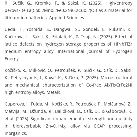
R., Sučik, G., Kromka, F., & Saksl, K. (2025). High-entropy
perovskite La(Co0.2Mn0.2Fe0.2Ni0.2Cu0.2)O3 as a material for
lithium-ion batteries. Applied Sciences.
Ueda, T., Yoshida, S., Dangwal, S., Gondek, Ł., Fukami, K.,
Kučerová, L., Saksl, K., Edalati, K., & Tsuji, N. (2025). Effect of
lattice defects on hydrogen storage properties of HfNbTiZr
medium entropy alloy. International Journal of Hydrogen
Energy.
Kočiško, R., Milkovič, O., Petroušek, P., Sučik, G., Csík, D., Saksl,
K., Petryshynets, I., Kovaľ, K., & Diko, P. (2025). Microstructural
and mechanical characterization of Co-free AlxTixCrFe2Ni
high-entropy alloys. Metals.
Cuperová, I., Fujda, M., Kočiško, R., Petroušek, P., Molčanová, Z.,
Matvija, M., Džunda, R., Ballóková, B., Csík, D., & Gáborová, K.
et al. (2025). Significant enhancement of strength and ductility
in bioresorbable Zn–0.1Mg alloy via ECAP processing.
Inorganics.