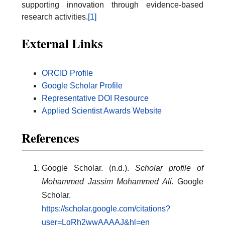
supporting innovation through evidence-based
research activities.
[1]
External Links
ORCID Profile
Google Scholar Profile
Representative DOI Resource
Applied Scientist Awards Website
References
Google Scholar. (n.d.).
Scholar profile of
Mohammed Jassim Mohammed Ali.
Google
Scholar.
https://scholar.google.com/citations?
user=LgRh2wwAAAAJ&hl=en