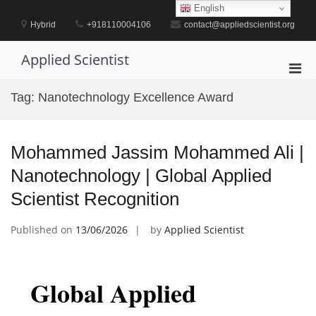
Skip
English
to
Hybrid
+918110004106
contact@appliedscientist.org
content
Applied Scientist
Pri
Men
Tag:
Nanotechnology Excellence Award
for
Mobi
Mohammed Jassim Mohammed Ali |
Nanotechnology | Global Applied
Scientist Recognition
Published on
13/06/2026
by
Applied Scientist
Global Applied