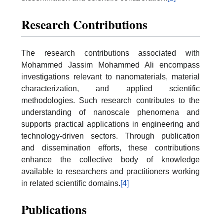
Research Contributions
The research contributions associated with
Mohammed Jassim Mohammed Ali encompass
investigations relevant to nanomaterials, material
characterization, and applied scientific
methodologies. Such research contributes to the
understanding of nanoscale phenomena and
supports practical applications in engineering and
technology-driven sectors. Through publication
and dissemination efforts, these contributions
enhance the collective body of knowledge
available to researchers and practitioners working
in related scientific domains.
[4]
Publications