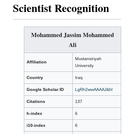
Scientist Recognition
Mohammed Jassim Mohammed
Ali
Mustansiriyah
Affiliation
University
Country
Iraq
Google Scholar ID
LgRh2wwAAAAJ&hl
Citations
137
h-index
6
i10-index
6