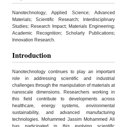
Nanotechnology; Applied Science; Advanced
Materials; Scientific Research; Interdisciplinary
Studies; Research Impact; Materials Engineering;
Academic Recognition; Scholarly Publications;
Innovation Research.
Introduction
Nanotechnology continues to play an important
role in addressing scientific and industrial
challenges through the manipulation of materials at
nanoscale dimensions. Researchers working in
this field contribute to developments across
healthcare, energy systems, environmental
sustainability, and advanced manufacturing
technologies. Mohammed Jassim Mohammed Ali
has participated in this evolving scientific