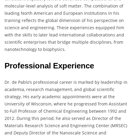
molecular-level analysis of soft matter. The combination of
leading North American and European institutions in his
training reflects the global dimension of his perspective on
science and engineering. These experiences equipped him
with the skills to later lead international collaborations and
scientific enterprises that bridge multiple disciplines, from
nanotechnology to biophysics.
Professional Experience
Dr. de Pablo’s professional career is marked by leadership in
academia, research management, and global scientific
strategy. His early academic appointments were at the
University of Wisconsin, where he progressed from Assistant
to Full Professor of Chemical Engineering between 1992 and
2012. During this period, he also served as Director of the
Materials Research Science and Engineering Center (MRSEC)
and Deputy Director of the Nanoscale Science and