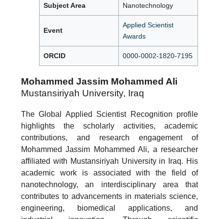
Subject Area
Nanotechnology
Applied Scientist
Event
Awards
ORCID
0000-0002-1820-7195
Mohammed Jassim Mohammed Ali
Mustansiriyah University, Iraq
The Global Applied Scientist Recognition profile
highlights the scholarly activities, academic
contributions, and research engagement of
Mohammed Jassim Mohammed Ali, a researcher
affiliated with Mustansiriyah University in Iraq. His
academic work is associated with the field of
nanotechnology, an interdisciplinary area that
contributes to advancements in materials science,
engineering, biomedical applications, and