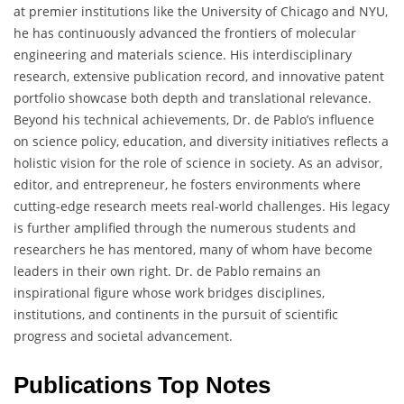
at premier institutions like the University of Chicago and NYU,
he has continuously advanced the frontiers of molecular
engineering and materials science. His interdisciplinary
research, extensive publication record, and innovative patent
portfolio showcase both depth and translational relevance.
Beyond his technical achievements, Dr. de Pablo’s influence
on science policy, education, and diversity initiatives reflects a
holistic vision for the role of science in society. As an advisor,
editor, and entrepreneur, he fosters environments where
cutting-edge research meets real-world challenges. His legacy
is further amplified through the numerous students and
researchers he has mentored, many of whom have become
leaders in their own right. Dr. de Pablo remains an
inspirational figure whose work bridges disciplines,
institutions, and continents in the pursuit of scientific
progress and societal advancement.
Publications Top Notes