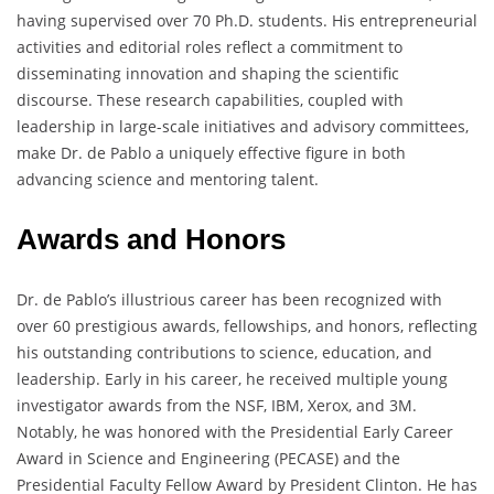
having supervised over 70 Ph.D. students. His entrepreneurial
activities and editorial roles reflect a commitment to
disseminating innovation and shaping the scientific
discourse. These research capabilities, coupled with
leadership in large-scale initiatives and advisory committees,
make Dr. de Pablo a uniquely effective figure in both
advancing science and mentoring talent.
Awards and Honors
Dr. de Pablo’s illustrious career has been recognized with
over 60 prestigious awards, fellowships, and honors, reflecting
his outstanding contributions to science, education, and
leadership. Early in his career, he received multiple young
investigator awards from the NSF, IBM, Xerox, and 3M.
Notably, he was honored with the Presidential Early Career
Award in Science and Engineering (PECASE) and the
Presidential Faculty Fellow Award by President Clinton. He has