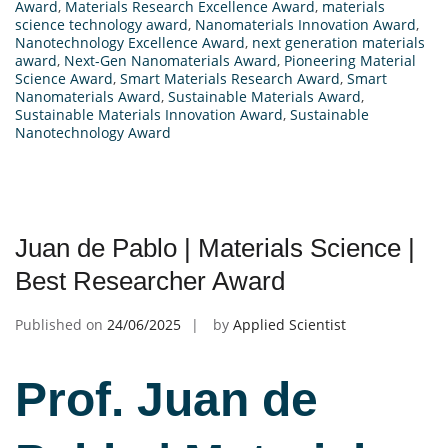
Award
,
Materials Research Excellence Award
,
materials
science technology award
,
Nanomaterials Innovation Award
,
Nanotechnology Excellence Award
,
next generation materials
award
,
Next-Gen Nanomaterials Award
,
Pioneering Material
Science Award
,
Smart Materials Research Award
,
Smart
Nanomaterials Award
,
Sustainable Materials Award
,
Sustainable Materials Innovation Award
,
Sustainable
Nanotechnology Award
Juan de Pablo | Materials Science |
Best Researcher Award
Published on
24/06/2025
by
Applied Scientist
Prof. Juan de