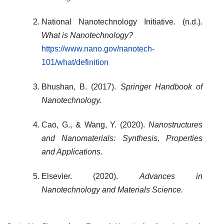
National Nanotechnology Initiative. (n.d.).
What is Nanotechnology?
https://www.nano.gov/nanotech-
101/what/definition
Bhushan, B. (2017).
Springer Handbook of
Nanotechnology.
Cao, G., & Wang, Y. (2020).
Nanostructures
and Nanomaterials: Synthesis, Properties
and Applications.
Elsevier. (2020).
Advances in
Nanotechnology and Materials Science.