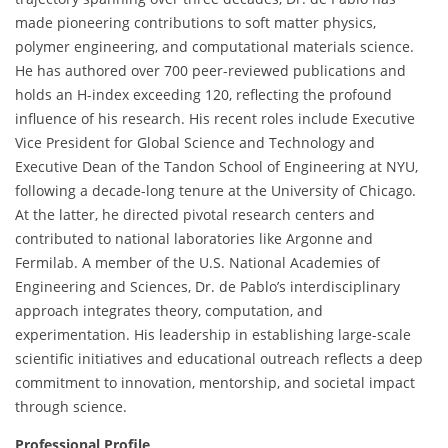
made pioneering contributions to soft matter physics,
polymer engineering, and computational materials science.
He has authored over 700 peer-reviewed publications and
holds an H-index exceeding 120, reflecting the profound
influence of his research. His recent roles include Executive
Vice President for Global Science and Technology and
Executive Dean of the Tandon School of Engineering at NYU,
following a decade-long tenure at the University of Chicago.
At the latter, he directed pivotal research centers and
contributed to national laboratories like Argonne and
Fermilab. A member of the U.S. National Academies of
Engineering and Sciences, Dr. de Pablo’s interdisciplinary
approach integrates theory, computation, and
experimentation. His leadership in establishing large-scale
scientific initiatives and educational outreach reflects a deep
commitment to innovation, mentorship, and societal impact
through science.
Professional Profile