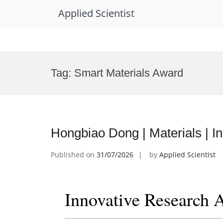
Applied Scientist
Skip
to
Tag:
Smart Materials Award
content
Hongbiao Dong | Materials | 
Published on
31/07/2026
by
Applied Scientist
Innovative Research 