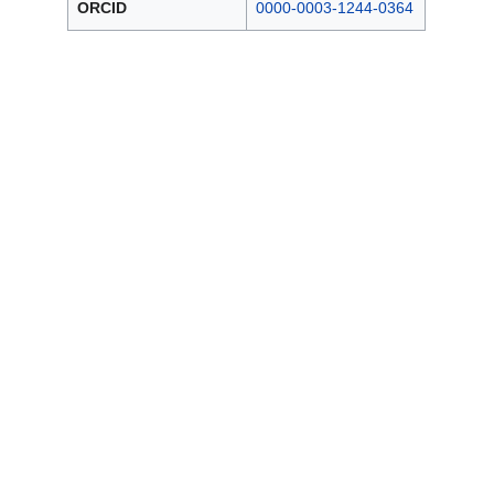
ORCID
0000-0003-1244-0364