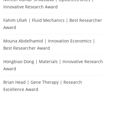
Innovative Research Award
Fahim Ullah | Fluid Mechanics | Best Researcher
Award
Mouna Abdelhamid | Innovation Economics |
Best Researcher Award
Hongbiao Dong | Materials | Innovative Research
Award
Brian Head | Gene Therapy | Research
Excellence Award