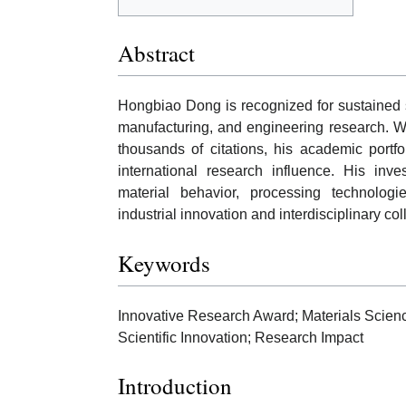
Abstract
Hongbiao Dong is recognized for sustained s
manufacturing, and engineering research. W
thousands of citations, his academic portfo
international research influence. His inve
material behavior, processing technolog
industrial innovation and interdisciplinary col
Keywords
Innovative Research Award; Materials Scien
Scientific Innovation; Research Impact
Introduction