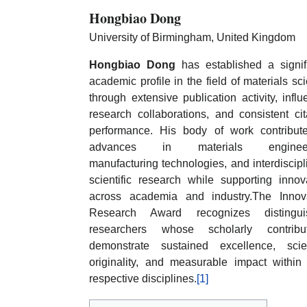
Hongbiao Dong
University of Birmingham, United Kingdom
Hongbiao Dong
has established a signif
academic profile in the field of materials sc
through extensive publication activity, influe
research collaborations, and consistent cit
performance. His body of work contribut
advances in materials engineer
manufacturing technologies, and interdiscipl
scientific research while supporting innov
across academia and industry.The Innov
Research Award recognizes distingui
researchers whose scholarly contribut
demonstrate sustained excellence, scien
originality, and measurable impact within 
respective disciplines.
[1]