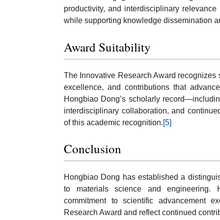
productivity, and interdisciplinary relevan
while supporting knowledge dissemination a
Award Suitability
The Innovative Research Award recognizes s
excellence, and contributions that advanc
Hongbiao Dong’s scholarly record—including 
interdisciplinary collaboration, and continu
of this academic recognition.
[5]
Conclusion
Hongbiao Dong has established a distinguish
to materials science and engineering. Hi
commitment to scientific advancement exe
Research Award and reflect continued contrib