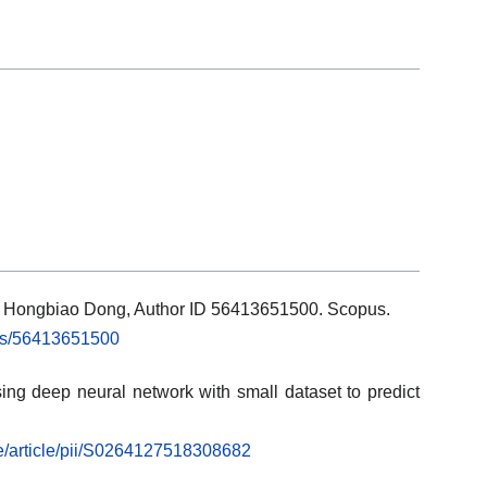
ils: Hongbiao Dong, Author ID 56413651500. Scopus.
rs/56413651500
ng deep neural network with small dataset to predict
ce/article/pii/S0264127518308682