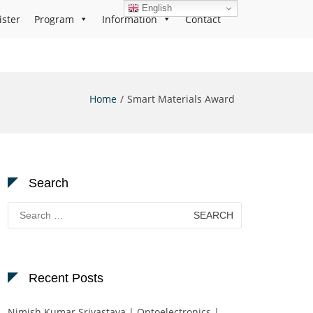
English
ister
Program
Information
Contact
Home
Smart Materials Award
Search
Search
for:
Recent Posts
Nimish Kumar Srivastava | Optoelectronics |