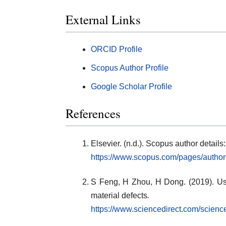
External Links
ORCID Profile
Scopus Author Profile
Google Scholar Profile
References
Elsevier. (n.d.). Scopus author deta
https://www.scopus.com/pages/autho
S Feng, H Zhou, H Dong. (2019). Usi
material defects
.
https://www.sciencedirect.com/scien