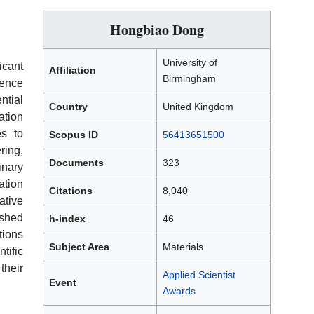
Hongbiao Dong
University of
icant
Affiliation
Birmingham
ience
ntial
Country
United Kingdom
ation
es to
Scopus ID
56413651500
ing,
Documents
323
inary
ation
Citations
8,040
ative
shed
h-index
46
ions
Subject Area
Materials
tific
their
Applied Scientist
Event
Awards