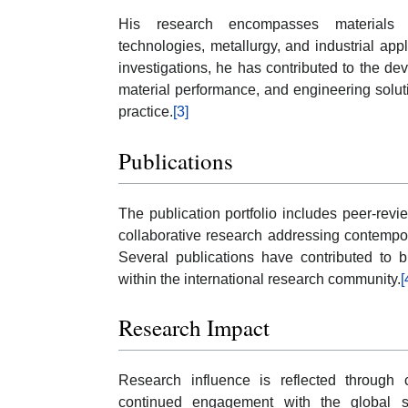
His research encompasses materials en
technologies, metallurgy, and industrial app
investigations, he has contributed to the 
material performance, and engineering solut
practice.
[3]
Publications
The publication portfolio includes peer-revi
collaborative research addressing contempo
Several publications have contributed to b
within the international research community.
[
Research Impact
Research influence is reflected through c
continued engagement with the global scie