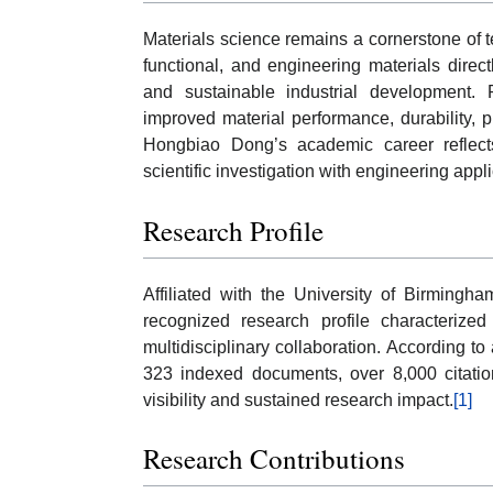
Materials science remains a cornerstone of 
functional, and engineering materials direct
and sustainable industrial development. R
improved material performance, durability, p
Hongbiao Dong’s academic career reflects
scientific investigation with engineering appli
Research Profile
Affiliated with the University of Birming
recognized research profile characterized 
multidisciplinary collaboration. According to
323 indexed documents, over 8,000 citatio
visibility and sustained research impact.
[1]
Research Contributions