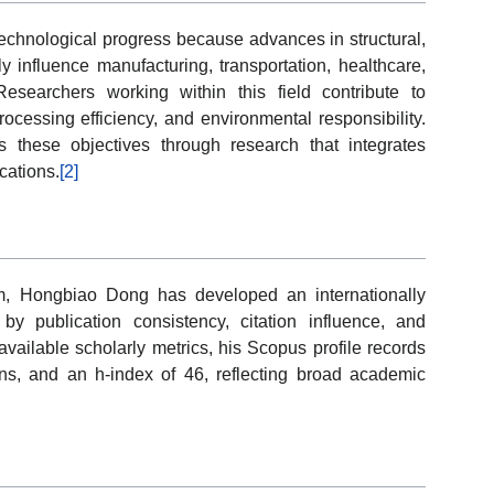
technological progress because advances in structural,
ly influence manufacturing, transportation, healthcare,
esearchers working within this field contribute to
rocessing efficiency, and environmental responsibility.
 these objectives through research that integrates
cations.
[2]
ham, Hongbiao Dong has developed an internationally
by publication consistency, citation influence, and
 available scholarly metrics, his Scopus profile records
ns, and an h-index of 46, reflecting broad academic