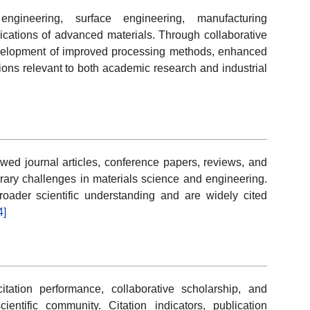
gineering, surface engineering, manufacturing
lications of advanced materials. Through collaborative
development of improved processing methods, enhanced
ions relevant to both academic research and industrial
ewed journal articles, conference papers, reviews, and
rary challenges in materials science and engineering.
roader scientific understanding and are widely cited
4]
itation performance, collaborative scholarship, and
ntific community. Citation indicators, publication