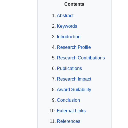
Contents
Abstract
Keywords
Introduction
Research Profile
Research Contributions
Publications
Research Impact
Award Suitability
Conclusion
External Links
References