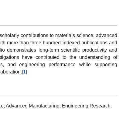
cholarly contributions to materials science, advanced
ith more than three hundred indexed publications and
lio demonstrates long-term scientific productivity and
stigations have contributed to the understanding of
ies, and engineering performance while supporting
laboration.
[1]
ce; Advanced Manufacturing; Engineering Research;