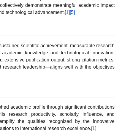
ce collectively demonstrate meaningful academic impact
nd technological advancement.
[1]
[5]
ustained scientific achievement, measurable research
e academic knowledge and technological innovation.
extensive publication output, strong citation metrics,
ed research leadership—aligns well with the objectives
ed academic profile through significant contributions
s research productivity, scholarly influence, and
mplify the qualities recognized by the Innovative
utions to international research excellence.
[1]