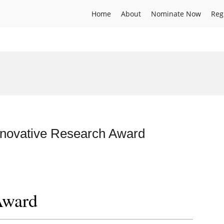
Home
About
Nominate Now
Reg
Innovative Research Award
Award