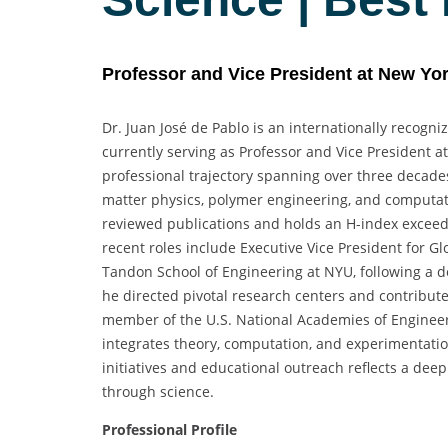
Professor and Vice President at New Yor
Dr. Juan José de Pablo is an internationally recogn
currently serving as Professor and Vice President 
professional trajectory spanning over three decade
matter physics, polymer engineering, and computat
reviewed publications and holds an H-index exceedin
recent roles include Executive Vice President for 
Tandon School of Engineering at NYU, following a de
he directed pivotal research centers and contribute
member of the U.S. National Academies of Engineeri
integrates theory, computation, and experimentation.
initiatives and educational outreach reflects a de
through science.
Professional Profile