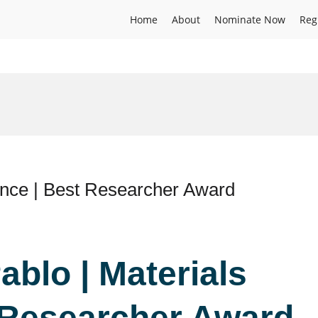
Home
About
Nominate Now
Reg
ence | Best Researcher Award
ablo | Materials
 Researcher Award