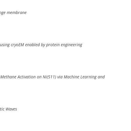
hange membrane
 using cryoEM enabled by protein engineering
 Methane Activation on Ni(511) via Machine Learning and
stic Waves