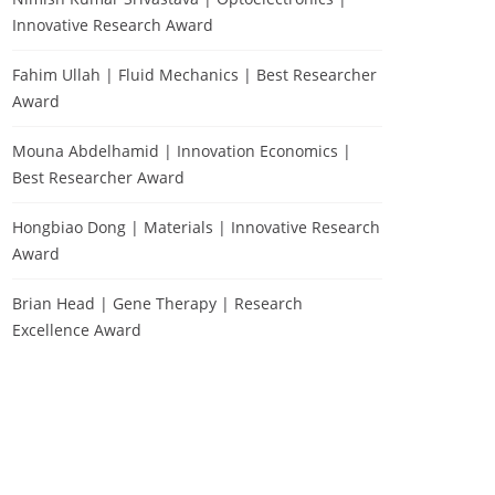
Innovative Research Award
Fahim Ullah | Fluid Mechanics | Best Researcher
Award
Mouna Abdelhamid | Innovation Economics |
Best Researcher Award
Hongbiao Dong | Materials | Innovative Research
Award
Brian Head | Gene Therapy | Research
Excellence Award