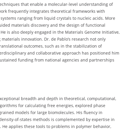
techniques that enable a molecular-level understanding of
ork frequently integrates theoretical frameworks with
systems ranging from liquid crystals to nucleic acids. More
ided materials discovery and the design of functional
s. He is also deeply engaged in the Materials Genome Initiative,
 materials innovation. Dr. de Pablo’s research not only
anslational outcomes, such as in the stabilization of
nterdisciplinary and collaborative approach has positioned him
 sustained funding from national agencies and partnerships
 exceptional breadth and depth in theoretical, computational,
gorithms for calculating free energies, explored phase
grained models for large biomolecules. His fluency in
density-of-states methods is complemented by expertise in
He applies these tools to problems in polymer behavior,