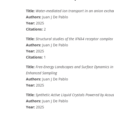
Title:
Water-mediated ion transport in an anion exc
Authors:
Juan J De Pablo
Year:
2025
Citations:
2
Title:
Structural studies of the IFNλ4 receptor complex
Authors:
Juan J De Pablo
Year:
2025
Citations:
1
Title:
Free-Energy Landscapes and Surface Dynamics in
Enhanced Sampling
Authors:
Juan J De Pablo
Year:
2025
Title:
Synthetic Active Liquid Crystals Powered by Acou
Authors:
Juan J De Pablo
Year:
2025