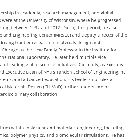
eadership in academia, research management, and global
s were at the University of Wisconsin, where he progressed
eering between 1992 and 2012. During this period, he also
ce and Engineering Center (MRSEC) and Deputy Director of the
riving frontier research in materials design and
 Chicago as the Liew Family Professor in the Institute for
ne National Laboratory. He later held multiple vice-
and leading global science initiatives. Currently, as Executive
nd Executive Dean of NYU’s Tandon School of Engineering, he
ystems, and advanced education. His leadership roles at
cal Materials Design (CHiMaD) further underscore his
erdisciplinary collaboration.
ctrum within molecular and materials engineering, including
ics, polymer physics, and biomolecular simulations. He has