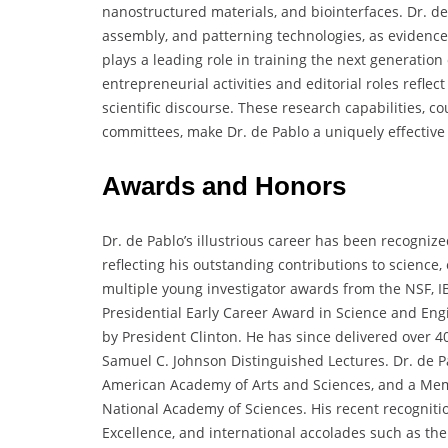
nanostructured materials, and biointerfaces. Dr. de
assembly, and patterning technologies, as evidenced
plays a leading role in training the next generation
entrepreneurial activities and editorial roles refl
scientific discourse. These research capabilities, co
committees, make Dr. de Pablo a uniquely effective
Awards and Honors
Dr. de Pablo’s illustrious career has been recogniz
reflecting his outstanding contributions to science,
multiple young investigator awards from the NSF, I
Presidential Early Career Award in Science and Eng
by President Clinton. He has since delivered over 4
Samuel C. Johnson Distinguished Lectures. Dr. de Pa
American Academy of Arts and Sciences, and a Mem
National Academy of Sciences. His recent recogniti
Excellence, and international accolades such as the