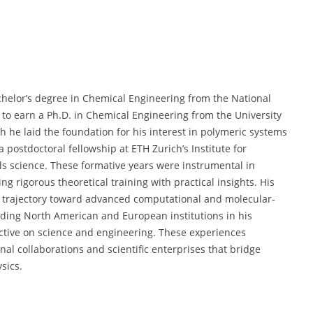
chelor’s degree in Chemical Engineering from the National
to earn a Ph.D. in Chemical Engineering from the University
ch he laid the foundation for his interest in polymeric systems
postdoctoral fellowship at ETH Zurich’s Institute for
ls science. These formative years were instrumental in
ng rigorous theoretical training with practical insights. His
 trajectory toward advanced computational and molecular-
eading North American and European institutions in his
ective on science and engineering. These experiences
onal collaborations and scientific enterprises that bridge
sics.