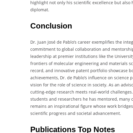
highlight not only his scientific excellence but also
diplomat.
Conclusion
Dr. Juan José de Pablo’s career exemplifies the integ
commitment to global collaboration and mentorship.
leadership at premier institutions like the Univers
frontiers of molecular engineering and materials sci
record, and innovative patent portfolio showcase b
achievements, Dr. de Pablo’s influence on science poli
vision for the role of science in society. As an adv
cutting-edge research meets real-world challenges.
students and researchers he has mentored, many o
remains an inspirational figure whose work bridges d
scientific progress and societal advancement.
Publications Top Notes