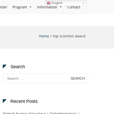
English
ister
Program
Information
Contact
Home
top scientist award
Search
Search
for:
Recent Posts
Nimish Kumar Srivastava | Optoelectronics |