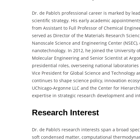
Dr. de Pablo’s professional career is marked by l
scientific strategy. His early academic appointment
from Assistant to Full Professor of Chemical Engin
served as Director of the Materials Research Scien
Nanoscale Science and Engineering Center (NSEC), d
nanotechnology. In 2012, he joined the University of
Molecular Engineering and Senior Scientist at Argon
presidential roles, overseeing national laboratories 
Vice President for Global Science and Technology a
continues to shape science policy, innovation ecos
UChicago-Argonne LLC and the Center for Hierarchi
expertise in strategic research development and int
Research Interest
Dr. de Pablo’s research interests span a broad spe
soft condensed matter, computational thermodynam