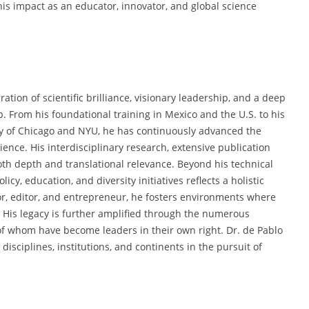
 his impact as an educator, innovator, and global science
ration of scientific brilliance, visionary leadership, and a deep
 From his foundational training in Mexico and the U.S. to his
ity of Chicago and NYU, he has continuously advanced the
ence. His interdisciplinary research, extensive publication
oth depth and translational relevance. Beyond his technical
cy, education, and diversity initiatives reflects a holistic
isor, editor, and entrepreneur, he fosters environments where
 His legacy is further amplified through the numerous
f whom have become leaders in their own right. Dr. de Pablo
isciplines, institutions, and continents in the pursuit of