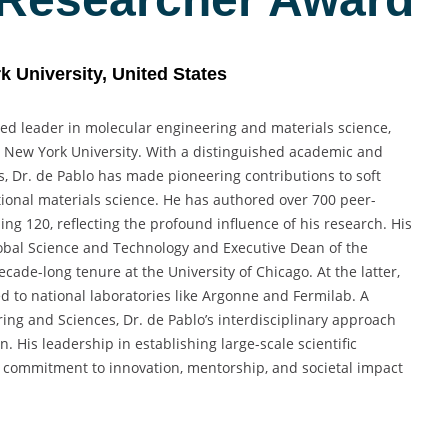
k University, United States
ized leader in molecular engineering and materials science,
at New York University. With a distinguished academic and
s, Dr. de Pablo has made pioneering contributions to soft
ional materials science. He has authored over 700 peer-
g 120, reflecting the profound influence of his research. His
Global Science and Technology and Executive Dean of the
cade-long tenure at the University of Chicago. At the latter,
d to national laboratories like Argonne and Fermilab. A
ng and Sciences, Dr. de Pablo’s interdisciplinary approach
 His leadership in establishing large-scale scientific
ep commitment to innovation, mentorship, and societal impact