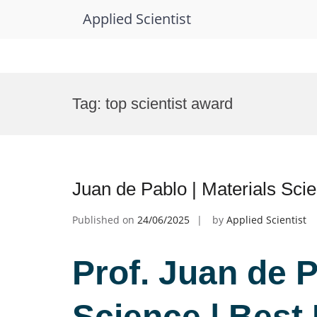
Applied Scientist
Skip
to
Tag:
top scientist award
content
Juan de Pablo | Materials Sci
Published on
24/06/2025
by
Applied Scientist
Prof. Juan de P
Science | Best