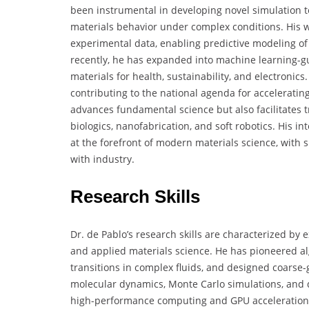
been instrumental in developing novel simulation 
materials behavior under complex conditions. His w
experimental data, enabling predictive modeling of 
recently, he has expanded into machine learning-gu
materials for health, sustainability, and electronic
contributing to the national agenda for accelerating
advances fundamental science but also facilitates tr
biologics, nanofabrication, and soft robotics. His i
at the forefront of modern materials science, with
with industry.
Research Skills
Dr. de Pablo’s research skills are characterized by
and applied materials science. He has pioneered al
transitions in complex fluids, and designed coarse-
molecular dynamics, Monte Carlo simulations, and 
high-performance computing and GPU acceleration. 