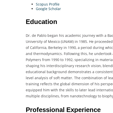
Scopus Profile
Google Scholar
Education
Dr. de Pablo began his academic journey with a Ba
University of Mexico (UNAM) in 1985. He proceeded 
of California, Berkeley in 1990, a period during whi
and thermodynamics. Following this, he undertook a 
Polymers from 1990 to 1992, specializing in materia
shaping his interdisciplinary research vision, blendi
educational background demonstrates a consistent
level analysis of soft matter. The combination of l
training reflects the global dimension of his persp
equipped him with the skills to later lead internati
multiple disciplines, from nanotechnology to biophy
Professional Experience