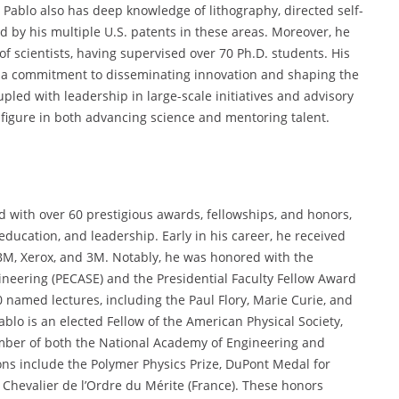
 Pablo also has deep knowledge of lithography, directed self-
 by his multiple U.S. patents in these areas. Moreover, he
 of scientists, having supervised over 70 Ph.D. students. His
ect a commitment to disseminating innovation and shaping the
upled with leadership in large-scale initiatives and advisory
 figure in both advancing science and mentoring talent.
ed with over 60 prestigious awards, fellowships, and honors,
 education, and leadership. Early in his career, he received
BM, Xerox, and 3M. Notably, he was honored with the
ineering (PECASE) and the Presidential Faculty Fellow Award
0 named lectures, including the Paul Flory, Marie Curie, and
blo is an elected Fellow of the American Physical Society,
ber of both the National Academy of Engineering and
ons include the Polymer Physics Prize, DuPont Medal for
 Chevalier de l’Ordre du Mérite (France). These honors