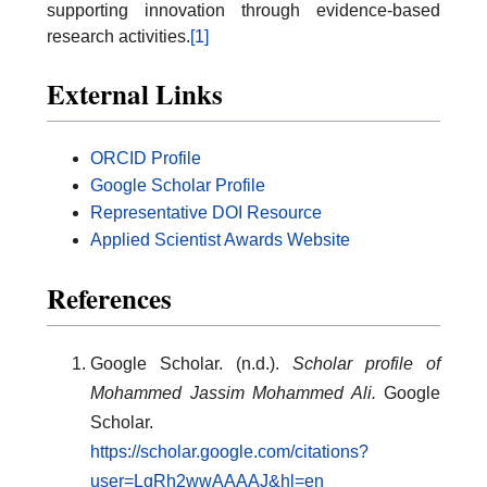
supporting innovation through evidence-based
research activities.
[1]
External Links
ORCID Profile
Google Scholar Profile
Representative DOI Resource
Applied Scientist Awards Website
References
Google Scholar. (n.d.).
Scholar profile of
Mohammed Jassim Mohammed Ali.
Google
Scholar.
https://scholar.google.com/citations?
user=LgRh2wwAAAAJ&hl=en