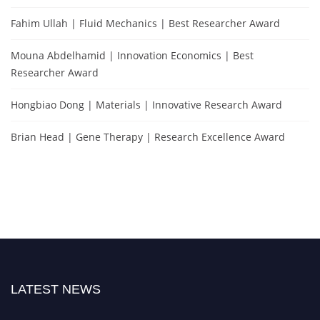
Fahim Ullah | Fluid Mechanics | Best Researcher Award
Mouna Abdelhamid | Innovation Economics | Best
Researcher Award
Hongbiao Dong | Materials | Innovative Research Award
Brian Head | Gene Therapy | Research Excellence Award
LATEST NEWS