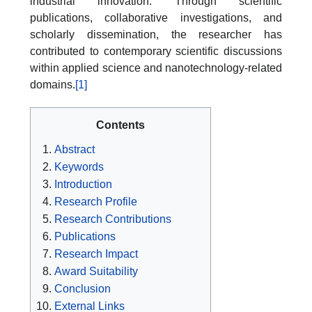
industrial innovation. Through scientific
publications, collaborative investigations, and
scholarly dissemination, the researcher has
contributed to contemporary scientific discussions
within applied science and nanotechnology-related
domains.
[1]
Contents
Abstract
Keywords
Introduction
Research Profile
Research Contributions
Publications
Research Impact
Award Suitability
Conclusion
External Links