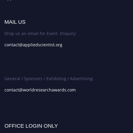
MAIL US
Drop us an email for Event Enquiry:
contact@appliedscientist.org
General / Sponsors / Exhibiting / Advertising:
contact@worldresearchawards.com
OFFICE LOGIN ONLY