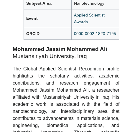
Subject Area
Nanotechnology
Applied Scientist
Event
Awards
ORCID
0000-0002-1820-7195
Mohammed Jassim Mohammed Ali
Mustansiriyah University, Iraq
The Global Applied Scientist Recognition profile
highlights the scholarly activities, academic
contributions, and research engagement of
Mohammed Jassim Mohammed Ali, a researcher
affiliated with Mustansiriyah University in Iraq. His
academic work is associated with the field of
nanotechnology, an interdisciplinary area that
contributes to advancements in materials science,
engineering, biomedical applications, and