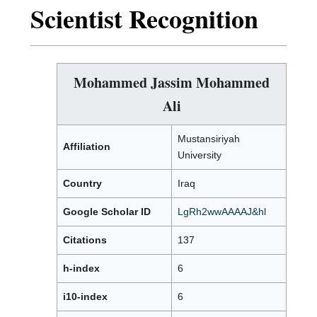
Scientist Recognition
Mohammed Jassim Mohammed
Ali
Mustansiriyah
Affiliation
University
Country
Iraq
Google Scholar ID
LgRh2wwAAAAJ&hl
Citations
137
h-index
6
i10-index
6