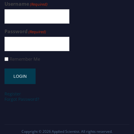
Username
(Required)
Password
(Required)
Remember Me
Register
Forgot Password?
Copyright © 2026
Applied Scientist
. All rights reserved.