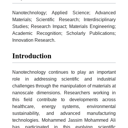
Nanotechnology; Applied Science; Advanced
Materials; Scientific Research; Interdisciplinary
Studies; Research Impact; Materials Engineering;
Academic Recognition; Scholarly Publications;
Innovation Research.
Introduction
Nanotechnology continues to play an important
role in addressing scientific and industrial
challenges through the manipulation of materials at
nanoscale dimensions. Researchers working in
this field contribute to developments across
healthcare, energy systems, environmental
sustainability, and advanced manufacturing
technologies. Mohammed Jassim Mohammed Ali
has participated in this evolving scientific