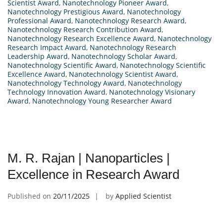
Scientist Award
,
Nanotechnology Pioneer Award
,
Nanotechnology Prestigious Award
,
Nanotechnology
Professional Award
,
Nanotechnology Research Award
,
Nanotechnology Research Contribution Award
,
Nanotechnology Research Excellence Award
,
Nanotechnology
Research Impact Award
,
Nanotechnology Research
Leadership Award
,
Nanotechnology Scholar Award
,
Nanotechnology Scientific Award
,
Nanotechnology Scientific
Excellence Award
,
Nanotechnology Scientist Award
,
Nanotechnology Technology Award
,
Nanotechnology
Technology Innovation Award
,
Nanotechnology Visionary
Award
,
Nanotechnology Young Researcher Award
M. R. Rajan | Nanoparticles |
Excellence in Research Award
Published on
20/11/2025
by
Applied Scientist