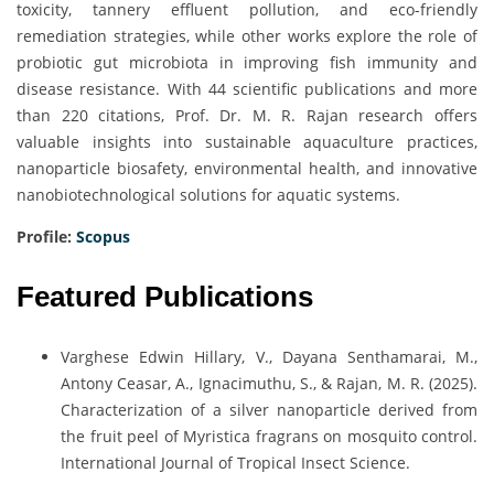
toxicity, tannery effluent pollution, and eco-friendly
remediation strategies, while other works explore the role of
probiotic gut microbiota in improving fish immunity and
disease resistance. With 44 scientific publications and more
than 220 citations, Prof. Dr. M. R. Rajan research offers
valuable insights into sustainable aquaculture practices,
nanoparticle biosafety, environmental health, and innovative
nanobiotechnological solutions for aquatic systems.
Profile:
Scopus
Featured Publications
Varghese Edwin Hillary, V., Dayana Senthamarai, M.,
Antony Ceasar, A., Ignacimuthu, S., & Rajan, M. R. (2025).
Characterization of a silver nanoparticle derived from
the fruit peel of Myristica fragrans on mosquito control.
International Journal of Tropical Insect Science.