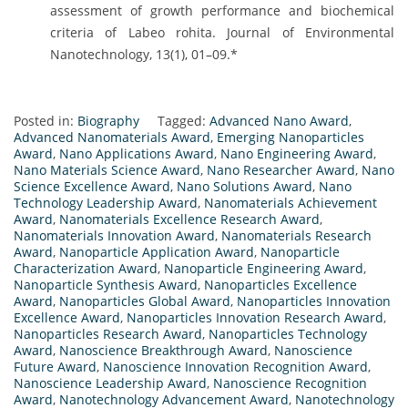
assessment of growth performance and biochemical
criteria of Labeo rohita. Journal of Environmental
Nanotechnology, 13(1), 01–09.*
Posted in:
Biography
Tagged:
Advanced Nano Award
,
Advanced Nanomaterials Award
,
Emerging Nanoparticles
Award
,
Nano Applications Award
,
Nano Engineering Award
,
Nano Materials Science Award
,
Nano Researcher Award
,
Nano
Science Excellence Award
,
Nano Solutions Award
,
Nano
Technology Leadership Award
,
Nanomaterials Achievement
Award
,
Nanomaterials Excellence Research Award
,
Nanomaterials Innovation Award
,
Nanomaterials Research
Award
,
Nanoparticle Application Award
,
Nanoparticle
Characterization Award
,
Nanoparticle Engineering Award
,
Nanoparticle Synthesis Award
,
Nanoparticles Excellence
Award
,
Nanoparticles Global Award
,
Nanoparticles Innovation
Excellence Award
,
Nanoparticles Innovation Research Award
,
Nanoparticles Research Award
,
Nanoparticles Technology
Award
,
Nanoscience Breakthrough Award
,
Nanoscience
Future Award
,
Nanoscience Innovation Recognition Award
,
Nanoscience Leadership Award
,
Nanoscience Recognition
Award
,
Nanotechnology Advancement Award
,
Nanotechnology