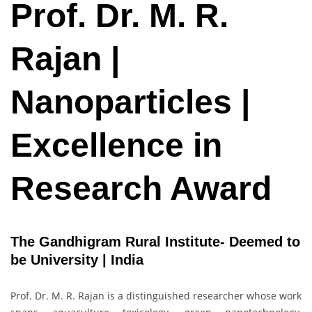
Prof. Dr. M. R.
Rajan |
Nanoparticles |
Excellence in
Research Award
The Gandhigram Rural Institute- Deemed to
be University | India
Prof. Dr. M. R. Rajan is a distinguished researcher whose work