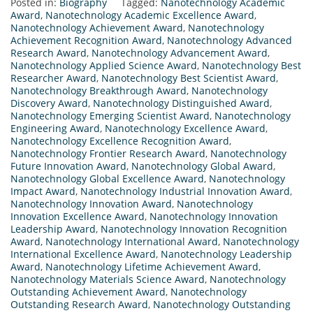
Posted in:
Biography
Tagged:
Nanotechnology Academic
Award
,
Nanotechnology Academic Excellence Award
,
Nanotechnology Achievement Award
,
Nanotechnology
Achievement Recognition Award
,
Nanotechnology Advanced
Research Award
,
Nanotechnology Advancement Award
,
Nanotechnology Applied Science Award
,
Nanotechnology Best
Researcher Award
,
Nanotechnology Best Scientist Award
,
Nanotechnology Breakthrough Award
,
Nanotechnology
Discovery Award
,
Nanotechnology Distinguished Award
,
Nanotechnology Emerging Scientist Award
,
Nanotechnology
Engineering Award
,
Nanotechnology Excellence Award
,
Nanotechnology Excellence Recognition Award
,
Nanotechnology Frontier Research Award
,
Nanotechnology
Future Innovation Award
,
Nanotechnology Global Award
,
Nanotechnology Global Excellence Award
,
Nanotechnology
Impact Award
,
Nanotechnology Industrial Innovation Award
,
Nanotechnology Innovation Award
,
Nanotechnology
Innovation Excellence Award
,
Nanotechnology Innovation
Leadership Award
,
Nanotechnology Innovation Recognition
Award
,
Nanotechnology International Award
,
Nanotechnology
International Excellence Award
,
Nanotechnology Leadership
Award
,
Nanotechnology Lifetime Achievement Award
,
Nanotechnology Materials Science Award
,
Nanotechnology
Outstanding Achievement Award
,
Nanotechnology
Outstanding Research Award
,
Nanotechnology Outstanding