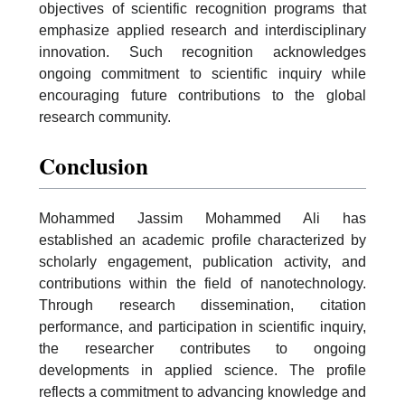
objectives of scientific recognition programs that
emphasize applied research and interdisciplinary
innovation. Such recognition acknowledges
ongoing commitment to scientific inquiry while
encouraging future contributions to the global
research community.
Conclusion
Mohammed Jassim Mohammed Ali has
established an academic profile characterized by
scholarly engagement, publication activity, and
contributions within the field of nanotechnology.
Through research dissemination, citation
performance, and participation in scientific inquiry,
the researcher contributes to ongoing
developments in applied science. The profile
reflects a commitment to advancing knowledge and