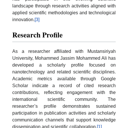
landscape through research activities aligned with
applied scientific methodologies and technological
innovation.
[3]
Research Profile
As a researcher affiliated with Mustansiriyah
University, Mohammed Jassim Mohammed Ali has
developed a scholarly profile focused on
nanotechnology and related scientific disciplines.
Academic metrics available through Google
Scholar indicate a record of cited research
contributions, reflecting engagement with the
international scientific community. The
researcher’s profile demonstrates sustained
participation in publication activities and scholarly
communication channels that support knowledge
dissemination and scientific collaboration.
[1]