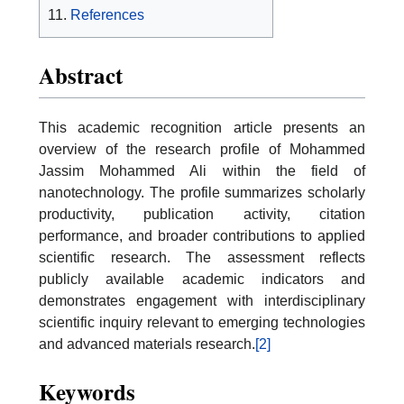
References
Abstract
This academic recognition article presents an
overview of the research profile of Mohammed
Jassim Mohammed Ali within the field of
nanotechnology. The profile summarizes scholarly
productivity, publication activity, citation
performance, and broader contributions to applied
scientific research. The assessment reflects
publicly available academic indicators and
demonstrates engagement with interdisciplinary
scientific inquiry relevant to emerging technologies
and advanced materials research.
[2]
Keywords