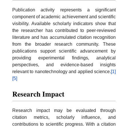
Publication activity represents a significant
component of academic achievement and scientific
visibility. Available scholarly indicators show that
the researcher has contributed to peer-reviewed
literature and has accumulated citation recognition
from the broader research community. These
publications support scientific advancement by
providing experimental findings, analytical
perspectives, and evidence-based insights
relevant to nanotechnology and applied science.
[1]
[5]
Research Impact
Research impact may be evaluated through
citation metrics, scholarly influence, and
contributions to scientific progress. With a citation