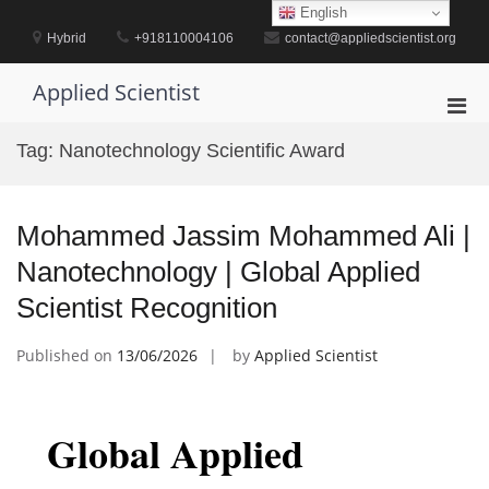
Skip
English
to
Hybrid
+918110004106
contact@appliedscientist.org
content
Applied Scientist
Pri
Men
Tag:
Nanotechnology Scientific Award
for
Mobi
Mohammed Jassim Mohammed Ali |
Nanotechnology | Global Applied
Scientist Recognition
Published on
13/06/2026
by
Applied Scientist
Global Applied