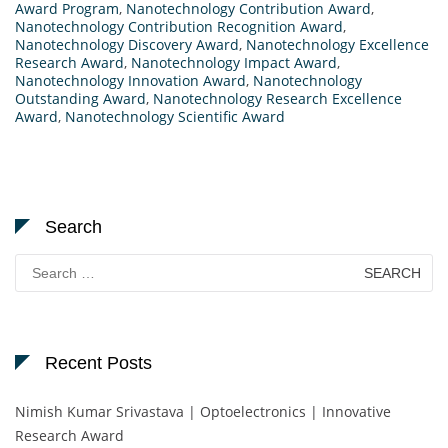
Award Program
,
Nanotechnology Contribution Award
,
Nanotechnology Contribution Recognition Award
,
Nanotechnology Discovery Award
,
Nanotechnology Excellence
Research Award
,
Nanotechnology Impact Award
,
Nanotechnology Innovation Award
,
Nanotechnology
Outstanding Award
,
Nanotechnology Research Excellence
Award
,
Nanotechnology Scientific Award
Search
Search
for:
Recent Posts
Nimish Kumar Srivastava | Optoelectronics | Innovative
Research Award