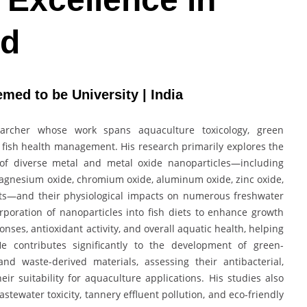
rd
med to be University | India
earcher whose work spans aquaculture toxicology, green
fish health management. His research primarily explores the
n of diverse metal and metal oxide nanoparticles—including
magnesium oxide, chromium oxide, aluminum oxide, zinc oxide,
s—and their physiological impacts on numerous freshwater
orporation of nanoparticles into fish diets to enhance growth
ses, antioxidant activity, and overall aquatic health, helping
e contributes significantly to the development of green-
nd waste-derived materials, assessing their antibacterial,
heir suitability for aquaculture applications. His studies also
tewater toxicity, tannery effluent pollution, and eco-friendly