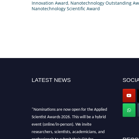
Innovation Award
,
Nanotechnology Outstanding A
Nanotechnology Scientific Award
LATEST NEWS
SOCIA
"Nominations are now open for the Applied
Scientist Awards 2026. This will be a hybrid
event (online/in-person). We invite
researchers, scientists, academicians, and
professionals to submit their CVs for