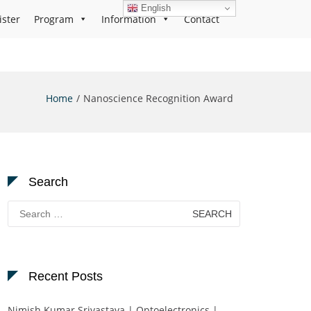
English
ister
Program
Information
Contact
Home
Nanoscience Recognition Award
Search
Search
for:
Recent Posts
Nimish Kumar Srivastava | Optoelectronics |