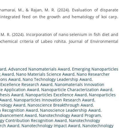
marai, M., & Rajan, M. R. (2024). Evaluation of disparate
s integrated feed on the growth and hematology of koi carp.
M. R. (2024). Incorporation of nano selenium in fish diet and
emical criteria of Labeo rohita. Journal of Environmental
ard
,
Advanced Nanomaterials Award
,
Emerging Nanoparticles
g Award
,
Nano Materials Science Award
,
Nano Researcher
ions Award
,
Nano Technology Leadership Award
,
 Excellence Research Award
,
Nanomaterials Innovation
le Application Award
,
Nanoparticle Characterization Award
,
thesis Award
,
Nanoparticles Excellence Award
,
Nanoparticles
 Award
,
Nanoparticles Innovation Research Award
,
hnology Award
,
Nanoscience Breakthrough Award
,
n Recognition Award
,
Nanoscience Leadership Award
,
Advancement Award
,
Nanotechnology Award Program
,
gy Contribution Recognition Award
,
Nanotechnology
arch Award
,
Nanotechnology Impact Award
,
Nanotechnology