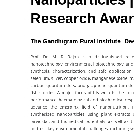
Research Awa
The Gandhigram Rural Institute- Dee
Prof. Dr. M. R. Rajan is a distinguished res
nanotechnology, environmental biotechnology, and 
synthesis, characterization, and safe applicatio
selenium, silver, copper oxide, manganese oxide, 
carbon quantum dots, and graphene quantum dot
fish species. A major focus of his work is the inc
performance, haematological and biochemical respon
advance the emerging field of nanonutrition. H
synthesized nanoparticles using plant extracts a
larvicidal, and biomedical potentials, as well as t
address key environmental challenges, including was