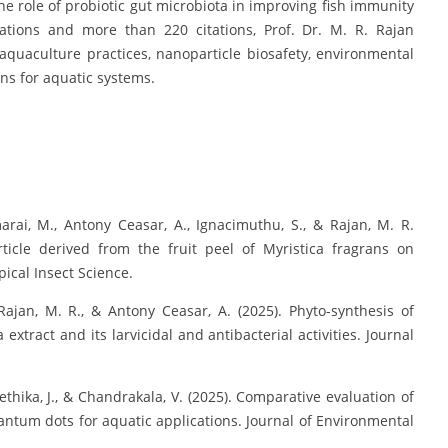
he role of probiotic gut microbiota in improving fish immunity
cations and more than 220 citations, Prof. Dr. M. R. Rajan
 aquaculture practices, nanoparticle biosafety, environmental
ns for aquatic systems.
rai, M., Antony Ceasar, A., Ignacimuthu, S., & Rajan, M. R.
rticle derived from the fruit peel of Myristica fragrans on
pical Insect Science.
Rajan, M. R., & Antony Ceasar, A. (2025). Phyto-synthesis of
xtract and its larvicidal and antibacterial activities. Journal
rethika, J., & Chandrakala, V. (2025). Comparative evaluation of
ntum dots for aquatic applications. Journal of Environmental