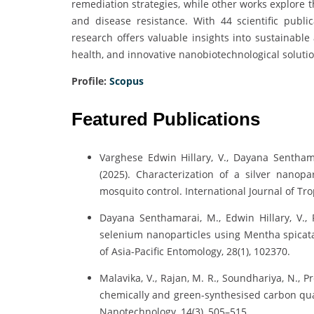
remediation strategies, while other works explore t
and disease resistance. With 44 scientific publi
research offers valuable insights into sustainable
health, and innovative nanobiotechnological solutio
Profile:
Scopus
Featured Publications
Varghese Edwin Hillary, V., Dayana Senthama
(2025). Characterization of a silver nanopa
mosquito control. International Journal of Tro
Dayana Senthamarai, M., Edwin Hillary, V., 
selenium nanoparticles using Mentha spicata e
of Asia-Pacific Entomology, 28(1), 102370.
Malavika, V., Rajan, M. R., Soundhariya, N., P
chemically and green-synthesised carbon qua
Nanotechnology, 14(3), 505–515.