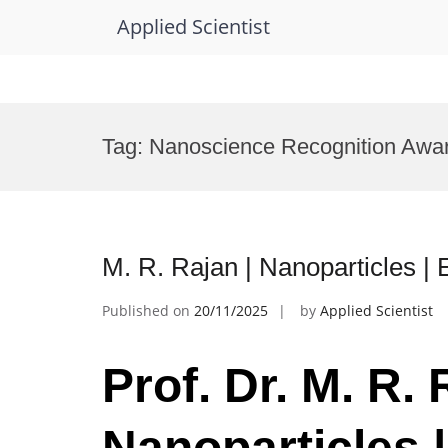
Applied Scientist
Skip
to
Tag:
Nanoscience Recognition Awa
content
M. R. Rajan | Nanoparticles |
Published on
20/11/2025
by
Applied Scientist
Prof. Dr. M. R. 
Nanoparticles |