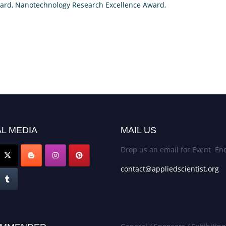
ward
,
Nanotechnology Research Excellence Award
,
L MEDIA
MAIL US
Drop us an email for Event Enq
contact@appliedscientist.org