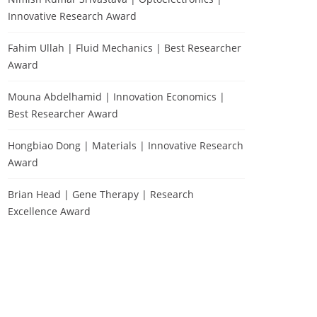
Innovative Research Award
Fahim Ullah | Fluid Mechanics | Best Researcher
Award
Mouna Abdelhamid | Innovation Economics |
Best Researcher Award
Hongbiao Dong | Materials | Innovative Research
Award
Brian Head | Gene Therapy | Research
Excellence Award