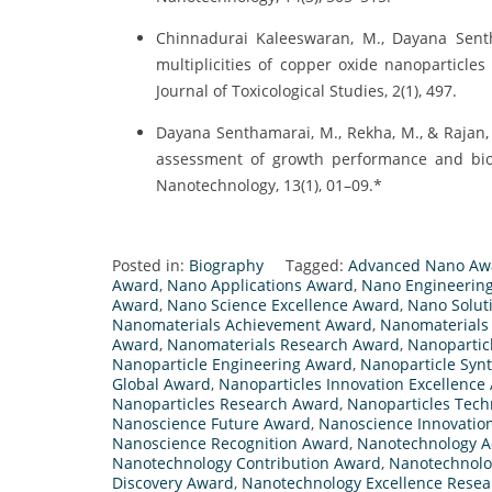
Chinnadurai Kaleeswaran, M., Dayana Sentha
multiplicities of copper oxide nanoparticle
Journal of Toxicological Studies, 2(1), 497.
Dayana Senthamarai, M., Rekha, M., & Rajan, 
assessment of growth performance and bioch
Nanotechnology, 13(1), 01–09.*
Posted in:
Biography
Tagged:
Advanced Nano Aw
Award
,
Nano Applications Award
,
Nano Engineerin
Award
,
Nano Science Excellence Award
,
Nano Solut
Nanomaterials Achievement Award
,
Nanomaterials
Award
,
Nanomaterials Research Award
,
Nanopartic
Nanoparticle Engineering Award
,
Nanoparticle Syn
Global Award
,
Nanoparticles Innovation Excellence
Nanoparticles Research Award
,
Nanoparticles Tec
Nanoscience Future Award
,
Nanoscience Innovatio
Nanoscience Recognition Award
,
Nanotechnology 
Nanotechnology Contribution Award
,
Nanotechnolo
Discovery Award
,
Nanotechnology Excellence Rese