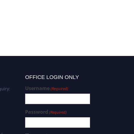
OFFICE LOGIN ONLY
Username
uiry:
(Required)
Password
(Required)