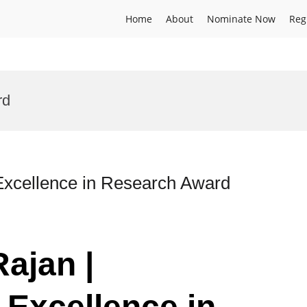
Home
About
Nominate Now
Reg
rd
 Excellence in Research Award
Rajan |
 Excellence in