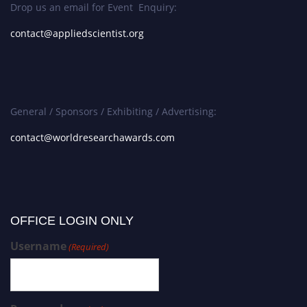
Drop us an email for Event Enquiry:
contact@appliedscientist.org
General / Sponsors / Exhibiting / Advertising:
contact@worldresearchawards.com
OFFICE LOGIN ONLY
Username
(Required)