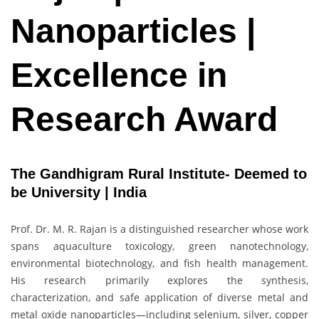
Nanoparticles |
Excellence in
Research Award
The Gandhigram Rural Institute- Deemed to
be University | India
Prof. Dr. M. R. Rajan is a distinguished researcher whose work
spans aquaculture toxicology, green nanotechnology,
environmental biotechnology, and fish health management.
His research primarily explores the synthesis,
characterization, and safe application of diverse metal and
metal oxide nanoparticles—including selenium, silver, copper