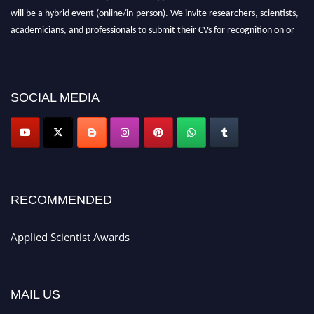
will be a hybrid event (online/in-person). We invite researchers, scientists,
academicians, and professionals to submit their CVs for recognition on or
before 28th Aug 2026 and avail the early bird 50% discount offer. Don’t
miss this chance to showcase your work on a global platform. Apply now at
appliedscientist.org
SOCIAL MEDIA
RECOMMENDED
Applied Scientist Awards
MAIL US