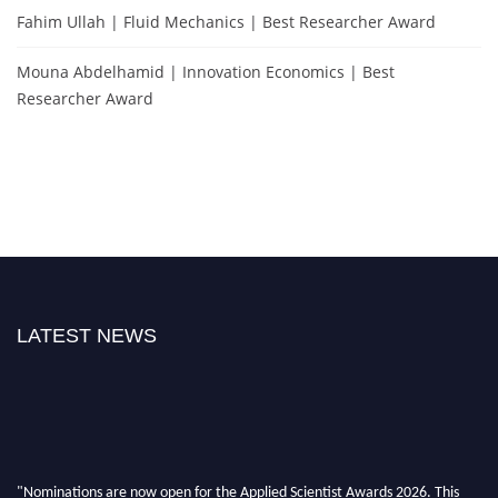
Fahim Ullah | Fluid Mechanics | Best Researcher Award
Mouna Abdelhamid | Innovation Economics | Best
Researcher Award
LATEST NEWS
"Nominations are now open for the Applied Scientist Awards 2026. This