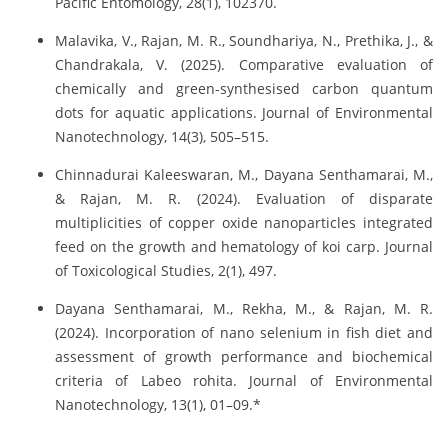
Pacific Entomology, 28(1), 102370.
Malavika, V., Rajan, M. R., Soundhariya, N., Prethika, J., &
Chandrakala, V. (2025). Comparative evaluation of
chemically and green-synthesised carbon quantum
dots for aquatic applications. Journal of Environmental
Nanotechnology, 14(3), 505–515.
Chinnadurai Kaleeswaran, M., Dayana Senthamarai, M.,
& Rajan, M. R. (2024). Evaluation of disparate
multiplicities of copper oxide nanoparticles integrated
feed on the growth and hematology of koi carp. Journal
of Toxicological Studies, 2(1), 497.
Dayana Senthamarai, M., Rekha, M., & Rajan, M. R.
(2024). Incorporation of nano selenium in fish diet and
assessment of growth performance and biochemical
criteria of Labeo rohita. Journal of Environmental
Nanotechnology, 13(1), 01–09.*