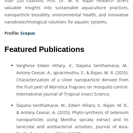
than 220 citations, Prof. Dr. M. R. Rajan research offers
valuable insights into sustainable aquaculture practices,
nanoparticle biosafety, environmental health, and innovative
nanobiotechnological solutions for aquatic systems.
Profile:
Scopus
Featured Publications
Varghese Edwin Hillary, V., Dayana Senthamarai, M.,
Antony Ceasar, A., Ignacimuthu, S., & Rajan, M. R. (2025).
Characterization of a silver nanoparticle derived from
the fruit peel of Myristica fragrans on mosquito control.
International Journal of Tropical Insect Science.
Dayana Senthamarai, M., Edwin Hillary, V., Rajan, M. R.,
& Antony Ceasar, A. (2025). Phyto-synthesis of selenium
nanoparticles using Mentha spicata extract and its
larvicidal and antibacterial activities. Journal of Asia-