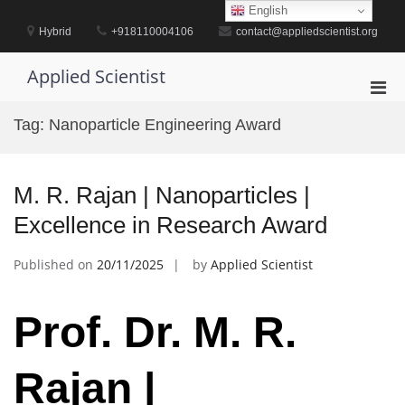
Skip
English
to
Hybrid
+918110004106
contact@appliedscientist.org
content
Applied Scientist
Pri
Men
Tag:
Nanoparticle Engineering Award
for
Mobi
M. R. Rajan | Nanoparticles |
Excellence in Research Award
Published on
20/11/2025
by
Applied Scientist
Prof. Dr. M. R.
Rajan |