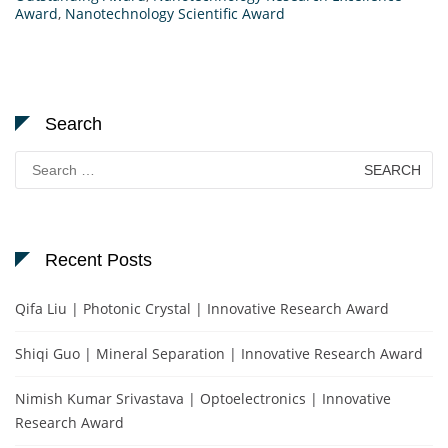
Award
,
Nanotechnology Scientific Award
Search
Search
for:
Recent Posts
Qifa Liu | Photonic Crystal | Innovative Research Award
Shiqi Guo | Mineral Separation | Innovative Research Award
Nimish Kumar Srivastava | Optoelectronics | Innovative
Research Award