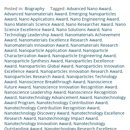
Posted in:
Biography
Tagged:
Advanced Nano Award
,
Advanced Nanomaterials Award
,
Emerging Nanoparticles
Award
,
Nano Applications Award
,
Nano Engineering Award
,
Nano Materials Science Award
,
Nano Researcher Award
,
Nano
Science Excellence Award
,
Nano Solutions Award
,
Nano
Technology Leadership Award
,
Nanomaterials Achievement
Award
,
Nanomaterials Excellence Research Award
,
Nanomaterials Innovation Award
,
Nanomaterials Research
Award
,
Nanoparticle Application Award
,
Nanoparticle
Characterization Award
,
Nanoparticle Engineering Award
,
Nanoparticle Synthesis Award
,
Nanoparticles Excellence
Award
,
Nanoparticles Global Award
,
Nanoparticles Innovation
Excellence Award
,
Nanoparticles Innovation Research Award
,
Nanoparticles Research Award
,
Nanoparticles Technology
Award
,
Nanoscience Breakthrough Award
,
Nanoscience
Future Award
,
Nanoscience Innovation Recognition Award
,
Nanoscience Leadership Award
,
Nanoscience Recognition
Award
,
Nanotechnology Advancement Award
,
Nanotechnology
Award Program
,
Nanotechnology Contribution Award
,
Nanotechnology Contribution Recognition Award
,
Nanotechnology Discovery Award
,
Nanotechnology Excellence
Research Award
,
Nanotechnology Impact Award
,
Nanotechnology Innovation Award
,
Nanotechnology
Outstanding Award
,
Nanotechnology Research Excellence