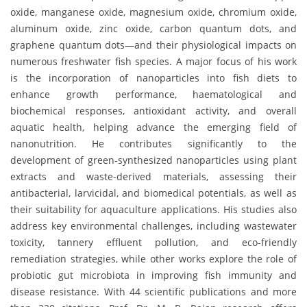
oxide, manganese oxide, magnesium oxide, chromium oxide,
aluminum oxide, zinc oxide, carbon quantum dots, and
graphene quantum dots—and their physiological impacts on
numerous freshwater fish species. A major focus of his work
is the incorporation of nanoparticles into fish diets to
enhance growth performance, haematological and
biochemical responses, antioxidant activity, and overall
aquatic health, helping advance the emerging field of
nanonutrition. He contributes significantly to the
development of green-synthesized nanoparticles using plant
extracts and waste-derived materials, assessing their
antibacterial, larvicidal, and biomedical potentials, as well as
their suitability for aquaculture applications. His studies also
address key environmental challenges, including wastewater
toxicity, tannery effluent pollution, and eco-friendly
remediation strategies, while other works explore the role of
probiotic gut microbiota in improving fish immunity and
disease resistance. With 44 scientific publications and more