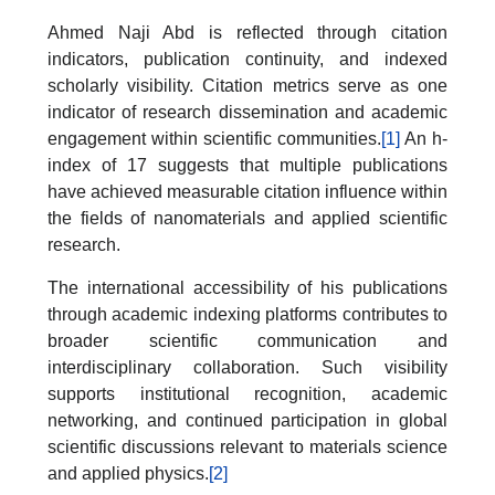
Ahmed Naji Abd is reflected through citation
indicators, publication continuity, and indexed
scholarly visibility. Citation metrics serve as one
indicator of research dissemination and academic
engagement within scientific communities.
[1]
An h-
index of 17 suggests that multiple publications
have achieved measurable citation influence within
the fields of nanomaterials and applied scientific
research.
The international accessibility of his publications
through academic indexing platforms contributes to
broader scientific communication and
interdisciplinary collaboration. Such visibility
supports institutional recognition, academic
networking, and continued participation in global
scientific discussions relevant to materials science
and applied physics.
[2]