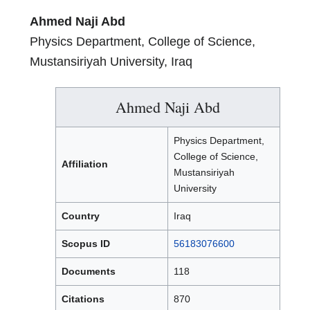
Ahmed Naji Abd
Physics Department, College of Science,
Mustansiriyah University, Iraq
Ahmed Naji Abd
Physics Department,
College of Science,
Affiliation
Mustansiriyah
University
Country
Iraq
Scopus ID
56183076600
Documents
118
Citations
870