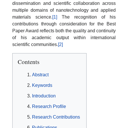
dissemination and scientific collaboration across
multiple domains of nanotechnology and applied
materials science.
[1]
The recognition of his
contributions through consideration for the Best
Paper Award reflects both the quality and continuity
of his academic output within international
scientific communities.
[2]
Contents
Abstract
Keywords
Introduction
Research Profile
Research Contributions
Publications