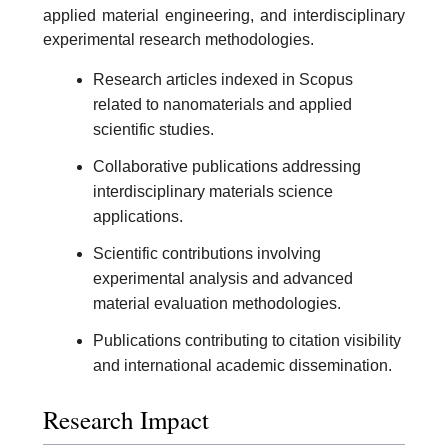
applied material engineering, and interdisciplinary
experimental research methodologies.
Research articles indexed in Scopus
related to nanomaterials and applied
scientific studies.
Collaborative publications addressing
interdisciplinary materials science
applications.
Scientific contributions involving
experimental analysis and advanced
material evaluation methodologies.
Publications contributing to citation visibility
and international academic dissemination.
Research Impact