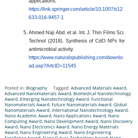
applications
.
https://link.springer.com/article/10.1007/s12
633-016-9457-1
Ahmed Naji Abd. et al. Int. J. Thin Films Sci.
Technol (2018). Synthesis of CdO NPs for
antimicrobial activity
.
https://www.naturalspublishing.com/downlo
ad.asp?ArtcID=11545
Posted in:
Biography
Tagged:
Advanced Materials Award
,
Advanced Nanomaterials Award
,
Biomedical Nanotechnology
Award
,
Emerging Nanotechnology Award
,
Functional
Nanomaterials Award
,
Future Nanomaterials Award
,
Global
Nanomaterials Award
,
International Nanotechnology Award
,
Nano Academic Award
,
Nano Applications Award
,
Nano
Computing Award
,
Nano Development Award
,
Nano Discovery
Award
,
Nano Electronics Award
,
Nano Energy Materials
Award
,
Nano Engineering Award
,
Nano Engineering
Excellence Award
,
Nano Future Technology Award
,
Nano