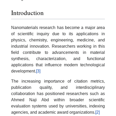
Introduction
Nanomaterials research has become a major area
of scientific inquiry due to its applications in
physics, chemistry, engineering, medicine, and
industrial innovation. Researchers working in this
field contribute to advancements in material
synthesis, characterization, and functional
applications that influence modern technological
development.
[3]
The increasing importance of citation metrics,
publication quality, and interdisciplinary
collaboration has positioned researchers such as
Ahmed Naji Abd within broader scientific
evaluation systems used by universities, indexing
agencies, and academic award organizations.
[2]