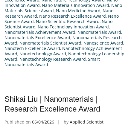
Innovation Award
,
Nano Materials Innovation Award
,
Nano
Materials Science Award
,
Nano Medicine Award
,
Nano
Research Award
,
Nano Research Excellence Award
,
Nano
Science Award
,
Nano Scientific Research Award
,
Nano
Scientist Award
,
Nano Technology Innovation Award
,
Nanomaterials Achievement Award
,
Nanomaterials Award
,
Nanomaterials Excellence Award
,
Nanomaterials Research
Award
,
Nanomaterials Scientist Award
,
Nanoscience Award
,
Nanotech Excellence Award
,
Nanotechnology Achievement
Award
,
Nanotechnology Award
,
Nanotechnology Leadership
Award
,
Nanotechnology Research Award
,
Smart
Nanomaterials Award
Shikai Liu | Nanomaterials |
Research Excellence Award
Published on
06/04/2026
by
Applied Scientist