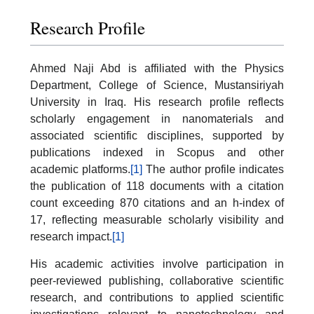
Research Profile
Ahmed Naji Abd is affiliated with the Physics
Department, College of Science, Mustansiriyah
University in Iraq. His research profile reflects
scholarly engagement in nanomaterials and
associated scientific disciplines, supported by
publications indexed in Scopus and other
academic platforms.
[1]
The author profile indicates
the publication of 118 documents with a citation
count exceeding 870 citations and an h-index of
17, reflecting measurable scholarly visibility and
research impact.
[1]
His academic activities involve participation in
peer-reviewed publishing, collaborative scientific
research, and contributions to applied scientific