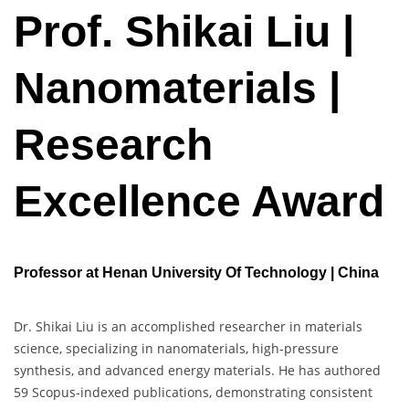
Prof. Shikai Liu |
Nanomaterials |
Research
Excellence Award
Professor at Henan University Of Technology | China
Dr. Shikai Liu is an accomplished researcher in materials
science, specializing in nanomaterials, high-pressure
synthesis, and advanced energy materials. He has authored
59 Scopus-indexed publications, demonstrating consistent