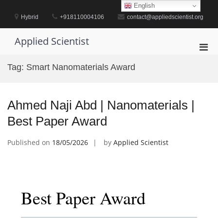
Skip
English
to
Hybrid
+918110004106
contact@appliedscientist.org
content
Applied Scientist
Pri
Men
Tag:
Smart Nanomaterials Award
for
Mobi
Ahmed Naji Abd | Nanomaterials |
Best Paper Award
Published on
18/05/2026
by
Applied Scientist
Best Paper Award