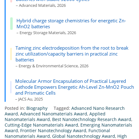
– Advanced Materials, 2026
Hybrid charge storage chemistries for energetic Zn-
MnO2 batteries
– Energy Storage Materials, 2026
Taming zinc electrodeposition from the root to break
zinc utilization/capacity barriers in practical zinc
batteries
– Energy & Environmental Science, 2026
Molecular Armor Encapsulation of Practical Layered
Cathode Empowers Energetic Ah-Level Zn-MnO2 Pouch
and Prismatic Cells
– JACS Au, 2025
Posted in:
Biography
Tagged:
Advanced Nano Research
Award
,
Advanced Nanomaterials Award
,
Applied
Nanomaterials Award
,
Best Nanotechnology Research Award
,
Cutting-Edge Nanomaterials Award
,
Emerging Nanomaterials
Award
,
Frontier Nanotechnology Award
,
Functional
Nanomaterials Award
,
Global Nanotechnology Award
,
High