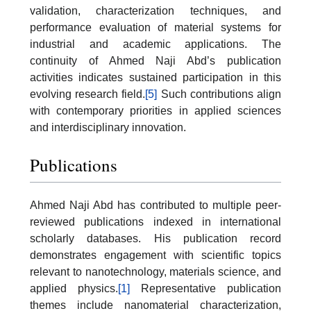
validation, characterization techniques, and
performance evaluation of material systems for
industrial and academic applications. The
continuity of Ahmed Naji Abd’s publication
activities indicates sustained participation in this
evolving research field.
[5]
Such contributions align
with contemporary priorities in applied sciences
and interdisciplinary innovation.
Publications
Ahmed Naji Abd has contributed to multiple peer-
reviewed publications indexed in international
scholarly databases. His publication record
demonstrates engagement with scientific topics
relevant to nanotechnology, materials science, and
applied physics.
[1]
Representative publication
themes include nanomaterial characterization,