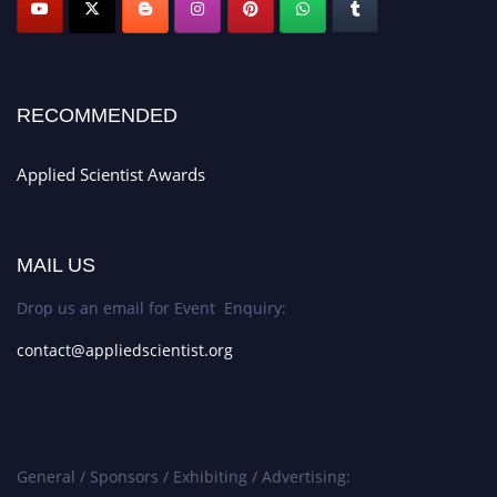
RECOMMENDED
Applied Scientist Awards
MAIL US
Drop us an email for Event Enquiry:
contact@appliedscientist.org
General / Sponsors / Exhibiting / Advertising: