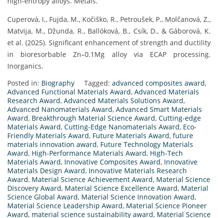
high-entropy alloys. Metals.
Cuperová, I., Fujda, M., Kočiško, R., Petroušek, P., Molčanová, Z.,
Matvija, M., Džunda, R., Ballóková, B., Csík, D., & Gáborová, K.
et al. (2025). Significant enhancement of strength and ductility
in bioresorbable Zn–0.1Mg alloy via ECAP processing.
Inorganics.
Posted in:
Biography
Tagged:
advanced composites award
,
Advanced Functional Materials Award
,
Advanced Materials
Research Award
,
Advanced Materials Solutions Award
,
Advanced Nanomaterials Award
,
Advanced Smart Materials
Award
,
Breakthrough Material Science Award
,
Cutting-edge
Materials Award
,
Cutting-Edge Nanomaterials Award
,
Eco-
Friendly Materials Award
,
Future Materials Award
,
future
materials innovation award
,
Future Technology Materials
Award
,
High-Performance Materials Award
,
High-Tech
Materials Award
,
Innovative Composites Award
,
Innovative
Materials Design Award
,
Innovative Materials Research
Award
,
Material Science Achievement Award
,
Material Science
Discovery Award
,
Material Science Excellence Award
,
Material
Science Global Award
,
Material Science Innovation Award
,
Material Science Leadership Award
,
Material Science Pioneer
Award
,
material science sustainability award
,
Material Science