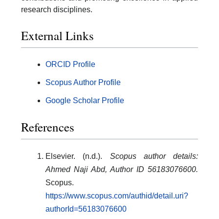
research disciplines.
External Links
ORCID Profile
Scopus Author Profile
Google Scholar Profile
References
Elsevier. (n.d.).
Scopus author details:
Ahmed Naji Abd, Author ID 56183076600.
Scopus.
https://www.scopus.com/authid/detail.uri?
authorId=56183076600