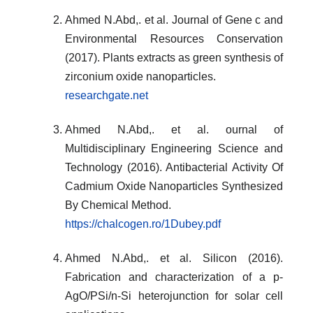
Ahmed N.Abd,. et al. Journal of Gene c and
Environmental Resources Conservation
(2017). Plants extracts as green synthesis of
zirconium oxide nanoparticles.
researchgate.net
Ahmed N.Abd,. et al. ournal of
Multidisciplinary Engineering Science and
Technology (2016). Antibacterial Activity Of
Cadmium Oxide Nanoparticles Synthesized
By Chemical Method.
https://chalcogen.ro/1Dubey.pdf
Ahmed N.Abd,. et al. Silicon (2016).
Fabrication and characterization of a p-
AgO/PSi/n-Si heterojunction for solar cell