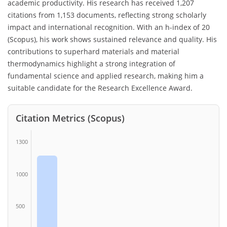
academic productivity. His research has received 1,207
citations from 1,153 documents, reflecting strong scholarly
impact and international recognition. With an h-index of 20
(Scopus), his work shows sustained relevance and quality. His
contributions to superhard materials and material
thermodynamics highlight a strong integration of
fundamental science and applied research, making him a
suitable candidate for the Research Excellence Award.
Citation Metrics (Scopus)
1300
1000
500