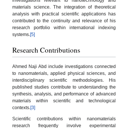
investigations relevant to nanotechnology and
materials science. The integration of theoretical
analysis with practical scientific applications has
contributed to the continuity and relevance of his
research portfolio within international indexing
systems.
[5]
Research Contributions
Ahmed Naji Abd include investigations connected
to nanomaterials, applied physical sciences, and
interdisciplinary scientific methodologies. His
published studies contribute to understanding the
synthesis, analysis, and performance of advanced
materials within scientific and technological
contexts.
[3]
Scientific contributions within nanomaterials
research frequently involve experimental