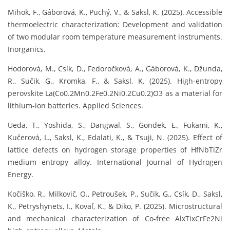
Mihok, F., Gáborová, K., Puchý, V., & Saksl, K. (2025). Accessible
thermoelectric characterization: Development and validation
of two modular room temperature measurement instruments.
Inorganics.
Hodorová, M., Csík, D., Fedoročková, A., Gáborová, K., Džunda,
R., Sučik, G., Kromka, F., & Saksl, K. (2025). High-entropy
perovskite La(Co0.2Mn0.2Fe0.2Ni0.2Cu0.2)O3 as a material for
lithium-ion batteries. Applied Sciences.
Ueda, T., Yoshida, S., Dangwal, S., Gondek, Ł., Fukami, K.,
Kučerová, L., Saksl, K., Edalati, K., & Tsuji, N. (2025). Effect of
lattice defects on hydrogen storage properties of HfNbTiZr
medium entropy alloy. International Journal of Hydrogen
Energy.
Kočiško, R., Milkovič, O., Petroušek, P., Sučik, G., Csík, D., Saksl,
K., Petryshynets, I., Kovaľ, K., & Diko, P. (2025). Microstructural
and mechanical characterization of Co-free AlxTixCrFe2Ni