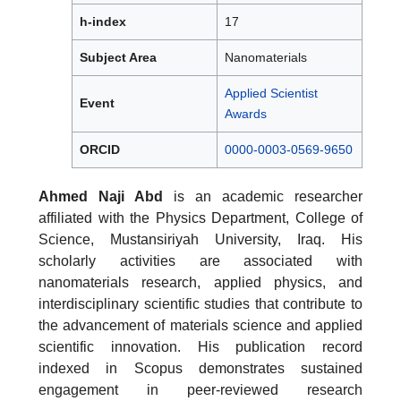
h-index
17
Subject Area
Nanomaterials
Applied Scientist
Event
Awards
ORCID
0000-0003-0569-9650
Ahmed Naji Abd
is an academic researcher
affiliated with the Physics Department, College of
Science, Mustansiriyah University, Iraq. His
scholarly activities are associated with
nanomaterials research, applied physics, and
interdisciplinary scientific studies that contribute to
the advancement of materials science and applied
scientific innovation. His publication record
indexed in Scopus demonstrates sustained
engagement in peer-reviewed research