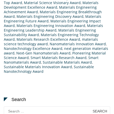
Top Award
,
Material Science Visionary Award
,
Materials
Development Excellence Award
,
Materials Engineering
Achievement Award
,
Materials Engineering Breakthrough
Award
,
Materials Engineering Discovery Award
,
Materials
Engineering Future Award
,
Materials Engineering Impact
Award
,
Materials Engineering Innovation Award
,
Materials
Engineering Leadership Award
,
Materials Engineering
Sustainability Award
,
Materials Engineering Technology
Award
,
Materials Research Excellence Award
,
materials
science technology award
,
Nanomaterials Innovation Award
,
Nanotechnology Excellence Award
,
next generation materials
award
,
Next-Gen Nanomaterials Award
,
Pioneering Material
Science Award
,
Smart Materials Research Award
,
Smart
Nanomaterials Award
,
Sustainable Materials Award
,
Sustainable Materials Innovation Award
,
Sustainable
Nanotechnology Award
Search
Search
for: