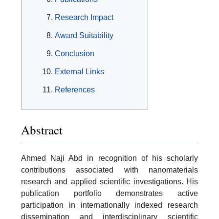
Research Impact
Award Suitability
Conclusion
External Links
References
Abstract
Ahmed Naji Abd in recognition of his scholarly
contributions associated with nanomaterials
research and applied scientific investigations. His
publication portfolio demonstrates active
participation in internationally indexed research
dissemination and interdisciplinary scientific