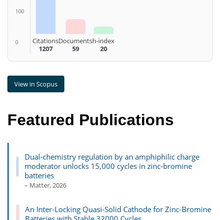
100
Citations
Documents
h-index
0
1207
59
20
View in Scopus
Featured Publications
Dual-chemistry regulation by an amphiphilic charge
moderator unlocks 15,000 cycles in zinc-bromine
batteries
– Matter, 2026
An Inter-Locking Quasi-Solid Cathode for Zinc-Bromine
Batteries with Stable 32000 Cycles