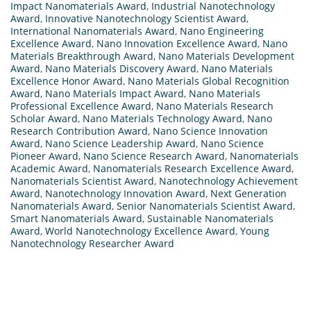
Impact Nanomaterials Award
,
Industrial Nanotechnology
Award
,
Innovative Nanotechnology Scientist Award
,
International Nanomaterials Award
,
Nano Engineering
Excellence Award
,
Nano Innovation Excellence Award
,
Nano
Materials Breakthrough Award
,
Nano Materials Development
Award
,
Nano Materials Discovery Award
,
Nano Materials
Excellence Honor Award
,
Nano Materials Global Recognition
Award
,
Nano Materials Impact Award
,
Nano Materials
Professional Excellence Award
,
Nano Materials Research
Scholar Award
,
Nano Materials Technology Award
,
Nano
Research Contribution Award
,
Nano Science Innovation
Award
,
Nano Science Leadership Award
,
Nano Science
Pioneer Award
,
Nano Science Research Award
,
Nanomaterials
Academic Award
,
Nanomaterials Research Excellence Award
,
Nanomaterials Scientist Award
,
Nanotechnology Achievement
Award
,
Nanotechnology Innovation Award
,
Next Generation
Nanomaterials Award
,
Senior Nanomaterials Scientist Award
,
Smart Nanomaterials Award
,
Sustainable Nanomaterials
Award
,
World Nanotechnology Excellence Award
,
Young
Nanotechnology Researcher Award