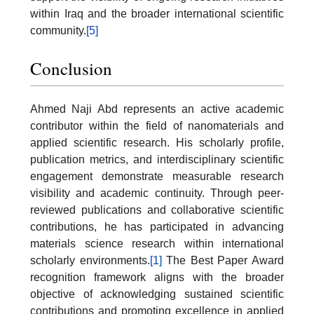
within Iraq and the broader international scientific
community.
[5]
Conclusion
Ahmed Naji Abd represents an active academic
contributor within the field of nanomaterials and
applied scientific research. His scholarly profile,
publication metrics, and interdisciplinary scientific
engagement demonstrate measurable research
visibility and academic continuity. Through peer-
reviewed publications and collaborative scientific
contributions, he has participated in advancing
materials science research within international
scholarly environments.
[1]
The Best Paper Award
recognition framework aligns with the broader
objective of acknowledging sustained scientific
contributions and promoting excellence in applied