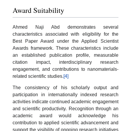
Award Suitability
Ahmed Naji Abd demonstrates several
characteristics associated with eligibility for the
Best Paper Award under the Applied Scientist
Awards framework. These characteristics include
an established publication profile, measurable
citation impact, interdisciplinary research
engagement, and contributions to nanomaterials-
related scientific studies.
[4]
The consistency of his scholarly output and
participation in internationally indexed research
activities indicate continued academic engagement
and scientific productivity. Recognition through an
academic award would acknowledge his
contribution to applied scientific advancement and
support the visibility of ongoing research initiatives