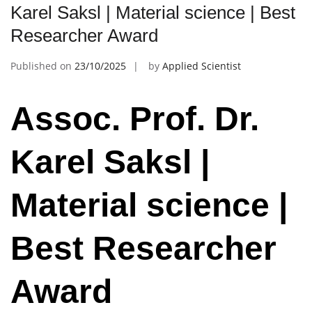
Karel Saksl | Material science | Best
Researcher Award
Published on
23/10/2025
by
Applied Scientist
Assoc. Prof. Dr.
Karel Saksl |
Material science |
Best Researcher
Award