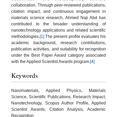
collaboration. Through peer-reviewed publications,
citation impact, and continuous engagement in
materials science research, Ahmed Naji Abd has
contributed to the broader understanding of
nanotechnology applications and related scientific
methodologies.
[1]
The present profile evaluates his
academic background, research contributions,
publication activities, and suitability for recognition
under the Best Paper Award category associated
with the Applied Scientist Awards program.
[4]
Keywords
Nanomaterials, Applied Physics, Materials
Science, Scientific Publications, Research Impact,
Nanotechnology, Scopus Author Profile, Applied
Scientist Awards, Citation Analysis, Academic
Recognition