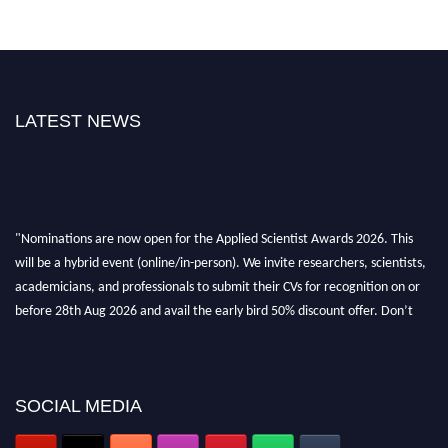
LATEST NEWS
"Nominations are now open for the Applied Scientist Awards 2026. This
will be a hybrid event (online/in-person). We invite researchers, scientists,
academicians, and professionals to submit their CVs for recognition on or
before 28th Aug 2026 and avail the early bird 50% discount offer. Don’t
miss this chance to showcase your work on a global platform. Apply now at
appliedscientist.org
SOCIAL MEDIA