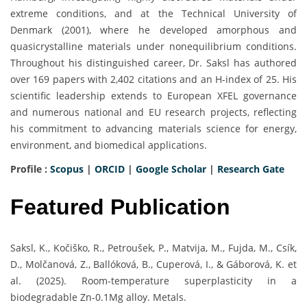
extreme conditions, and at the Technical University of
Denmark (2001), where he developed amorphous and
quasicrystalline materials under nonequilibrium conditions.
Throughout his distinguished career, Dr. Saksl has authored
over 169 papers with 2,402 citations and an H-index of 25. His
scientific leadership extends to European XFEL governance
and numerous national and EU research projects, reflecting
his commitment to advancing materials science for energy,
environment, and biomedical applications.
Profile :
Scopus
|
ORCID
|
Google Scholar
|
Research Gate
Featured Publication
Saksl, K., Kočiško, R., Petroušek, P., Matvija, M., Fujda, M., Csík,
D., Molčanová, Z., Ballóková, B., Cuperová, I., & Gáborová, K. et
al. (2025). Room-temperature superplasticity in a
biodegradable Zn-0.1Mg alloy. Metals.