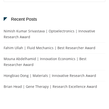
Recent Posts
Nimish Kumar Srivastava | Optoelectronics | Innovative
Research Award
Fahim Ullah | Fluid Mechanics | Best Researcher Award
Mouna Abdelhamid | Innovation Economics | Best
Researcher Award
Hongbiao Dong | Materials | Innovative Research Award
Brian Head | Gene Therapy | Research Excellence Award