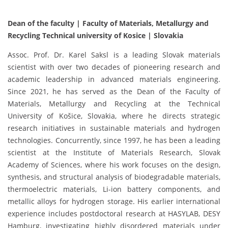
Dean of the faculty | Faculty of Materials, Metallurgy and
Recycling Technical university of Kosice | Slovakia
Assoc. Prof. Dr. Karel Saksl is a leading Slovak materials
scientist with over two decades of pioneering research and
academic leadership in advanced materials engineering.
Since 2021, he has served as the Dean of the Faculty of
Materials, Metallurgy and Recycling at the Technical
University of Košice, Slovakia, where he directs strategic
research initiatives in sustainable materials and hydrogen
technologies. Concurrently, since 1997, he has been a leading
scientist at the Institute of Materials Research, Slovak
Academy of Sciences, where his work focuses on the design,
synthesis, and structural analysis of biodegradable materials,
thermoelectric materials, Li-ion battery components, and
metallic alloys for hydrogen storage. His earlier international
experience includes postdoctoral research at HASYLAB, DESY
Hamburg, investigating highly disordered materials under