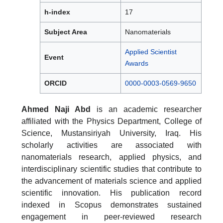
h-index
17
Subject Area
Nanomaterials
Applied Scientist
Event
Awards
ORCID
0000-0003-0569-9650
Ahmed Naji Abd
is an academic researcher
affiliated with the Physics Department, College of
Science, Mustansiriyah University, Iraq. His
scholarly activities are associated with
nanomaterials research, applied physics, and
interdisciplinary scientific studies that contribute to
the advancement of materials science and applied
scientific innovation. His publication record
indexed in Scopus demonstrates sustained
engagement in peer-reviewed research