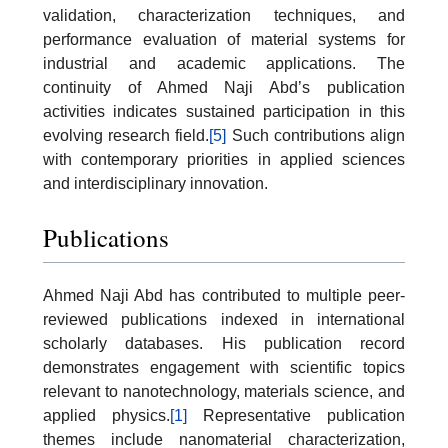
validation, characterization techniques, and
performance evaluation of material systems for
industrial and academic applications. The
continuity of Ahmed Naji Abd’s publication
activities indicates sustained participation in this
evolving research field.
[5]
Such contributions align
with contemporary priorities in applied sciences
and interdisciplinary innovation.
Publications
Ahmed Naji Abd has contributed to multiple peer-
reviewed publications indexed in international
scholarly databases. His publication record
demonstrates engagement with scientific topics
relevant to nanotechnology, materials science, and
applied physics.
[1]
Representative publication
themes include nanomaterial characterization,