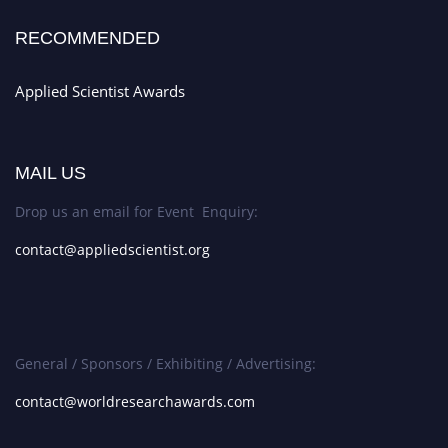
RECOMMENDED
Applied Scientist Awards
MAIL US
Drop us an email for Event Enquiry:
contact@appliedscientist.org
General / Sponsors / Exhibiting / Advertising:
contact@worldresearchawards.com