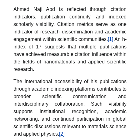
Ahmed Naji Abd is reflected through citation
indicators, publication continuity, and indexed
scholarly visibility. Citation metrics serve as one
indicator of research dissemination and academic
engagement within scientific communities.
[1]
An h-
index of 17 suggests that multiple publications
have achieved measurable citation influence within
the fields of nanomaterials and applied scientific
research.
The international accessibility of his publications
through academic indexing platforms contributes to
broader scientific communication and
interdisciplinary collaboration. Such visibility
supports institutional recognition, academic
networking, and continued participation in global
scientific discussions relevant to materials science
and applied physics.
[2]