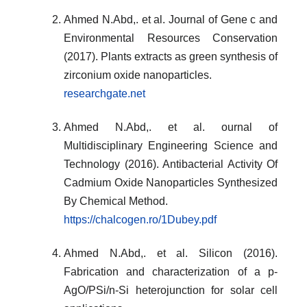
Ahmed N.Abd,. et al. Journal of Gene c and
Environmental Resources Conservation
(2017). Plants extracts as green synthesis of
zirconium oxide nanoparticles.
researchgate.net
Ahmed N.Abd,. et al. ournal of
Multidisciplinary Engineering Science and
Technology (2016). Antibacterial Activity Of
Cadmium Oxide Nanoparticles Synthesized
By Chemical Method.
https://chalcogen.ro/1Dubey.pdf
Ahmed N.Abd,. et al. Silicon (2016).
Fabrication and characterization of a p-
AgO/PSi/n-Si heterojunction for solar cell