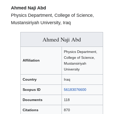
Ahmed Naji Abd
Physics Department, College of Science,
Mustansiriyah University, Iraq
Ahmed Naji Abd
Physics Department,
College of Science,
Affiliation
Mustansiriyah
University
Country
Iraq
Scopus ID
56183076600
Documents
118
Citations
870