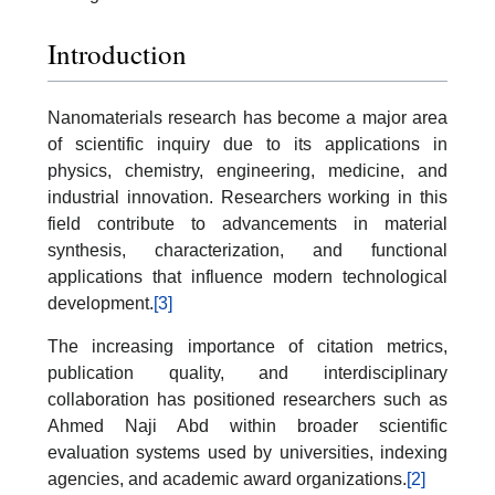
Introduction
Nanomaterials research has become a major area
of scientific inquiry due to its applications in
physics, chemistry, engineering, medicine, and
industrial innovation. Researchers working in this
field contribute to advancements in material
synthesis, characterization, and functional
applications that influence modern technological
development.
[3]
The increasing importance of citation metrics,
publication quality, and interdisciplinary
collaboration has positioned researchers such as
Ahmed Naji Abd within broader scientific
evaluation systems used by universities, indexing
agencies, and academic award organizations.
[2]