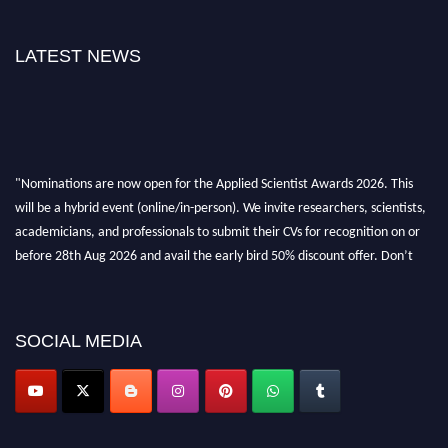
LATEST NEWS
"Nominations are now open for the Applied Scientist Awards 2026. This
will be a hybrid event (online/in-person). We invite researchers, scientists,
academicians, and professionals to submit their CVs for recognition on or
before 28th Aug 2026 and avail the early bird 50% discount offer. Don’t
miss this chance to showcase your work on a global platform. Apply now at
appliedscientist.org
SOCIAL MEDIA