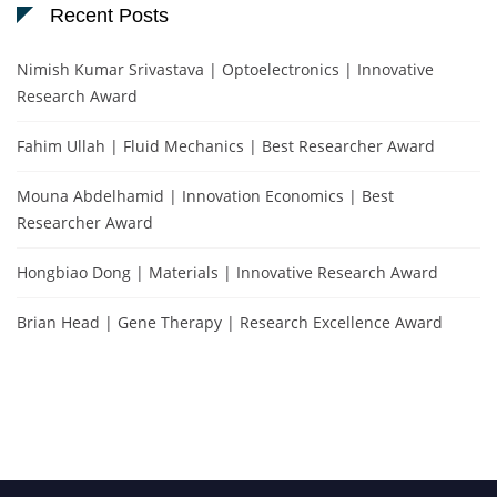
Recent Posts
Nimish Kumar Srivastava | Optoelectronics | Innovative
Research Award
Fahim Ullah | Fluid Mechanics | Best Researcher Award
Mouna Abdelhamid | Innovation Economics | Best
Researcher Award
Hongbiao Dong | Materials | Innovative Research Award
Brian Head | Gene Therapy | Research Excellence Award