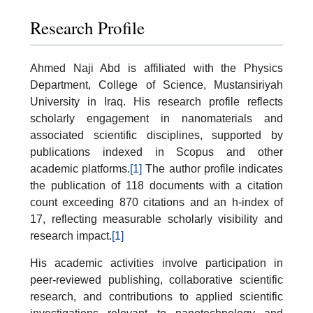
Research Profile
Ahmed Naji Abd is affiliated with the Physics
Department, College of Science, Mustansiriyah
University in Iraq. His research profile reflects
scholarly engagement in nanomaterials and
associated scientific disciplines, supported by
publications indexed in Scopus and other
academic platforms.
[1]
The author profile indicates
the publication of 118 documents with a citation
count exceeding 870 citations and an h-index of
17, reflecting measurable scholarly visibility and
research impact.
[1]
His academic activities involve participation in
peer-reviewed publishing, collaborative scientific
research, and contributions to applied scientific