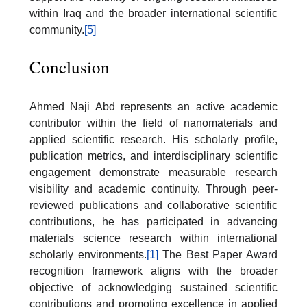
within Iraq and the broader international scientific
community.
[5]
Conclusion
Ahmed Naji Abd represents an active academic
contributor within the field of nanomaterials and
applied scientific research. His scholarly profile,
publication metrics, and interdisciplinary scientific
engagement demonstrate measurable research
visibility and academic continuity. Through peer-
reviewed publications and collaborative scientific
contributions, he has participated in advancing
materials science research within international
scholarly environments.
[1]
The Best Paper Award
recognition framework aligns with the broader
objective of acknowledging sustained scientific
contributions and promoting excellence in applied