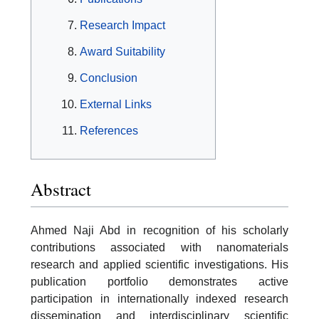
Research Impact
Award Suitability
Conclusion
External Links
References
Abstract
Ahmed Naji Abd in recognition of his scholarly
contributions associated with nanomaterials
research and applied scientific investigations. His
publication portfolio demonstrates active
participation in internationally indexed research
dissemination and interdisciplinary scientific