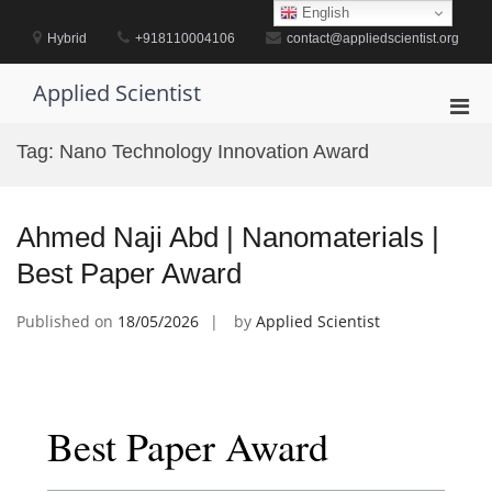
Skip
English
to
Hybrid
+918110004106
contact@appliedscientist.org
content
Applied Scientist
Pri
Men
Tag:
Nano Technology Innovation Award
for
Mobi
Ahmed Naji Abd | Nanomaterials |
Best Paper Award
Published on
18/05/2026
by
Applied Scientist
Best Paper Award