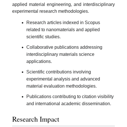
applied material engineering, and interdisciplinary
experimental research methodologies.
Research articles indexed in Scopus
related to nanomaterials and applied
scientific studies.
Collaborative publications addressing
interdisciplinary materials science
applications.
Scientific contributions involving
experimental analysis and advanced
material evaluation methodologies.
Publications contributing to citation visibility
and international academic dissemination.
Research Impact