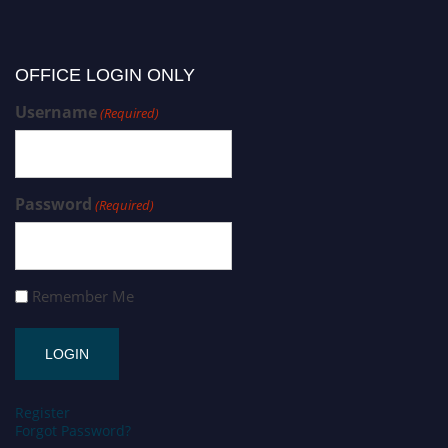
OFFICE LOGIN ONLY
Username
(Required)
Password
(Required)
Remember Me
Register
Forgot Password?