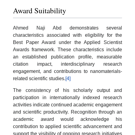
Award Suitability
Ahmed Naji Abd demonstrates several
characteristics associated with eligibility for the
Best Paper Award under the Applied Scientist
Awards framework. These characteristics include
an established publication profile, measurable
citation impact, interdisciplinary research
engagement, and contributions to nanomaterials-
related scientific studies.
[4]
The consistency of his scholarly output and
participation in internationally indexed research
activities indicate continued academic engagement
and scientific productivity. Recognition through an
academic award would acknowledge his
contribution to applied scientific advancement and
support the visibility of ongoing research initiatives