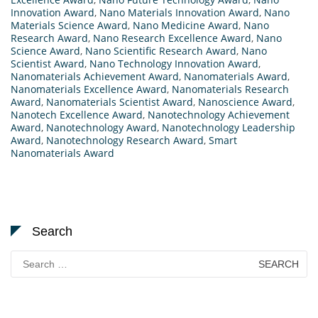
Innovation Award
,
Nano Materials Innovation Award
,
Nano
Materials Science Award
,
Nano Medicine Award
,
Nano
Research Award
,
Nano Research Excellence Award
,
Nano
Science Award
,
Nano Scientific Research Award
,
Nano
Scientist Award
,
Nano Technology Innovation Award
,
Nanomaterials Achievement Award
,
Nanomaterials Award
,
Nanomaterials Excellence Award
,
Nanomaterials Research
Award
,
Nanomaterials Scientist Award
,
Nanoscience Award
,
Nanotech Excellence Award
,
Nanotechnology Achievement
Award
,
Nanotechnology Award
,
Nanotechnology Leadership
Award
,
Nanotechnology Research Award
,
Smart
Nanomaterials Award
Search
Search
for: