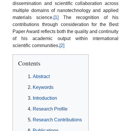
dissemination and scientific collaboration across
multiple domains of nanotechnology and applied
materials science.
[1]
The recognition of his
contributions through consideration for the Best
Paper Award reflects both the quality and continuity
of his academic output within international
scientific communities.
[2]
Contents
Abstract
Keywords
Introduction
Research Profile
Research Contributions
Publications