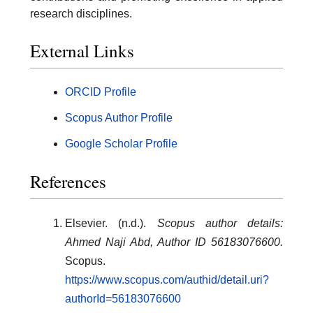
research disciplines.
External Links
ORCID Profile
Scopus Author Profile
Google Scholar Profile
References
Elsevier. (n.d.).
Scopus author details:
Ahmed Naji Abd, Author ID 56183076600.
Scopus.
https://www.scopus.com/authid/detail.uri?
authorId=56183076600