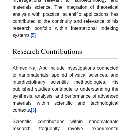
investigations relevant to nanotechnology and
materials science. The integration of theoretical
analysis with practical scientific applications has
contributed to the continuity and relevance of his
research portfolio within international indexing
systems.
[5]
Research Contributions
Ahmed Naji Abd include investigations connected
to nanomaterials, applied physical sciences, and
interdisciplinary scientific methodologies. His
published studies contribute to understanding the
synthesis, analysis, and performance of advanced
materials within scientific and technological
contexts.
[3]
Scientific contributions within nanomaterials
research frequently involve experimental