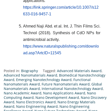
applications
.
https://link.springer.com/article/10.1007/s12
633-016-9457-1
Ahmed Naji Abd. et al. Int. J. Thin Films Sci.
Technol (2018). Synthesis of CdO NPs for
antimicrobial activity
.
https://www.naturalspublishing.com/downlo
ad.asp?ArtcID=11545
Posted in:
Biography
Tagged:
Advanced Materials Award
,
Advanced Nanomaterials Award
,
Biomedical Nanotechnology
Award
,
Emerging Nanotechnology Award
,
Functional
Nanomaterials Award
,
Future Nanomaterials Award
,
Global
Nanomaterials Award
,
International Nanotechnology Award
,
Nano Academic Award
,
Nano Applications Award
,
Nano
Computing Award
,
Nano Development Award
,
Nano Discovery
Award
,
Nano Electronics Award
,
Nano Energy Materials
Award
,
Nano Engineering Award
,
Nano Engineering
Excellence Award
,
Nano Future Technology Award
,
Nano