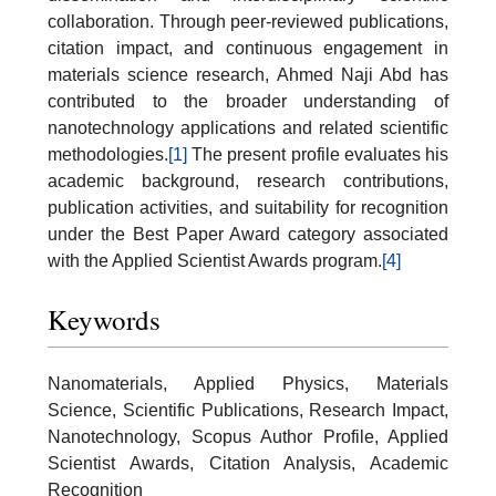
collaboration. Through peer-reviewed publications,
citation impact, and continuous engagement in
materials science research, Ahmed Naji Abd has
contributed to the broader understanding of
nanotechnology applications and related scientific
methodologies.
[1]
The present profile evaluates his
academic background, research contributions,
publication activities, and suitability for recognition
under the Best Paper Award category associated
with the Applied Scientist Awards program.
[4]
Keywords
Nanomaterials, Applied Physics, Materials
Science, Scientific Publications, Research Impact,
Nanotechnology, Scopus Author Profile, Applied
Scientist Awards, Citation Analysis, Academic
Recognition