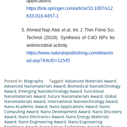
applications
.
https://link.springer.com/article/10.1007/s12
633-016-9457-1
Ahmed Naji Abd. et al. Int. J. Thin Films Sci.
Technol (2018). Synthesis of CdO NPs for
antimicrobial activity
.
https://www.naturalspublishing.com/downlo
ad.asp?ArtcID=11545
Posted in:
Biography
Tagged:
Advanced Materials Award
,
Advanced Nanomaterials Award
,
Biomedical Nanotechnology
Award
,
Emerging Nanotechnology Award
,
Functional
Nanomaterials Award
,
Future Nanomaterials Award
,
Global
Nanomaterials Award
,
International Nanotechnology Award
,
Nano Academic Award
,
Nano Applications Award
,
Nano
Computing Award
,
Nano Development Award
,
Nano Discovery
Award
,
Nano Electronics Award
,
Nano Energy Materials
Award
,
Nano Engineering Award
,
Nano Engineering
Excellence Award
,
Nano Future Technology Award
,
Nano