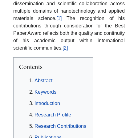
dissemination and scientific collaboration across
multiple domains of nanotechnology and applied
materials science.
[1]
The recognition of his
contributions through consideration for the Best
Paper Award reflects both the quality and continuity
of his academic output within international
scientific communities.
[2]
Contents
Abstract
Keywords
Introduction
Research Profile
Research Contributions
Publications