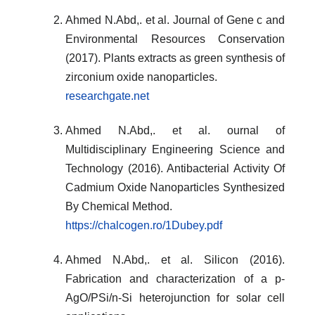
Ahmed N.Abd,. et al. Journal of Gene c and
Environmental Resources Conservation
(2017). Plants extracts as green synthesis of
zirconium oxide nanoparticles.
researchgate.net
Ahmed N.Abd,. et al. ournal of
Multidisciplinary Engineering Science and
Technology (2016). Antibacterial Activity Of
Cadmium Oxide Nanoparticles Synthesized
By Chemical Method.
https://chalcogen.ro/1Dubey.pdf
Ahmed N.Abd,. et al. Silicon (2016).
Fabrication and characterization of a p-
AgO/PSi/n-Si heterojunction for solar cell