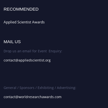
RECOMMENDED
Applied Scientist Awards
MAIL US
Drop us an email for Event Enquiry:
contact@appliedscientist.org
General / Sponsors / Exhibiting / Advertising:
contact@worldresearchawards.com