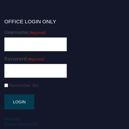
OFFICE LOGIN ONLY
Username
(Required)
Password
(Required)
Remember Me
Register
Forgot Password?