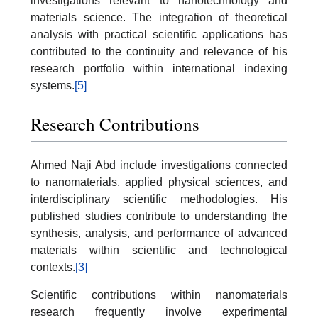
investigations relevant to nanotechnology and
materials science. The integration of theoretical
analysis with practical scientific applications has
contributed to the continuity and relevance of his
research portfolio within international indexing
systems.
[5]
Research Contributions
Ahmed Naji Abd include investigations connected
to nanomaterials, applied physical sciences, and
interdisciplinary scientific methodologies. His
published studies contribute to understanding the
synthesis, analysis, and performance of advanced
materials within scientific and technological
contexts.
[3]
Scientific contributions within nanomaterials
research frequently involve experimental