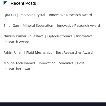
Recent Posts
Qifa Liu | Photonic Crystal | Innovative Research Award
Shiqi Guo | Mineral Separation | Innovative Research Award
Nimish Kumar Srivastava | Optoelectronics | Innovative
Research Award
Fahim Ullah | Fluid Mechanics | Best Researcher Award
Mouna Abdelhamid | Innovation Economics | Best
Researcher Award