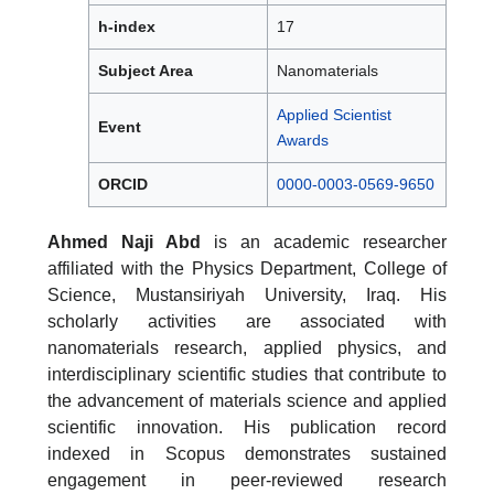
h-index
17
Subject Area
Nanomaterials
Applied Scientist
Event
Awards
ORCID
0000-0003-0569-9650
Ahmed Naji Abd
is an academic researcher
affiliated with the Physics Department, College of
Science, Mustansiriyah University, Iraq. His
scholarly activities are associated with
nanomaterials research, applied physics, and
interdisciplinary scientific studies that contribute to
the advancement of materials science and applied
scientific innovation. His publication record
indexed in Scopus demonstrates sustained
engagement in peer-reviewed research