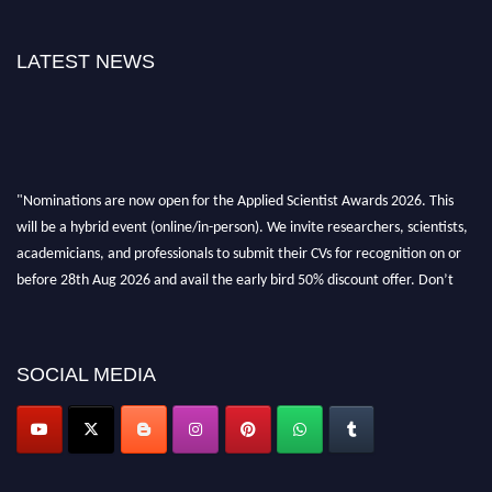
LATEST NEWS
"Nominations are now open for the Applied Scientist Awards 2026. This
will be a hybrid event (online/in-person). We invite researchers, scientists,
academicians, and professionals to submit their CVs for recognition on or
before 28th Aug 2026 and avail the early bird 50% discount offer. Don’t
miss this chance to showcase your work on a global platform. Apply now at
appliedscientist.org
SOCIAL MEDIA