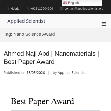
Skip
English
to
Hybrid
+918110004106
contact@appliedscientist.org
content
Applied Scientist
Pri
Men
Tag:
Nano Science Award
for
Mobi
Ahmed Naji Abd | Nanomaterials |
Best Paper Award
Published on
18/05/2026
by
Applied Scientist
Best Paper Award