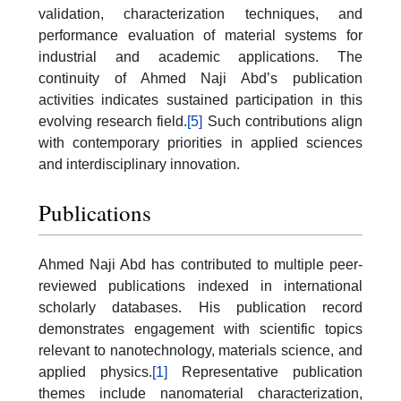
validation, characterization techniques, and
performance evaluation of material systems for
industrial and academic applications. The
continuity of Ahmed Naji Abd’s publication
activities indicates sustained participation in this
evolving research field.
[5]
Such contributions align
with contemporary priorities in applied sciences
and interdisciplinary innovation.
Publications
Ahmed Naji Abd has contributed to multiple peer-
reviewed publications indexed in international
scholarly databases. His publication record
demonstrates engagement with scientific topics
relevant to nanotechnology, materials science, and
applied physics.
[1]
Representative publication
themes include nanomaterial characterization,