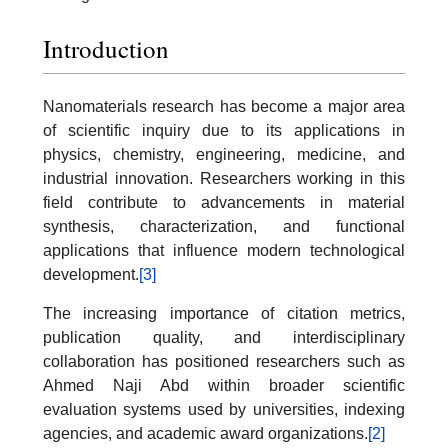
Introduction
Nanomaterials research has become a major area
of scientific inquiry due to its applications in
physics, chemistry, engineering, medicine, and
industrial innovation. Researchers working in this
field contribute to advancements in material
synthesis, characterization, and functional
applications that influence modern technological
development.
[3]
The increasing importance of citation metrics,
publication quality, and interdisciplinary
collaboration has positioned researchers such as
Ahmed Naji Abd within broader scientific
evaluation systems used by universities, indexing
agencies, and academic award organizations.
[2]