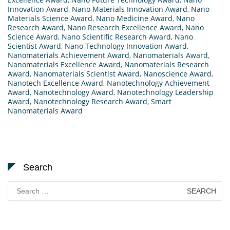
Innovation Award
,
Nano Materials Innovation Award
,
Nano
Materials Science Award
,
Nano Medicine Award
,
Nano
Research Award
,
Nano Research Excellence Award
,
Nano
Science Award
,
Nano Scientific Research Award
,
Nano
Scientist Award
,
Nano Technology Innovation Award
,
Nanomaterials Achievement Award
,
Nanomaterials Award
,
Nanomaterials Excellence Award
,
Nanomaterials Research
Award
,
Nanomaterials Scientist Award
,
Nanoscience Award
,
Nanotech Excellence Award
,
Nanotechnology Achievement
Award
,
Nanotechnology Award
,
Nanotechnology Leadership
Award
,
Nanotechnology Research Award
,
Smart
Nanomaterials Award
Search
Search
for: