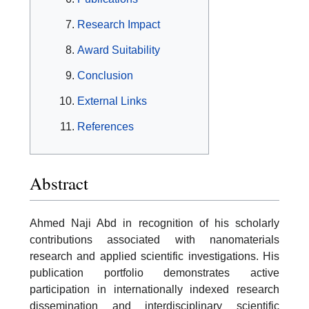
Research Impact
Award Suitability
Conclusion
External Links
References
Abstract
Ahmed Naji Abd in recognition of his scholarly
contributions associated with nanomaterials
research and applied scientific investigations. His
publication portfolio demonstrates active
participation in internationally indexed research
dissemination and interdisciplinary scientific