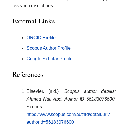
research disciplines.
External Links
ORCID Profile
Scopus Author Profile
Google Scholar Profile
References
Elsevier. (n.d.).
Scopus author details:
Ahmed Naji Abd, Author ID 56183076600.
Scopus.
https://www.scopus.com/authid/detail.uri?
authorId=56183076600