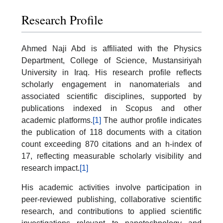
Research Profile
Ahmed Naji Abd is affiliated with the Physics
Department, College of Science, Mustansiriyah
University in Iraq. His research profile reflects
scholarly engagement in nanomaterials and
associated scientific disciplines, supported by
publications indexed in Scopus and other
academic platforms.
[1]
The author profile indicates
the publication of 118 documents with a citation
count exceeding 870 citations and an h-index of
17, reflecting measurable scholarly visibility and
research impact.
[1]
His academic activities involve participation in
peer-reviewed publishing, collaborative scientific
research, and contributions to applied scientific