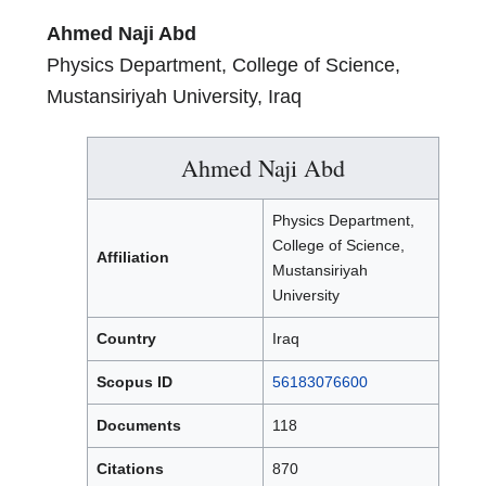
Ahmed Naji Abd
Physics Department, College of Science,
Mustansiriyah University, Iraq
Ahmed Naji Abd
Physics Department,
College of Science,
Affiliation
Mustansiriyah
University
Country
Iraq
Scopus ID
56183076600
Documents
118
Citations
870