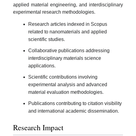
applied material engineering, and interdisciplinary
experimental research methodologies.
Research articles indexed in Scopus
related to nanomaterials and applied
scientific studies.
Collaborative publications addressing
interdisciplinary materials science
applications.
Scientific contributions involving
experimental analysis and advanced
material evaluation methodologies.
Publications contributing to citation visibility
and international academic dissemination.
Research Impact