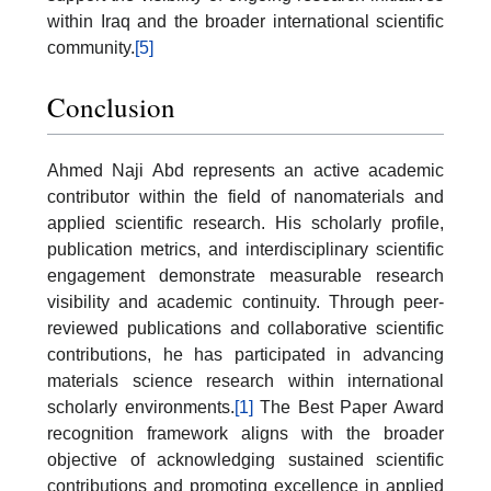
within Iraq and the broader international scientific
community.
[5]
Conclusion
Ahmed Naji Abd represents an active academic
contributor within the field of nanomaterials and
applied scientific research. His scholarly profile,
publication metrics, and interdisciplinary scientific
engagement demonstrate measurable research
visibility and academic continuity. Through peer-
reviewed publications and collaborative scientific
contributions, he has participated in advancing
materials science research within international
scholarly environments.
[1]
The Best Paper Award
recognition framework aligns with the broader
objective of acknowledging sustained scientific
contributions and promoting excellence in applied