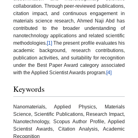
collaboration. Through peer-reviewed publications,
citation impact, and continuous engagement in
materials science research, Ahmed Naji Abd has
contributed to the broader understanding of
nanotechnology applications and related scientific
methodologies.
[1]
The present profile evaluates his
academic background, research contributions,
publication activities, and suitability for recognition
under the Best Paper Award category associated
with the Applied Scientist Awards program.
[4]
Keywords
Nanomaterials, Applied Physics, Materials
Science, Scientific Publications, Research Impact,
Nanotechnology, Scopus Author Profile, Applied
Scientist Awards, Citation Analysis, Academic
Recognition