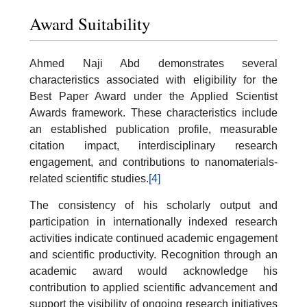
Award Suitability
Ahmed Naji Abd demonstrates several
characteristics associated with eligibility for the
Best Paper Award under the Applied Scientist
Awards framework. These characteristics include
an established publication profile, measurable
citation impact, interdisciplinary research
engagement, and contributions to nanomaterials-
related scientific studies.
[4]
The consistency of his scholarly output and
participation in internationally indexed research
activities indicate continued academic engagement
and scientific productivity. Recognition through an
academic award would acknowledge his
contribution to applied scientific advancement and
support the visibility of ongoing research initiatives