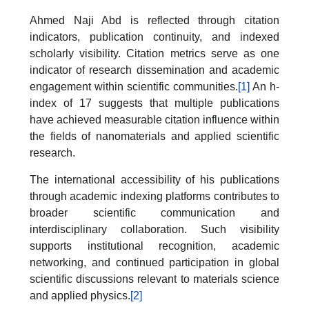
Ahmed Naji Abd is reflected through citation
indicators, publication continuity, and indexed
scholarly visibility. Citation metrics serve as one
indicator of research dissemination and academic
engagement within scientific communities.
[1]
An h-
index of 17 suggests that multiple publications
have achieved measurable citation influence within
the fields of nanomaterials and applied scientific
research.
The international accessibility of his publications
through academic indexing platforms contributes to
broader scientific communication and
interdisciplinary collaboration. Such visibility
supports institutional recognition, academic
networking, and continued participation in global
scientific discussions relevant to materials science
and applied physics.
[2]