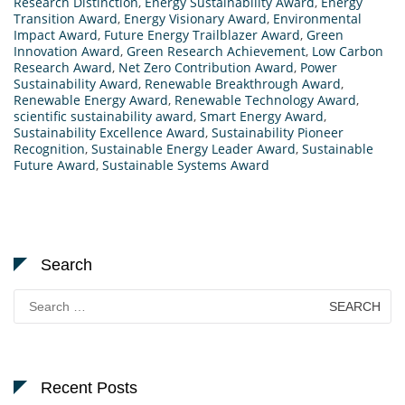
Research Distinction
,
Energy Sustainability Award
,
Energy
Transition Award
,
Energy Visionary Award
,
Environmental
Impact Award
,
Future Energy Trailblazer Award
,
Green
Innovation Award
,
Green Research Achievement
,
Low Carbon
Research Award
,
Net Zero Contribution Award
,
Power
Sustainability Award
,
Renewable Breakthrough Award
,
Renewable Energy Award
,
Renewable Technology Award
,
scientific sustainability award
,
Smart Energy Award
,
Sustainability Excellence Award
,
Sustainability Pioneer
Recognition
,
Sustainable Energy Leader Award
,
Sustainable
Future Award
,
Sustainable Systems Award
Search
Search
for:
Recent Posts