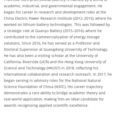
academic, industrial, and governmental engagement. He
began his career in research and development roles at the
China Electric Power Research Institute (2012–2015), where he
worked on lithium battery technologies. This was followed by
a strategic role at Guanyu Battery (2015–2016), where he
contributed to the commercialization of energy storage
solutions. Since 2016, he has served as a Professor and
Doctoral Supervisor at Guangdong University of Technology.
He has also been a visiting scholar at the University of
California, Riverside (UCR) and the Hong Kong University of
Science and Technology (HKUST) in 2018, reflecting his
international collaboration and research outreach. In 2017, he
began serving in advisory roles for the National Natural
Science Foundation of China (NSFC). His career trajectory
demonstrates a rare ability to bridge academic theory and
real-world application, making him an ideal candidate for
awards recognizing applied scientific excellence.