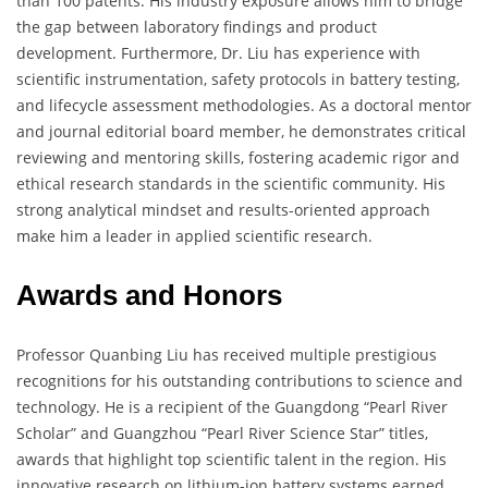
than 100 patents. His industry exposure allows him to bridge
the gap between laboratory findings and product
development. Furthermore, Dr. Liu has experience with
scientific instrumentation, safety protocols in battery testing,
and lifecycle assessment methodologies. As a doctoral mentor
and journal editorial board member, he demonstrates critical
reviewing and mentoring skills, fostering academic rigor and
ethical research standards in the scientific community. His
strong analytical mindset and results-oriented approach
make him a leader in applied scientific research.
Awards and Honors
Professor Quanbing Liu has received multiple prestigious
recognitions for his outstanding contributions to science and
technology. He is a recipient of the Guangdong “Pearl River
Scholar” and Guangzhou “Pearl River Science Star” titles,
awards that highlight top scientific talent in the region. His
innovative research on lithium-ion battery systems earned