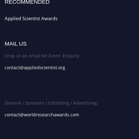
RECOMMENDED
Applied Scientist Awards
MAIL US
Drop us an email for Event Enquiry:
contact@appliedscientist.org
General / Sponsors / Exhibiting / Advertising:
contact@worldresearchawards.com