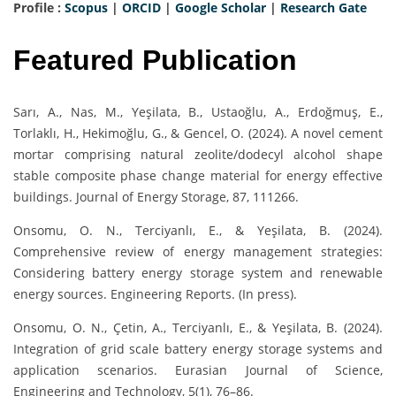
Profile :
Scopus
|
ORCID
|
Google Scholar
|
Research Gate
Featured Publication
Sarı, A., Nas, M., Yeşilata, B., Ustaoğlu, A., Erdoğmuş, E.,
Torlaklı, H., Hekimoğlu, G., & Gencel, O. (2024). A novel cement
mortar comprising natural zeolite/dodecyl alcohol shape
stable composite phase change material for energy effective
buildings. Journal of Energy Storage, 87, 111266.
Onsomu, O. N., Terciyanlı, E., & Yeşilata, B. (2024).
Comprehensive review of energy management strategies:
Considering battery energy storage system and renewable
energy sources. Engineering Reports. (In press).
Onsomu, O. N., Çetin, A., Terciyanlı, E., & Yeşilata, B. (2024).
Integration of grid scale battery energy storage systems and
application scenarios. Eurasian Journal of Science,
Engineering and Technology, 5(1), 76–86.