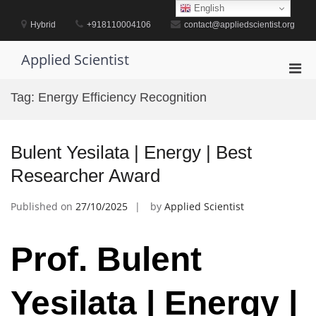
Skip
English
to
Hybrid
+918110004106
contact@appliedscientist.org
content
Applied Scientist
Pri
Men
Tag:
Energy Efficiency Recognition
for
Mobi
Bulent Yesilata | Energy | Best
Researcher Award
Published on
27/10/2025
by
Applied Scientist
Prof. Bulent
Yesilata | Energy |