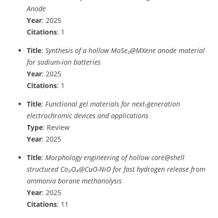
Anode
Year
: 2025
Citations
: 1
Title
:
Synthesis of a hollow MoSe₂@MXene anode material
for sodium-ion batteries
Year
: 2025
Citations
: 1
Title
:
Functional gel materials for next-generation
electrochromic devices and applications
Type
: Review
Year
: 2025
Title
:
Morphology engineering of hollow core@shell
structured Co₃O₄@CuO-NiO for fast hydrogen release from
ammonia borane methanolysis
Year
: 2025
Citations
: 11