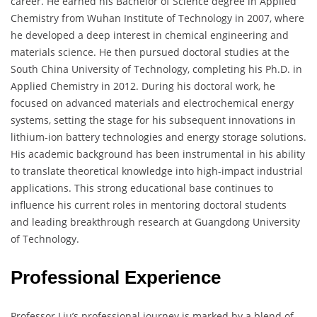
career. He earned his Bachelor of Science degree in Applied
Chemistry from Wuhan Institute of Technology in 2007, where
he developed a deep interest in chemical engineering and
materials science. He then pursued doctoral studies at the
South China University of Technology, completing his Ph.D. in
Applied Chemistry in 2012. During his doctoral work, he
focused on advanced materials and electrochemical energy
systems, setting the stage for his subsequent innovations in
lithium-ion battery technologies and energy storage solutions.
His academic background has been instrumental in his ability
to translate theoretical knowledge into high-impact industrial
applications. This strong educational base continues to
influence his current roles in mentoring doctoral students
and leading breakthrough research at Guangdong University
of Technology.
Professional Experience
Professor Liu’s professional journey is marked by a blend of