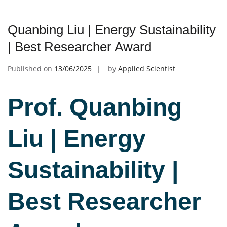
Quanbing Liu | Energy Sustainability
| Best Researcher Award
Published on
13/06/2025
by
Applied Scientist
Prof. Quanbing
Liu | Energy
Sustainability |
Best Researcher