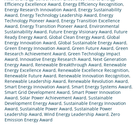
Efficiency Excellence Award
,
Energy Efficiency Recognition
,
Energy Research Innovation Award
,
Energy Sustainability
Award
,
Energy Technology Leadership Award
,
Energy
Technology Pioneer Award
,
Energy Transition Excellence
Award
,
Energy Transition Pioneer Award
,
Environmental
Sustainability Award
,
Future Energy Visionary Award
,
Future
Ready Energy Award
,
Global Clean Energy Award
,
Global
Energy Innovation Award
,
Global Sustainable Energy Award
,
Green Energy Innovation Award
,
Green Future Award
,
Green
Research Achievement Award
,
Green Technology Impact
Award
,
Innovative Energy Research Award
,
Next Generation
Energy Award
,
Renewable Breakthrough Award
,
Renewable
Energy Excellence Award
,
Renewable Excellence Recognition
,
Renewable Future Award
,
Renewable Innovation Recognition
,
Renewable Leadership Award
,
Renewable Revolution Award
,
Smart Energy Innovation Award
,
Smart Energy Systems Award
,
Smart Grid Development Award
,
Smart Power Innovation
Award
,
Solar Power Achievement Award
,
Sustainable
Development Energy Award
,
Sustainable Energy Innovation
Award
,
Sustainable Power Award
,
Sustainable Power
Leadership Award
,
Wind Energy Leadership Award
,
Zero
Emission Energy Award