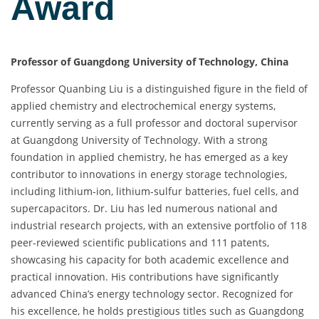
Award
Professor of Guangdong University of Technology, China
Professor Quanbing Liu is a distinguished figure in the field of
applied chemistry and electrochemical energy systems,
currently serving as a full professor and doctoral supervisor
at Guangdong University of Technology. With a strong
foundation in applied chemistry, he has emerged as a key
contributor to innovations in energy storage technologies,
including lithium-ion, lithium-sulfur batteries, fuel cells, and
supercapacitors. Dr. Liu has led numerous national and
industrial research projects, with an extensive portfolio of 118
peer-reviewed scientific publications and 111 patents,
showcasing his capacity for both academic excellence and
practical innovation. His contributions have significantly
advanced China’s energy technology sector. Recognized for
his excellence, he holds prestigious titles such as Guangdong