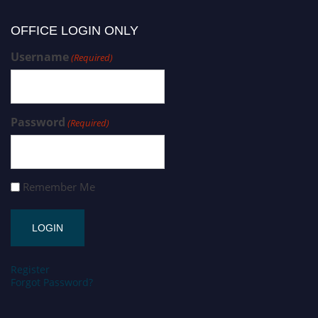
OFFICE LOGIN ONLY
Username
(Required)
Password
(Required)
Remember Me
Register
Forgot Password?