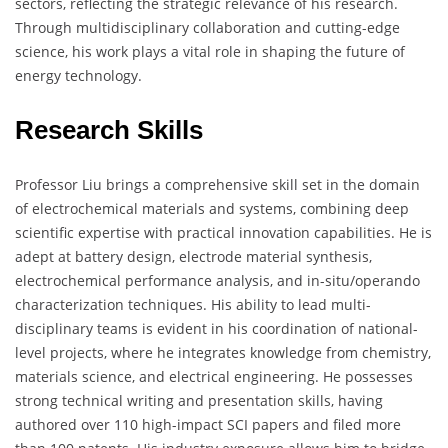
sectors, reflecting the strategic relevance of his research.
Through multidisciplinary collaboration and cutting-edge
science, his work plays a vital role in shaping the future of
energy technology.
Research Skills
Professor Liu brings a comprehensive skill set in the domain
of electrochemical materials and systems, combining deep
scientific expertise with practical innovation capabilities. He is
adept at battery design, electrode material synthesis,
electrochemical performance analysis, and in-situ/operando
characterization techniques. His ability to lead multi-
disciplinary teams is evident in his coordination of national-
level projects, where he integrates knowledge from chemistry,
materials science, and electrical engineering. He possesses
strong technical writing and presentation skills, having
authored over 110 high-impact SCI papers and filed more