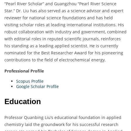
“Pearl River Scholar” and Guangzhou “Pearl River Science
Star.” Dr. Liu has also served as a science advisor and expert
reviewer for national science foundations and has held
visiting scholar roles at leading international institutions. His
robust collaboration with industry and government, combined
with editorial roles in reputed scientific journals, reinforces
his standing as a leading applied scientist. He is currently
nominated for the Best Researcher Award for his pioneering
contributions to the field of electrochemical energy.
Professional Profile
Scopus Profile
Google Scholar Profile
Education
Professor Quanbing Liu’s educational foundation in applied
chemistry laid the groundwork for his successful research