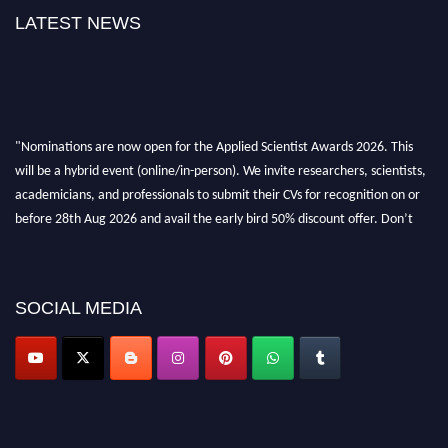
LATEST NEWS
"Nominations are now open for the Applied Scientist Awards 2026. This
will be a hybrid event (online/in-person). We invite researchers, scientists,
academicians, and professionals to submit their CVs for recognition on or
before 28th Aug 2026 and avail the early bird 50% discount offer. Don’t
miss this chance to showcase your work on a global platform. Apply now at
appliedscientist.org
SOCIAL MEDIA