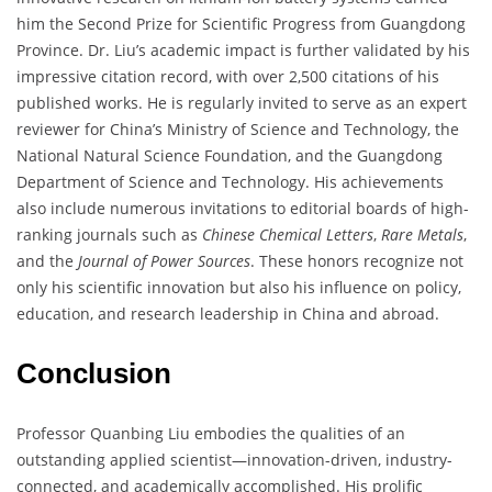
him the Second Prize for Scientific Progress from Guangdong
Province. Dr. Liu’s academic impact is further validated by his
impressive citation record, with over 2,500 citations of his
published works. He is regularly invited to serve as an expert
reviewer for China’s Ministry of Science and Technology, the
National Natural Science Foundation, and the Guangdong
Department of Science and Technology. His achievements
also include numerous invitations to editorial boards of high-
ranking journals such as
Chinese Chemical Letters
,
Rare Metals
,
and the
Journal of Power Sources
. These honors recognize not
only his scientific innovation but also his influence on policy,
education, and research leadership in China and abroad.
Conclusion
Professor Quanbing Liu embodies the qualities of an
outstanding applied scientist—innovation-driven, industry-
connected, and academically accomplished. His prolific