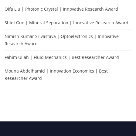
Qifa Liu | Photonic Crystal | Innovative Research Award
Shiqi Guo | Mineral Separation | Innovative Research Award
Nimish Kumar Srivastava | Optoelectronics | Innovative
Research Award
Fahim Ullah | Fluid Mechanics | Best Researcher Award
Mouna Abdelhamid | Innovation Economics | Best
Researcher Award