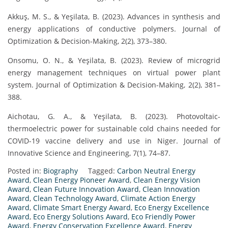
Akkuş, M. S., & Yeşilata, B. (2023). Advances in synthesis and
energy applications of conductive polymers. Journal of
Optimization & Decision-Making, 2(2), 373–380.
Onsomu, O. N., & Yeşilata, B. (2023). Review of microgrid
energy management techniques on virtual power plant
system. Journal of Optimization & Decision-Making, 2(2), 381–
388.
Aichotau, G. A., & Yeşilata, B. (2023). Photovoltaic-
thermoelectric power for sustainable cold chains needed for
COVID-19 vaccine delivery and use in Niger. Journal of
Innovative Science and Engineering, 7(1), 74–87.
Posted in:
Biography
Tagged:
Carbon Neutral Energy
Award
,
Clean Energy Pioneer Award
,
Clean Energy Vision
Award
,
Clean Future Innovation Award
,
Clean Innovation
Award
,
Clean Technology Award
,
Climate Action Energy
Award
,
Climate Smart Energy Award
,
Eco Energy Excellence
Award
,
Eco Energy Solutions Award
,
Eco Friendly Power
Award
,
Energy Conservation Excellence Award
,
Energy