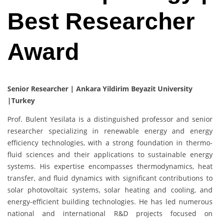
Best Researcher
Award
Senior Researcher | Ankara Yildirim Beyazit University
|Turkey
Prof. Bulent Yesilata is a distinguished professor and senior
researcher specializing in renewable energy and energy
efficiency technologies, with a strong foundation in thermo-
fluid sciences and their applications to sustainable energy
systems. His expertise encompasses thermodynamics, heat
transfer, and fluid dynamics with significant contributions to
solar photovoltaic systems, solar heating and cooling, and
energy-efficient building technologies. He has led numerous
national and international R&D projects focused on