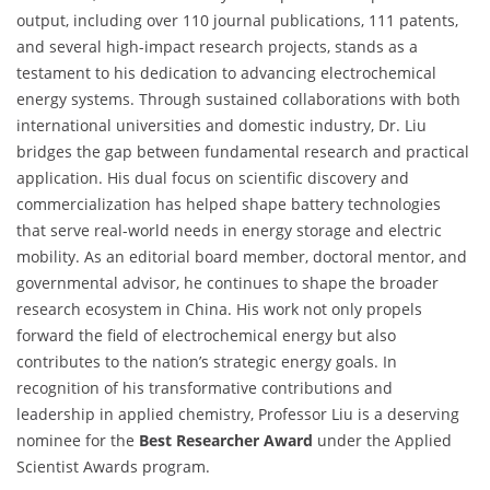
output, including over 110 journal publications, 111 patents,
and several high-impact research projects, stands as a
testament to his dedication to advancing electrochemical
energy systems. Through sustained collaborations with both
international universities and domestic industry, Dr. Liu
bridges the gap between fundamental research and practical
application. His dual focus on scientific discovery and
commercialization has helped shape battery technologies
that serve real-world needs in energy storage and electric
mobility. As an editorial board member, doctoral mentor, and
governmental advisor, he continues to shape the broader
research ecosystem in China. His work not only propels
forward the field of electrochemical energy but also
contributes to the nation’s strategic energy goals. In
recognition of his transformative contributions and
leadership in applied chemistry, Professor Liu is a deserving
nominee for the
Best Researcher Award
under the Applied
Scientist Awards program.