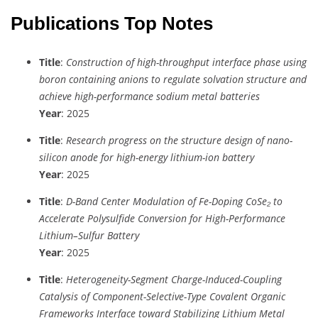
Publications Top Notes
Title
:
Construction of high-throughput interface phase using
boron containing anions to regulate solvation structure and
achieve high-performance sodium metal batteries
Year
: 2025
Title
:
Research progress on the structure design of nano-
silicon anode for high-energy lithium-ion battery
Year
: 2025
Title
:
D-Band Center Modulation of Fe-Doping CoSe₂ to
Accelerate Polysulfide Conversion for High-Performance
Lithium–Sulfur Battery
Year
: 2025
Title
:
Heterogeneity-Segment Charge-Induced-Coupling
Catalysis of Component-Selective-Type Covalent Organic
Frameworks Interface toward Stabilizing Lithium Metal