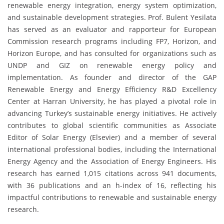
renewable energy integration, energy system optimization,
and sustainable development strategies. Prof. Bulent Yesilata
has served as an evaluator and rapporteur for European
Commission research programs including FP7, Horizon, and
Horizon Europe, and has consulted for organizations such as
UNDP and GIZ on renewable energy policy and
implementation. As founder and director of the GAP
Renewable Energy and Energy Efficiency R&D Excellency
Center at Harran University, he has played a pivotal role in
advancing Turkey’s sustainable energy initiatives. He actively
contributes to global scientific communities as Associate
Editor of Solar Energy (Elsevier) and a member of several
international professional bodies, including the International
Energy Agency and the Association of Energy Engineers. His
research has earned 1,015 citations across 941 documents,
with 36 publications and an h-index of 16, reflecting his
impactful contributions to renewable and sustainable energy
research.