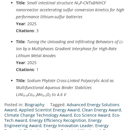
Title
:
Small intestinal structure Ni₂P-CNTs@NHCF
nanoreactor accelerating sulfur conversion kinetics for high
performance lithium-sulfur batteries
Year
: 2025
Citations
: 3
Title
:
Tuning the Unloading and Infiltrating Behaviors of Li-
Ion by a Multiphases Gradient Interphase for High-Rate
Lithium Metal Anodes
Year
: 2025
Citations
: 1
Title
:
Sodium Phytate Cross-Linked Polyacrylic Acid as
Multifunctional Aqueous Binder Stabilizes
LiNi₀.₈Co₀.₁Mn₀.₁O₂ to 4.6 V
Posted in:
Biography
Tagged:
Advanced Energy Solutions
Award
,
Applied Scientist Energy Award
,
Clean Energy Award
,
Climate Change Technology Award
,
Eco Science Award
,
Eco-
Tech Award
,
Energy Efficiency Recognition
,
Energy
Engineering Award
,
Energy Innovation Leader
,
Energy