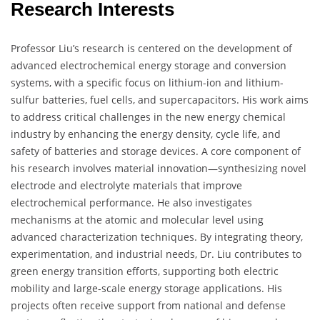
Research Interests
Professor Liu’s research is centered on the development of
advanced electrochemical energy storage and conversion
systems, with a specific focus on lithium-ion and lithium-
sulfur batteries, fuel cells, and supercapacitors. His work aims
to address critical challenges in the new energy chemical
industry by enhancing the energy density, cycle life, and
safety of batteries and storage devices. A core component of
his research involves material innovation—synthesizing novel
electrode and electrolyte materials that improve
electrochemical performance. He also investigates
mechanisms at the atomic and molecular level using
advanced characterization techniques. By integrating theory,
experimentation, and industrial needs, Dr. Liu contributes to
green energy transition efforts, supporting both electric
mobility and large-scale energy storage applications. His
projects often receive support from national and defense