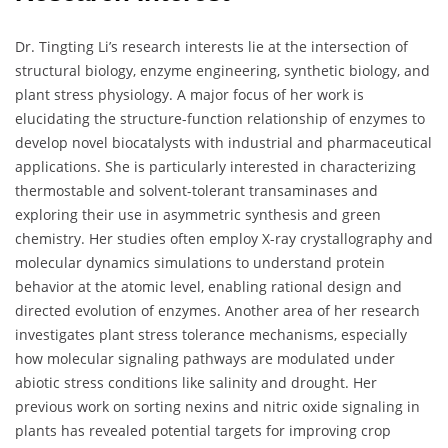
Dr. Tingting Li’s research interests lie at the intersection of
structural biology, enzyme engineering, synthetic biology, and
plant stress physiology. A major focus of her work is
elucidating the structure-function relationship of enzymes to
develop novel biocatalysts with industrial and pharmaceutical
applications. She is particularly interested in characterizing
thermostable and solvent-tolerant transaminases and
exploring their use in asymmetric synthesis and green
chemistry. Her studies often employ X-ray crystallography and
molecular dynamics simulations to understand protein
behavior at the atomic level, enabling rational design and
directed evolution of enzymes. Another area of her research
investigates plant stress tolerance mechanisms, especially
how molecular signaling pathways are modulated under
abiotic stress conditions like salinity and drought. Her
previous work on sorting nexins and nitric oxide signaling in
plants has revealed potential targets for improving crop