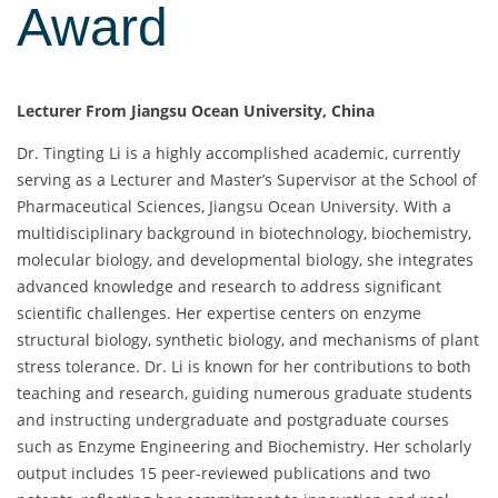
Award
Lecturer From Jiangsu Ocean University, China
Dr. Tingting Li is a highly accomplished academic, currently
serving as a Lecturer and Master’s Supervisor at the School of
Pharmaceutical Sciences, Jiangsu Ocean University. With a
multidisciplinary background in biotechnology, biochemistry,
molecular biology, and developmental biology, she integrates
advanced knowledge and research to address significant
scientific challenges. Her expertise centers on enzyme
structural biology, synthetic biology, and mechanisms of plant
stress tolerance. Dr. Li is known for her contributions to both
teaching and research, guiding numerous graduate students
and instructing undergraduate and postgraduate courses
such as Enzyme Engineering and Biochemistry. Her scholarly
output includes 15 peer-reviewed publications and two