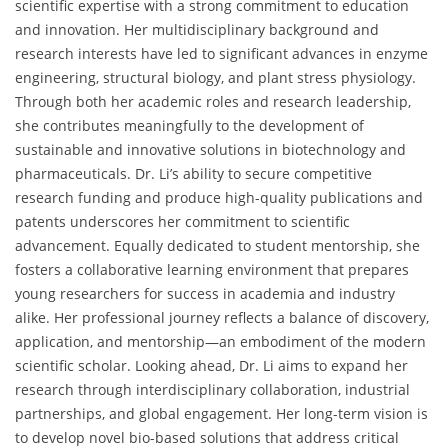
scientific expertise with a strong commitment to education
and innovation. Her multidisciplinary background and
research interests have led to significant advances in enzyme
engineering, structural biology, and plant stress physiology.
Through both her academic roles and research leadership,
she contributes meaningfully to the development of
sustainable and innovative solutions in biotechnology and
pharmaceuticals. Dr. Li’s ability to secure competitive
research funding and produce high-quality publications and
patents underscores her commitment to scientific
advancement. Equally dedicated to student mentorship, she
fosters a collaborative learning environment that prepares
young researchers for success in academia and industry
alike. Her professional journey reflects a balance of discovery,
application, and mentorship—an embodiment of the modern
scientific scholar. Looking ahead, Dr. Li aims to expand her
research through interdisciplinary collaboration, industrial
partnerships, and global engagement. Her long-term vision is
to develop novel bio-based solutions that address critical