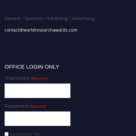
General / Sponsors / Exhibiting / Advertising:
contact@worldresearchawards.com
OFFICE LOGIN ONLY
Username
(Required)
Password
(Required)
Remember Me