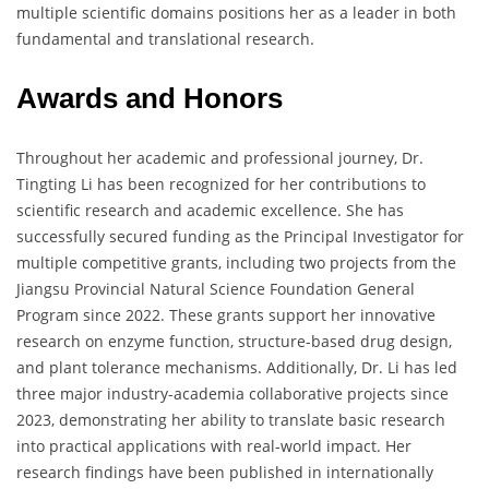
multiple scientific domains positions her as a leader in both
fundamental and translational research.
Awards and Honors
Throughout her academic and professional journey, Dr.
Tingting Li has been recognized for her contributions to
scientific research and academic excellence. She has
successfully secured funding as the Principal Investigator for
multiple competitive grants, including two projects from the
Jiangsu Provincial Natural Science Foundation General
Program since 2022. These grants support her innovative
research on enzyme function, structure-based drug design,
and plant tolerance mechanisms. Additionally, Dr. Li has led
three major industry-academia collaborative projects since
2023, demonstrating her ability to translate basic research
into practical applications with real-world impact. Her
research findings have been published in internationally