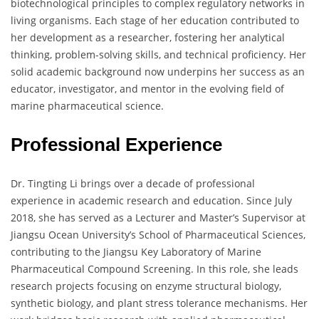
biotechnological principles to complex regulatory networks in
living organisms. Each stage of her education contributed to
her development as a researcher, fostering her analytical
thinking, problem-solving skills, and technical proficiency. Her
solid academic background now underpins her success as an
educator, investigator, and mentor in the evolving field of
marine pharmaceutical science.
Professional Experience
Dr. Tingting Li brings over a decade of professional
experience in academic research and education. Since July
2018, she has served as a Lecturer and Master’s Supervisor at
Jiangsu Ocean University’s School of Pharmaceutical Sciences,
contributing to the Jiangsu Key Laboratory of Marine
Pharmaceutical Compound Screening. In this role, she leads
research projects focusing on enzyme structural biology,
synthetic biology, and plant stress tolerance mechanisms. Her