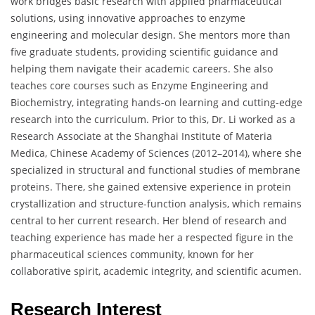
work bridges basic research with applied pharmaceutical
solutions, using innovative approaches to enzyme
engineering and molecular design. She mentors more than
five graduate students, providing scientific guidance and
helping them navigate their academic careers. She also
teaches core courses such as Enzyme Engineering and
Biochemistry, integrating hands-on learning and cutting-edge
research into the curriculum. Prior to this, Dr. Li worked as a
Research Associate at the Shanghai Institute of Materia
Medica, Chinese Academy of Sciences (2012–2014), where she
specialized in structural and functional studies of membrane
proteins. There, she gained extensive experience in protein
crystallization and structure-function analysis, which remains
central to her current research. Her blend of research and
teaching experience has made her a respected figure in the
pharmaceutical sciences community, known for her
collaborative spirit, academic integrity, and scientific acumen.
Research Interest