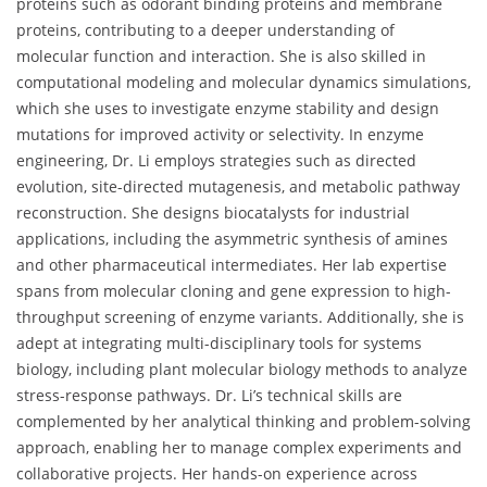
proteins such as odorant binding proteins and membrane
proteins, contributing to a deeper understanding of
molecular function and interaction. She is also skilled in
computational modeling and molecular dynamics simulations,
which she uses to investigate enzyme stability and design
mutations for improved activity or selectivity. In enzyme
engineering, Dr. Li employs strategies such as directed
evolution, site-directed mutagenesis, and metabolic pathway
reconstruction. She designs biocatalysts for industrial
applications, including the asymmetric synthesis of amines
and other pharmaceutical intermediates. Her lab expertise
spans from molecular cloning and gene expression to high-
throughput screening of enzyme variants. Additionally, she is
adept at integrating multi-disciplinary tools for systems
biology, including plant molecular biology methods to analyze
stress-response pathways. Dr. Li’s technical skills are
complemented by her analytical thinking and problem-solving
approach, enabling her to manage complex experiments and
collaborative projects. Her hands-on experience across