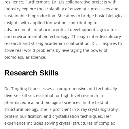
resilience. Furthermore, Dr. Li’s collaborative projects with
industry explore the scalability of enzymatic processes and
sustainable bioproduction. She aims to bridge basic biological
insights with applied innovation, contributing to
advancements in pharmaceutical development, agriculture,
and environmental biotechnology. Through interdisciplinary
research and strong academic collaboration, Dr. Li aspires to
solve real-world problems by leveraging the power of
biomolecular science.
Research Skills
Dr. Tingting Li possesses a comprehensive and technically
diverse skill set, essential for high-level research in
pharmaceutical and biological sciences. In the field of
structural biology, she is proficient in X-ray crystallography,
protein purification, and crystallization techniques. Her
experience includes solving crystal structures of complex