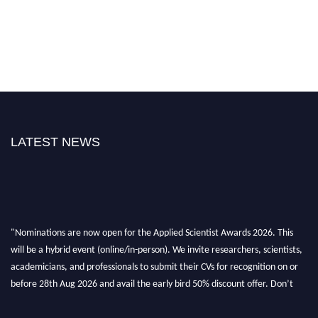
LATEST NEWS
"Nominations are now open for the Applied Scientist Awards 2026. This
will be a hybrid event (online/in-person). We invite researchers, scientists,
academicians, and professionals to submit their CVs for recognition on or
before 28th Aug 2026 and avail the early bird 50% discount offer. Don’t
miss this chance to showcase your work on a global platform. Apply now at
appliedscientist.org