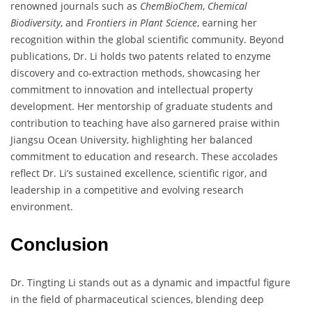
renowned journals such as
ChemBioChem
,
Chemical
Biodiversity
, and
Frontiers in Plant Science
, earning her
recognition within the global scientific community. Beyond
publications, Dr. Li holds two patents related to enzyme
discovery and co-extraction methods, showcasing her
commitment to innovation and intellectual property
development. Her mentorship of graduate students and
contribution to teaching have also garnered praise within
Jiangsu Ocean University, highlighting her balanced
commitment to education and research. These accolades
reflect Dr. Li’s sustained excellence, scientific rigor, and
leadership in a competitive and evolving research
environment.
Conclusion
Dr. Tingting Li stands out as a dynamic and impactful figure
in the field of pharmaceutical sciences, blending deep