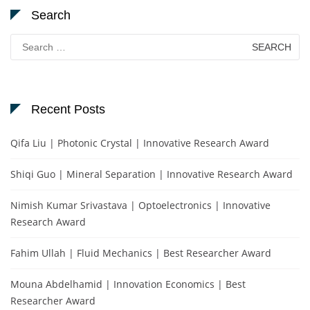
Search
Search
for:
Recent Posts
Qifa Liu | Photonic Crystal | Innovative Research Award
Shiqi Guo | Mineral Separation | Innovative Research Award
Nimish Kumar Srivastava | Optoelectronics | Innovative
Research Award
Fahim Ullah | Fluid Mechanics | Best Researcher Award
Mouna Abdelhamid | Innovation Economics | Best
Researcher Award