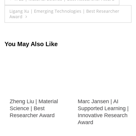
navigation
Ligang Xu | Emerging Technologies | Best Researcher
Award
You May Also Like
Zheng Liu | Material
Marc Jansen | AI
Science | Best
Supported Learning |
Researcher Award
Innovative Research
Award