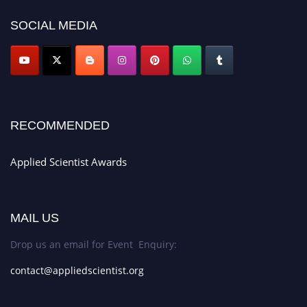
SOCIAL MEDIA
RECOMMENDED
Applied Scientist Awards
MAIL US
Drop us an email for Event Enquiry:
contact@appliedscientist.org