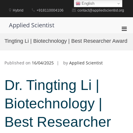
Skip
English
to
Hybrid
+918110004106
contact@appliedscientist.org
content
Applied Scientist
Pri
Men
Tingting Li | Biotechnology | Best Researcher Award
for
Mobi
Published on
16/04/2025
by
Applied Scientist
Dr. Tingting Li |
Biotechnology |
Best Researcher