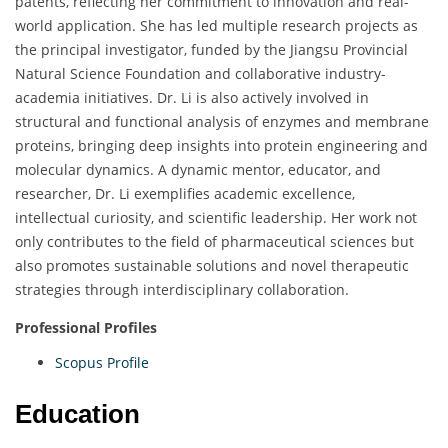
patents, reflecting her commitment to innovation and real-
world application. She has led multiple research projects as
the principal investigator, funded by the Jiangsu Provincial
Natural Science Foundation and collaborative industry-
academia initiatives. Dr. Li is also actively involved in
structural and functional analysis of enzymes and membrane
proteins, bringing deep insights into protein engineering and
molecular dynamics. A dynamic mentor, educator, and
researcher, Dr. Li exemplifies academic excellence,
intellectual curiosity, and scientific leadership. Her work not
only contributes to the field of pharmaceutical sciences but
also promotes sustainable solutions and novel therapeutic
strategies through interdisciplinary collaboration.
Professional Profiles
Scopus Profile
Education