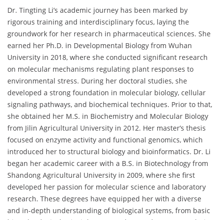
Dr. Tingting Li’s academic journey has been marked by
rigorous training and interdisciplinary focus, laying the
groundwork for her research in pharmaceutical sciences. She
earned her Ph.D. in Developmental Biology from Wuhan
University in 2018, where she conducted significant research
on molecular mechanisms regulating plant responses to
environmental stress. During her doctoral studies, she
developed a strong foundation in molecular biology, cellular
signaling pathways, and biochemical techniques. Prior to that,
she obtained her M.S. in Biochemistry and Molecular Biology
from Jilin Agricultural University in 2012. Her master’s thesis
focused on enzyme activity and functional genomics, which
introduced her to structural biology and bioinformatics. Dr. Li
began her academic career with a B.S. in Biotechnology from
Shandong Agricultural University in 2009, where she first
developed her passion for molecular science and laboratory
research. These degrees have equipped her with a diverse
and in-depth understanding of biological systems, from basic