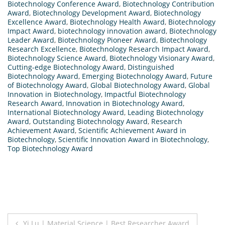
Biotechnology Conference Award
,
Biotechnology Contribution
Award
,
Biotechnology Development Award
,
Biotechnology
Excellence Award
,
Biotechnology Health Award
,
Biotechnology
Impact Award
,
biotechnology innovation award
,
Biotechnology
Leader Award
,
Biotechnology Pioneer Award
,
Biotechnology
Research Excellence
,
Biotechnology Research Impact Award
,
Biotechnology Science Award
,
Biotechnology Visionary Award
,
Cutting-edge Biotechnology Award
,
Distinguished
Biotechnology Award
,
Emerging Biotechnology Award
,
Future
of Biotechnology Award
,
Global Biotechnology Award
,
Global
Innovation in Biotechnology
,
Impactful Biotechnology
Research Award
,
Innovation in Biotechnology Award
,
International Biotechnology Award
,
Leading Biotechnology
Award
,
Outstanding Biotechnology Award
,
Research
Achievement Award
,
Scientific Achievement Award in
Biotechnology
,
Scientific Innovation Award in Biotechnology
,
Top Biotechnology Award
Post
Yi Lu | Material Science | Best Researcher Award