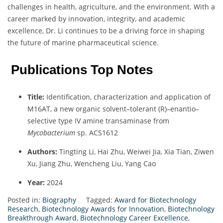
challenges in health, agriculture, and the environment. With a
career marked by innovation, integrity, and academic
excellence, Dr. Li continues to be a driving force in shaping
the future of marine pharmaceutical science.
Publications Top Notes
Title:
Identification, characterization and application of
M16AT, a new organic solvent–tolerant (R)–enantio–
selective type IV amine transaminase from
Mycobacterium
sp. ACS1612
Authors:
Tingting Li, Hai Zhu, Weiwei Jia, Xia Tian, Ziwen
Xu, Jiang Zhu, Wencheng Liu, Yang Cao
Year:
2024
Posted in:
Biography
Tagged:
Award for Biotechnology
Research
,
Biotechnology Awards for Innovation
,
Biotechnology
Breakthrough Award
,
Biotechnology Career Excellence
,