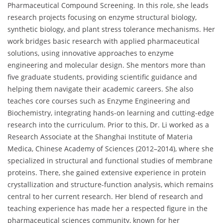
Pharmaceutical Compound Screening. In this role, she leads
research projects focusing on enzyme structural biology,
synthetic biology, and plant stress tolerance mechanisms. Her
work bridges basic research with applied pharmaceutical
solutions, using innovative approaches to enzyme
engineering and molecular design. She mentors more than
five graduate students, providing scientific guidance and
helping them navigate their academic careers. She also
teaches core courses such as Enzyme Engineering and
Biochemistry, integrating hands-on learning and cutting-edge
research into the curriculum. Prior to this, Dr. Li worked as a
Research Associate at the Shanghai Institute of Materia
Medica, Chinese Academy of Sciences (2012–2014), where she
specialized in structural and functional studies of membrane
proteins. There, she gained extensive experience in protein
crystallization and structure-function analysis, which remains
central to her current research. Her blend of research and
teaching experience has made her a respected figure in the
pharmaceutical sciences community, known for her