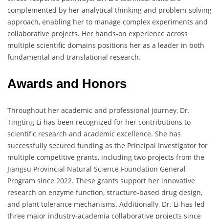
complemented by her analytical thinking and problem-solving
approach, enabling her to manage complex experiments and
collaborative projects. Her hands-on experience across
multiple scientific domains positions her as a leader in both
fundamental and translational research.
Awards and Honors
Throughout her academic and professional journey, Dr.
Tingting Li has been recognized for her contributions to
scientific research and academic excellence. She has
successfully secured funding as the Principal Investigator for
multiple competitive grants, including two projects from the
Jiangsu Provincial Natural Science Foundation General
Program since 2022. These grants support her innovative
research on enzyme function, structure-based drug design,
and plant tolerance mechanisms. Additionally, Dr. Li has led
three major industry-academia collaborative projects since