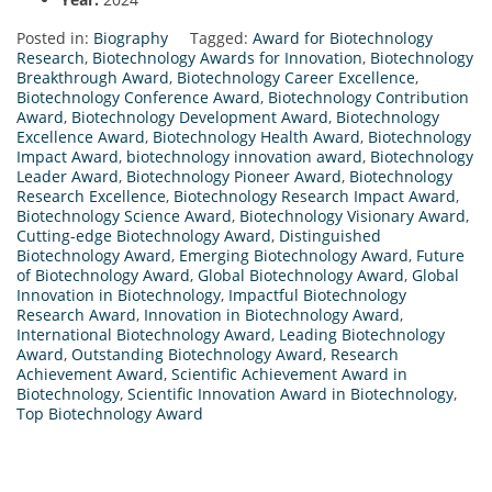
Posted in:
Biography
Tagged:
Award for Biotechnology
Research
,
Biotechnology Awards for Innovation
,
Biotechnology
Breakthrough Award
,
Biotechnology Career Excellence
,
Biotechnology Conference Award
,
Biotechnology Contribution
Award
,
Biotechnology Development Award
,
Biotechnology
Excellence Award
,
Biotechnology Health Award
,
Biotechnology
Impact Award
,
biotechnology innovation award
,
Biotechnology
Leader Award
,
Biotechnology Pioneer Award
,
Biotechnology
Research Excellence
,
Biotechnology Research Impact Award
,
Biotechnology Science Award
,
Biotechnology Visionary Award
,
Cutting-edge Biotechnology Award
,
Distinguished
Biotechnology Award
,
Emerging Biotechnology Award
,
Future
of Biotechnology Award
,
Global Biotechnology Award
,
Global
Innovation in Biotechnology
,
Impactful Biotechnology
Research Award
,
Innovation in Biotechnology Award
,
International Biotechnology Award
,
Leading Biotechnology
Award
,
Outstanding Biotechnology Award
,
Research
Achievement Award
,
Scientific Achievement Award in
Biotechnology
,
Scientific Innovation Award in Biotechnology
,
Top Biotechnology Award