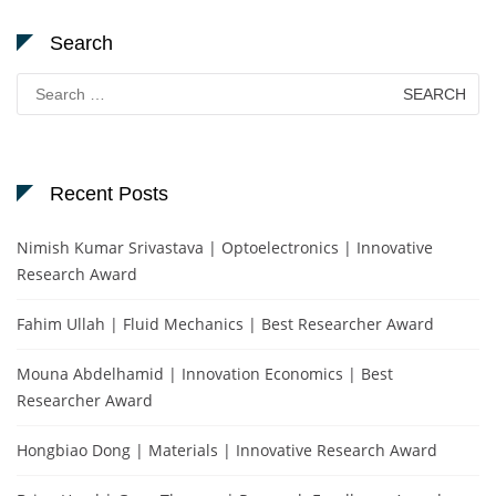
Search
Search
for:
Recent Posts
Nimish Kumar Srivastava | Optoelectronics | Innovative
Research Award
Fahim Ullah | Fluid Mechanics | Best Researcher Award
Mouna Abdelhamid | Innovation Economics | Best
Researcher Award
Hongbiao Dong | Materials | Innovative Research Award