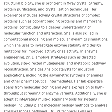
structural biology, she is proficient in X-ray crystallography,
protein purification, and crystallization techniques. Her
experience includes solving crystal structures of complex
proteins such as odorant binding proteins and membrane
proteins, contributing to a deeper understanding of
molecular function and interaction. She is also skilled in
computational modeling and molecular dynamics simulations,
which she uses to investigate enzyme stability and design
mutations for improved activity or selectivity. In enzyme
engineering, Dr. Li employs strategies such as directed
evolution, site-directed mutagenesis, and metabolic pathway
reconstruction. She designs biocatalysts for industrial
applications, including the asymmetric synthesis of amines
and other pharmaceutical intermediates. Her lab expertise
spans from molecular cloning and gene expression to high-
throughput screening of enzyme variants. Additionally, she is
adept at integrating multi-disciplinary tools for systems
biology, including plant molecular biology methods to analyze
stress-response pathways. Dr. Li’s technical skills are