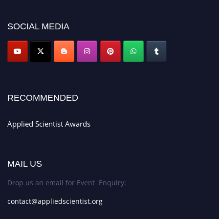
appliedscientist.org
SOCIAL MEDIA
RECOMMENDED
Applied Scientist Awards
MAIL US
Drop us an email for Event Enquiry:
contact@appliedscientist.org