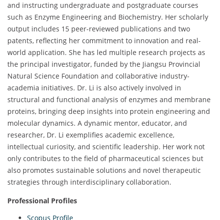
and instructing undergraduate and postgraduate courses
such as Enzyme Engineering and Biochemistry. Her scholarly
output includes 15 peer-reviewed publications and two
patents, reflecting her commitment to innovation and real-
world application. She has led multiple research projects as
the principal investigator, funded by the Jiangsu Provincial
Natural Science Foundation and collaborative industry-
academia initiatives. Dr. Li is also actively involved in
structural and functional analysis of enzymes and membrane
proteins, bringing deep insights into protein engineering and
molecular dynamics. A dynamic mentor, educator, and
researcher, Dr. Li exemplifies academic excellence,
intellectual curiosity, and scientific leadership. Her work not
only contributes to the field of pharmaceutical sciences but
also promotes sustainable solutions and novel therapeutic
strategies through interdisciplinary collaboration.
Professional Profiles
Scopus Profile