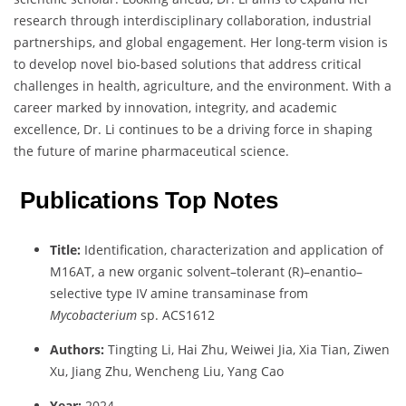
research through interdisciplinary collaboration, industrial
partnerships, and global engagement. Her long-term vision is
to develop novel bio-based solutions that address critical
challenges in health, agriculture, and the environment. With a
career marked by innovation, integrity, and academic
excellence, Dr. Li continues to be a driving force in shaping
the future of marine pharmaceutical science.
Publications Top Notes
Title:
Identification, characterization and application of
M16AT, a new organic solvent–tolerant (R)–enantio–
selective type IV amine transaminase from
Mycobacterium
sp. ACS1612
Authors:
Tingting Li, Hai Zhu, Weiwei Jia, Xia Tian, Ziwen
Xu, Jiang Zhu, Wencheng Liu, Yang Cao
Year:
2024