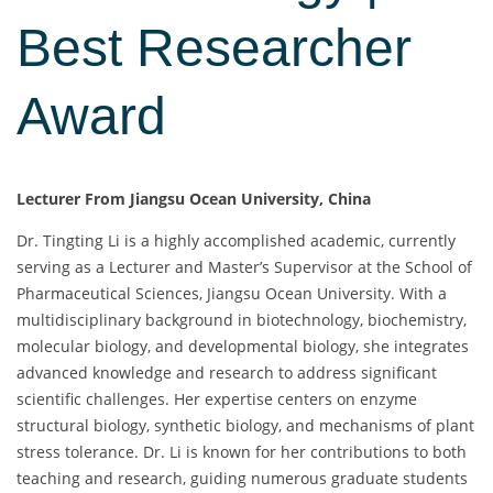
Best Researcher
Award
Lecturer From Jiangsu Ocean University, China
Dr. Tingting Li is a highly accomplished academic, currently
serving as a Lecturer and Master’s Supervisor at the School of
Pharmaceutical Sciences, Jiangsu Ocean University. With a
multidisciplinary background in biotechnology, biochemistry,
molecular biology, and developmental biology, she integrates
advanced knowledge and research to address significant
scientific challenges. Her expertise centers on enzyme
structural biology, synthetic biology, and mechanisms of plant
stress tolerance. Dr. Li is known for her contributions to both
teaching and research, guiding numerous graduate students