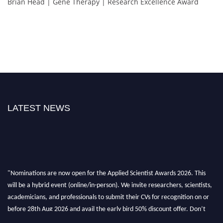
Brian Head | Gene Therapy | Research Excellence Award
LATEST NEWS
"Nominations are now open for the Applied Scientist Awards 2026. This
will be a hybrid event (online/in-person). We invite researchers, scientists,
academicians, and professionals to submit their CVs for recognition on or
before 28th Aug 2026 and avail the early bird 50% discount offer. Don’t
miss this chance to showcase your work on a global platform. Apply now at