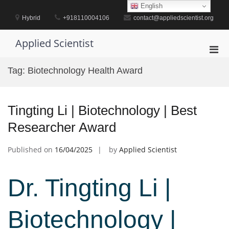
Skip
English
to
Hybrid
+918110004106
contact@appliedscientist.org
content
Applied Scientist
Pri
Men
Tag:
Biotechnology Health Award
for
Mobi
Tingting Li | Biotechnology | Best
Researcher Award
Published on
16/04/2025
by
Applied Scientist
Dr. Tingting Li |
Biotechnology |