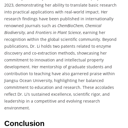
2023, demonstrating her ability to translate basic research
into practical applications with real-world impact. Her
research findings have been published in internationally
renowned journals such as
ChemBioChem
,
Chemical
Biodiversity
, and
Frontiers in Plant Science
, earning her
recognition within the global scientific community. Beyond
publications, Dr. Li holds two patents related to enzyme
discovery and co-extraction methods, showcasing her
commitment to innovation and intellectual property
development. Her mentorship of graduate students and
contribution to teaching have also garnered praise within
Jiangsu Ocean University, highlighting her balanced
commitment to education and research. These accolades
reflect Dr. Li’s sustained excellence, scientific rigor, and
leadership in a competitive and evolving research
environment.
Conclusion