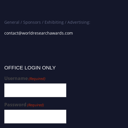
General / Sponsors / Exhibiting / Advertising:
contact@worldresearchawards.com
OFFICE LOGIN ONLY
Username
(Required)
Password
(Required)