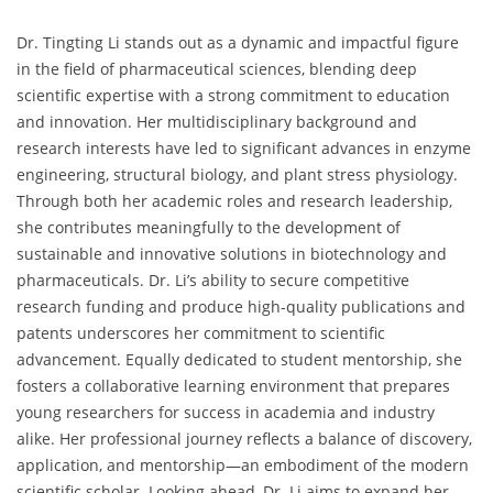
Dr. Tingting Li stands out as a dynamic and impactful figure
in the field of pharmaceutical sciences, blending deep
scientific expertise with a strong commitment to education
and innovation. Her multidisciplinary background and
research interests have led to significant advances in enzyme
engineering, structural biology, and plant stress physiology.
Through both her academic roles and research leadership,
she contributes meaningfully to the development of
sustainable and innovative solutions in biotechnology and
pharmaceuticals. Dr. Li’s ability to secure competitive
research funding and produce high-quality publications and
patents underscores her commitment to scientific
advancement. Equally dedicated to student mentorship, she
fosters a collaborative learning environment that prepares
young researchers for success in academia and industry
alike. Her professional journey reflects a balance of discovery,
application, and mentorship—an embodiment of the modern
scientific scholar. Looking ahead, Dr. Li aims to expand her