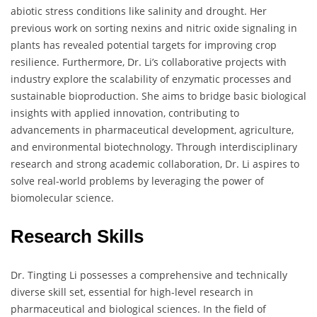
abiotic stress conditions like salinity and drought. Her
previous work on sorting nexins and nitric oxide signaling in
plants has revealed potential targets for improving crop
resilience. Furthermore, Dr. Li’s collaborative projects with
industry explore the scalability of enzymatic processes and
sustainable bioproduction. She aims to bridge basic biological
insights with applied innovation, contributing to
advancements in pharmaceutical development, agriculture,
and environmental biotechnology. Through interdisciplinary
research and strong academic collaboration, Dr. Li aspires to
solve real-world problems by leveraging the power of
biomolecular science.
Research Skills
Dr. Tingting Li possesses a comprehensive and technically
diverse skill set, essential for high-level research in
pharmaceutical and biological sciences. In the field of