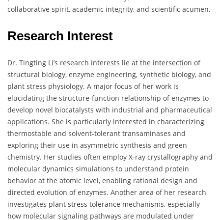
collaborative spirit, academic integrity, and scientific acumen.
Research Interest
Dr. Tingting Li’s research interests lie at the intersection of
structural biology, enzyme engineering, synthetic biology, and
plant stress physiology. A major focus of her work is
elucidating the structure-function relationship of enzymes to
develop novel biocatalysts with industrial and pharmaceutical
applications. She is particularly interested in characterizing
thermostable and solvent-tolerant transaminases and
exploring their use in asymmetric synthesis and green
chemistry. Her studies often employ X-ray crystallography and
molecular dynamics simulations to understand protein
behavior at the atomic level, enabling rational design and
directed evolution of enzymes. Another area of her research
investigates plant stress tolerance mechanisms, especially
how molecular signaling pathways are modulated under