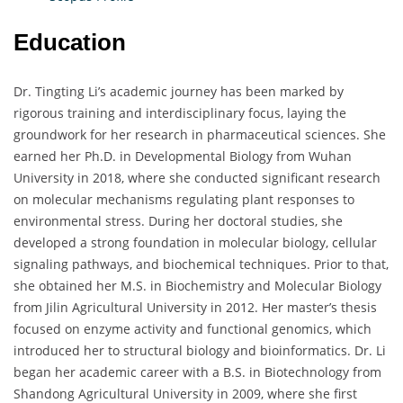
Education
Dr. Tingting Li’s academic journey has been marked by
rigorous training and interdisciplinary focus, laying the
groundwork for her research in pharmaceutical sciences. She
earned her Ph.D. in Developmental Biology from Wuhan
University in 2018, where she conducted significant research
on molecular mechanisms regulating plant responses to
environmental stress. During her doctoral studies, she
developed a strong foundation in molecular biology, cellular
signaling pathways, and biochemical techniques. Prior to that,
she obtained her M.S. in Biochemistry and Molecular Biology
from Jilin Agricultural University in 2012. Her master’s thesis
focused on enzyme activity and functional genomics, which
introduced her to structural biology and bioinformatics. Dr. Li
began her academic career with a B.S. in Biotechnology from
Shandong Agricultural University in 2009, where she first