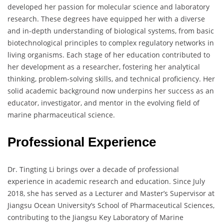
developed her passion for molecular science and laboratory
research. These degrees have equipped her with a diverse
and in-depth understanding of biological systems, from basic
biotechnological principles to complex regulatory networks in
living organisms. Each stage of her education contributed to
her development as a researcher, fostering her analytical
thinking, problem-solving skills, and technical proficiency. Her
solid academic background now underpins her success as an
educator, investigator, and mentor in the evolving field of
marine pharmaceutical science.
Professional Experience
Dr. Tingting Li brings over a decade of professional
experience in academic research and education. Since July
2018, she has served as a Lecturer and Master’s Supervisor at
Jiangsu Ocean University’s School of Pharmaceutical Sciences,
contributing to the Jiangsu Key Laboratory of Marine