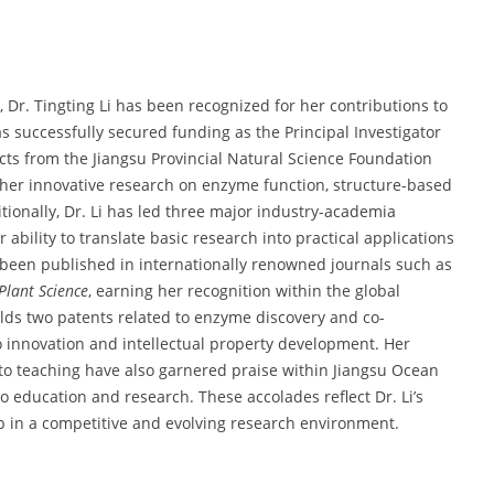
Dr. Tingting Li has been recognized for her contributions to
s successfully secured funding as the Principal Investigator
ects from the Jiangsu Provincial Natural Science Foundation
her innovative research on enzyme function, structure-based
ionally, Dr. Li has led three major industry-academia
 ability to translate basic research into practical applications
 been published in internationally renowned journals such as
 Plant Science
, earning her recognition within the global
olds two patents related to enzyme discovery and co-
innovation and intellectual property development. Her
to teaching have also garnered praise within Jiangsu Ocean
 education and research. These accolades reflect Dr. Li’s
hip in a competitive and evolving research environment.