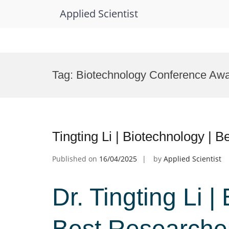
Applied Scientist
Skip
to
Tag:
Biotechnology Conference Aw
content
Tingting Li | Biotechnology |
Published on
16/04/2025
by
Applied Scientist
Dr. Tingting Li |
Best Researche