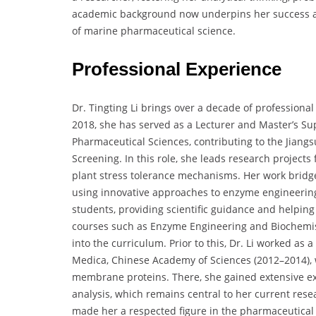
academic background now underpins her success as 
of marine pharmaceutical science.
Professional Experience
Dr. Tingting Li brings over a decade of professiona
2018, she has served as a Lecturer and Master’s Sup
Pharmaceutical Sciences, contributing to the Jian
Screening. In this role, she leads research projects
plant stress tolerance mechanisms. Her work bridge
using innovative approaches to enzyme engineerin
students, providing scientific guidance and helpin
courses such as Enzyme Engineering and Biochemist
into the curriculum. Prior to this, Dr. Li worked as 
Medica, Chinese Academy of Sciences (2012–2014), w
membrane proteins. There, she gained extensive exp
analysis, which remains central to her current res
made her a respected figure in the pharmaceutical 