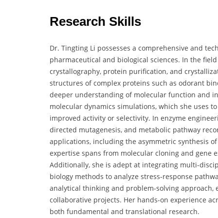
Research Skills
Dr. Tingting Li possesses a comprehensive and techni
pharmaceutical and biological sciences. In the field o
crystallography, protein purification, and crystalli
structures of complex proteins such as odorant bi
deeper understanding of molecular function and int
molecular dynamics simulations, which she uses to 
improved activity or selectivity. In enzyme engineeri
directed mutagenesis, and metabolic pathway recons
applications, including the asymmetric synthesis o
expertise spans from molecular cloning and gene e
Additionally, she is adept at integrating multi-disci
biology methods to analyze stress-response pathway
analytical thinking and problem-solving approach
collaborative projects. Her hands-on experience acr
both fundamental and translational research.