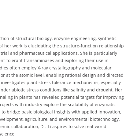
section of structural biology, enzyme engineering, synthetic
of her work is elucidating the structure-function relationship
trial and pharmaceutical applications. She is particularly
ent-tolerant transaminases and exploring their use in
dies often employ X-ray crystallography and molecular
r at the atomic level, enabling rational design and directed
 investigates plant stress tolerance mechanisms, especially
er abiotic stress conditions like salinity and drought. Her
naling in plants has revealed potential targets for improving
projects with industry explore the scalability of enzymatic
o bridge basic biological insights with applied innovation,
velopment, agriculture, and environmental biotechnology.
mic collaboration, Dr. Li aspires to solve real-world
science.