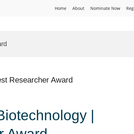
Home
About
Nominate Now
Reg
ard
 Best Researcher Award
 Biotechnology |
r Award