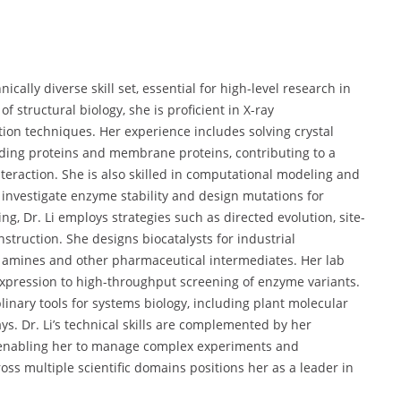
cally diverse skill set, essential for high-level research in
f structural biology, she is proficient in X-ray
zation techniques. Her experience includes solving crystal
nding proteins and membrane proteins, contributing to a
eraction. She is also skilled in computational modeling and
investigate enzyme stability and design mutations for
ng, Dr. Li employs strategies such as directed evolution, site-
truction. She designs biocatalysts for industrial
f amines and other pharmaceutical intermediates. Her lab
xpression to high-throughput screening of enzyme variants.
plinary tools for systems biology, including plant molecular
s. Dr. Li’s technical skills are complemented by her
, enabling her to manage complex experiments and
oss multiple scientific domains positions her as a leader in