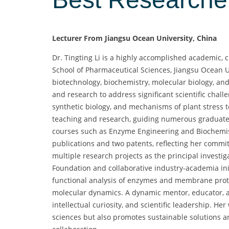
Lecturer From Jiangsu Ocean University, China
Dr. Tingting Li is a highly accomplished academic, 
School of Pharmaceutical Sciences, Jiangsu Ocean U
biotechnology, biochemistry, molecular biology, a
and research to address significant scientific chall
synthetic biology, and mechanisms of plant stress to
teaching and research, guiding numerous graduate
courses such as Enzyme Engineering and Biochemist
publications and two patents, reflecting her commi
multiple research projects as the principal investig
Foundation and collaborative industry-academia initia
functional analysis of enzymes and membrane prote
molecular dynamics. A dynamic mentor, educator, an
intellectual curiosity, and scientific leadership. He
sciences but also promotes sustainable solutions an