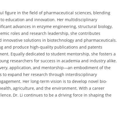
ul figure in the field of pharmaceutical sciences, blending
 to education and innovation. Her multidisciplinary
ificant advances in enzyme engineering, structural biology,
emic roles and research leadership, she contributes
d innovative solutions in biotechnology and pharmaceuticals.
ding and produce high-quality publications and patents
ent. Equally dedicated to student mentorship, she fosters a
oung researchers for success in academia and industry alike.
covery, application, and mentorship—an embodiment of the
ms to expand her research through interdisciplinary
engagement. Her long-term vision is to develop novel bio-
 health, agriculture, and the environment. With a career
ence, Dr. Li continues to be a driving force in shaping the