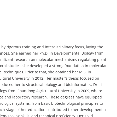
by rigorous training and interdisciplinary focus, laying the
ences. She earned her Ph.D. in Developmental Biology from
nificant research on molecular mechanisms regulating plant
oral studies, she developed a strong foundation in molecular
l techniques. Prior to that, she obtained her M.S. in
ultural University in 2012. Her master’s thesis focused on
oduced her to structural biology and bioinformatics. Dr. Li
logy from Shandong Agricultural University in 2009, where
ence and laboratory research. These degrees have equipped
ological systems, from basic biotechnological principles to
ach stage of her education contributed to her development as
lem-solving skills, and technical proficiency. Her solid