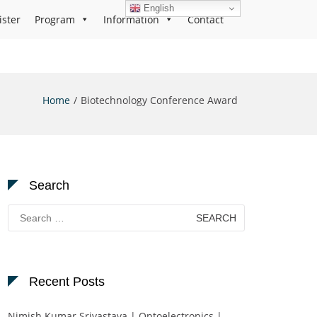
English
ister
Program
Information
Contact
Home
Biotechnology Conference Award
Search
Search
for:
Recent Posts
Nimish Kumar Srivastava | Optoelectronics |