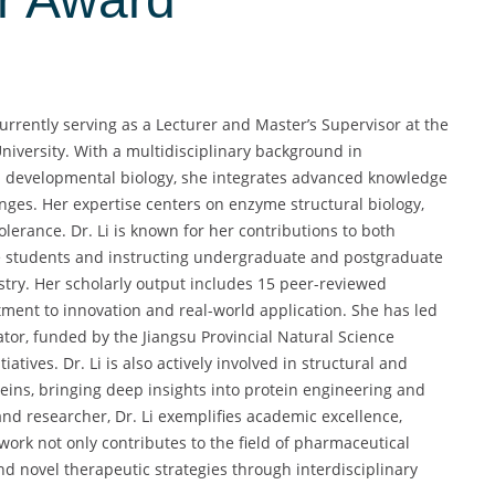
currently serving as a Lecturer and Master’s Supervisor at the
niversity. With a multidisciplinary background in
nd developmental biology, she integrates advanced knowledge
enges. Her expertise centers on enzyme structural biology,
lerance. Dr. Li is known for her contributions to both
 students and instructing undergraduate and postgraduate
ry. Her scholarly output includes 15 peer-reviewed
tment to innovation and real-world application. She has led
ator, funded by the Jiangsu Provincial Natural Science
tives. Dr. Li is also actively involved in structural and
ins, bringing deep insights into protein engineering and
d researcher, Dr. Li exemplifies academic excellence,
r work not only contributes to the field of pharmaceutical
d novel therapeutic strategies through interdisciplinary