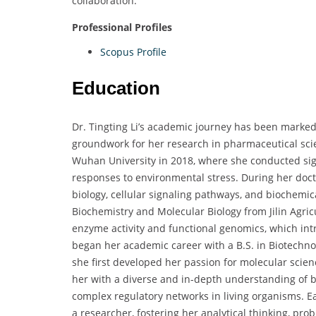
collaboration.
Professional Profiles
Scopus Profile
Education
Dr. Tingting Li’s academic journey has been marked 
groundwork for her research in pharmaceutical sci
Wuhan University in 2018, where she conducted sig
responses to environmental stress. During her doct
biology, cellular signaling pathways, and biochemica
Biochemistry and Molecular Biology from Jilin Agric
enzyme activity and functional genomics, which intr
began her academic career with a B.S. in Biotechno
she first developed her passion for molecular sci
her with a diverse and in-depth understanding of bi
complex regulatory networks in living organisms. E
a researcher, fostering her analytical thinking, prob