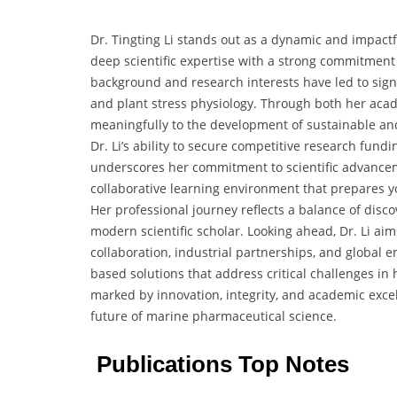
Dr. Tingting Li stands out as a dynamic and impactf
deep scientific expertise with a strong commitment
background and research interests have led to sign
and plant stress physiology. Through both her acad
meaningfully to the development of sustainable an
Dr. Li’s ability to secure competitive research fun
underscores her commitment to scientific advancem
collaborative learning environment that prepares y
Her professional journey reflects a balance of dis
modern scientific scholar. Looking ahead, Dr. Li ai
collaboration, industrial partnerships, and global 
based solutions that address critical challenges in
marked by innovation, integrity, and academic excell
future of marine pharmaceutical science.
Publications Top Notes