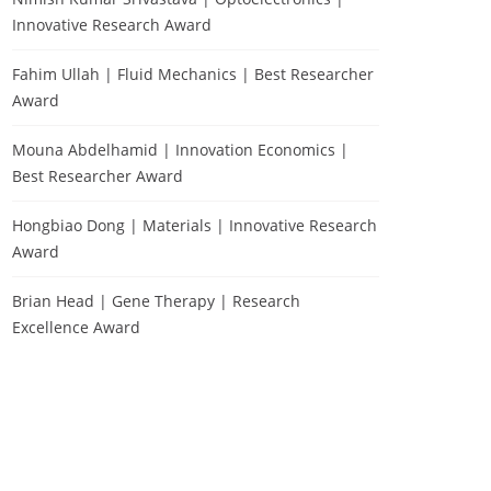
Innovative Research Award
Fahim Ullah | Fluid Mechanics | Best Researcher
Award
Mouna Abdelhamid | Innovation Economics |
Best Researcher Award
Hongbiao Dong | Materials | Innovative Research
Award
Brian Head | Gene Therapy | Research
Excellence Award