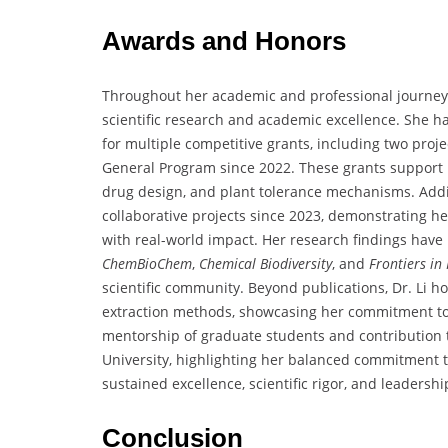
Awards and Honors
Throughout her academic and professional journey, 
scientific research and academic excellence. She ha
for multiple competitive grants, including two proj
General Program since 2022. These grants support 
drug design, and plant tolerance mechanisms. Addit
collaborative projects since 2023, demonstrating her
with real-world impact. Her research findings have
ChemBioChem
,
Chemical Biodiversity
, and
Frontiers in
scientific community. Beyond publications, Dr. Li h
extraction methods, showcasing her commitment to 
mentorship of graduate students and contribution 
University, highlighting her balanced commitment to
sustained excellence, scientific rigor, and leaders
Conclusion