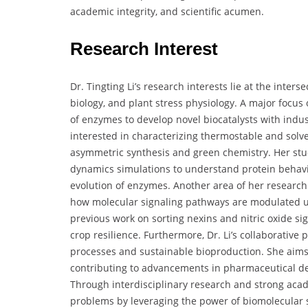
academic integrity, and scientific acumen.
Research Interest
Dr. Tingting Li’s research interests lie at the inter
biology, and plant stress physiology. A major focus 
of enzymes to develop novel biocatalysts with indus
interested in characterizing thermostable and solv
asymmetric synthesis and green chemistry. Her stu
dynamics simulations to understand protein behavio
evolution of enzymes. Another area of her research
how molecular signaling pathways are modulated und
previous work on sorting nexins and nitric oxide sig
crop resilience. Furthermore, Dr. Li’s collaborative 
processes and sustainable bioproduction. She aims t
contributing to advancements in pharmaceutical de
Through interdisciplinary research and strong acade
problems by leveraging the power of biomolecular 