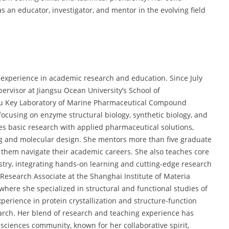
an educator, investigator, and mentor in the evolving field
l experience in academic research and education. Since July
ervisor at Jiangsu Ocean University’s School of
gsu Key Laboratory of Marine Pharmaceutical Compound
 focusing on enzyme structural biology, synthetic biology, and
s basic research with applied pharmaceutical solutions,
g and molecular design. She mentors more than five graduate
g them navigate their academic careers. She also teaches core
ry, integrating hands-on learning and cutting-edge research
a Research Associate at the Shanghai Institute of Materia
here she specialized in structural and functional studies of
erience in protein crystallization and structure-function
earch. Her blend of research and teaching experience has
sciences community, known for her collaborative spirit,