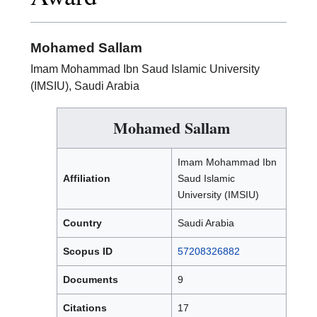
Mohamed Sallam
Imam Mohammad Ibn Saud Islamic University
(IMSIU), Saudi Arabia
Mohamed Sallam
Imam Mohammad Ibn
Affiliation
Saud Islamic
University (IMSIU)
Country
Saudi Arabia
Scopus ID
57208326882
Documents
9
Citations
17