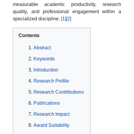
measurable academic productivity, research
quality, and professional engagement within a
specialized discipline.
[1]
[2]
Contents
Abstract
Keywords
Introduction
Research Profile
Research Contributions
Publications
Research Impact
Award Suitability