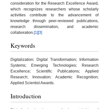
consideration for the Research Excellence Award,
which recognizes researchers whose scholarly
activities contribute to the advancement of
knowledge through peer-reviewed publications,
research dissemination, and academic
collaboration.
[1]
[3]
Keywords
Digitalization; Digital Transformation; Information
Systems; Emerging Technologies; Research
Excellence; Scientific Publications; Applied
Research; Innovation; Academic Recognition;
Applied Scientist Awards.
Introduction