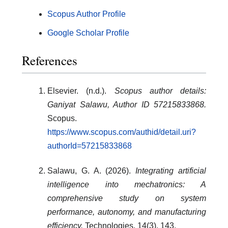
Scopus Author Profile
Google Scholar Profile
References
Elsevier. (n.d.).
Scopus author details:
Ganiyat Salawu, Author ID 57215833868.
Scopus.
https://www.scopus.com/authid/detail.uri?
authorId=57215833868
Salawu, G. A. (2026).
Integrating artificial
intelligence into mechatronics: A
comprehensive study on system
performance, autonomy, and manufacturing
efficiency.
Technologies, 14(3), 143.