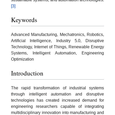
[3]
Keywords
Advanced Manufacturing, Mechatronics, Robotics,
Artificial Intelligence, Industry 5.0, Disruptive
Technology, Internet of Things, Renewable Energy
Systems, Intelligent Automation, Engineering
Optimization
Introduction
The rapid transformation of industrial systems
through intelligent automation and disruptive
technologies has created increased demand for
engineering researchers capable of integrating
multidisciplinary innovation into manufacturing and