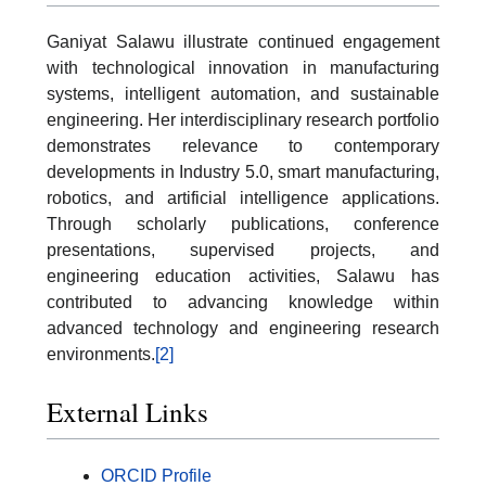
Ganiyat Salawu illustrate continued engagement
with technological innovation in manufacturing
systems, intelligent automation, and sustainable
engineering. Her interdisciplinary research portfolio
demonstrates relevance to contemporary
developments in Industry 5.0, smart manufacturing,
robotics, and artificial intelligence applications.
Through scholarly publications, conference
presentations, supervised projects, and
engineering education activities, Salawu has
contributed to advancing knowledge within
advanced technology and engineering research
environments.
[2]
External Links
ORCID Profile