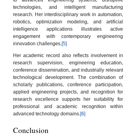
technologies, and intelligent manufacturing
research. Her interdisciplinary work in automation,
robotics, optimization modeling, and artificial
intelligence applications illustrates active
engagement with contemporary engineering
innovation challenges.
[5]
Her academic record also reflects involvement in
research supervision, engineering education,
conference dissemination, and industrially relevant
technological development. The combination of
scholarly publications, conference participation,
applied engineering projects, and recognition for
research excellence supports her suitability for
professional and academic recognition within
advanced technology domains.
[6]
Conclusion