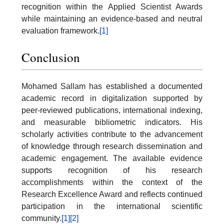
recognition within the Applied Scientist Awards
while maintaining an evidence-based and neutral
evaluation framework.
[1]
Conclusion
Mohamed Sallam has established a documented
academic record in digitalization supported by
peer-reviewed publications, international indexing,
and measurable bibliometric indicators. His
scholarly activities contribute to the advancement
of knowledge through research dissemination and
academic engagement. The available evidence
supports recognition of his research
accomplishments within the context of the
Research Excellence Award and reflects continued
participation in the international scientific
community.
[1]
[2]