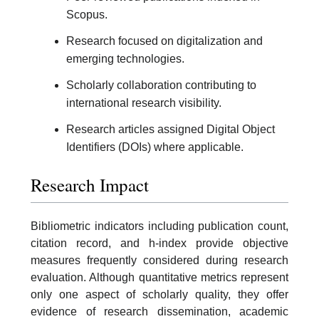
Scopus.
Research focused on digitalization and
emerging technologies.
Scholarly collaboration contributing to
international research visibility.
Research articles assigned Digital Object
Identifiers (DOIs) where applicable.
Research Impact
Bibliometric indicators including publication count,
citation record, and h-index provide objective
measures frequently considered during research
evaluation. Although quantitative metrics represent
only one aspect of scholarly quality, they offer
evidence of research dissemination, academic