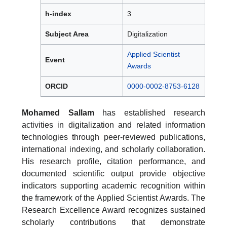
h-index
3
Subject Area
Digitalization
Applied Scientist
Event
Awards
ORCID
0000-0002-8753-6128
Mohamed Sallam
has established research
activities in digitalization and related information
technologies through peer-reviewed publications,
international indexing, and scholarly collaboration.
His research profile, citation performance, and
documented scientific output provide objective
indicators supporting academic recognition within
the framework of the Applied Scientist Awards. The
Research Excellence Award recognizes sustained
scholarly contributions that demonstrate