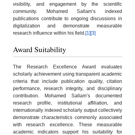
visibility, and engagement by the scientific
community. Mohamed Sallam’s indexed
publications contribute to ongoing discussions in
digitalization and demonstrate measurable
research influence within his field.
[1]
[3]
Award Suitability
The Research Excellence Award evaluates
scholarly achievement using transparent academic
criteria that include publication quality, citation
performance, research integrity, and disciplinary
contribution. Mohamed Sallam’s documented
research profile, institutional affiliation, and
internationally indexed scholarly output collectively
demonstrate characteristics commonly associated
with research excellence. These measurable
academic indicators support his suitability for