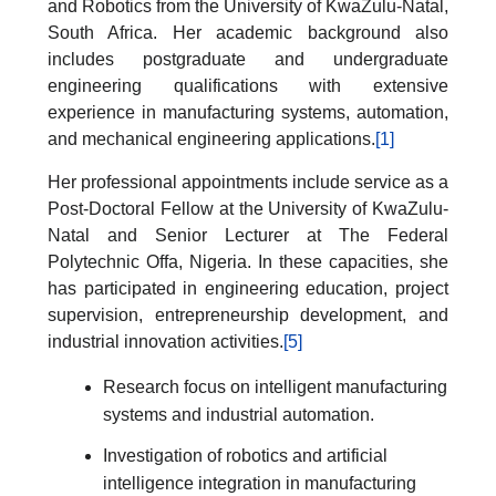
and Robotics from the University of KwaZulu-Natal,
South Africa. Her academic background also
includes postgraduate and undergraduate
engineering qualifications with extensive
experience in manufacturing systems, automation,
and mechanical engineering applications.
[1]
Her professional appointments include service as a
Post-Doctoral Fellow at the University of KwaZulu-
Natal and Senior Lecturer at The Federal
Polytechnic Offa, Nigeria. In these capacities, she
has participated in engineering education, project
supervision, entrepreneurship development, and
industrial innovation activities.
[5]
Research focus on intelligent manufacturing
systems and industrial automation.
Investigation of robotics and artificial
intelligence integration in manufacturing