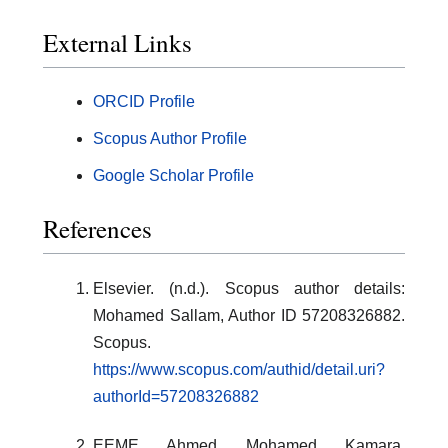
External Links
ORCID Profile
Scopus Author Profile
Google Scholar Profile
References
Elsevier. (n.d.). Scopus author details:
Mohamed Sallam, Author ID 57208326882.
Scopus.
https://www.scopus.com/authid/detail.uri?
authorId=57208326882
EEME Ahmed Mohamed Kamara,