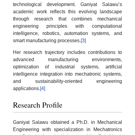
technological development. Ganiyat Salawu’s
academic work reflects this evolving landscape
through research that combines mechanical
engineering principles with computational
intelligence, robotics, automation systems, and
smart manufacturing processes.
[3]
Her research trajectory includes contributions to
advanced manufacturing environments,
optimization of industrial systems, artificial
intelligence integration into mechatronic systems,
and sustainability-oriented engineering
applications.
[4]
Research Profile
Ganiyat Salawu obtained a Ph.D. in Mechanical
Engineering with specialization in Mechatronics