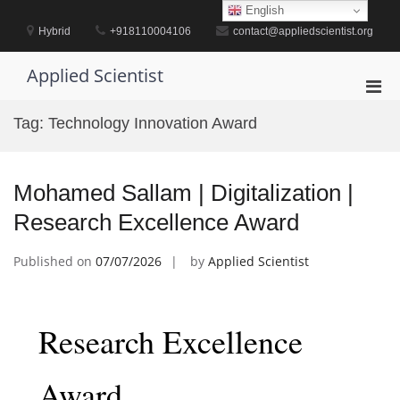
Skip
English
to
Hybrid
+918110004106
contact@appliedscientist.org
content
Applied Scientist
Pri
Men
Tag:
Technology Innovation Award
for
Mobi
Mohamed Sallam | Digitalization |
Research Excellence Award
Published on
07/07/2026
by
Applied Scientist
Research Excellence
Award