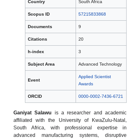
Country
South Africa
Scopus ID
57215833868
Documents
9
Citations
20
h-index
3
Subject Area
Advanced Technology
Applied Scientist
Event
Awards
ORCID
0000-0002-7436-6721
Ganiyat Salawu
is a researcher and academic
affiliated with the University of KwaZulu-Natal,
South Africa, with professional expertise in
advanced manufacturing systems, disruptive