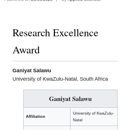
Research Excellence
Award
Ganiyat Salawu
University of KwaZulu-Natal, South Africa
Ganiyat Salawu
University of KwaZulu-
Affiliation
Natal