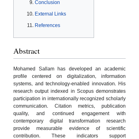
Conclusion
External Links
References
Abstract
Mohamed Sallam has developed an academic
profile centered on digitalization, information
systems, and technology-enabled innovation. His
research output indexed in Scopus demonstrates
participation in internationally recognized scholarly
communication. Citation metrics, publication
quality, and continued engagement with
contemporary digital transformation research
provide measurable evidence of scientific
contribution. These indicators support