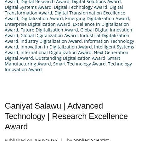
Award
,
Digital Research Award
,
Digital Solutions Award
,
Digital Systems Award
,
Digital Technology Award
,
Digital
Transformation Award
,
Digital Transformation Excellence
Award
,
Digitalization Award
,
Emerging Digitalization Award
,
Enterprise Digitalization Award
,
Excellence in Digitalization
Award
,
Future Digitalization Award
,
Global Digital Innovation
Award
,
Global Digitalization Award
,
Industrial Digitalization
Award
,
Industry Digitalization Award
,
Information Technology
Award
,
Innovation in Digitalization Award
,
Intelligent Systems
Award
,
International Digitalization Award
,
Next Generation
Digital Award
,
Outstanding Digitalization Award
,
Smart
Manufacturing Award
,
Smart Technology Award
,
Technology
Innovation Award
Ganiyat Salawu | Advanced
Technology | Research Excellence
Award
Published on
20/05/2026
by
Applied Scientist