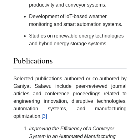
productivity and conveyor systems.
Development of IoT-based weather
monitoring and smart automation systems.
Studies on renewable energy technologies
and hybrid energy storage systems.
Publications
Selected publications authored or co-authored by
Ganiyat Salawu include peer-reviewed journal
articles and conference proceedings related to
engineering innovation, disruptive technologies,
automation systems, and manufacturing
optimization.
[3]
Improving the Efficiency of a Conveyor
System in an Automated Manufacturing