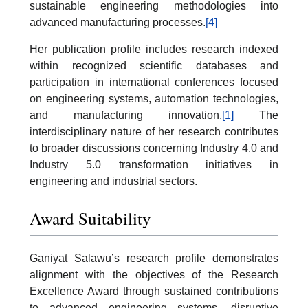
sustainable engineering methodologies into
advanced manufacturing processes.
[4]
Her publication profile includes research indexed
within recognized scientific databases and
participation in international conferences focused
on engineering systems, automation technologies,
and manufacturing innovation.
[1]
The
interdisciplinary nature of her research contributes
to broader discussions concerning Industry 4.0 and
Industry 5.0 transformation initiatives in
engineering and industrial sectors.
Award Suitability
Ganiyat Salawu’s research profile demonstrates
alignment with the objectives of the Research
Excellence Award through sustained contributions
to advanced engineering systems, disruptive