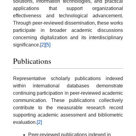
solutions, information technologies, and practical
applications that support organizational
effectiveness and technological advancement.
Through peer-reviewed dissemination, these works
participate in broader academic discussions
concerning digitalization and its interdisciplinary
significance.
[2]
[5]
Publications
Representative scholarly publications indexed
within international databases demonstrate
continuing participation in peer-reviewed academic
communication. These publications collectively
contribute to the measurable research record
supporting academic assessment and bibliometric
evaluation.
[2]
Peer-reviewed publications indexed in