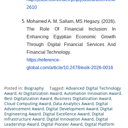
2610
Mohamed A. M. Sallam, MS Hegazy. (2026).
The Role Of Financial Inclusion In
Enhancing Egyptian Economic Growth
Through Digital Financial Services And
Financial Technology.
https://reference-
global.com/article/10.2478/eoik-2026-0016
Posted in:
Biography
Tagged:
Advanced Digital Technology
Award
,
AI Digitalization Award
,
Automation Innovation Award
,
Best Digitalization Award
,
Business Digitalization Award
,
Cloud Computing Award
,
Data Analytics Award
,
Digital
Advancement Award
,
Digital Development Award
,
Digital
Engineering Award
,
Digital Excellence Award
,
Digital
Infrastructure Award
,
Digital Innovation Award
,
Digital
Leadership Award
,
Digital Pioneer Award
,
Digital Platform