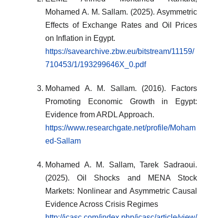
Mohamed A. M. Sallam. (2025). Asymmetric
Effects of Exchange Rates and Oil Prices
on Inflation in Egypt.
https://savearchive.zbw.eu/bitstream/11159/
710453/1/193299646X_0.pdf
Mohamed A. M. Sallam. (2016). Factors
Promoting Economic Growth in Egypt:
Evidence from ARDL Approach.
https://www.researchgate.net/profile/Moham
ed-Sallam
Mohamed A. M. Sallam, Tarek Sadraoui.
(2025). Oil Shocks and MENA Stock
Markets: Nonlinear and Asymmetric Causal
Evidence Across Crisis Regimes
http://jcasc.com/index.php/jcasc/article/view/