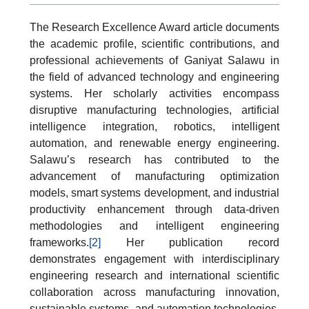
The Research Excellence Award article documents
the academic profile, scientific contributions, and
professional achievements of Ganiyat Salawu in
the field of advanced technology and engineering
systems. Her scholarly activities encompass
disruptive manufacturing technologies, artificial
intelligence integration, robotics, intelligent
automation, and renewable energy engineering.
Salawu’s research has contributed to the
advancement of manufacturing optimization
models, smart systems development, and industrial
productivity enhancement through data-driven
methodologies and intelligent engineering
frameworks.
[2]
Her publication record
demonstrates engagement with interdisciplinary
engineering research and international scientific
collaboration across manufacturing innovation,
sustainable systems, and automation technologies.