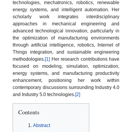
technologies, mechatronics, robotics, renewable
energy systems, and intelligent automation. Her
scholarly work integrates interdisciplinary
approaches in mechanical engineering and
advanced technological innovation, particularly in
the optimization of manufacturing environments
through artificial intelligence, robotics, Internet of
Things integration, and sustainable engineering
methodologies.
[1]
Her research contributions have
focused on modeling, simulation, optimization,
energy systems, and manufacturing productivity
enhancement, positioning her work within
contemporary discussions surrounding Industry 4.0
and Industry 5.0 technologies.
[2]
Contents
Abstract