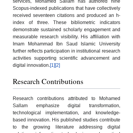
services, Mohamed Sallam has authored nine
Scopus-indexed publications that have collectively
received seventeen citations and produced an h-
index of three. These bibliometric indicators
demonstrate sustained scholarly engagement and
measurable research visibility. His affiliation with
Imam Mohammad Ibn Saud Islamic University
further reflects participation in institutional research
activities supporting scientific advancement and
digital innovation.
[1]
[2]
Research Contributions
Research contributions attributed to Mohamed
Sallam emphasize digital transformation,
technological implementation, and knowledge-
based innovation. His published studies contribute
to the growing literature addressing digital