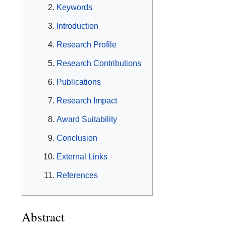
Keywords
Introduction
Research Profile
Research Contributions
Publications
Research Impact
Award Suitability
Conclusion
External Links
References
Abstract