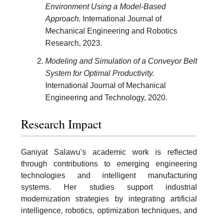
Environment Using a Model-Based
Approach.
International Journal of
Mechanical Engineering and Robotics
Research, 2023.
Modeling and Simulation of a Conveyor Belt
System for Optimal Productivity.
International Journal of Mechanical
Engineering and Technology, 2020.
Research Impact
Ganiyat Salawu’s academic work is reflected
through contributions to emerging engineering
technologies and intelligent manufacturing
systems. Her studies support industrial
modernization strategies by integrating artificial
intelligence, robotics, optimization techniques, and