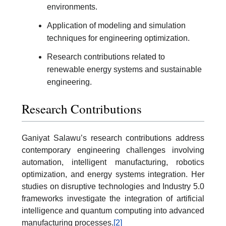
environments.
Application of modeling and simulation
techniques for engineering optimization.
Research contributions related to
renewable energy systems and sustainable
engineering.
Research Contributions
Ganiyat Salawu’s research contributions address
contemporary engineering challenges involving
automation, intelligent manufacturing, robotics
optimization, and energy systems integration. Her
studies on disruptive technologies and Industry 5.0
frameworks investigate the integration of artificial
intelligence and quantum computing into advanced
manufacturing processes.
[2]