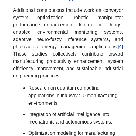
Additional contributions include work on conveyor
system optimization, robotic manipulator
performance enhancement, Internet of Things-
enabled environmental monitoring systems,
adaptive neuro-fuzzy inference systems, and
photovoltaic energy management applications.
[4]
These studies collectively contribute toward
manufacturing productivity enhancement, system
efficiency improvement, and sustainable industrial
engineering practices.
Research on quantum computing
applications in Industry 5.0 manufacturing
environments.
Integration of artificial intelligence into
mechatronic and autonomous systems.
Optimization modeling for manufacturing