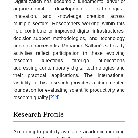
Digitalization has become a fundamental driver of
organizational development, technological
innovation, and knowledge creation across
multiple sectors. Researchers working within this
field contribute to improved digital infrastructures,
decision-support methodologies, and technology
adoption frameworks. Mohamed Sallam’s scholarly
activities reflect participation in these evolving
research directions through publications
addressing contemporary digital technologies and
their practical applications. The international
visibility of his research provides a documented
foundation for evaluating scientific productivity and
research quality.
[2]
[4]
Research Profile
According to publicly available academic indexing