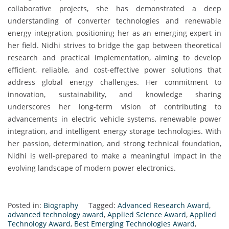
collaborative projects, she has demonstrated a deep
understanding of converter technologies and renewable
energy integration, positioning her as an emerging expert in
her field. Nidhi strives to bridge the gap between theoretical
research and practical implementation, aiming to develop
efficient, reliable, and cost-effective power solutions that
address global energy challenges. Her commitment to
innovation, sustainability, and knowledge sharing
underscores her long-term vision of contributing to
advancements in electric vehicle systems, renewable power
integration, and intelligent energy storage technologies. With
her passion, determination, and strong technical foundation,
Nidhi is well-prepared to make a meaningful impact in the
evolving landscape of modern power electronics.
Posted in:
Biography
Tagged:
Advanced Research Award
,
advanced technology award
,
Applied Science Award
,
Applied
Technology Award
,
Best Emerging Technologies Award
,