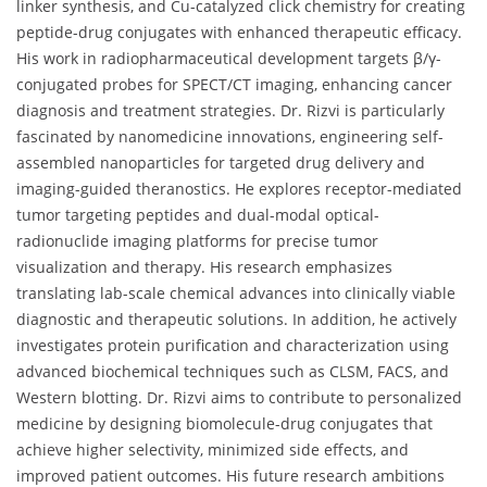
linker synthesis, and Cu-catalyzed click chemistry for creating
peptide-drug conjugates with enhanced therapeutic efficacy.
His work in radiopharmaceutical development targets β/γ-
conjugated probes for SPECT/CT imaging, enhancing cancer
diagnosis and treatment strategies. Dr. Rizvi is particularly
fascinated by nanomedicine innovations, engineering self-
assembled nanoparticles for targeted drug delivery and
imaging-guided theranostics. He explores receptor-mediated
tumor targeting peptides and dual-modal optical-
radionuclide imaging platforms for precise tumor
visualization and therapy. His research emphasizes
translating lab-scale chemical advances into clinically viable
diagnostic and therapeutic solutions. In addition, he actively
investigates protein purification and characterization using
advanced biochemical techniques such as CLSM, FACS, and
Western blotting. Dr. Rizvi aims to contribute to personalized
medicine by designing biomolecule-drug conjugates that
achieve higher selectivity, minimized side effects, and
improved patient outcomes. His future research ambitions