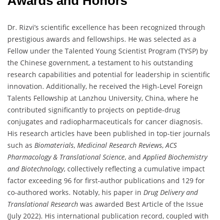
Awards and Honors
Dr. Rizvi’s scientific excellence has been recognized through
prestigious awards and fellowships. He was selected as a
Fellow under the Talented Young Scientist Program (TYSP) by
the Chinese government, a testament to his outstanding
research capabilities and potential for leadership in scientific
innovation. Additionally, he received the High-Level Foreign
Talents Fellowship at Lanzhou University, China, where he
contributed significantly to projects on peptide-drug
conjugates and radiopharmaceuticals for cancer diagnosis.
His research articles have been published in top-tier journals
such as
Biomaterials
,
Medicinal Research Reviews
,
ACS
Pharmacology & Translational Science
, and
Applied Biochemistry
and Biotechnology
, collectively reflecting a cumulative impact
factor exceeding 96 for first-author publications and 129 for
co-authored works. Notably, his paper in
Drug Delivery and
Translational Research
was awarded Best Article of the Issue
(July 2022). His international publication record, coupled with