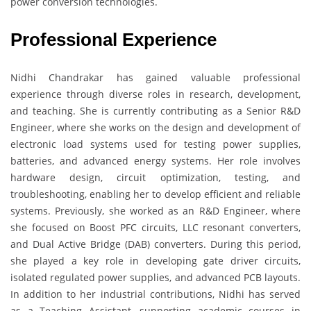
power conversion technologies.
Professional Experience
Nidhi Chandrakar has gained valuable professional
experience through diverse roles in research, development,
and teaching. She is currently contributing as a Senior R&D
Engineer, where she works on the design and development of
electronic load systems used for testing power supplies,
batteries, and advanced energy systems. Her role involves
hardware design, circuit optimization, testing, and
troubleshooting, enabling her to develop efficient and reliable
systems. Previously, she worked as an R&D Engineer, where
she focused on Boost PFC circuits, LLC resonant converters,
and Dual Active Bridge (DAB) converters. During this period,
she played a key role in developing gate driver circuits,
isolated regulated power supplies, and advanced PCB layouts.
In addition to her industrial contributions, Nidhi has served
as a Teaching Assistant, supporting academic courses in