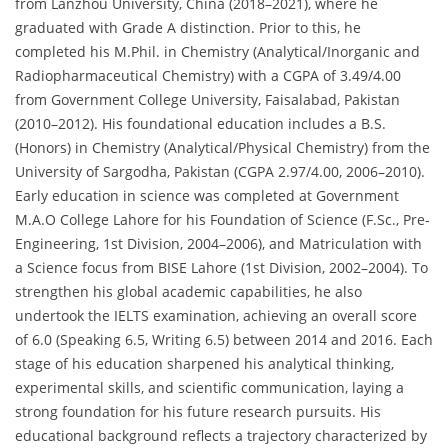
from Lanzhou University, China (2018–2021), where he
graduated with Grade A distinction. Prior to this, he
completed his M.Phil. in Chemistry (Analytical/Inorganic and
Radiopharmaceutical Chemistry) with a CGPA of 3.49/4.00
from Government College University, Faisalabad, Pakistan
(2010–2012). His foundational education includes a B.S.
(Honors) in Chemistry (Analytical/Physical Chemistry) from the
University of Sargodha, Pakistan (CGPA 2.97/4.00, 2006–2010).
Early education in science was completed at Government
M.A.O College Lahore for his Foundation of Science (F.Sc., Pre-
Engineering, 1st Division, 2004–2006), and Matriculation with
a Science focus from BISE Lahore (1st Division, 2002–2004). To
strengthen his global academic capabilities, he also
undertook the IELTS examination, achieving an overall score
of 6.0 (Speaking 6.5, Writing 6.5) between 2014 and 2016. Each
stage of his education sharpened his analytical thinking,
experimental skills, and scientific communication, laying a
strong foundation for his future research pursuits. His
educational background reflects a trajectory characterized by