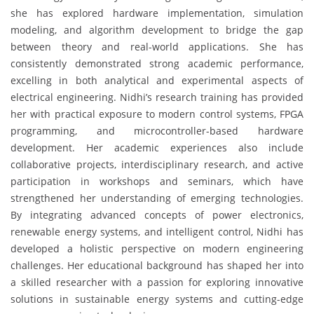
she has explored hardware implementation, simulation
modeling, and algorithm development to bridge the gap
between theory and real-world applications. She has
consistently demonstrated strong academic performance,
excelling in both analytical and experimental aspects of
electrical engineering. Nidhi’s research training has provided
her with practical exposure to modern control systems, FPGA
programming, and microcontroller-based hardware
development. Her academic experiences also include
collaborative projects, interdisciplinary research, and active
participation in workshops and seminars, which have
strengthened her understanding of emerging technologies.
By integrating advanced concepts of power electronics,
renewable energy systems, and intelligent control, Nidhi has
developed a holistic perspective on modern engineering
challenges. Her educational background has shaped her into
a skilled researcher with a passion for exploring innovative
solutions in sustainable energy systems and cutting-edge