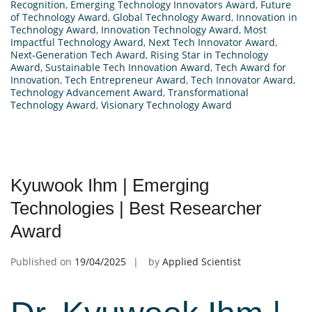
Recognition
,
Emerging Technology Innovators Award
,
Future
of Technology Award
,
Global Technology Award
,
Innovation in
Technology Award
,
Innovation Technology Award
,
Most
Impactful Technology Award
,
Next Tech Innovator Award
,
Next-Generation Tech Award
,
Rising Star in Technology
Award
,
Sustainable Tech Innovation Award
,
Tech Award for
Innovation
,
Tech Entrepreneur Award
,
Tech Innovator Award
,
Technology Advancement Award
,
Transformational
Technology Award
,
Visionary Technology Award
Kyuwook Ihm | Emerging
Technologies | Best Researcher
Award
Published on
19/04/2025
by
Applied Scientist