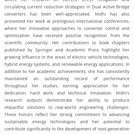
circulating current reduction strategies in Dual Active Bridge
converters has been well-appreciated. Nidhi has also
presented her work at prestigious international conferences,
where her innovative approaches to converter control and
optimization have received positive recognition from the
scientific community. Her contributions to book chapters
published by Springer and Academic Press highlight her
growing influence in the areas of electric vehicle technologies,
hybrid energy systems, and renewable energy applications. In
addition to her academic achievements, she has consistently
maintained an outstanding record of performance
throughout her studies, earning appreciation for her
dedication, hard work, and technical innovation. Nidhi’s
research outputs demonstrate her ability to produce
impactful solutions to real-world engineering challenges.
These honors reflect her strong commitment to advancing
sustainable energy technologies and her potential to
contribute significantly to the development of next-generation