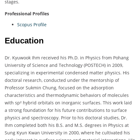
stages.
Professional Profiles
Scopus Profile
Education
Dr. Kyuwook Ihm received his Ph.D. in Physics from Pohang
University of Science and Technology (POSTECH) in 2009,
specializing in experimental condensed matter physics. His
doctoral research, conducted under the mentorship of
Professor Sukmin Chung, focused on the adsorption
characteristics and thermodynamic behaviors of molecules
with sp² hybrid orbitals on inorganic surfaces. This work laid
a strong foundation for his future contributions to surface
physics and spectroscopy. Prior to his doctoral studies, Dr.
Ihm completed both his B.S. and M.S. degrees in Physics at
Sung Kyun Kwan University in 2000, where he cultivated his