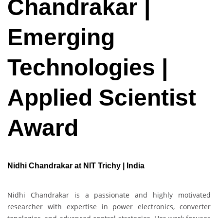
Chandrakar |
Emerging
Technologies |
Applied Scientist
Award
Nidhi Chandrakar at NIT Trichy | India
Nidhi Chandrakar is a passionate and highly motivated
researcher with expertise in power electronics, converter