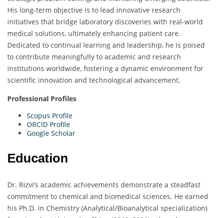
His long-term objective is to lead innovative research
initiatives that bridge laboratory discoveries with real-world
medical solutions, ultimately enhancing patient care.
Dedicated to continual learning and leadership, he is poised
to contribute meaningfully to academic and research
institutions worldwide, fostering a dynamic environment for
scientific innovation and technological advancement.
Professional Profiles
Scopus Profile
ORCID Profile
Google Scholar
Education
Dr. Rizvi’s academic achievements demonstrate a steadfast
commitment to chemical and biomedical sciences. He earned
his Ph.D. in Chemistry (Analytical/Bioanalytical specialization)