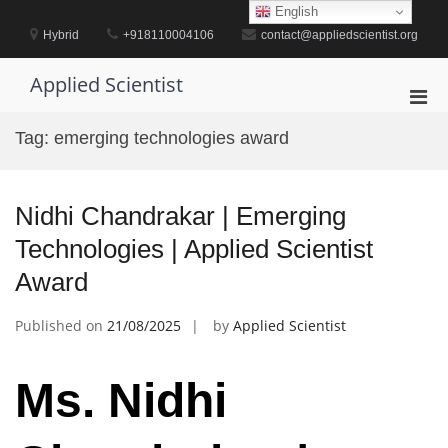
Skip
English
to
Hybrid
+918110004106
contact@appliedscientist.org
content
Applied Scientist
Pri
Men
Tag:
emerging technologies award
for
Mobi
Nidhi Chandrakar | Emerging
Technologies | Applied Scientist
Award
Published on
21/08/2025
by
Applied Scientist
Ms. Nidhi