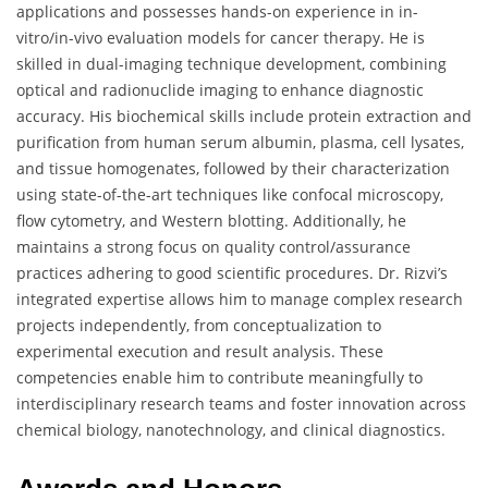
applications and possesses hands-on experience in in-
vitro/in-vivo evaluation models for cancer therapy. He is
skilled in dual-imaging technique development, combining
optical and radionuclide imaging to enhance diagnostic
accuracy. His biochemical skills include protein extraction and
purification from human serum albumin, plasma, cell lysates,
and tissue homogenates, followed by their characterization
using state-of-the-art techniques like confocal microscopy,
flow cytometry, and Western blotting. Additionally, he
maintains a strong focus on quality control/assurance
practices adhering to good scientific procedures. Dr. Rizvi’s
integrated expertise allows him to manage complex research
projects independently, from conceptualization to
experimental execution and result analysis. These
competencies enable him to contribute meaningfully to
interdisciplinary research teams and foster innovation across
chemical biology, nanotechnology, and clinical diagnostics.