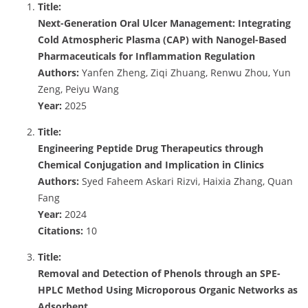
Title:
Next-Generation Oral Ulcer Management: Integrating
Cold Atmospheric Plasma (CAP) with Nanogel-Based
Pharmaceuticals for Inflammation Regulation
Authors:
Yanfen Zheng, Ziqi Zhuang, Renwu Zhou, Yun
Zeng, Peiyu Wang
Year:
2025
Title:
Engineering Peptide Drug Therapeutics through
Chemical Conjugation and Implication in Clinics
Authors:
Syed Faheem Askari Rizvi, Haixia Zhang, Quan
Fang
Year:
2024
Citations:
10
Title:
Removal and Detection of Phenols through an SPE-
HPLC Method Using Microporous Organic Networks as
Adsorbent