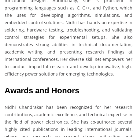
functional designs. Additionally, she is proficient in
programming languages such as C, C++, and Python, which
she uses for developing algorithms, simulations, and
embedded control solutions. Nidhi has hands-on expertise in
soldering, hardware testing, troubleshooting, and validating
control strategies for experimental setups. She also
demonstrates strong abilities in technical documentation,
academic writing, and presenting research findings at
international conferences. Her diverse skill set empowers her
to conduct impactful research and develop innovative, high-
efficiency power solutions for emerging technologies.
Awards and Honors
Nidhi Chandrakar has been recognized for her research
contributions, academic excellence, and technical expertise in
the field of power electronics. She has co-authored several
highly cited publications in leading international journals,
where her research on current stress mitigation and