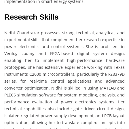
implementation in smart energy systems.
Research Skills
Nidhi Chandrakar possesses strong technical, analytical, and
experimental skills that complement her research expertise in
power electronics and control systems. She is proficient in
Verilog coding and FPGA-based digital system design,
enabling her to implement high-performance hardware
prototypes. She has extensive experience working with Texas
Instruments C2000 microcontrollers, particularly the F28379D
series, for real-time control applications and advanced
converter optimization. Nidhi is skilled in using MATLAB and
PLECS simulation software for system modeling, analysis, and
performance evaluation of power electronics systems. Her
technical capabilities also include gate driver circuit design,
isolated regulated power supply development, and PCB layout
optimization, allowing her to translate complex concepts into