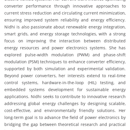
converter performance through innovative approaches to
current stress reduction and circulating current minimization,
ensuring improved system reliability and energy efficiency.
Nidhi is also passionate about renewable energy integration,
smart grids, and energy storage technologies, with a strong
focus on improving the interaction between distributed
energy resources and power electronics systems. She has
explored pulse-width modulation (PWM) and phase-shift
modulation (PSM) techniques to enhance converter efficiency,
supported by both simulation and experimental validation.
Beyond power converters, her interests extend to real-time
control systems, hardware-in-the-loop (HIL) testing, and
embedded systems development for sustainable energy
applications. Nidhi seeks to contribute to innovative research
addressing global energy challenges by designing scalable,
cost-effective, and environmentally friendly solutions. Her
long-term goal is to advance the field of power electronics by
bridging the gap between theoretical research and practical