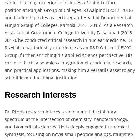
earlier teaching experience includes a Senior Lecturer
position at Punjab Group of Colleges, Rawalpindi (2017–2018)
and leadership roles as Lecturer and Head of Department at
Punjab Group of Colleges, Kamoki (2013–2015). As a Research
Associate at Government College University Faisalabad (2015–
2017), he conducted critical research in nuclear medicine. Dr.
Rizvi also has industry experience as an R&D Officer at EVYOL
Group, further enriching his applied science perspective. His
career reflects a seamless integration of academia, research,
and practical applications, making him a versatile asset to any
scientific or educational institution.
Research Interests
Dr. Rizvi’s research interests span a multidisciplinary
spectrum at the intersection of chemistry, nanotechnology,
and biomedical sciences. He is deeply engaged in chemical
synthesis, focusing on novel small peptide analogs, multistep