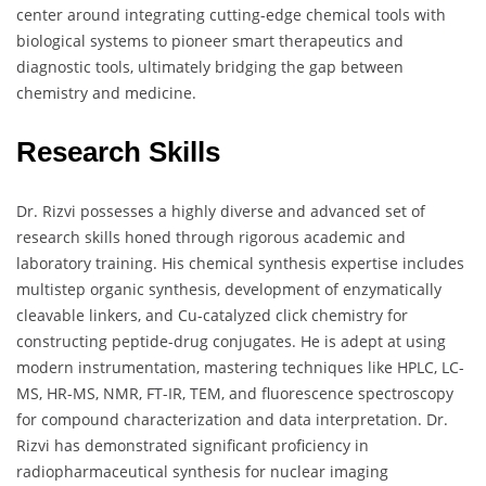
center around integrating cutting-edge chemical tools with
biological systems to pioneer smart therapeutics and
diagnostic tools, ultimately bridging the gap between
chemistry and medicine.
Research Skills
Dr. Rizvi possesses a highly diverse and advanced set of
research skills honed through rigorous academic and
laboratory training. His chemical synthesis expertise includes
multistep organic synthesis, development of enzymatically
cleavable linkers, and Cu-catalyzed click chemistry for
constructing peptide-drug conjugates. He is adept at using
modern instrumentation, mastering techniques like HPLC, LC-
MS, HR-MS, NMR, FT-IR, TEM, and fluorescence spectroscopy
for compound characterization and data interpretation. Dr.
Rizvi has demonstrated significant proficiency in
radiopharmaceutical synthesis for nuclear imaging