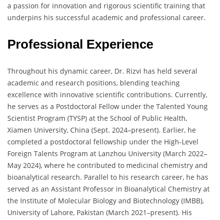
a passion for innovation and rigorous scientific training that
underpins his successful academic and professional career.
Professional Experience
Throughout his dynamic career, Dr. Rizvi has held several
academic and research positions, blending teaching
excellence with innovative scientific contributions. Currently,
he serves as a Postdoctoral Fellow under the Talented Young
Scientist Program (TYSP) at the School of Public Health,
Xiamen University, China (Sept. 2024–present). Earlier, he
completed a postdoctoral fellowship under the High-Level
Foreign Talents Program at Lanzhou University (March 2022–
May 2024), where he contributed to medicinal chemistry and
bioanalytical research. Parallel to his research career, he has
served as an Assistant Professor in Bioanalytical Chemistry at
the Institute of Molecular Biology and Biotechnology (IMBB),
University of Lahore, Pakistan (March 2021–present). His