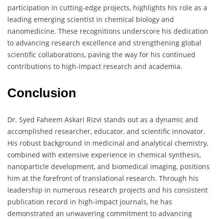
participation in cutting-edge projects, highlights his role as a
leading emerging scientist in chemical biology and
nanomedicine. These recognitions underscore his dedication
to advancing research excellence and strengthening global
scientific collaborations, paving the way for his continued
contributions to high-impact research and academia.
Conclusion
Dr. Syed Faheem Askari Rizvi stands out as a dynamic and
accomplished researcher, educator, and scientific innovator.
His robust background in medicinal and analytical chemistry,
combined with extensive experience in chemical synthesis,
nanoparticle development, and biomedical imaging, positions
him at the forefront of translational research. Through his
leadership in numerous research projects and his consistent
publication record in high-impact journals, he has
demonstrated an unwavering commitment to advancing