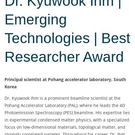
Dr. Kyuwook Ihm |
Emerging
Technologies | Best
Researcher Award
Principal scientist at Pohang accelerator laboratory, South
Korea
Dr. Kyuwook Ihm is a prominent beamline scientist at the
Pohang Accelerator Laboratory (PAL), where he leads the 4D
Photoemission Spectroscopy (PES) beamline. His expertise lies
in experimental condensed matter physics, with a specialized
focus on low-dimensional materials, topological matter, and
strongly correlated systems. Throughout his career, Dr. Ihm