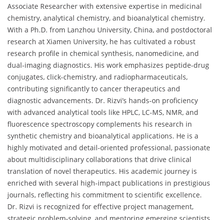
Associate Researcher with extensive expertise in medicinal
chemistry, analytical chemistry, and bioanalytical chemistry.
With a Ph.D. from Lanzhou University, China, and postdoctoral
research at Xiamen University, he has cultivated a robust
research profile in chemical synthesis, nanomedicine, and
dual-imaging diagnostics. His work emphasizes peptide-drug
conjugates, click-chemistry, and radiopharmaceuticals,
contributing significantly to cancer therapeutics and
diagnostic advancements. Dr. Rizvi’s hands-on proficiency
with advanced analytical tools like HPLC, LC-MS, NMR, and
fluorescence spectroscopy complements his research in
synthetic chemistry and bioanalytical applications. He is a
highly motivated and detail-oriented professional, passionate
about multidisciplinary collaborations that drive clinical
translation of novel therapeutics. His academic journey is
enriched with several high-impact publications in prestigious
journals, reflecting his commitment to scientific excellence.
Dr. Rizvi is recognized for effective project management,
strategic problem-solving, and mentoring emerging scientists.