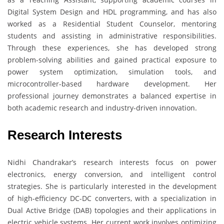
Digital System Design and HDL programming, and has also
worked as a Residential Student Counselor, mentoring
students and assisting in administrative responsibilities.
Through these experiences, she has developed strong
problem-solving abilities and gained practical exposure to
power system optimization, simulation tools, and
microcontroller-based hardware development. Her
professional journey demonstrates a balanced expertise in
both academic research and industry-driven innovation.
Research Interests
Nidhi Chandrakar’s research interests focus on power
electronics, energy conversion, and intelligent control
strategies. She is particularly interested in the development
of high-efficiency DC-DC converters, with a specialization in
Dual Active Bridge (DAB) topologies and their applications in
electric vehicle systems. Her current work involves optimizing