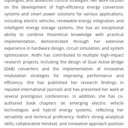
topologies, and advanced control strategies. Her work focuses
on the development of high-efficiency energy conversion
systems and smart power solutions for various applications,
including electric vehicles, renewable energy integration, and
intelligent energy storage systems. She has an exceptional
ability to combine theoretical knowledge with practical
implementation, demonstrated through her extensive
experience in hardware design, circuit simulation, and system
optimization. Nidhi has contributed to multiple high-impact
research projects, including the design of Dual Active Bridge
(DAB) converters and the implementation of innovative
modulation strategies for improving performance and
efficiency. She has published her research findings in
reputed international journals and has presented her work at
several prestigious conferences. In addition, she has co-
authored book chapters on emerging electric vehicle
technologies and hybrid energy systems, reflecting her
versatility and technical proficiency. Nidhi’s strong analytical
skills, collaborative mindset, and innovative approach position