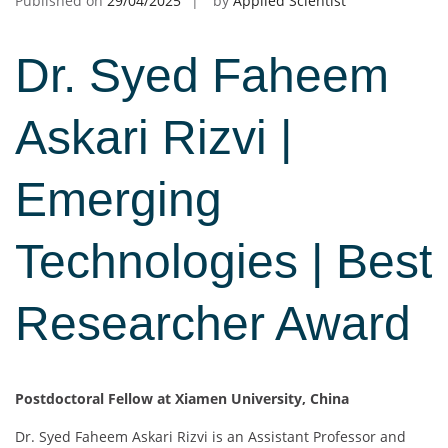
Published on
29/04/2025
by
Applied Scientist
Dr. Syed Faheem
Askari Rizvi |
Emerging
Technologies | Best
Researcher Award
Postdoctoral Fellow at Xiamen University, China
Dr. Syed Faheem Askari Rizvi is an Assistant Professor and