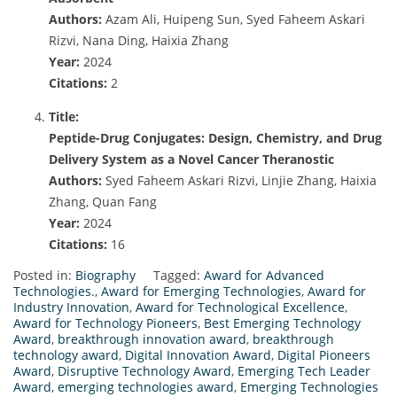
Authors:
Azam Ali, Huipeng Sun, Syed Faheem Askari
Rizvi, Nana Ding, Haixia Zhang
Year:
2024
Citations:
2
Title:
Peptide-Drug Conjugates: Design, Chemistry, and Drug
Delivery System as a Novel Cancer Theranostic
Authors:
Syed Faheem Askari Rizvi, Linjie Zhang, Haixia
Zhang, Quan Fang
Year:
2024
Citations:
16
Posted in:
Biography
Tagged:
Award for Advanced
Technologies.
,
Award for Emerging Technologies
,
Award for
Industry Innovation
,
Award for Technological Excellence
,
Award for Technology Pioneers
,
Best Emerging Technology
Award
,
breakthrough innovation award
,
breakthrough
technology award
,
Digital Innovation Award
,
Digital Pioneers
Award
,
Disruptive Technology Award
,
Emerging Tech Leader
Award
,
emerging technologies award
,
Emerging Technologies