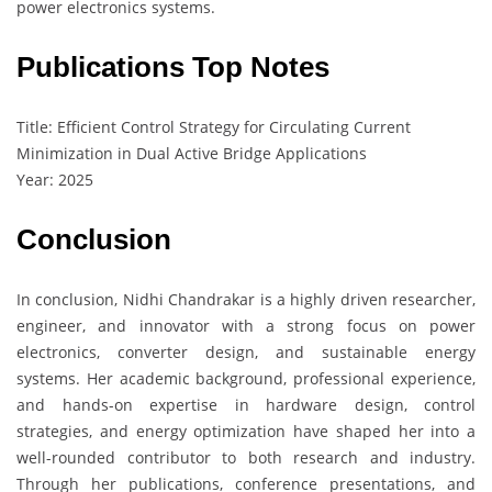
power electronics systems.
Publications Top Notes
Title: Efficient Control Strategy for Circulating Current
Minimization in Dual Active Bridge Applications
Year: 2025
Conclusion
In conclusion, Nidhi Chandrakar is a highly driven researcher,
engineer, and innovator with a strong focus on power
electronics, converter design, and sustainable energy
systems. Her academic background, professional experience,
and hands-on expertise in hardware design, control
strategies, and energy optimization have shaped her into a
well-rounded contributor to both research and industry.
Through her publications, conference presentations, and