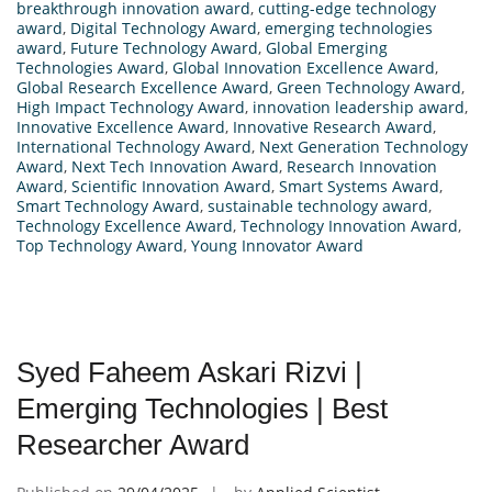
breakthrough innovation award
,
cutting-edge technology
award
,
Digital Technology Award
,
emerging technologies
award
,
Future Technology Award
,
Global Emerging
Technologies Award
,
Global Innovation Excellence Award
,
Global Research Excellence Award
,
Green Technology Award
,
High Impact Technology Award
,
innovation leadership award
,
Innovative Excellence Award
,
Innovative Research Award
,
International Technology Award
,
Next Generation Technology
Award
,
Next Tech Innovation Award
,
Research Innovation
Award
,
Scientific Innovation Award
,
Smart Systems Award
,
Smart Technology Award
,
sustainable technology award
,
Technology Excellence Award
,
Technology Innovation Award
,
Top Technology Award
,
Young Innovator Award
Syed Faheem Askari Rizvi |
Emerging Technologies | Best
Researcher Award