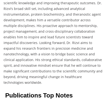
scientific knowledge and improving therapeutic outcomes. Dr.
Rizvi’s broad skill set, including advanced analytical
instrumentation, protein biochemistry, and theranostic agent
development, makes him a versatile contributor across
multiple disciplines. His proactive approach to mentorship,
project management, and cross-disciplinary collaboration
enables him to inspire and lead future scientists toward
impactful discoveries. Looking forward, Dr. Rizvi aims to
expand his research frontiers in precision medicine and
nanotechnology, with a vision to bridge basic science and
clinical application. His strong ethical standards, collaborative
spirit, and innovative mindset ensure that he will continue to
make significant contributions to the scientific community and
beyond, driving meaningful change in healthcare
technologies worldwide.
Publications Top Notes