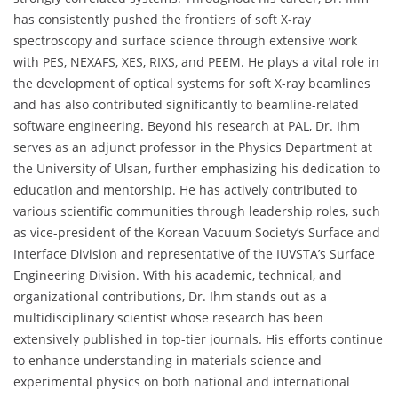
has consistently pushed the frontiers of soft X-ray
spectroscopy and surface science through extensive work
with PES, NEXAFS, XES, RIXS, and PEEM. He plays a vital role in
the development of optical systems for soft X-ray beamlines
and has also contributed significantly to beamline-related
software engineering. Beyond his research at PAL, Dr. Ihm
serves as an adjunct professor in the Physics Department at
the University of Ulsan, further emphasizing his dedication to
education and mentorship. He has actively contributed to
various scientific communities through leadership roles, such
as vice-president of the Korean Vacuum Society’s Surface and
Interface Division and representative of the IUVSTA’s Surface
Engineering Division. With his academic, technical, and
organizational contributions, Dr. Ihm stands out as a
multidisciplinary scientist whose research has been
extensively published in top-tier journals. His efforts continue
to enhance understanding in materials science and
experimental physics on both national and international