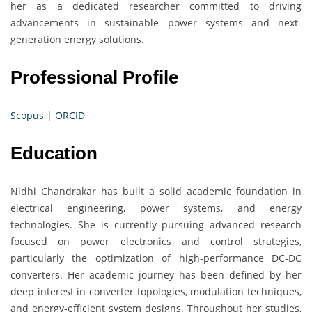
her as a dedicated researcher committed to driving
advancements in sustainable power systems and next-
generation energy solutions.
Professional Profile
Scopus
|
ORCID
Education
Nidhi Chandrakar has built a solid academic foundation in
electrical engineering, power systems, and energy
technologies. She is currently pursuing advanced research
focused on power electronics and control strategies,
particularly the optimization of high-performance DC-DC
converters. Her academic journey has been defined by her
deep interest in converter topologies, modulation techniques,
and energy-efficient system designs. Throughout her studies,