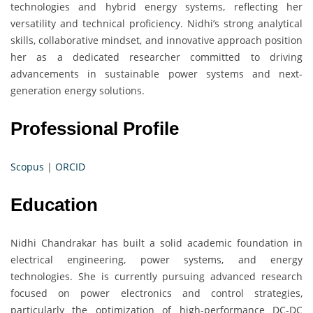
technologies and hybrid energy systems, reflecting her
versatility and technical proficiency. Nidhi’s strong analytical
skills, collaborative mindset, and innovative approach position
her as a dedicated researcher committed to driving
advancements in sustainable power systems and next-
generation energy solutions.
Professional Profile
Scopus
|
ORCID
Education
Nidhi Chandrakar has built a solid academic foundation in
electrical engineering, power systems, and energy
technologies. She is currently pursuing advanced research
focused on power electronics and control strategies,
particularly the optimization of high-performance DC-DC