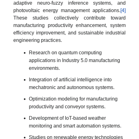
adaptive neuro-fuzzy inference systems, and
photovoltaic energy management applications.
[4]
These studies collectively contribute toward
manufacturing productivity enhancement, system
efficiency improvement, and sustainable industrial
engineering practices.
Research on quantum computing
applications in Industry 5.0 manufacturing
environments.
Integration of artificial intelligence into
mechatronic and autonomous systems.
Optimization modeling for manufacturing
productivity and conveyor systems.
Development of IoT-based weather
monitoring and smart automation systems.
Studies on renewable energy technologies