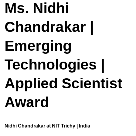
Ms. Nidhi
Chandrakar |
Emerging
Technologies |
Applied Scientist
Award
Nidhi Chandrakar at NIT Trichy | India