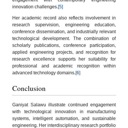
innovation challenges.
[5]
Her academic record also reflects involvement in
research supervision, engineering education,
conference dissemination, and industrially relevant
technological development. The combination of
scholarly publications, conference participation,
applied engineering projects, and recognition for
research excellence supports her suitability for
professional and academic recognition within
advanced technology domains.
[6]
Conclusion
Ganiyat Salawu illustrate continued engagement
with technological innovation in manufacturing
systems, intelligent automation, and sustainable
engineering. Her interdisciplinary research portfolio