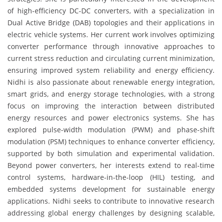
of high-efficiency DC-DC converters, with a specialization in
Dual Active Bridge (DAB) topologies and their applications in
electric vehicle systems. Her current work involves optimizing
converter performance through innovative approaches to
current stress reduction and circulating current minimization,
ensuring improved system reliability and energy efficiency.
Nidhi is also passionate about renewable energy integration,
smart grids, and energy storage technologies, with a strong
focus on improving the interaction between distributed
energy resources and power electronics systems. She has
explored pulse-width modulation (PWM) and phase-shift
modulation (PSM) techniques to enhance converter efficiency,
supported by both simulation and experimental validation.
Beyond power converters, her interests extend to real-time
control systems, hardware-in-the-loop (HIL) testing, and
embedded systems development for sustainable energy
applications. Nidhi seeks to contribute to innovative research
addressing global energy challenges by designing scalable,