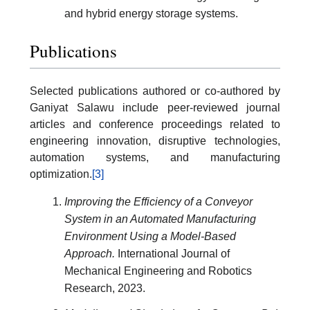
and hybrid energy storage systems.
Publications
Selected publications authored or co-authored by
Ganiyat Salawu include peer-reviewed journal
articles and conference proceedings related to
engineering innovation, disruptive technologies,
automation systems, and manufacturing
optimization.
[3]
Improving the Efficiency of a Conveyor
System in an Automated Manufacturing
Environment Using a Model-Based
Approach.
International Journal of
Mechanical Engineering and Robotics
Research, 2023.