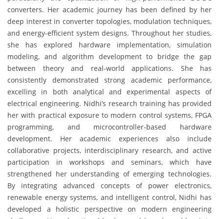
converters. Her academic journey has been defined by her
deep interest in converter topologies, modulation techniques,
and energy-efficient system designs. Throughout her studies,
she has explored hardware implementation, simulation
modeling, and algorithm development to bridge the gap
between theory and real-world applications. She has
consistently demonstrated strong academic performance,
excelling in both analytical and experimental aspects of
electrical engineering. Nidhi’s research training has provided
her with practical exposure to modern control systems, FPGA
programming, and microcontroller-based hardware
development. Her academic experiences also include
collaborative projects, interdisciplinary research, and active
participation in workshops and seminars, which have
strengthened her understanding of emerging technologies.
By integrating advanced concepts of power electronics,
renewable energy systems, and intelligent control, Nidhi has
developed a holistic perspective on modern engineering