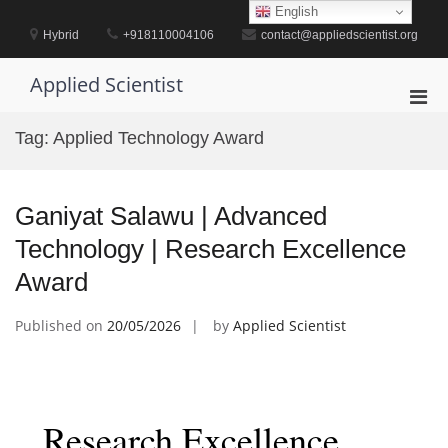
Skip
English
to
Hybrid
+918110004106
contact@appliedscientist.org
content
Applied Scientist
Pri
Men
Tag:
Applied Technology Award
for
Mobi
Ganiyat Salawu | Advanced
Technology | Research Excellence
Award
Published on
20/05/2026
by
Applied Scientist
Research Excellence