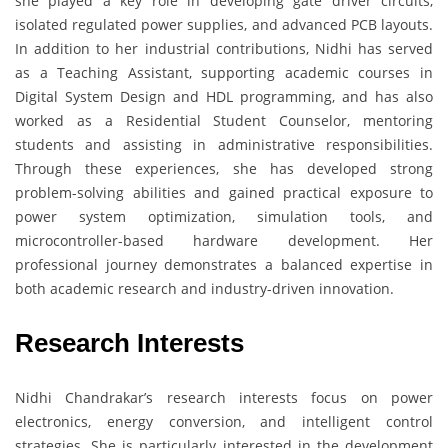
she played a key role in developing gate driver circuits,
isolated regulated power supplies, and advanced PCB layouts.
In addition to her industrial contributions, Nidhi has served
as a Teaching Assistant, supporting academic courses in
Digital System Design and HDL programming, and has also
worked as a Residential Student Counselor, mentoring
students and assisting in administrative responsibilities.
Through these experiences, she has developed strong
problem-solving abilities and gained practical exposure to
power system optimization, simulation tools, and
microcontroller-based hardware development. Her
professional journey demonstrates a balanced expertise in
both academic research and industry-driven innovation.
Research Interests
Nidhi Chandrakar’s research interests focus on power
electronics, energy conversion, and intelligent control
strategies. She is particularly interested in the development