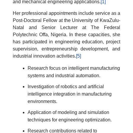
and mechanical engineering applications.
[1]
Her professional appointments include service as a
Post-Doctoral Fellow at the University of KwaZulu-
Natal and Senior Lecturer at The Federal
Polytechnic Offa, Nigeria. In these capacities, she
has participated in engineering education, project
supervision, entrepreneurship development, and
industrial innovation activities.
[5]
Research focus on intelligent manufacturing
systems and industrial automation.
Investigation of robotics and artificial
intelligence integration in manufacturing
environments.
Application of modeling and simulation
techniques for engineering optimization.
Research contributions related to