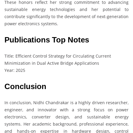
These honors reflect her strong commitment to advancing
sustainable energy technologies and her potential to
contribute significantly to the development of next-generation
power electronics systems.
Publications Top Notes
Title: Efficient Control Strategy for Circulating Current
Minimization in Dual Active Bridge Applications
Year: 2025
Conclusion
In conclusion, Nidhi Chandrakar is a highly driven researcher,
engineer, and innovator with a strong focus on power
electronics, converter design, and sustainable energy
systems. Her academic background, professional experience,
and hands-on expertise in hardware design, control