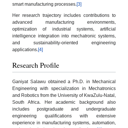
smart manufacturing processes.
[3]
Her research trajectory includes contributions to
advanced manufacturing environments,
optimization of industrial systems, artificial
intelligence integration into mechatronic systems,
and sustainability-oriented engineering
applications.
[4]
Research Profile
Ganiyat Salawu obtained a Ph.D. in Mechanical
Engineering with specialization in Mechatronics
and Robotics from the University of KwaZulu-Natal,
South Africa. Her academic background also
includes postgraduate and undergraduate
engineering qualifications with extensive
experience in manufacturing systems, automation,