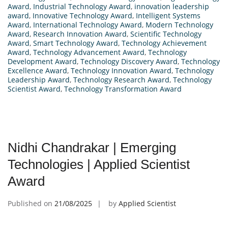
Award
,
Industrial Technology Award
,
innovation leadership
award
,
Innovative Technology Award
,
Intelligent Systems
Award
,
International Technology Award
,
Modern Technology
Award
,
Research Innovation Award
,
Scientific Technology
Award
,
Smart Technology Award
,
Technology Achievement
Award
,
Technology Advancement Award
,
Technology
Development Award
,
Technology Discovery Award
,
Technology
Excellence Award
,
Technology Innovation Award
,
Technology
Leadership Award
,
Technology Research Award
,
Technology
Scientist Award
,
Technology Transformation Award
Nidhi Chandrakar | Emerging
Technologies | Applied Scientist
Award
Published on
21/08/2025
by
Applied Scientist