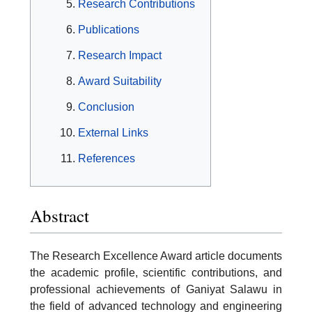
Research Contributions
Publications
Research Impact
Award Suitability
Conclusion
External Links
References
Abstract
The Research Excellence Award article documents
the academic profile, scientific contributions, and
professional achievements of Ganiyat Salawu in
the field of advanced technology and engineering