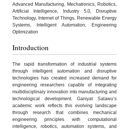
Advanced Manufacturing, Mechatronics, Robotics,
Artificial Intelligence, Industry 5.0, Disruptive
Technology, Internet of Things, Renewable Energy
Systems, Intelligent Automation, Engineering
Optimization
Introduction
The rapid transformation of industrial systems
through intelligent automation and disruptive
technologies has created increased demand for
engineering researchers capable of integrating
multidisciplinary innovation into manufacturing and
technological development. Ganiyat Salawu’s
academic work reflects this evolving landscape
through research that combines mechanical
engineering principles with computational
intelligence, robotics, automation systems, and