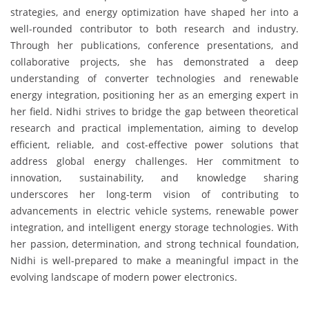
strategies, and energy optimization have shaped her into a
well-rounded contributor to both research and industry.
Through her publications, conference presentations, and
collaborative projects, she has demonstrated a deep
understanding of converter technologies and renewable
energy integration, positioning her as an emerging expert in
her field. Nidhi strives to bridge the gap between theoretical
research and practical implementation, aiming to develop
efficient, reliable, and cost-effective power solutions that
address global energy challenges. Her commitment to
innovation, sustainability, and knowledge sharing
underscores her long-term vision of contributing to
advancements in electric vehicle systems, renewable power
integration, and intelligent energy storage technologies. With
her passion, determination, and strong technical foundation,
Nidhi is well-prepared to make a meaningful impact in the
evolving landscape of modern power electronics.