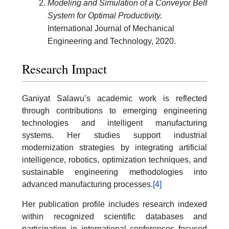
Modeling and Simulation of a Conveyor Belt
System for Optimal Productivity.
International Journal of Mechanical
Engineering and Technology, 2020.
Research Impact
Ganiyat Salawu’s academic work is reflected
through contributions to emerging engineering
technologies and intelligent manufacturing
systems. Her studies support industrial
modernization strategies by integrating artificial
intelligence, robotics, optimization techniques, and
sustainable engineering methodologies into
advanced manufacturing processes.
[4]
Her publication profile includes research indexed
within recognized scientific databases and
participation in international conferences focused