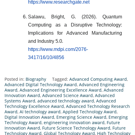
https://www.researchgate.net
Salawu, Bright, G. (2026). Quantum
Computing as a Disruptive Technology:
Implications for Advanced Manufacturing
and Industry 5.0
.
https://www.mdpi.com/2076-
3417/16/10/4856
Posted in:
Biography
Tagged:
Advanced Computing Award
,
Advanced Digital Technology Award
,
Advanced Engineering
Award
,
Advanced Engineering Excellence Award
,
Advanced
Innovation Award
,
Advanced Science Award
,
Advanced
Systems Award
,
advanced technology award
,
Advanced
Technology Excellence Award
,
Advanced Technology Research
Award
,
AI technology award
,
Applied Technology Award
,
Digital Innovation Award
,
Emerging Science Award
,
Emerging
Technology Award
,
engineering innovation award
,
Future
Innovation Award
,
Future Science Technology Award
,
Future
Technology Award
,
Global Technology Award
,
High Technology