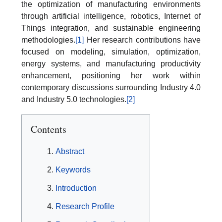
the optimization of manufacturing environments
through artificial intelligence, robotics, Internet of
Things integration, and sustainable engineering
methodologies.
[1]
Her research contributions have
focused on modeling, simulation, optimization,
energy systems, and manufacturing productivity
enhancement, positioning her work within
contemporary discussions surrounding Industry 4.0
and Industry 5.0 technologies.
[2]
Contents
Abstract
Keywords
Introduction
Research Profile