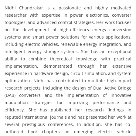
Nidhi Chandrakar is a passionate and highly motivated
researcher with expertise in power electronics, converter
topologies, and advanced control strategies. Her work focuses
on the development of high-efficiency energy conversion
systems and smart power solutions for various applications,
including electric vehicles, renewable energy integration, and
intelligent energy storage systems. She has an exceptional
ability to combine theoretical knowledge with practical
implementation, demonstrated through her extensive
experience in hardware design, circuit simulation, and system
optimization. Nidhi has contributed to multiple high-impact
research projects, including the design of Dual Active Bridge
(DAB) converters and the implementation of innovative
modulation strategies for improving performance and
efficiency. She has published her research findings in
reputed international journals and has presented her work at
several prestigious conferences. In addition, she has co-
authored book chapters on emerging electric vehicle