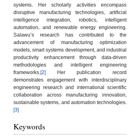
systems. Her scholarly activities encompass
disruptive manufacturing technologies, artificial
intelligence integration, robotics, intelligent
automation, and renewable energy engineering.
Salawu’s research has contributed to the
advancement of manufacturing optimization
models, smart systems development, and industrial
productivity enhancement through data-driven
methodologies and intelligent engineering
frameworks.
[2]
Her publication record
demonstrates engagement with interdisciplinary
engineering research and international scientific
collaboration across manufacturing innovation,
sustainable systems, and automation technologies.
[3]
Keywords