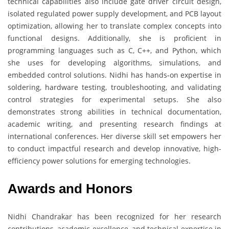
technical capabilities also include gate driver circuit design,
isolated regulated power supply development, and PCB layout
optimization, allowing her to translate complex concepts into
functional designs. Additionally, she is proficient in
programming languages such as C, C++, and Python, which
she uses for developing algorithms, simulations, and
embedded control solutions. Nidhi has hands-on expertise in
soldering, hardware testing, troubleshooting, and validating
control strategies for experimental setups. She also
demonstrates strong abilities in technical documentation,
academic writing, and presenting research findings at
international conferences. Her diverse skill set empowers her
to conduct impactful research and develop innovative, high-
efficiency power solutions for emerging technologies.
Awards and Honors
Nidhi Chandrakar has been recognized for her research
contributions, academic excellence, and technical expertise in