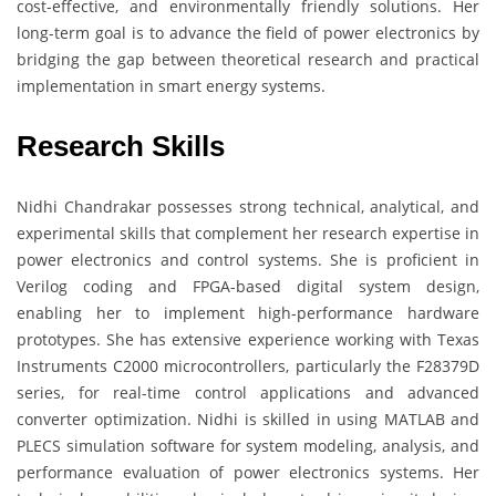
cost-effective, and environmentally friendly solutions. Her
long-term goal is to advance the field of power electronics by
bridging the gap between theoretical research and practical
implementation in smart energy systems.
Research Skills
Nidhi Chandrakar possesses strong technical, analytical, and
experimental skills that complement her research expertise in
power electronics and control systems. She is proficient in
Verilog coding and FPGA-based digital system design,
enabling her to implement high-performance hardware
prototypes. She has extensive experience working with Texas
Instruments C2000 microcontrollers, particularly the F28379D
series, for real-time control applications and advanced
converter optimization. Nidhi is skilled in using MATLAB and
PLECS simulation software for system modeling, analysis, and
performance evaluation of power electronics systems. Her