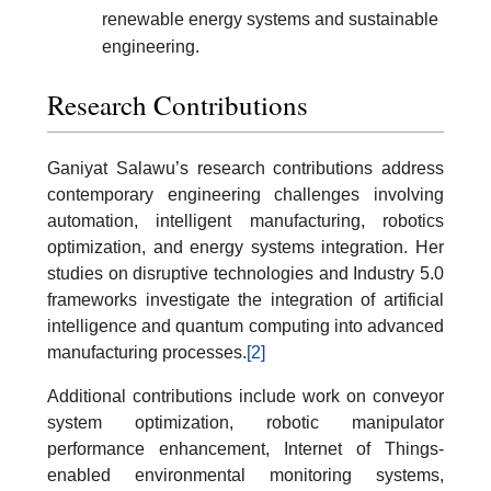
renewable energy systems and sustainable
engineering.
Research Contributions
Ganiyat Salawu’s research contributions address
contemporary engineering challenges involving
automation, intelligent manufacturing, robotics
optimization, and energy systems integration. Her
studies on disruptive technologies and Industry 5.0
frameworks investigate the integration of artificial
intelligence and quantum computing into advanced
manufacturing processes.
[2]
Additional contributions include work on conveyor
system optimization, robotic manipulator
performance enhancement, Internet of Things-
enabled environmental monitoring systems,