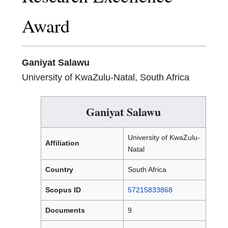
Award
Ganiyat Salawu
University of KwaZulu-Natal, South Africa
Ganiyat Salawu
University of KwaZulu-
Affiliation
Natal
Country
South Africa
Scopus ID
57215833868
Documents
9