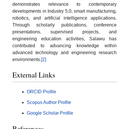
demonstrates relevance to contemporary
developments in Industry 5.0, smart manufacturing,
robotics, and artificial intelligence applications.
Through scholarly publications, conference
presentations, supervised projects, and
engineering education activities, Salawu has
contributed to advancing knowledge within
advanced technology and engineering research
environments.
[2]
External Links
ORCID Profile
Scopus Author Profile
Google Scholar Profile
References