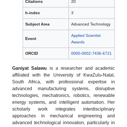
Citations
20
h-index
3
Subject Area
Advanced Technology
Applied Scientist
Event
Awards
ORCID
0000-0002-7436-6721
Ganiyat Salawu
is a researcher and academic
affiliated with the University of KwaZulu-Natal,
South Africa, with professional expertise in
advanced manufacturing systems, disruptive
technologies, mechatronics, robotics, renewable
energy systems, and intelligent automation. Her
scholarly work integrates interdisciplinary
approaches in mechanical engineering and
advanced technological innovation, particularly in