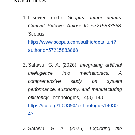
Elsevier. (n.d.).
Scopus author details:
Ganiyat Salawu, Author ID 57215833868.
Scopus.
https://www.scopus.com/authid/detail.uri?
authorId=57215833868
Salawu, G. A. (2026).
Integrating artificial
intelligence into mechatronics: A
comprehensive study on system
performance, autonomy, and manufacturing
efficiency.
Technologies, 14(3), 143.
https://doi.org/10.3390/technologies140301
43
Salawu, G. A. (2025).
Exploring the