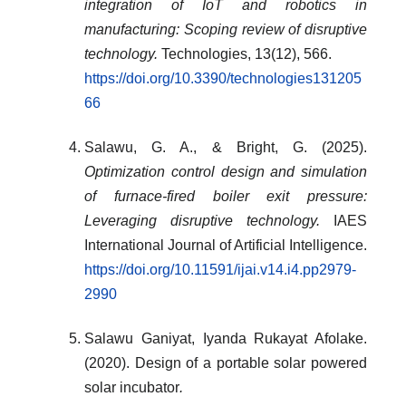
integration of IoT and robotics in
manufacturing: Scoping review of disruptive
technology.
Technologies, 13(12), 566.
https://doi.org/10.3390/technologies131205
66
Salawu, G. A., & Bright, G. (2025).
Optimization control design and simulation
of furnace-fired boiler exit pressure:
Leveraging disruptive technology.
IAES
International Journal of Artificial Intelligence.
https://doi.org/10.11591/ijai.v14.i4.pp2979-
2990
Salawu Ganiyat, Iyanda Rukayat Afolake.
(2020). Design of a portable solar powered
solar incubator
.