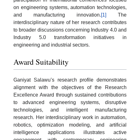
on engineering systems, automation technologies,
and manufacturing innovation.
[1]
The
interdisciplinary nature of her research contributes
to broader discussions concerning Industry 4.0 and
Industry 5.0 transformation initiatives in
engineering and industrial sectors.
Award Suitability
Ganiyat Salawu’s research profile demonstrates
alignment with the objectives of the Research
Excellence Award through sustained contributions
to advanced engineering systems, disruptive
technologies, and intelligent manufacturing
research. Her interdisciplinary work in automation,
robotics, optimization modeling, and artificial
intelligence applications illustrates active
engagement with contemporary engineering