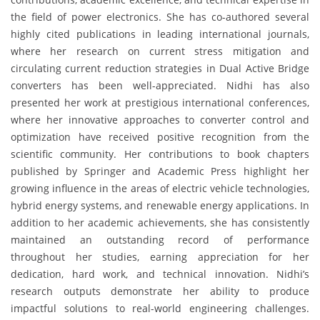
the field of power electronics. She has co-authored several
highly cited publications in leading international journals,
where her research on current stress mitigation and
circulating current reduction strategies in Dual Active Bridge
converters has been well-appreciated. Nidhi has also
presented her work at prestigious international conferences,
where her innovative approaches to converter control and
optimization have received positive recognition from the
scientific community. Her contributions to book chapters
published by Springer and Academic Press highlight her
growing influence in the areas of electric vehicle technologies,
hybrid energy systems, and renewable energy applications. In
addition to her academic achievements, she has consistently
maintained an outstanding record of performance
throughout her studies, earning appreciation for her
dedication, hard work, and technical innovation. Nidhi’s
research outputs demonstrate her ability to produce
impactful solutions to real-world engineering challenges.