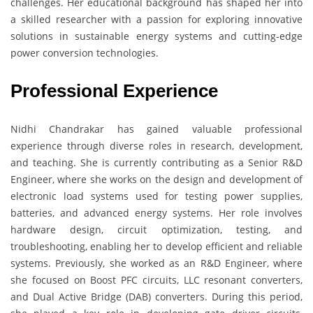
challenges. Her educational background has shaped her into
a skilled researcher with a passion for exploring innovative
solutions in sustainable energy systems and cutting-edge
power conversion technologies.
Professional Experience
Nidhi Chandrakar has gained valuable professional
experience through diverse roles in research, development,
and teaching. She is currently contributing as a Senior R&D
Engineer, where she works on the design and development of
electronic load systems used for testing power supplies,
batteries, and advanced energy systems. Her role involves
hardware design, circuit optimization, testing, and
troubleshooting, enabling her to develop efficient and reliable
systems. Previously, she worked as an R&D Engineer, where
she focused on Boost PFC circuits, LLC resonant converters,
and Dual Active Bridge (DAB) converters. During this period,