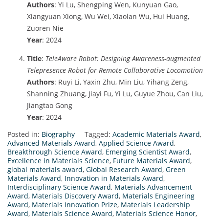
Authors
: Yi Lu, Shengping Wen, Kunyuan Gao,
Xiangyuan Xiong, Wu Wei, Xiaolan Wu, Hui Huang,
Zuoren Nie
Year
: 2024
Title
:
TeleAware Robot: Designing Awareness-augmented
Telepresence Robot for Remote Collaborative Locomotion
Authors
: Ruyi Li, Yaxin Zhu, Min Liu, Yihang Zeng,
Shanning Zhuang, Jiayi Fu, Yi Lu, Guyue Zhou, Can Liu,
Jiangtao Gong
Year
: 2024
Posted in:
Biography
Tagged:
Academic Materials Award
,
Advanced Materials Award
,
Applied Science Award
,
Breakthrough Science Award
,
Emerging Scientist Award
,
Excellence in Materials Science
,
Future Materials Award
,
global materials award
,
Global Research Award
,
Green
Materials Award
,
Innovation in Materials Award
,
Interdisciplinary Science Award
,
Materials Advancement
Award
,
Materials Discovery Award
,
Materials Engineering
Award
,
Materials Innovation Prize
,
Materials Leadership
Award
,
Materials Science Award
,
Materials Science Honor
,