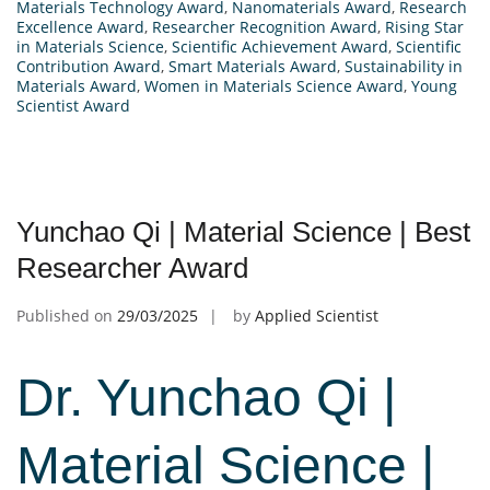
Materials Technology Award
,
Nanomaterials Award
,
Research
Excellence Award
,
Researcher Recognition Award
,
Rising Star
in Materials Science
,
Scientific Achievement Award
,
Scientific
Contribution Award
,
Smart Materials Award
,
Sustainability in
Materials Award
,
Women in Materials Science Award
,
Young
Scientist Award
Yunchao Qi | Material Science | Best
Researcher Award
Published on
29/03/2025
by
Applied Scientist
Dr. Yunchao Qi |
Material Science |