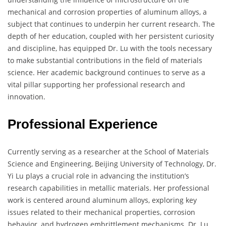
mechanical and corrosion properties of aluminum alloys, a
subject that continues to underpin her current research. The
depth of her education, coupled with her persistent curiosity
and discipline, has equipped Dr. Lu with the tools necessary
to make substantial contributions in the field of materials
science. Her academic background continues to serve as a
vital pillar supporting her professional research and
innovation.
Professional Experience
Currently serving as a researcher at the School of Materials
Science and Engineering, Beijing University of Technology, Dr.
Yi Lu plays a crucial role in advancing the institution’s
research capabilities in metallic materials. Her professional
work is centered around aluminum alloys, exploring key
issues related to their mechanical properties, corrosion
behavior, and hydrogen embrittlement mechanisms. Dr. Lu