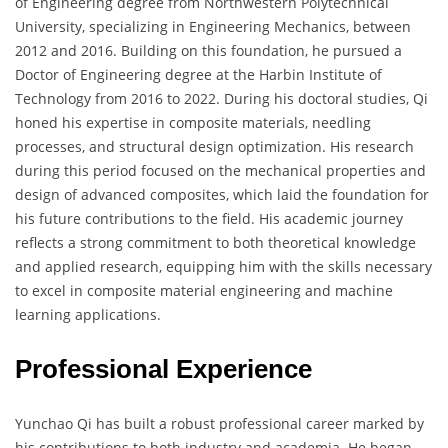
of Engineering degree from Northwestern Polytechnical
University, specializing in Engineering Mechanics, between
2012 and 2016. Building on this foundation, he pursued a
Doctor of Engineering degree at the Harbin Institute of
Technology from 2016 to 2022. During his doctoral studies, Qi
honed his expertise in composite materials, needling
processes, and structural design optimization. His research
during this period focused on the mechanical properties and
design of advanced composites, which laid the foundation for
his future contributions to the field. His academic journey
reflects a strong commitment to both theoretical knowledge
and applied research, equipping him with the skills necessary
to excel in composite material engineering and machine
learning applications.
Professional Experience
Yunchao Qi has built a robust professional career marked by
his contributions to both industry and academia. He began