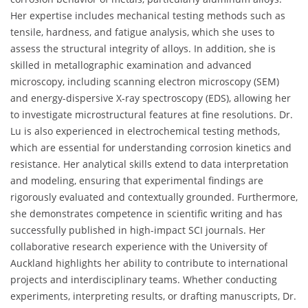
Her expertise includes mechanical testing methods such as
tensile, hardness, and fatigue analysis, which she uses to
assess the structural integrity of alloys. In addition, she is
skilled in metallographic examination and advanced
microscopy, including scanning electron microscopy (SEM)
and energy-dispersive X-ray spectroscopy (EDS), allowing her
to investigate microstructural features at fine resolutions. Dr.
Lu is also experienced in electrochemical testing methods,
which are essential for understanding corrosion kinetics and
resistance. Her analytical skills extend to data interpretation
and modeling, ensuring that experimental findings are
rigorously evaluated and contextually grounded. Furthermore,
she demonstrates competence in scientific writing and has
successfully published in high-impact SCI journals. Her
collaborative research experience with the University of
Auckland highlights her ability to contribute to international
projects and interdisciplinary teams. Whether conducting
experiments, interpreting results, or drafting manuscripts, Dr.