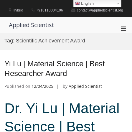
Skip
English
to
Hybrid
+918110004106
contact@appliedscientist.org
content
Applied Scientist
Pri
Men
Tag:
Scientific Achievement Award
for
Mobi
Yi Lu | Material Science | Best
Researcher Award
Published on
12/04/2025
by
Applied Scientist
Dr. Yi Lu | Material
Science | Best