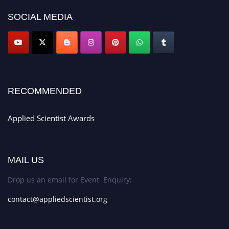
SOCIAL MEDIA
RECOMMENDED
Applied Scientist Awards
MAIL US
Drop us an email for Event Enquiry:
contact@appliedscientist.org