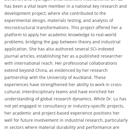
has been a vital team member in a national key research and
development project, where she contributed to the
experimental design, materials testing, and analysis of
microstructural transformations. This project offered her a
platform to apply her academic knowledge to real-world
problems, bridging the gap between theory and industrial
application. She has also authored several SCI-indexed
journal articles, establishing her as a published researcher
with international reach. Her professional collaborations
extend beyond China, as evidenced by her research
partnership with the University of Auckland. These
experiences have strengthened her ability to work in cross-
cultural, interdisciplinary teams and have enriched her
understanding of global research dynamics. While Dr. Lu has
not yet engaged in consultancy or industry-specific projects,
her academic and project-based experience positions her
well for future involvement in industrial research, particularly
in sectors where material durability and performance are