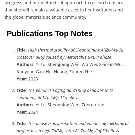
progress and her methodical approach to research ensure
that she will remain a valuable asset to her institution and
the global materials science community.
Publications Top Notes
Title
:
High thermal stability of Si-containing Al-Zn-Mg-Cu
crossover alloy caused by metastable GPB-II phase
Authors
: Yi Lu, Shengping Wen, Wu Wei, Xiaolan Wu,
Kunyuan Gao, Hui Huang, Zuoren Nie
Year
: 2025
Title
:
The enhanced aging hardening behavior in Si-
containing Al-5Zn-1Mg-1Cu alloys
Authors
: Yi Lu, Shengping Wen, Zuoren Nie
Year
: 2024
Title
:
The phase transformation and enhancing mechanical
properties in high Zn/Mg ratio Al–Zn–Mg–Cu(-Si) alloys