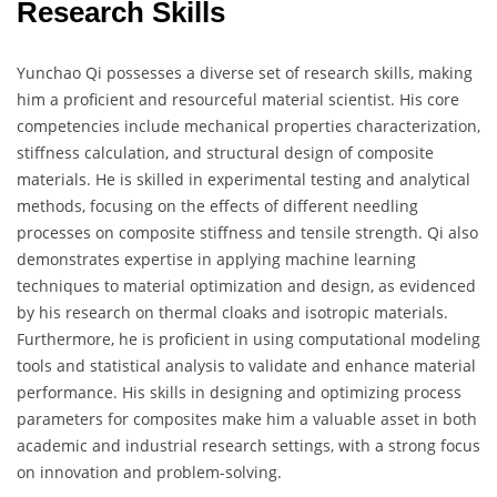
Research Skills
Yunchao Qi possesses a diverse set of research skills, making
him a proficient and resourceful material scientist. His core
competencies include mechanical properties characterization,
stiffness calculation, and structural design of composite
materials. He is skilled in experimental testing and analytical
methods, focusing on the effects of different needling
processes on composite stiffness and tensile strength. Qi also
demonstrates expertise in applying machine learning
techniques to material optimization and design, as evidenced
by his research on thermal cloaks and isotropic materials.
Furthermore, he is proficient in using computational modeling
tools and statistical analysis to validate and enhance material
performance. His skills in designing and optimizing process
parameters for composites make him a valuable asset in both
academic and industrial research settings, with a strong focus
on innovation and problem-solving.