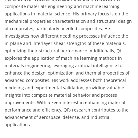
composite materials engineering and machine learning
applications in material science. His primary focus is on the
mechanical properties characterization and structural design
of composites, particularly needled composites. He
investigates how different needling processes influence the
in-plane and interlayer shear strengths of these materials,
optimizing their structural performance. Additionally, Qi
explores the application of machine learning methods in
materials engineering, leveraging artificial intelligence to
enhance the design, optimization, and thermal properties of
advanced composites. His work addresses both theoretical
modeling and experimental validation, providing valuable
insights into composite material behavior and process
improvements. With a keen interest in enhancing material
performance and efficiency, Qi’s research contributes to the
advancement of aerospace, defense, and industrial
applications.