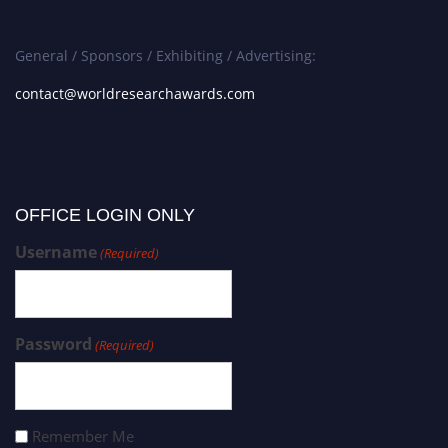
General / Sponsors / Exhibiting / Advertising:
contact@worldresearchawards.com
OFFICE LOGIN ONLY
Username
(Required)
Password
(Required)
Remember Me