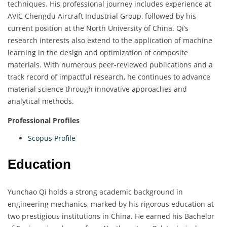
techniques. His professional journey includes experience at
AVIC Chengdu Aircraft Industrial Group, followed by his
current position at the North University of China. Qi’s
research interests also extend to the application of machine
learning in the design and optimization of composite
materials. With numerous peer-reviewed publications and a
track record of impactful research, he continues to advance
material science through innovative approaches and
analytical methods.
Professional Profiles
Scopus Profile
Education
Yunchao Qi holds a strong academic background in
engineering mechanics, marked by his rigorous education at
two prestigious institutions in China. He earned his Bachelor