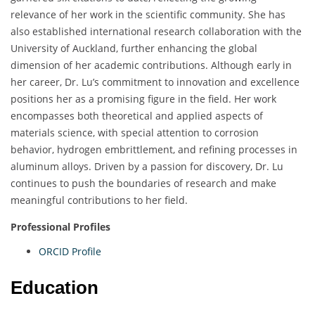
relevance of her work in the scientific community. She has
also established international research collaboration with the
University of Auckland, further enhancing the global
dimension of her academic contributions. Although early in
her career, Dr. Lu’s commitment to innovation and excellence
positions her as a promising figure in the field. Her work
encompasses both theoretical and applied aspects of
materials science, with special attention to corrosion
behavior, hydrogen embrittlement, and refining processes in
aluminum alloys. Driven by a passion for discovery, Dr. Lu
continues to push the boundaries of research and make
meaningful contributions to her field.
Professional Profiles
ORCID Profile
Education