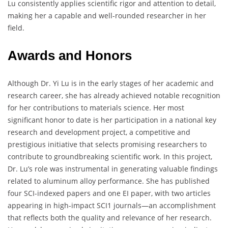
Lu consistently applies scientific rigor and attention to detail,
making her a capable and well-rounded researcher in her
field.
Awards and Honors
Although Dr. Yi Lu is in the early stages of her academic and
research career, she has already achieved notable recognition
for her contributions to materials science. Her most
significant honor to date is her participation in a national key
research and development project, a competitive and
prestigious initiative that selects promising researchers to
contribute to groundbreaking scientific work. In this project,
Dr. Lu’s role was instrumental in generating valuable findings
related to aluminum alloy performance. She has published
four SCI-indexed papers and one EI paper, with two articles
appearing in high-impact SCI1 journals—an accomplishment
that reflects both the quality and relevance of her research.