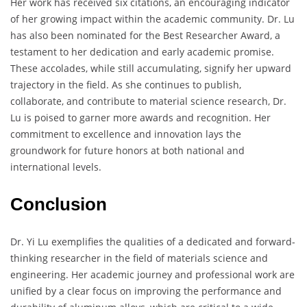
Her work has received six citations, an encouraging indicator
of her growing impact within the academic community. Dr. Lu
has also been nominated for the Best Researcher Award, a
testament to her dedication and early academic promise.
These accolades, while still accumulating, signify her upward
trajectory in the field. As she continues to publish,
collaborate, and contribute to material science research, Dr.
Lu is poised to garner more awards and recognition. Her
commitment to excellence and innovation lays the
groundwork for future honors at both national and
international levels.
Conclusion
Dr. Yi Lu exemplifies the qualities of a dedicated and forward-
thinking researcher in the field of materials science and
engineering. Her academic journey and professional work are
unified by a clear focus on improving the performance and