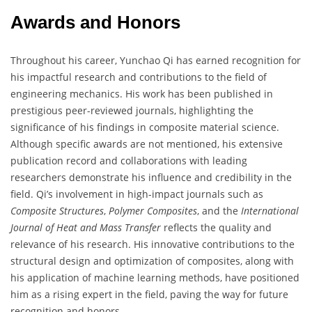
Awards and Honors
Throughout his career, Yunchao Qi has earned recognition for
his impactful research and contributions to the field of
engineering mechanics. His work has been published in
prestigious peer-reviewed journals, highlighting the
significance of his findings in composite material science.
Although specific awards are not mentioned, his extensive
publication record and collaborations with leading
researchers demonstrate his influence and credibility in the
field. Qi’s involvement in high-impact journals such as
Composite Structures
,
Polymer Composites
, and the
International
Journal of Heat and Mass Transfer
reflects the quality and
relevance of his research. His innovative contributions to the
structural design and optimization of composites, along with
his application of machine learning methods, have positioned
him as a rising expert in the field, paving the way for future
recognition and honors.