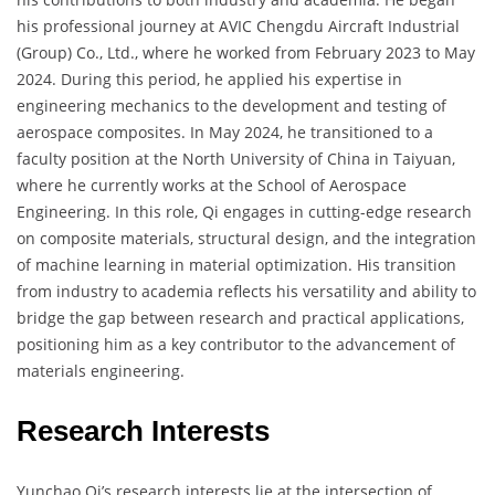
his professional journey at AVIC Chengdu Aircraft Industrial
(Group) Co., Ltd., where he worked from February 2023 to May
2024. During this period, he applied his expertise in
engineering mechanics to the development and testing of
aerospace composites. In May 2024, he transitioned to a
faculty position at the North University of China in Taiyuan,
where he currently works at the School of Aerospace
Engineering. In this role, Qi engages in cutting-edge research
on composite materials, structural design, and the integration
of machine learning in material optimization. His transition
from industry to academia reflects his versatility and ability to
bridge the gap between research and practical applications,
positioning him as a key contributor to the advancement of
materials engineering.
Research Interests
Yunchao Qi’s research interests lie at the intersection of