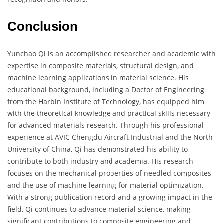
Conclusion
Yunchao Qi is an accomplished researcher and academic with
expertise in composite materials, structural design, and
machine learning applications in material science. His
educational background, including a Doctor of Engineering
from the Harbin Institute of Technology, has equipped him
with the theoretical knowledge and practical skills necessary
for advanced materials research. Through his professional
experience at AVIC Chengdu Aircraft Industrial and the North
University of China, Qi has demonstrated his ability to
contribute to both industry and academia. His research
focuses on the mechanical properties of needled composites
and the use of machine learning for material optimization.
With a strong publication record and a growing impact in the
field, Qi continues to advance material science, making
significant contributions to composite engineering and