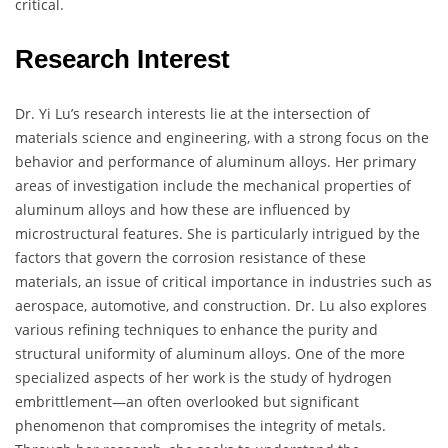
critical.
Research Interest
Dr. Yi Lu’s research interests lie at the intersection of
materials science and engineering, with a strong focus on the
behavior and performance of aluminum alloys. Her primary
areas of investigation include the mechanical properties of
aluminum alloys and how these are influenced by
microstructural features. She is particularly intrigued by the
factors that govern the corrosion resistance of these
materials, an issue of critical importance in industries such as
aerospace, automotive, and construction. Dr. Lu also explores
various refining techniques to enhance the purity and
structural uniformity of aluminum alloys. One of the more
specialized aspects of her work is the study of hydrogen
embrittlement—an often overlooked but significant
phenomenon that compromises the integrity of metals.