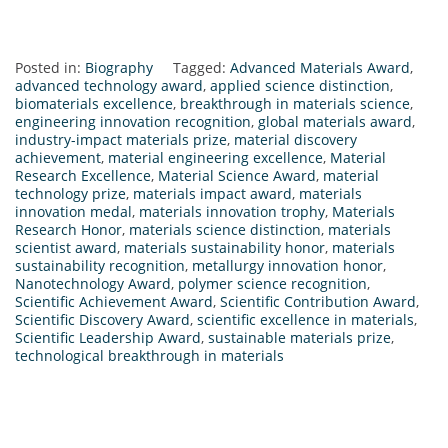
Posted in:
Biography
Tagged:
Advanced Materials Award
,
advanced technology award
,
applied science distinction
,
biomaterials excellence
,
breakthrough in materials science
,
engineering innovation recognition
,
global materials award
,
industry-impact materials prize
,
material discovery
achievement
,
material engineering excellence
,
Material
Research Excellence
,
Material Science Award
,
material
technology prize
,
materials impact award
,
materials
innovation medal
,
materials innovation trophy
,
Materials
Research Honor
,
materials science distinction
,
materials
scientist award
,
materials sustainability honor
,
materials
sustainability recognition
,
metallurgy innovation honor
,
Nanotechnology Award
,
polymer science recognition
,
Scientific Achievement Award
,
Scientific Contribution Award
,
Scientific Discovery Award
,
scientific excellence in materials
,
Scientific Leadership Award
,
sustainable materials prize
,
technological breakthrough in materials