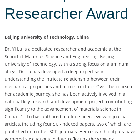
Researcher Award
Beijing University of Technology, China
Dr. Yi Lu is a dedicated researcher and academic at the
School of Materials Science and Engineering, Beijing
University of Technology. With a strong focus on aluminum
alloys, Dr. Lu has developed a deep expertise in
understanding the intricate relationship between their
mechanical properties and microstructure. Over the course of
her academic journey, she has been actively involved in a
national key research and development project, contributing
significantly to the advancement of materials science in
China. Dr. Lu has authored multiple peer-reviewed journal
articles, including four SCI-indexed papers, two of which are
published in top-tier SCI1 journals. Her research outputs have
garnered six citations to date, reflecting the growing