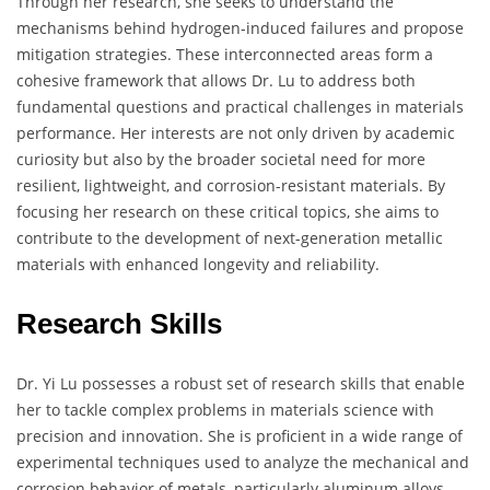
Through her research, she seeks to understand the
mechanisms behind hydrogen-induced failures and propose
mitigation strategies. These interconnected areas form a
cohesive framework that allows Dr. Lu to address both
fundamental questions and practical challenges in materials
performance. Her interests are not only driven by academic
curiosity but also by the broader societal need for more
resilient, lightweight, and corrosion-resistant materials. By
focusing her research on these critical topics, she aims to
contribute to the development of next-generation metallic
materials with enhanced longevity and reliability.
Research Skills
Dr. Yi Lu possesses a robust set of research skills that enable
her to tackle complex problems in materials science with
precision and innovation. She is proficient in a wide range of
experimental techniques used to analyze the mechanical and
corrosion behavior of metals, particularly aluminum alloys.