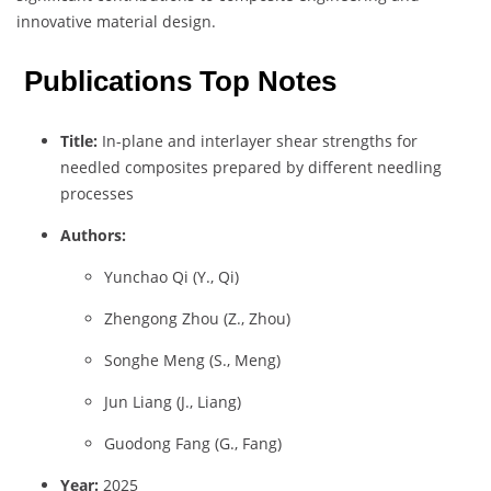
innovative material design.
Publications Top Notes
Title:
In-plane and interlayer shear strengths for
needled composites prepared by different needling
processes
Authors:
Yunchao Qi (Y., Qi)
Zhengong Zhou (Z., Zhou)
Songhe Meng (S., Meng)
Jun Liang (J., Liang)
Guodong Fang (G., Fang)
Year:
2025