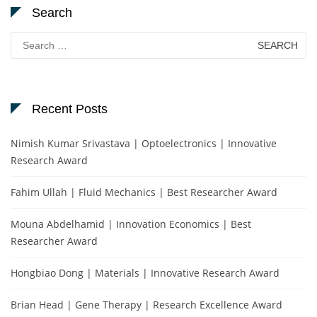
Search
Search
for:
Recent Posts
Nimish Kumar Srivastava | Optoelectronics | Innovative
Research Award
Fahim Ullah | Fluid Mechanics | Best Researcher Award
Mouna Abdelhamid | Innovation Economics | Best
Researcher Award
Hongbiao Dong | Materials | Innovative Research Award
Brian Head | Gene Therapy | Research Excellence Award