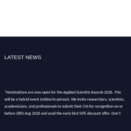
LATEST NEWS
"Nominations are now open for the Applied Scientist Awards 2026. This
will be a hybrid event (online/in-person). We invite researchers, scientists,
academicians, and professionals to submit their CVs for recognition on or
before 28th Aug 2026 and avail the early bird 50% discount offer. Don’t
miss this chance to showcase your work on a global platform. Apply now at
appliedscientist.org