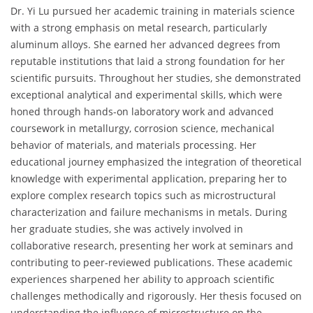
Dr. Yi Lu pursued her academic training in materials science
with a strong emphasis on metal research, particularly
aluminum alloys. She earned her advanced degrees from
reputable institutions that laid a strong foundation for her
scientific pursuits. Throughout her studies, she demonstrated
exceptional analytical and experimental skills, which were
honed through hands-on laboratory work and advanced
coursework in metallurgy, corrosion science, mechanical
behavior of materials, and materials processing. Her
educational journey emphasized the integration of theoretical
knowledge with experimental application, preparing her to
explore complex research topics such as microstructural
characterization and failure mechanisms in metals. During
her graduate studies, she was actively involved in
collaborative research, presenting her work at seminars and
contributing to peer-reviewed publications. These academic
experiences sharpened her ability to approach scientific
challenges methodically and rigorously. Her thesis focused on
understanding the influence of microstructure on the