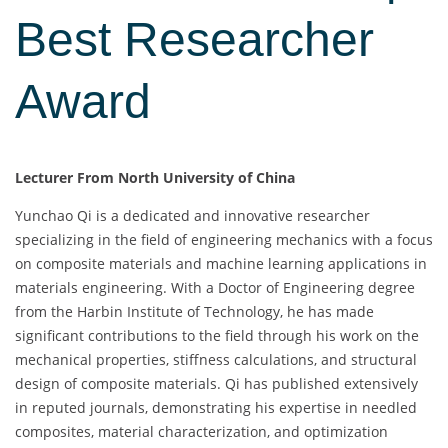
Best Researcher
Award
Lecturer From North University of China
Yunchao Qi is a dedicated and innovative researcher
specializing in the field of engineering mechanics with a focus
on composite materials and machine learning applications in
materials engineering. With a Doctor of Engineering degree
from the Harbin Institute of Technology, he has made
significant contributions to the field through his work on the
mechanical properties, stiffness calculations, and structural
design of composite materials. Qi has published extensively
in reputed journals, demonstrating his expertise in needled
composites, material characterization, and optimization