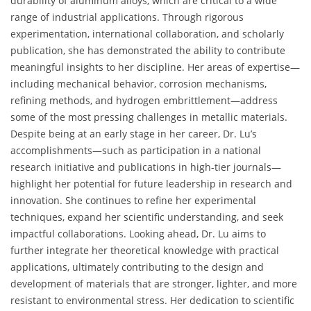
durability of aluminum alloys, which are critical to a wide
range of industrial applications. Through rigorous
experimentation, international collaboration, and scholarly
publication, she has demonstrated the ability to contribute
meaningful insights to her discipline. Her areas of expertise—
including mechanical behavior, corrosion mechanisms,
refining methods, and hydrogen embrittlement—address
some of the most pressing challenges in metallic materials.
Despite being at an early stage in her career, Dr. Lu’s
accomplishments—such as participation in a national
research initiative and publications in high-tier journals—
highlight her potential for future leadership in research and
innovation. She continues to refine her experimental
techniques, expand her scientific understanding, and seek
impactful collaborations. Looking ahead, Dr. Lu aims to
further integrate her theoretical knowledge with practical
applications, ultimately contributing to the design and
development of materials that are stronger, lighter, and more
resistant to environmental stress. Her dedication to scientific