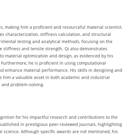
s, making him a proficient and resourceful material scientist.
 characterization, stiffness calculation, and structural
erimental testing and analytical methods, focusing on the
e stiffness and tensile strength. Qi also demonstrates
to material optimization and design, as evidenced by his
 Furthermore, he is proficient in using computational
 and enhance material performance. His skills in designing and
 him a valuable asset in both academic and industrial
n and problem-solving.
nition for his impactful research and contributions to the
published in prestigious peer-reviewed journals, highlighting
ial science. Although specific awards are not mentioned, his