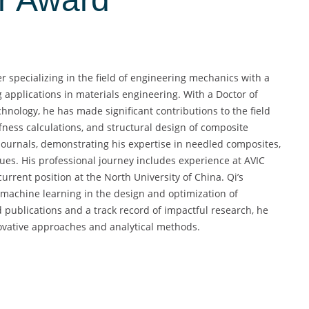
 specializing in the field of engineering mechanics with a
applications in materials engineering. With a Doctor of
hnology, he has made significant contributions to the field
fness calculations, and structural design of composite
journals, demonstrating his expertise in needled composites,
ues. His professional journey includes experience at AVIC
urrent position at the North University of China. Qi’s
f machine learning in the design and optimization of
publications and a track record of impactful research, he
ovative approaches and analytical methods.