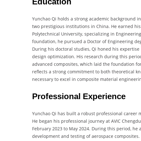
Education
Yunchao Qi holds a strong academic background in
two prestigious institutions in China. He earned h
Polytechnical University, specializing in Engineeri
foundation, he pursued a Doctor of Engineering deg
During his doctoral studies, Qi honed his expertise
design optimization. His research during this peri
advanced composites, which laid the foundation for 
reflects a strong commitment to both theoretical k
necessary to excel in composite material engineeri
Professional Experience
Yunchao Qi has built a robust professional career 
He began his professional journey at AVIC Chengdu A
February 2023 to May 2024. During this period, he 
development and testing of aerospace composites. In