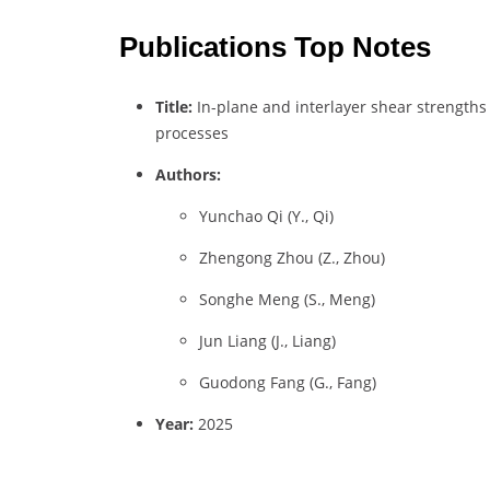
Publications Top Notes
Title:
In-plane and interlayer shear strengths
processes
Authors:
Yunchao Qi (Y., Qi)
Zhengong Zhou (Z., Zhou)
Songhe Meng (S., Meng)
Jun Liang (J., Liang)
Guodong Fang (G., Fang)
Year:
2025