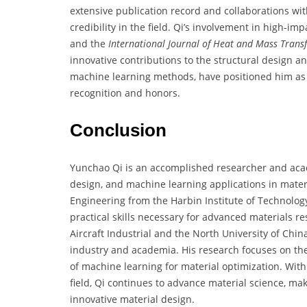
extensive publication record and collaborations wi
credibility in the field. Qi’s involvement in high-im
and the
International Journal of Heat and Mass Trans
innovative contributions to the structural design an
machine learning methods, have positioned him as a 
recognition and honors.
Conclusion
Yunchao Qi is an accomplished researcher and acad
design, and machine learning applications in mater
Engineering from the Harbin Institute of Technolo
practical skills necessary for advanced materials 
Aircraft Industrial and the North University of Chin
industry and academia. His research focuses on th
of machine learning for material optimization. With
field, Qi continues to advance material science, ma
innovative material design.