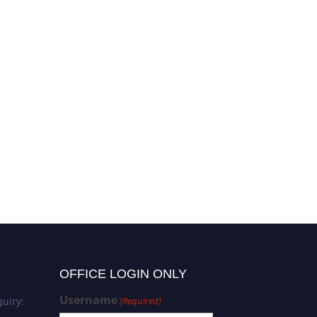
OFFICE LOGIN ONLY
Username
uiry:
(Required)