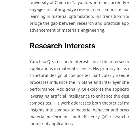
University of China in Taiyuan, where he currently w
engages in cutting-edge research on composite mate
learning in material optimization. His transition fro
bridge the gap between research and practical appli
advancement of materials engineering.
Research Interests
Yunchao Qi’s research interests lie at the intersec
applications in material science. His primary focus
structural design of composites, particularly needl
processes influence the in-plane and interlayer shea
performance. Additionally, Qi explores the applica
leveraging artificial intelligence to enhance the de
composites. His work addresses both theoretical mo
insights into composite material behavior and pro
material performance and efficiency, Qi’s research
industrial applications.