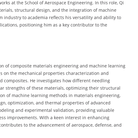
orks at the School of Aerospace Engineering. In this role, Qi
rials, structural design, and the integration of machine
m industry to academia reflects his versatility and ability to
cations, positioning him as a key contributor to the
tion of composite materials engineering and machine learning
 is on the mechanical properties characterization and
ed composites. He investigates how different needling
r strengths of these materials, optimizing their structural
tion of machine learning methods in materials engineering,
sign, optimization, and thermal properties of advanced
deling and experimental validation, providing valuable
cess improvements. With a keen interest in enhancing
 contributes to the advancement of aerospace, defense, and