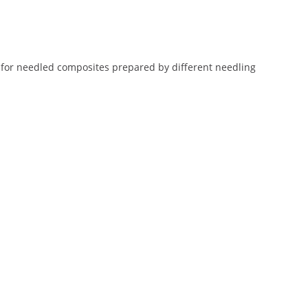
 for needled composites prepared by different needling