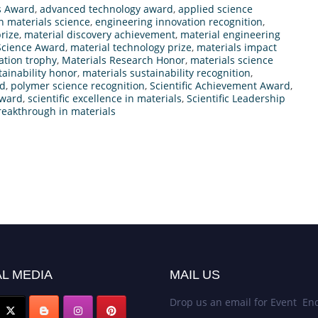
s Award
,
advanced technology award
,
applied science
n materials science
,
engineering innovation recognition
,
rize
,
material discovery achievement
,
material engineering
Science Award
,
material technology prize
,
materials impact
ation trophy
,
Materials Research Honor
,
materials science
tainability honor
,
materials sustainability recognition
,
rd
,
polymer science recognition
,
Scientific Achievement Award
,
Award
,
scientific excellence in materials
,
Scientific Leadership
reakthrough in materials
L MEDIA
MAIL US
Drop us an email for Event Enq