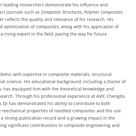
th leading researchers demonstrate his influence and
pact journals such as
Composite Structures
,
Polymer Composites
,
fer
reflects the quality and relevance of his research. His
d optimization of composites, along with his application of
rising expert in the field, paving the way for future
emic with expertise in composite materials, structural
ial science. His educational background, including a Doctor of
gy, has equipped him with the theoretical knowledge and
research. Through his professional experience at AVIC Chengdu
a, Qi has demonstrated his ability to contribute to both
e mechanical properties of needled composites and the use
 a strong publication record and a growing impact in the
king significant contributions to composite engineering and