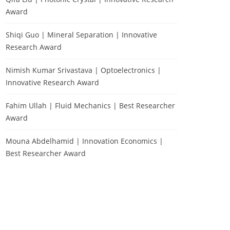
Award
Shiqi Guo | Mineral Separation | Innovative
Research Award
Nimish Kumar Srivastava | Optoelectronics |
Innovative Research Award
Fahim Ullah | Fluid Mechanics | Best Researcher
Award
Mouna Abdelhamid | Innovation Economics |
Best Researcher Award