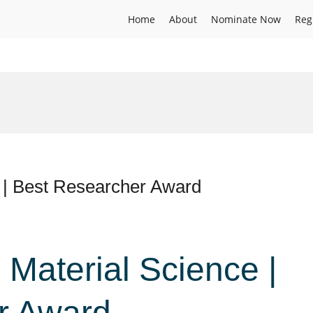
Home
About
Nominate Now
Reg
e | Best Researcher Award
 Material Science |
r Award