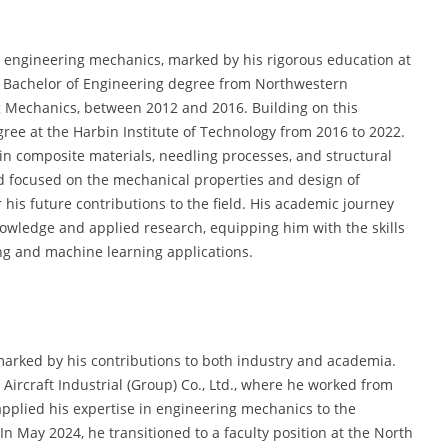
 engineering mechanics, marked by his rigorous education at
is Bachelor of Engineering degree from Northwestern
ng Mechanics, between 2012 and 2016. Building on this
ree at the Harbin Institute of Technology from 2016 to 2022.
 in composite materials, needling processes, and structural
od focused on the mechanical properties and design of
his future contributions to the field. His academic journey
nowledge and applied research, equipping him with the skills
ng and machine learning applications.
marked by his contributions to both industry and academia.
ircraft Industrial (Group) Co., Ltd., where he worked from
applied his expertise in engineering mechanics to the
 May 2024, he transitioned to a faculty position at the North