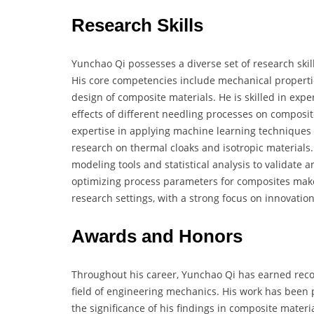
Research Skills
Yunchao Qi possesses a diverse set of research skill
His core competencies include mechanical properties
design of composite materials. He is skilled in exp
effects of different needling processes on composit
expertise in applying machine learning techniques 
research on thermal cloaks and isotropic materials.
modeling tools and statistical analysis to validate
optimizing process parameters for composites make
research settings, with a strong focus on innovatio
Awards and Honors
Throughout his career, Yunchao Qi has earned recog
field of engineering mechanics. His work has been 
the significance of his findings in composite mater