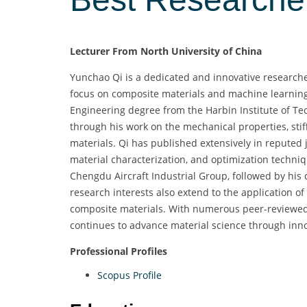
Lecturer From North University of China
Yunchao Qi is a dedicated and innovative researcher
focus on composite materials and machine learning 
Engineering degree from the Harbin Institute of Tec
through his work on the mechanical properties, stif
materials. Qi has published extensively in reputed 
material characterization, and optimization techniq
Chengdu Aircraft Industrial Group, followed by his c
research interests also extend to the application o
composite materials. With numerous peer-reviewed 
continues to advance material science through inn
Professional Profiles
Scopus Profile