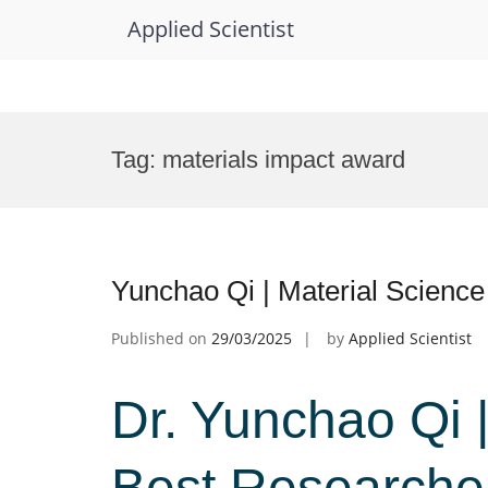
Applied Scientist
Skip
to
Tag:
materials impact award
content
Yunchao Qi | Material Scienc
Published on
29/03/2025
by
Applied Scientist
Dr. Yunchao Qi |
Best Researche