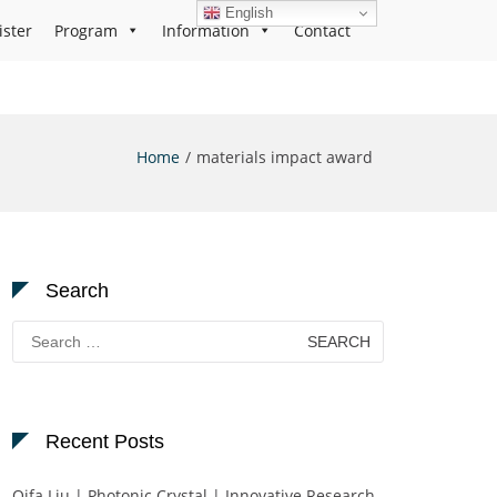
English
ister
Program
Information
Contact
Home
materials impact award
Search
Search
for:
Recent Posts
Qifa Liu | Photonic Crystal | Innovative Research