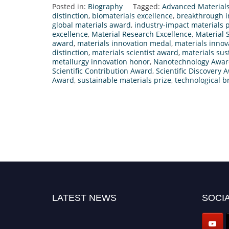
Posted in:
Biography
Tagged:
Advanced Material
distinction
,
biomaterials excellence
,
breakthrough i
global materials award
,
industry-impact materials p
excellence
,
Material Research Excellence
,
Material 
award
,
materials innovation medal
,
materials innov
distinction
,
materials scientist award
,
materials sus
metallurgy innovation honor
,
Nanotechnology Awa
Scientific Contribution Award
,
Scientific Discovery 
Award
,
sustainable materials prize
,
technological b
LATEST NEWS
SOCIA