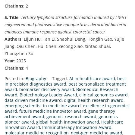
Citations
: 2
5. Title
:
Tertiary lymphoid structure formation induced by LIGHT-
engineered and photosensitive nanoparticles-decorated bacteria
enhances immune response against colorectal cancer
Authors
: Lijun Hu, Tan Li, Shaohui Deng, Honglin Gao, Yujie
Jiang, Qiu Chen, Hui Chen, Zecong Xiao, Xintao Shuai,
Zhongzhen Su
Year
: 2025
Citations
: 4
Posted in:
Biography
Tagged:
AI in healthcare award
,
best
in precision diagnostics award
,
best personalized treatment
award
,
biomarker discovery award
,
Biomedical Research
Award
,
Biotechnology Leader Award
,
clinical genomics award
,
data-driven medicine award
,
digital health research award
,
emerging scientist in medicine award
,
excellence in genomics
award
,
future medicine innovator award
,
gene therapy
achievement award
,
genomic research award
,
genomics
pioneer award
,
global health innovation award
,
Healthcare
Innovation Award
,
Immunotherapy Innovation Award
,
molecular medicine recognition
,
next-gen medicine award
,