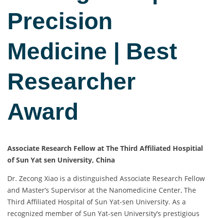
Precision
Medicine | Best
Researcher
Award
Associate Research Fellow at The Third Affiliated Hospitial
of Sun Yat sen University, China
Dr. Zecong Xiao is a distinguished Associate Research Fellow
and Master’s Supervisor at the Nanomedicine Center, The
Third Affiliated Hospital of Sun Yat-sen University. As a
recognized member of Sun Yat-sen University’s prestigious