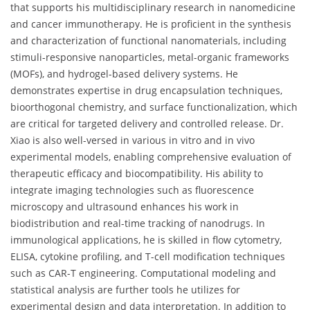
that supports his multidisciplinary research in nanomedicine
and cancer immunotherapy. He is proficient in the synthesis
and characterization of functional nanomaterials, including
stimuli-responsive nanoparticles, metal-organic frameworks
(MOFs), and hydrogel-based delivery systems. He
demonstrates expertise in drug encapsulation techniques,
bioorthogonal chemistry, and surface functionalization, which
are critical for targeted delivery and controlled release. Dr.
Xiao is also well-versed in various in vitro and in vivo
experimental models, enabling comprehensive evaluation of
therapeutic efficacy and biocompatibility. His ability to
integrate imaging technologies such as fluorescence
microscopy and ultrasound enhances his work in
biodistribution and real-time tracking of nanodrugs. In
immunological applications, he is skilled in flow cytometry,
ELISA, cytokine profiling, and T-cell modification techniques
such as CAR-T engineering. Computational modeling and
statistical analysis are further tools he utilizes for
experimental design and data interpretation. In addition to