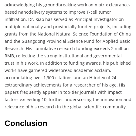
acknowledging his groundbreaking work on matrix clearance-
based nanodelivery systems to improve T-cell tumor
infiltration. Dr. Xiao has served as Principal Investigator on
multiple nationally and provincially funded projects, including
grants from the National Natural Science Foundation of China
and the Guangdong Provincial Science Fund for Applied Basic
Research. His cumulative research funding exceeds 2 million
RMB, reflecting the strong institutional and governmental
trust in his work. In addition to funding awards, his published
works have garnered widespread academic acclaim,
accumulating over 1,900 citations and an H-index of 24—
extraordinary achievements for a researcher of his age. His
papers frequently appear in top-tier journals with impact
factors exceeding 10, further underscoring the innovation and
relevance of his research in the global scientific community.
Conclusion