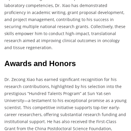
laboratory competencies, Dr. Xiao has demonstrated
proficiency in academic writing, grant proposal development,
and project management, contributing to his success in
securing multiple national research grants. Collectively, these
skills empower him to conduct high-impact, translational
research aimed at improving clinical outcomes in oncology
and tissue regeneration.
Awards and Honors
Dr. Zecong Xiao has earned significant recognition for his
research contributions, highlighted by his selection into the
prestigious “Hundred Talents Program” at Sun Yat-sen
University—a testament to his exceptional promise as a young
scientist. This competitive initiative supports top-tier early-
career researchers, offering substantial research funding and
institutional support. He has also received the First-Class
Grant from the China Postdoctoral Science Foundation,