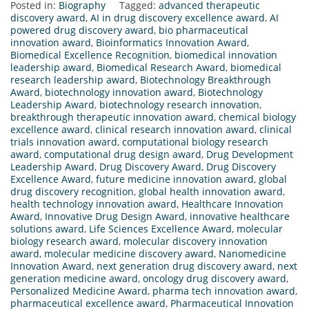
Posted in:
Biography
Tagged:
advanced therapeutic
discovery award
,
AI in drug discovery excellence award
,
AI
powered drug discovery award
,
bio pharmaceutical
innovation award
,
Bioinformatics Innovation Award
,
Biomedical Excellence Recognition
,
biomedical innovation
leadership award
,
Biomedical Research Award
,
biomedical
research leadership award
,
Biotechnology Breakthrough
Award
,
biotechnology innovation award
,
Biotechnology
Leadership Award
,
biotechnology research innovation
,
breakthrough therapeutic innovation award
,
chemical biology
excellence award
,
clinical research innovation award
,
clinical
trials innovation award
,
computational biology research
award
,
computational drug design award
,
Drug Development
Leadership Award
,
Drug Discovery Award
,
Drug Discovery
Excellence Award
,
future medicine innovation award
,
global
drug discovery recognition
,
global health innovation award
,
health technology innovation award
,
Healthcare Innovation
Award
,
Innovative Drug Design Award
,
innovative healthcare
solutions award
,
Life Sciences Excellence Award
,
molecular
biology research award
,
molecular discovery innovation
award
,
molecular medicine discovery award
,
Nanomedicine
Innovation Award
,
next generation drug discovery award
,
next
generation medicine award
,
oncology drug discovery award
,
Personalized Medicine Award
,
pharma tech innovation award
,
pharmaceutical excellence award
,
Pharmaceutical Innovation