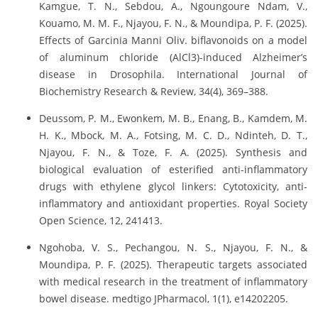
Kamgue, T. N., Sebdou, A., Ngoungoure Ndam, V.,
Kouamo, M. M. F., Njayou, F. N., & Moundipa, P. F. (2025).
Effects of Garcinia Manni Oliv. biflavonoids on a model
of aluminum chloride (AlCl3)-induced Alzheimer’s
disease in Drosophila. International Journal of
Biochemistry Research & Review, 34(4), 369–388.
Deussom, P. M., Ewonkem, M. B., Enang, B., Kamdem, M.
H. K., Mbock, M. A., Fotsing, M. C. D., Ndinteh, D. T.,
Njayou, F. N., & Toze, F. A. (2025). Synthesis and
biological evaluation of esterified anti-inflammatory
drugs with ethylene glycol linkers: Cytotoxicity, anti-
inflammatory and antioxidant properties. Royal Society
Open Science, 12, 241413.
Ngohoba, V. S., Pechangou, N. S., Njayou, F. N., &
Moundipa, P. F. (2025). Therapeutic targets associated
with medical research in the treatment of inflammatory
bowel disease. medtigo JPharmacol, 1(1), e14202205.