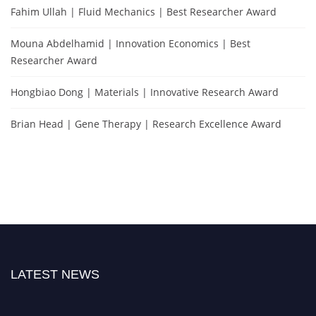
Fahim Ullah | Fluid Mechanics | Best Researcher Award
Mouna Abdelhamid | Innovation Economics | Best
Researcher Award
Hongbiao Dong | Materials | Innovative Research Award
Brian Head | Gene Therapy | Research Excellence Award
LATEST NEWS