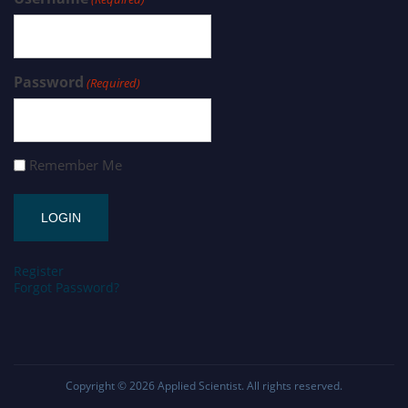
Password
(Required)
Remember Me
Register
Forgot Password?
Copyright © 2026
Applied Scientist
. All rights reserved.