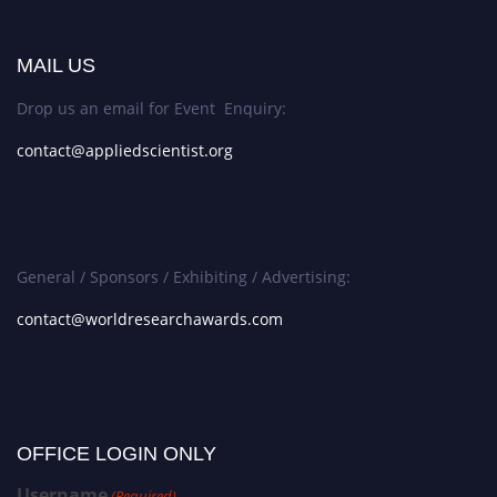
MAIL US
Drop us an email for Event Enquiry:
contact@appliedscientist.org
General / Sponsors / Exhibiting / Advertising:
contact@worldresearchawards.com
OFFICE LOGIN ONLY
Username
(Required)