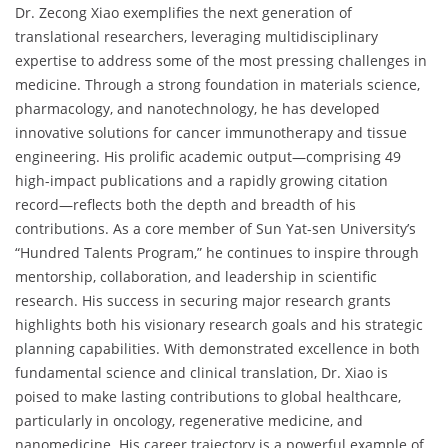
Dr. Zecong Xiao exemplifies the next generation of
translational researchers, leveraging multidisciplinary
expertise to address some of the most pressing challenges in
medicine. Through a strong foundation in materials science,
pharmacology, and nanotechnology, he has developed
innovative solutions for cancer immunotherapy and tissue
engineering. His prolific academic output—comprising 49
high-impact publications and a rapidly growing citation
record—reflects both the depth and breadth of his
contributions. As a core member of Sun Yat-sen University’s
“Hundred Talents Program,” he continues to inspire through
mentorship, collaboration, and leadership in scientific
research. His success in securing major research grants
highlights both his visionary research goals and his strategic
planning capabilities. With demonstrated excellence in both
fundamental science and clinical translation, Dr. Xiao is
poised to make lasting contributions to global healthcare,
particularly in oncology, regenerative medicine, and
nanomedicine. His career trajectory is a powerful example of