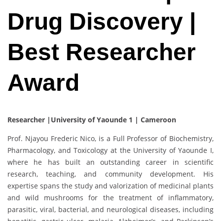
Drug Discovery |
Best Researcher
Award
Researcher |University of Yaounde 1 | Cameroon
Prof. Njayou Frederic Nico, is a Full Professor of Biochemistry,
Pharmacology, and Toxicology at the University of Yaounde I,
where he has built an outstanding career in scientific
research, teaching, and community development. His
expertise spans the study and valorization of medicinal plants
and wild mushrooms for the treatment of inflammatory,
parasitic, viral, bacterial, and neurological diseases, including