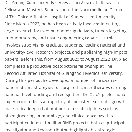
Dr. Zecong Xiao currently serves as an Associate Research
Fellow and Master’s Supervisor at the Nanomedicine Center
of The Third Affiliated Hospital of Sun Yat-sen University.
Since March 2023, he has been actively involved in cutting-
edge research focused on nanodrug delivery, tumor-targeting
immunotherapy, and tissue engineering repair. His role
involves supervising graduate students, leading national and
university-level research projects, and publishing high-impact
papers. Before this, from August 2020 to August 2022, Dr. Xiao
completed a productive postdoctoral fellowship at The
Second Affiliated Hospital of Guangzhou Medical University.
During this period, he developed a number of innovative
nanomedicine strategies for targeted cancer therapy, earning
national-level funding and recognition. Dr. Xiao’s professional
experience reflects a trajectory of consistent scientific growth,
marked by deep collaborations across disciplines such as
bioengineering, immunology, and clinical oncology. His
participation in multi-million RMB projects, both as principal
investigator and key contributor, highlights his strategic