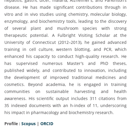
hepatitis, gastric ulcer, malaria, Alzheimer’s, and Parkinson’s
disease. He has made significant contributions through in
vitro and in vivo studies using chemistry, molecular biology,
enzymology, and biochemistry tools, leading to the discovery
of several plant and mushroom species with strong
therapeutic potential. A Fulbright Visiting Scholar at the
University of Connecticut (2012–2013), he gained advanced
training in cell culture, western blotting, and PCR, which
enhanced his capacity to conduct high-quality research. He
has supervised numerous Master’s and PhD theses,
published widely, and contributed to innovation, including
the development of improved traditional medicines and
cosmetics. Beyond academia, he is engaged in training
communities on sustainable harvesting and health
awareness. His scientific output includes 311 citations from
35 indexed documents with an h-index of 11, underscoring
his impact in pharmacology and biochemistry research.
Profile :
Scopus
|
ORCID