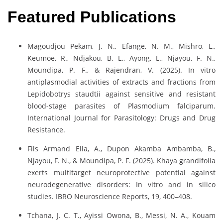
Featured Publications
Magoudjou Pekam, J. N., Efange, N. M., Mishro, L.,
Keumoe, R., Ndjakou, B. L., Ayong, L., Njayou, F. N.,
Moundipa, P. F., & Rajendran, V. (2025). In vitro
antiplasmodial activities of extracts and fractions from
Lepidobotrys staudtii against sensitive and resistant
blood-stage parasites of Plasmodium falciparum.
International Journal for Parasitology: Drugs and Drug
Resistance.
Fils Armand Ella, A., Dupon Akamba Ambamba, B.,
Njayou, F. N., & Moundipa, P. F. (2025). Khaya grandifolia
exerts multitarget neuroprotective potential against
neurodegenerative disorders: In vitro and in silico
studies. IBRO Neuroscience Reports, 19, 400–408.
Tchana, J. C. T., Ayissi Owona, B., Messi, N. A., Kouam