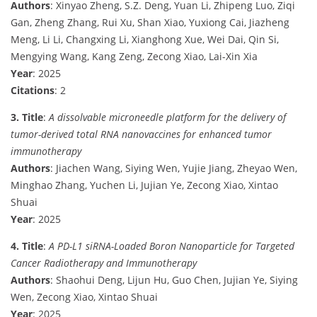
Authors
: Xinyao Zheng, S.Z. Deng, Yuan Li, Zhipeng Luo, Ziqi
Gan, Zheng Zhang, Rui Xu, Shan Xiao, Yuxiong Cai, Jiazheng
Meng, Li Li, Changxing Li, Xianghong Xue, Wei Dai, Qin Si,
Mengying Wang, Kang Zeng, Zecong Xiao, Lai-Xin Xia
Year
: 2025
Citations
: 2
3. Title
:
A dissolvable microneedle platform for the delivery of
tumor-derived total RNA nanovaccines for enhanced tumor
immunotherapy
Authors
: Jiachen Wang, Siying Wen, Yujie Jiang, Zheyao Wen,
Minghao Zhang, Yuchen Li, Jujian Ye, Zecong Xiao, Xintao
Shuai
Year
: 2025
4. Title
:
A PD-L1 siRNA-Loaded Boron Nanoparticle for Targeted
Cancer Radiotherapy and Immunotherapy
Authors
: Shaohui Deng, Lijun Hu, Guo Chen, Jujian Ye, Siying
Wen, Zecong Xiao, Xintao Shuai
Year
: 2025