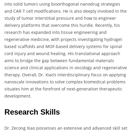
into solid tumors using bioorthogonal nanodrug strategies
and CAR-T cell modifications. He is also deeply involved in the
study of tumor interstitial pressure and how to engineer
delivery platforms that overcome this hurdle. Recently, his
research has expanded into tissue engineering and
regenerative medicine, with projects investigating hydrogel-
based scaffolds and MOF-based delivery systems for spinal
cord injury and wound healing. His translational approach
aims to bridge the gap between fundamental materials
science and clinical applications in oncology and regenerative
therapy. Overall, Dr. Xiao’s interdisciplinary focus on applying
nanoscale innovations to solve complex biomedical problems
situates him at the forefront of next-generation therapeutic
development.
Research Skills
Dr. Zecong Xiao possesses an extensive and advanced skill set