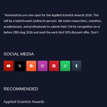
"Nominations are now open for the Applied Scientist Awards 2026. This
will be a hybrid event (online/in-person). We invite researchers, scientists,
academicians, and professionals to submit their CVs for recognition on or
before 28th Aug 2026 and avail the early bird 50% discount offer. Don’t
miss this chance to showcase your work on a global platform. Apply now at
appliedscientist.org
SOCIAL MEDIA
RECOMMENDED
Applied Scientist Awards