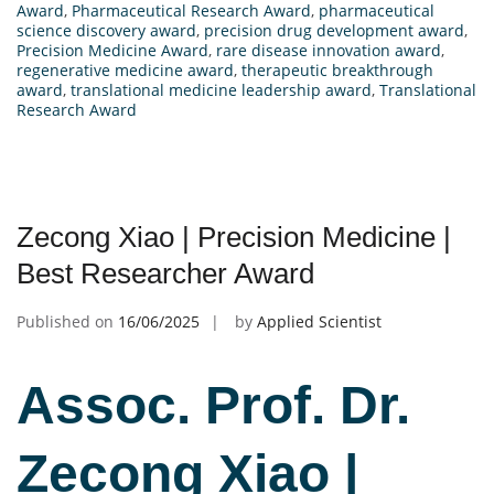
Award
,
Pharmaceutical Research Award
,
pharmaceutical
science discovery award
,
precision drug development award
,
Precision Medicine Award
,
rare disease innovation award
,
regenerative medicine award
,
therapeutic breakthrough
award
,
translational medicine leadership award
,
Translational
Research Award
Zecong Xiao | Precision Medicine |
Best Researcher Award
Published on
16/06/2025
by
Applied Scientist
Assoc. Prof. Dr.
Zecong Xiao |