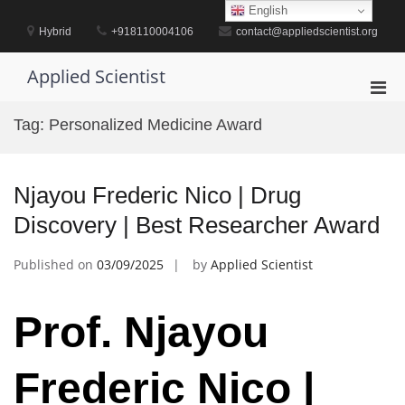
Skip
English
to
Hybrid
+918110004106
contact@appliedscientist.org
content
Applied Scientist
Pri
Men
Tag:
Personalized Medicine Award
for
Mobi
Njayou Frederic Nico | Drug
Discovery | Best Researcher Award
Published on
03/09/2025
by
Applied Scientist
Prof. Njayou
Frederic Nico |