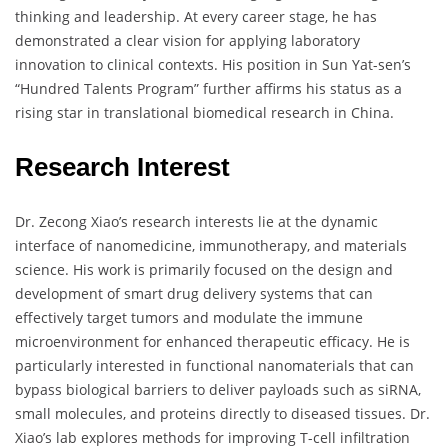
thinking and leadership. At every career stage, he has
demonstrated a clear vision for applying laboratory
innovation to clinical contexts. His position in Sun Yat-sen’s
“Hundred Talents Program” further affirms his status as a
rising star in translational biomedical research in China.
Research Interest
Dr. Zecong Xiao’s research interests lie at the dynamic
interface of nanomedicine, immunotherapy, and materials
science. His work is primarily focused on the design and
development of smart drug delivery systems that can
effectively target tumors and modulate the immune
microenvironment for enhanced therapeutic efficacy. He is
particularly interested in functional nanomaterials that can
bypass biological barriers to deliver payloads such as siRNA,
small molecules, and proteins directly to diseased tissues. Dr.
Xiao’s lab explores methods for improving T-cell infiltration