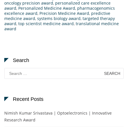
oncology precision award
,
personalized care excellence
award
,
Personalized Medicine Award
,
pharmacogenomics
excellence award
,
Precision Medicine Award
,
predictive
medicine award
,
systems biology award
,
targeted therapy
award
,
top scientist medicine award
,
translational medicine
award
Search
Search
for:
Recent Posts
Nimish Kumar Srivastava | Optoelectronics | Innovative
Research Award