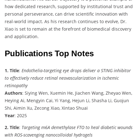
how dedicated research, supported by institutional trust and
personal perseverance, can drive scientific innovation with
real-world impact. As his research continues to evolve, Dr.
Xiao is set to remain at the forefront of biomedical discovery
and application.
Publications Top Notes
1. Title
:
Endothelia-targeting eye drops deliver a STING inhibitor
to effectively reduce retinal neovascularization in ischemic
retinopathy
Authors
: Siying Wen, Xuemin He, Jiachen Wang, Zheyao Wen,
Heying Ai, Mengyin Cai, Yi Yang, Hejun Li, Shasha Li, Guojun
Shi, Aimin Xu, Zecong Xiao, Xintao Shuai
Year
: 2025
2. Title
:
Targeting m6A demethylase FTO to heal diabetic wounds
with ROS-scavenging nanocolloidal hydrogels