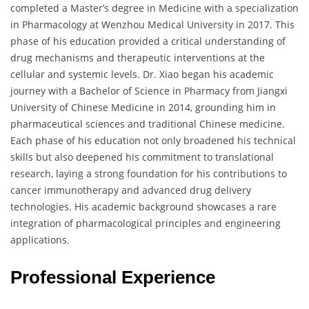
completed a Master’s degree in Medicine with a specialization
in Pharmacology at Wenzhou Medical University in 2017. This
phase of his education provided a critical understanding of
drug mechanisms and therapeutic interventions at the
cellular and systemic levels. Dr. Xiao began his academic
journey with a Bachelor of Science in Pharmacy from Jiangxi
University of Chinese Medicine in 2014, grounding him in
pharmaceutical sciences and traditional Chinese medicine.
Each phase of his education not only broadened his technical
skills but also deepened his commitment to translational
research, laying a strong foundation for his contributions to
cancer immunotherapy and advanced drug delivery
technologies. His academic background showcases a rare
integration of pharmacological principles and engineering
applications.
Professional Experience