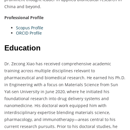
China and beyond.
Professional Profile
Scopus Profile
ORCID Profile
Education
Dr. Zecong Xiao has received comprehensive academic
training across multiple disciplines relevant to
pharmaceutical and biomedical research. He earned his Ph.D.
in Engineering with a focus on Materials Science from Sun
Yat-sen University in June 2020, where he initiated his
foundational research into drug delivery systems and
nanomedicine. His doctoral work equipped him with
interdisciplinary expertise blending materials science,
pharmacology, and immunotherapy—areas central to his
current research pursuits. Prior to his doctoral studies, he