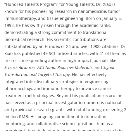
“Hundred Talents Program” for Young Talents, Dr. Xiao is
known for his pioneering research in nanomedicine, tumor
immunotherapy, and tissue engineering. Born on January 5,
1992, he has swiftly risen through the academic ranks,
demonstrating a strong commitment to translational
biomedical research. His scientific contributions are
substantiated by an H-index of 24 and over 1,900 citations. Dr.
Xiao has published 49 SCI-indexed articles, with 41 of them as
first or corresponding author in high-impact journals like
Science Advances
,
ACS Nano
,
Bioactive Materials
, and
Signal
Transduction and Targeted Therapy
. He has effectively
integrated interdisciplinary strategies in engineering,
pharmacology, and immunotherapy to advance cancer
treatment methodologies. Beyond his publication record, he
has served as a principal investigator in numerous national
and provincial research grants, with total funding exceeding 2
million RMB. His ongoing commitment to innovation,
mentoring, and collaborative science positions him as a
prominent thought leader in applied biomedical research in