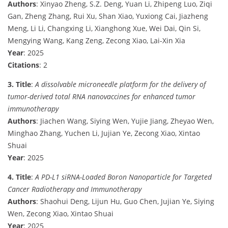
Authors
: Xinyao Zheng, S.Z. Deng, Yuan Li, Zhipeng Luo, Ziqi
Gan, Zheng Zhang, Rui Xu, Shan Xiao, Yuxiong Cai, Jiazheng
Meng, Li Li, Changxing Li, Xianghong Xue, Wei Dai, Qin Si,
Mengying Wang, Kang Zeng, Zecong Xiao, Lai-Xin Xia
Year
: 2025
Citations
: 2
3. Title
:
A dissolvable microneedle platform for the delivery of
tumor-derived total RNA nanovaccines for enhanced tumor
immunotherapy
Authors
: Jiachen Wang, Siying Wen, Yujie Jiang, Zheyao Wen,
Minghao Zhang, Yuchen Li, Jujian Ye, Zecong Xiao, Xintao
Shuai
Year
: 2025
4. Title
:
A PD-L1 siRNA-Loaded Boron Nanoparticle for Targeted
Cancer Radiotherapy and Immunotherapy
Authors
: Shaohui Deng, Lijun Hu, Guo Chen, Jujian Ye, Siying
Wen, Zecong Xiao, Xintao Shuai
Year
: 2025