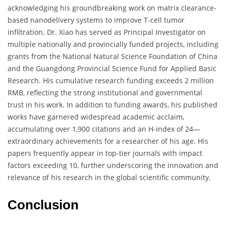
acknowledging his groundbreaking work on matrix clearance-
based nanodelivery systems to improve T-cell tumor
infiltration. Dr. Xiao has served as Principal Investigator on
multiple nationally and provincially funded projects, including
grants from the National Natural Science Foundation of China
and the Guangdong Provincial Science Fund for Applied Basic
Research. His cumulative research funding exceeds 2 million
RMB, reflecting the strong institutional and governmental
trust in his work. In addition to funding awards, his published
works have garnered widespread academic acclaim,
accumulating over 1,900 citations and an H-index of 24—
extraordinary achievements for a researcher of his age. His
papers frequently appear in top-tier journals with impact
factors exceeding 10, further underscoring the innovation and
relevance of his research in the global scientific community.
Conclusion