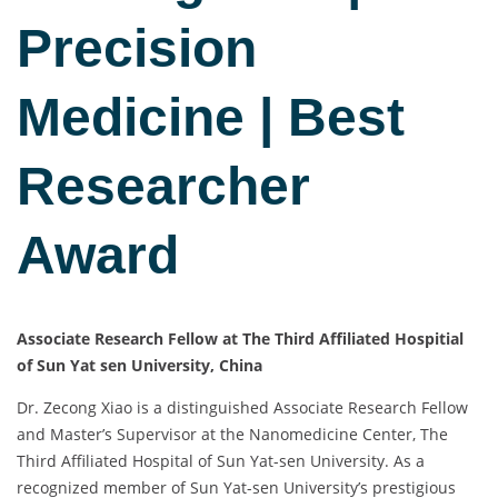
Precision
Medicine | Best
Researcher
Award
Associate Research Fellow at The Third Affiliated Hospitial
of Sun Yat sen University, China
Dr. Zecong Xiao is a distinguished Associate Research Fellow
and Master’s Supervisor at the Nanomedicine Center, The
Third Affiliated Hospital of Sun Yat-sen University. As a
recognized member of Sun Yat-sen University’s prestigious