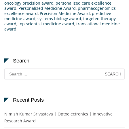
oncology precision award
,
personalized care excellence
award
,
Personalized Medicine Award
,
pharmacogenomics
excellence award
,
Precision Medicine Award
,
predictive
medicine award
,
systems biology award
,
targeted therapy
award
,
top scientist medicine award
,
translational medicine
award
Search
Search
for:
Recent Posts
Nimish Kumar Srivastava | Optoelectronics | Innovative
Research Award