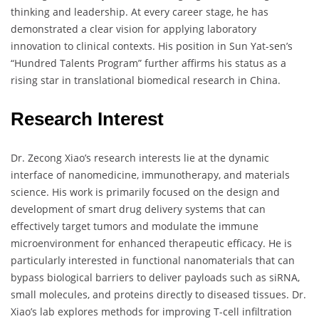
thinking and leadership. At every career stage, he has
demonstrated a clear vision for applying laboratory
innovation to clinical contexts. His position in Sun Yat-sen’s
“Hundred Talents Program” further affirms his status as a
rising star in translational biomedical research in China.
Research Interest
Dr. Zecong Xiao’s research interests lie at the dynamic
interface of nanomedicine, immunotherapy, and materials
science. His work is primarily focused on the design and
development of smart drug delivery systems that can
effectively target tumors and modulate the immune
microenvironment for enhanced therapeutic efficacy. He is
particularly interested in functional nanomaterials that can
bypass biological barriers to deliver payloads such as siRNA,
small molecules, and proteins directly to diseased tissues. Dr.
Xiao’s lab explores methods for improving T-cell infiltration