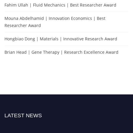
Fahim Ullah | Fluid Mechanics | Best Researcher Award
Mouna Abdelhamid | Innovation Economics | Best
Researcher Award
Hongbiao Dong | Materials | Innovative Research Award
Brian Head | Gene Therapy | Research Excellence Award
LATEST NEWS