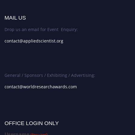
MAIL US
Drop us an email for Event Enquiry:
contact@appliedscientist.org
General / Sponsors / Exhibiting / Advertising:
contact@worldresearchawards.com
OFFICE LOGIN ONLY
Username
(Required)