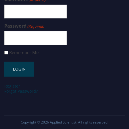
Password
(Required)
Remember Me
Register
Forgot Password?
Copyright © 2026
Applied Scientist
. All rights reserved.