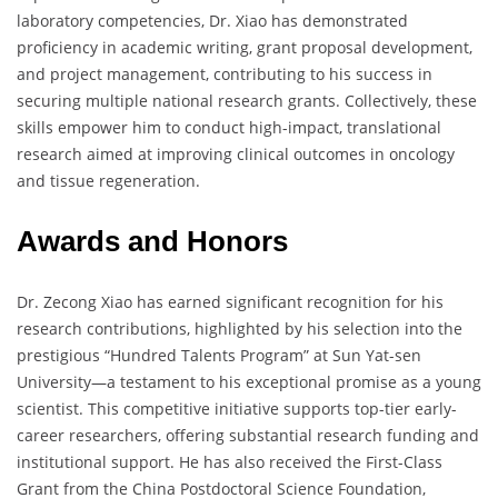
laboratory competencies, Dr. Xiao has demonstrated
proficiency in academic writing, grant proposal development,
and project management, contributing to his success in
securing multiple national research grants. Collectively, these
skills empower him to conduct high-impact, translational
research aimed at improving clinical outcomes in oncology
and tissue regeneration.
Awards and Honors
Dr. Zecong Xiao has earned significant recognition for his
research contributions, highlighted by his selection into the
prestigious “Hundred Talents Program” at Sun Yat-sen
University—a testament to his exceptional promise as a young
scientist. This competitive initiative supports top-tier early-
career researchers, offering substantial research funding and
institutional support. He has also received the First-Class
Grant from the China Postdoctoral Science Foundation,