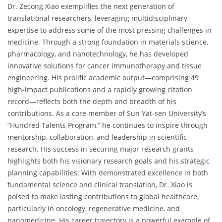
Dr. Zecong Xiao exemplifies the next generation of
translational researchers, leveraging multidisciplinary
expertise to address some of the most pressing challenges in
medicine. Through a strong foundation in materials science,
pharmacology, and nanotechnology, he has developed
innovative solutions for cancer immunotherapy and tissue
engineering. His prolific academic output—comprising 49
high-impact publications and a rapidly growing citation
record—reflects both the depth and breadth of his
contributions. As a core member of Sun Yat-sen University’s
“Hundred Talents Program,” he continues to inspire through
mentorship, collaboration, and leadership in scientific
research. His success in securing major research grants
highlights both his visionary research goals and his strategic
planning capabilities. With demonstrated excellence in both
fundamental science and clinical translation, Dr. Xiao is
poised to make lasting contributions to global healthcare,
particularly in oncology, regenerative medicine, and
nanomedicine. His career trajectory is a powerful example of