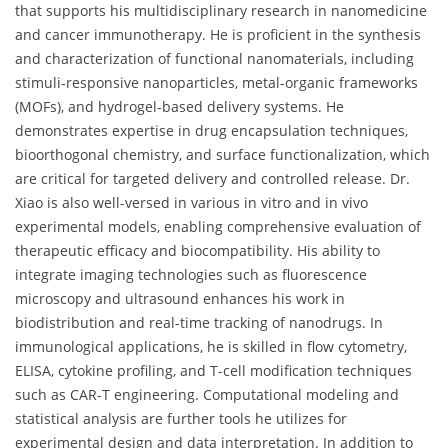
that supports his multidisciplinary research in nanomedicine
and cancer immunotherapy. He is proficient in the synthesis
and characterization of functional nanomaterials, including
stimuli-responsive nanoparticles, metal-organic frameworks
(MOFs), and hydrogel-based delivery systems. He
demonstrates expertise in drug encapsulation techniques,
bioorthogonal chemistry, and surface functionalization, which
are critical for targeted delivery and controlled release. Dr.
Xiao is also well-versed in various in vitro and in vivo
experimental models, enabling comprehensive evaluation of
therapeutic efficacy and biocompatibility. His ability to
integrate imaging technologies such as fluorescence
microscopy and ultrasound enhances his work in
biodistribution and real-time tracking of nanodrugs. In
immunological applications, he is skilled in flow cytometry,
ELISA, cytokine profiling, and T-cell modification techniques
such as CAR-T engineering. Computational modeling and
statistical analysis are further tools he utilizes for
experimental design and data interpretation. In addition to