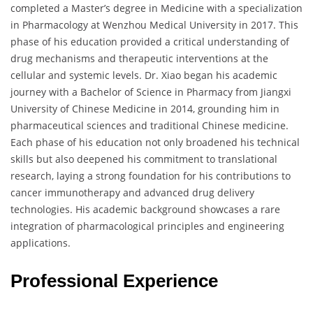
completed a Master’s degree in Medicine with a specialization
in Pharmacology at Wenzhou Medical University in 2017. This
phase of his education provided a critical understanding of
drug mechanisms and therapeutic interventions at the
cellular and systemic levels. Dr. Xiao began his academic
journey with a Bachelor of Science in Pharmacy from Jiangxi
University of Chinese Medicine in 2014, grounding him in
pharmaceutical sciences and traditional Chinese medicine.
Each phase of his education not only broadened his technical
skills but also deepened his commitment to translational
research, laying a strong foundation for his contributions to
cancer immunotherapy and advanced drug delivery
technologies. His academic background showcases a rare
integration of pharmacological principles and engineering
applications.
Professional Experience