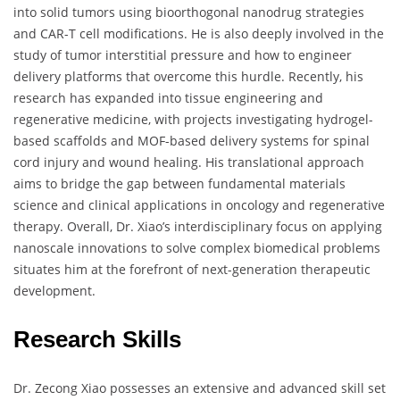
into solid tumors using bioorthogonal nanodrug strategies
and CAR-T cell modifications. He is also deeply involved in the
study of tumor interstitial pressure and how to engineer
delivery platforms that overcome this hurdle. Recently, his
research has expanded into tissue engineering and
regenerative medicine, with projects investigating hydrogel-
based scaffolds and MOF-based delivery systems for spinal
cord injury and wound healing. His translational approach
aims to bridge the gap between fundamental materials
science and clinical applications in oncology and regenerative
therapy. Overall, Dr. Xiao’s interdisciplinary focus on applying
nanoscale innovations to solve complex biomedical problems
situates him at the forefront of next-generation therapeutic
development.
Research Skills
Dr. Zecong Xiao possesses an extensive and advanced skill set