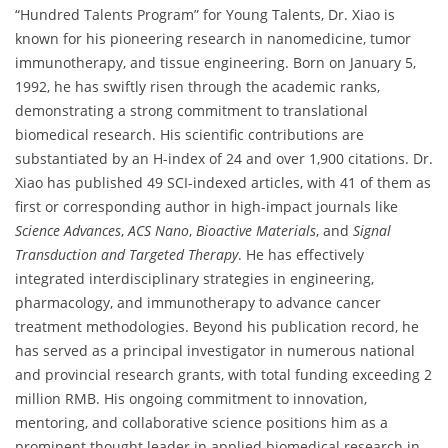
“Hundred Talents Program” for Young Talents, Dr. Xiao is
known for his pioneering research in nanomedicine, tumor
immunotherapy, and tissue engineering. Born on January 5,
1992, he has swiftly risen through the academic ranks,
demonstrating a strong commitment to translational
biomedical research. His scientific contributions are
substantiated by an H-index of 24 and over 1,900 citations. Dr.
Xiao has published 49 SCI-indexed articles, with 41 of them as
first or corresponding author in high-impact journals like
Science Advances
,
ACS Nano
,
Bioactive Materials
, and
Signal
Transduction and Targeted Therapy
. He has effectively
integrated interdisciplinary strategies in engineering,
pharmacology, and immunotherapy to advance cancer
treatment methodologies. Beyond his publication record, he
has served as a principal investigator in numerous national
and provincial research grants, with total funding exceeding 2
million RMB. His ongoing commitment to innovation,
mentoring, and collaborative science positions him as a
prominent thought leader in applied biomedical research in