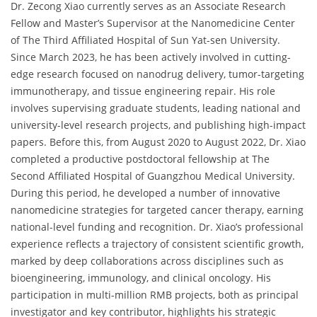
Dr. Zecong Xiao currently serves as an Associate Research
Fellow and Master’s Supervisor at the Nanomedicine Center
of The Third Affiliated Hospital of Sun Yat-sen University.
Since March 2023, he has been actively involved in cutting-
edge research focused on nanodrug delivery, tumor-targeting
immunotherapy, and tissue engineering repair. His role
involves supervising graduate students, leading national and
university-level research projects, and publishing high-impact
papers. Before this, from August 2020 to August 2022, Dr. Xiao
completed a productive postdoctoral fellowship at The
Second Affiliated Hospital of Guangzhou Medical University.
During this period, he developed a number of innovative
nanomedicine strategies for targeted cancer therapy, earning
national-level funding and recognition. Dr. Xiao’s professional
experience reflects a trajectory of consistent scientific growth,
marked by deep collaborations across disciplines such as
bioengineering, immunology, and clinical oncology. His
participation in multi-million RMB projects, both as principal
investigator and key contributor, highlights his strategic