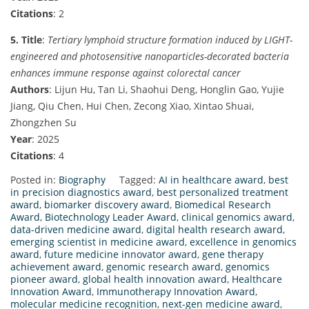
Citations
: 2
5. Title
:
Tertiary lymphoid structure formation induced by LIGHT-
engineered and photosensitive nanoparticles-decorated bacteria
enhances immune response against colorectal cancer
Authors
: Lijun Hu, Tan Li, Shaohui Deng, Honglin Gao, Yujie
Jiang, Qiu Chen, Hui Chen, Zecong Xiao, Xintao Shuai,
Zhongzhen Su
Year
: 2025
Citations
: 4
Posted in:
Biography
Tagged:
AI in healthcare award
,
best
in precision diagnostics award
,
best personalized treatment
award
,
biomarker discovery award
,
Biomedical Research
Award
,
Biotechnology Leader Award
,
clinical genomics award
,
data-driven medicine award
,
digital health research award
,
emerging scientist in medicine award
,
excellence in genomics
award
,
future medicine innovator award
,
gene therapy
achievement award
,
genomic research award
,
genomics
pioneer award
,
global health innovation award
,
Healthcare
Innovation Award
,
Immunotherapy Innovation Award
,
molecular medicine recognition
,
next-gen medicine award
,