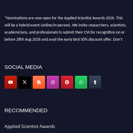
"Nominations are now open for the Applied Scientist Awards 2026. This
will be a hybrid event (online/in-person). We invite researchers, scientists,
academicians, and professionals to submit their CVs for recognition on or
before 28th Aug 2026 and avail the early bird 50% discount offer. Don’t
miss this chance to showcase your work on a global platform. Apply now at
appliedscientist.org
SOCIAL MEDIA
RECOMMENDED
Applied Scientist Awards