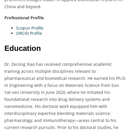
China and beyond.
Professional Profile
Scopus Profile
ORCID Profile
Education
Dr. Zecong Xiao has received comprehensive academic
training across multiple disciplines relevant to
pharmaceutical and biomedical research. He earned his Ph.D.
in Engineering with a focus on Materials Science from Sun
Yat-sen University in June 2020, where he initiated his
foundational research into drug delivery systems and
nanomedicine. His doctoral work equipped him with
interdisciplinary expertise blending materials science,
pharmacology, and immunotherapy—areas central to his
current research pursuits. Prior to his doctoral studies, he