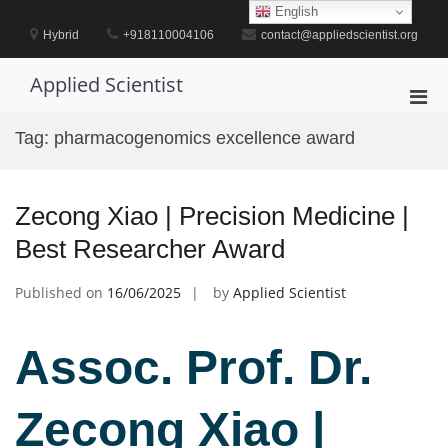
Skip
English
to
Hybrid
+918110004106
contact@appliedscientist.org
content
Applied Scientist
Pri
Men
Tag:
pharmacogenomics excellence award
for
Mobi
Zecong Xiao | Precision Medicine |
Best Researcher Award
Published on
16/06/2025
by
Applied Scientist
Assoc. Prof. Dr.
Zecong Xiao |