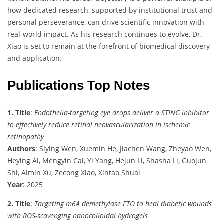
how dedicated research, supported by institutional trust and
personal perseverance, can drive scientific innovation with
real-world impact. As his research continues to evolve, Dr.
Xiao is set to remain at the forefront of biomedical discovery
and application.
Publications Top Notes
1. Title
:
Endothelia-targeting eye drops deliver a STING inhibitor
to effectively reduce retinal neovascularization in ischemic
retinopathy
Authors
: Siying Wen, Xuemin He, Jiachen Wang, Zheyao Wen,
Heying Ai, Mengyin Cai, Yi Yang, Hejun Li, Shasha Li, Guojun
Shi, Aimin Xu, Zecong Xiao, Xintao Shuai
Year
: 2025
2. Title
:
Targeting m6A demethylase FTO to heal diabetic wounds
with ROS-scavenging nanocolloidal hydrogels