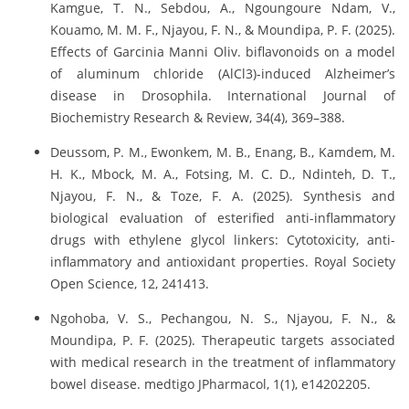
Kamgue, T. N., Sebdou, A., Ngoungoure Ndam, V.,
Kouamo, M. M. F., Njayou, F. N., & Moundipa, P. F. (2025).
Effects of Garcinia Manni Oliv. biflavonoids on a model
of aluminum chloride (AlCl3)-induced Alzheimer’s
disease in Drosophila. International Journal of
Biochemistry Research & Review, 34(4), 369–388.
Deussom, P. M., Ewonkem, M. B., Enang, B., Kamdem, M.
H. K., Mbock, M. A., Fotsing, M. C. D., Ndinteh, D. T.,
Njayou, F. N., & Toze, F. A. (2025). Synthesis and
biological evaluation of esterified anti-inflammatory
drugs with ethylene glycol linkers: Cytotoxicity, anti-
inflammatory and antioxidant properties. Royal Society
Open Science, 12, 241413.
Ngohoba, V. S., Pechangou, N. S., Njayou, F. N., &
Moundipa, P. F. (2025). Therapeutic targets associated
with medical research in the treatment of inflammatory
bowel disease. medtigo JPharmacol, 1(1), e14202205.