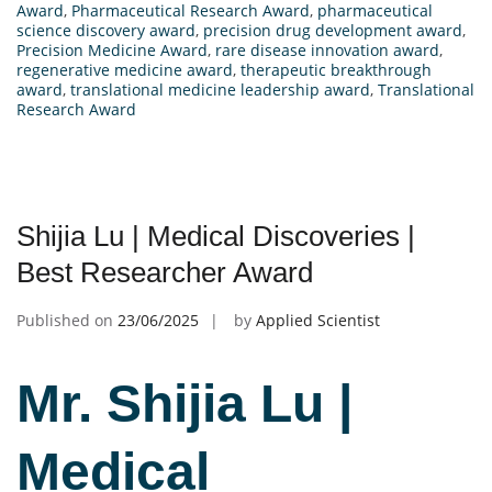
Award
,
Pharmaceutical Research Award
,
pharmaceutical
science discovery award
,
precision drug development award
,
Precision Medicine Award
,
rare disease innovation award
,
regenerative medicine award
,
therapeutic breakthrough
award
,
translational medicine leadership award
,
Translational
Research Award
Shijia Lu | Medical Discoveries |
Best Researcher Award
Published on
23/06/2025
by
Applied Scientist
Mr. Shijia Lu |
Medical