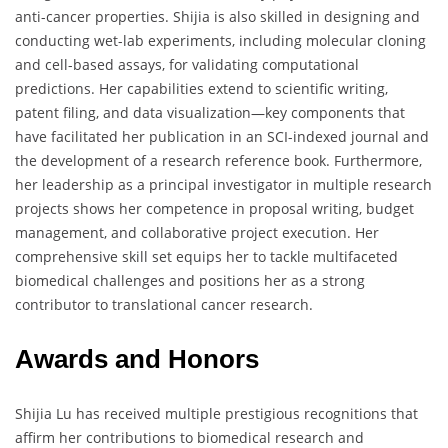
anti-cancer properties. Shijia is also skilled in designing and
conducting wet-lab experiments, including molecular cloning
and cell-based assays, for validating computational
predictions. Her capabilities extend to scientific writing,
patent filing, and data visualization—key components that
have facilitated her publication in an SCI-indexed journal and
the development of a research reference book. Furthermore,
her leadership as a principal investigator in multiple research
projects shows her competence in proposal writing, budget
management, and collaborative project execution. Her
comprehensive skill set equips her to tackle multifaceted
biomedical challenges and positions her as a strong
contributor to translational cancer research.
Awards and Honors
Shijia Lu has received multiple prestigious recognitions that
affirm her contributions to biomedical research and