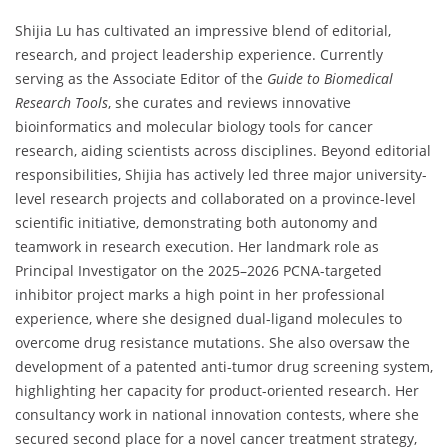
Shijia Lu has cultivated an impressive blend of editorial,
research, and project leadership experience. Currently
serving as the Associate Editor of the
Guide to Biomedical
Research Tools
, she curates and reviews innovative
bioinformatics and molecular biology tools for cancer
research, aiding scientists across disciplines. Beyond editorial
responsibilities, Shijia has actively led three major university-
level research projects and collaborated on a province-level
scientific initiative, demonstrating both autonomy and
teamwork in research execution. Her landmark role as
Principal Investigator on the 2025–2026 PCNA-targeted
inhibitor project marks a high point in her professional
experience, where she designed dual-ligand molecules to
overcome drug resistance mutations. She also oversaw the
development of a patented anti-tumor drug screening system,
highlighting her capacity for product-oriented research. Her
consultancy work in national innovation contests, where she
secured second place for a novel cancer treatment strategy,