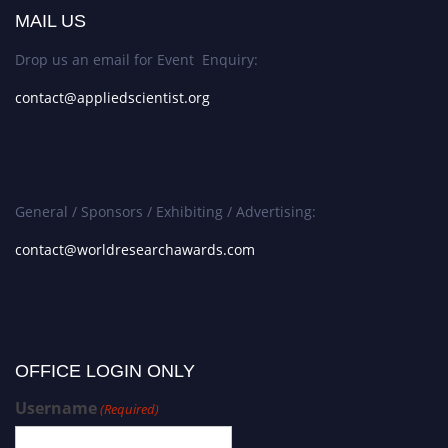
MAIL US
Drop us an email for Event Enquiry:
contact@appliedscientist.org
General / Sponsors / Exhibiting / Advertising:
contact@worldresearchawards.com
OFFICE LOGIN ONLY
Username
(Required)