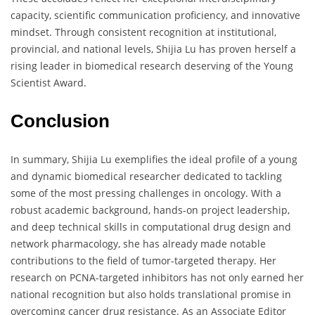
capacity, scientific communication proficiency, and innovative
mindset. Through consistent recognition at institutional,
provincial, and national levels, Shijia Lu has proven herself a
rising leader in biomedical research deserving of the Young
Scientist Award.
Conclusion
In summary, Shijia Lu exemplifies the ideal profile of a young
and dynamic biomedical researcher dedicated to tackling
some of the most pressing challenges in oncology. With a
robust academic background, hands-on project leadership,
and deep technical skills in computational drug design and
network pharmacology, she has already made notable
contributions to the field of tumor-targeted therapy. Her
research on PCNA-targeted inhibitors has not only earned her
national recognition but also holds translational promise in
overcoming cancer drug resistance. As an Associate Editor