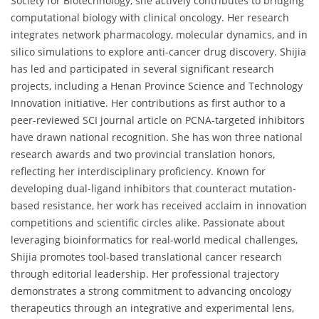
Society for Biotechnology, she actively contributes to bridging
computational biology with clinical oncology. Her research
integrates network pharmacology, molecular dynamics, and in
silico simulations to explore anti-cancer drug discovery. Shijia
has led and participated in several significant research
projects, including a Henan Province Science and Technology
Innovation initiative. Her contributions as first author to a
peer-reviewed SCI journal article on PCNA-targeted inhibitors
have drawn national recognition. She has won three national
research awards and two provincial translation honors,
reflecting her interdisciplinary proficiency. Known for
developing dual-ligand inhibitors that counteract mutation-
based resistance, her work has received acclaim in innovation
competitions and scientific circles alike. Passionate about
leveraging bioinformatics for real-world medical challenges,
Shijia promotes tool-based translational cancer research
through editorial leadership. Her professional trajectory
demonstrates a strong commitment to advancing oncology
therapeutics through an integrative and experimental lens,