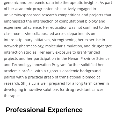
genomic and proteomic data into therapeutic insights. As part
of her academic progression, she actively engaged in
university-sponsored research competitions and projects that
emphasized the intersection of computational biology and
experimental science. Her education was not confined to the
classroom—she collaborated across departments on
interdisciplinary initiatives, strengthening her expertise in
network pharmacology, molecular simulation, and drug-target
interaction studies. Her early exposure to grant-funded
projects and her participation in the Henan Province Science
and Technology Innovation Program further solidified her
academic profile. With a rigorous academic background
paired with a practical grasp of translational biomedical
research, Shijia Lu is well-prepared for a long-term career in
developing innovative solutions for drug-resistant cancer
therapies.
Professional Experience