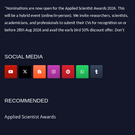
"Nominations are now open for the Applied Scientist Awards 2026. This
will be a hybrid event (online/in-person). We invite researchers, scientists,
academicians, and professionals to submit their CVs for recognition on or
before 28th Aug 2026 and avail the early bird 50% discount offer. Don’t
miss this chance to showcase your work on a global platform. Apply now at
appliedscientist.org
SOCIAL MEDIA
RECOMMENDED
Applied Scientist Awards