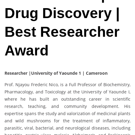
Drug Discovery |
Best Researcher
Award
Researcher |University of Yaounde 1 | Cameroon
Prof. Njayou Frederic Nico, is a Full Professor of Biochemistry,
Pharmacology, and Toxicology at the University of Yaounde I,
where he has built an outstanding career in scientific
research, teaching, and community development. His
expertise spans the study and valorization of medicinal plants
and wild mushrooms for the treatment of inflammatory,
parasitic, viral, bacterial, and neurological diseases, including