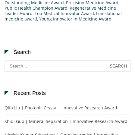
Outstanding Medicine Award
,
Precision Medicine Award
,
Public Health Champion Award
,
Regenerative Medicine
Leader Award
,
Top Medical Innovator Award
,
translational
medicine award
,
Young Innovator in Medicine Award
Search
Search
for:
Recent Posts
Qifa Liu | Photonic Crystal | Innovative Research Award
Shiqi Guo | Mineral Separation | Innovative Research Award
Nimish Kumar Srivastava | Optoelectronics | Innovative