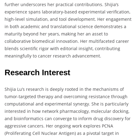
further underscores her practical contributions. Shijia’s
experience spans laboratory-based experimental verification,
high-level simulation, and tool development. Her engagement
in both academic and translational science demonstrates a
maturity beyond her years, making her an asset to
collaborative biomedical innovation. Her multifaceted career
blends scientific rigor with editorial insight, contributing
meaningfully to cancer research advancement.
Research Interest
Shijia Lu’s research is deeply rooted in the mechanisms of
tumor-targeted therapy and overcoming resistance through
computational and experimental synergy. She is particularly
interested in how network pharmacology, molecular docking,
and bioinformatics can converge to inform drug discovery for
aggressive cancers. Her ongoing work explores PCNA
(Proliferating Cell Nuclear Antigen) as a pivotal target in