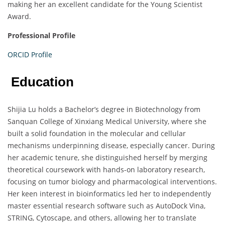
making her an excellent candidate for the Young Scientist
Award.
Professional Profile
ORCID Profile
Education
Shijia Lu holds a Bachelor’s degree in Biotechnology from
Sanquan College of Xinxiang Medical University, where she
built a solid foundation in the molecular and cellular
mechanisms underpinning disease, especially cancer. During
her academic tenure, she distinguished herself by merging
theoretical coursework with hands-on laboratory research,
focusing on tumor biology and pharmacological interventions.
Her keen interest in bioinformatics led her to independently
master essential research software such as AutoDock Vina,
STRING, Cytoscape, and others, allowing her to translate