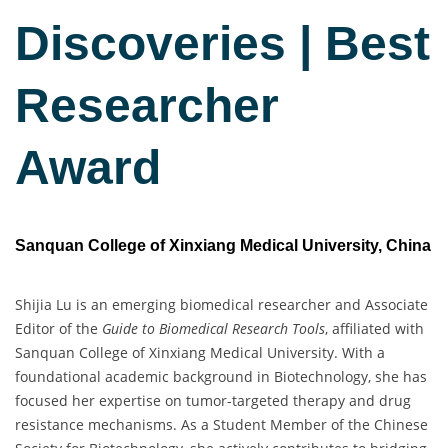
Discoveries | Best
Researcher
Award
Sanquan College of Xinxiang Medical University, China
Shijia Lu is an emerging biomedical researcher and Associate
Editor of the
Guide to Biomedical Research Tools
, affiliated with
Sanquan College of Xinxiang Medical University. With a
foundational academic background in Biotechnology, she has
focused her expertise on tumor-targeted therapy and drug
resistance mechanisms. As a Student Member of the Chinese