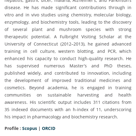
hepatitis, gastric ulcer, malaria, Alzheimer’s, and Parkinson’s
disease. He has made significant contributions through in
vitro and in vivo studies using chemistry, molecular biology,
enzymology, and biochemistry tools, leading to the discovery
of several plant and mushroom species with strong
therapeutic potential. A Fulbright Visiting Scholar at the
University of Connecticut (2012–2013), he gained advanced
training in cell culture, western blotting, and PCR, which
enhanced his capacity to conduct high-quality research. He
has supervised numerous Master’s and PhD theses,
published widely, and contributed to innovation, including
the development of improved traditional medicines and
cosmetics. Beyond academia, he is engaged in training
communities on sustainable harvesting and health
awareness. His scientific output includes 311 citations from
35 indexed documents with an h-index of 11, underscoring
his impact in pharmacology and biochemistry research.
Profile :
Scopus
|
ORCID