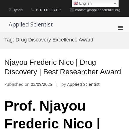
Skip
English
to
Hybrid
+918110004106
contact@appliedscientist.org
content
Applied Scientist
Pri
Men
Tag:
Drug Discovery Excellence Award
for
Mobi
Njayou Frederic Nico | Drug
Discovery | Best Researcher Award
Published on
03/09/2025
by
Applied Scientist
Prof. Njayou
Frederic Nico |