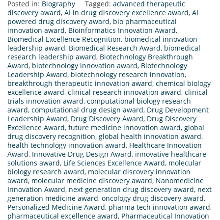
Posted in:
Biography
Tagged:
advanced therapeutic
discovery award
,
AI in drug discovery excellence award
,
AI
powered drug discovery award
,
bio pharmaceutical
innovation award
,
Bioinformatics Innovation Award
,
Biomedical Excellence Recognition
,
biomedical innovation
leadership award
,
Biomedical Research Award
,
biomedical
research leadership award
,
Biotechnology Breakthrough
Award
,
biotechnology innovation award
,
Biotechnology
Leadership Award
,
biotechnology research innovation
,
breakthrough therapeutic innovation award
,
chemical biology
excellence award
,
clinical research innovation award
,
clinical
trials innovation award
,
computational biology research
award
,
computational drug design award
,
Drug Development
Leadership Award
,
Drug Discovery Award
,
Drug Discovery
Excellence Award
,
future medicine innovation award
,
global
drug discovery recognition
,
global health innovation award
,
health technology innovation award
,
Healthcare Innovation
Award
,
Innovative Drug Design Award
,
innovative healthcare
solutions award
,
Life Sciences Excellence Award
,
molecular
biology research award
,
molecular discovery innovation
award
,
molecular medicine discovery award
,
Nanomedicine
Innovation Award
,
next generation drug discovery award
,
next
generation medicine award
,
oncology drug discovery award
,
Personalized Medicine Award
,
pharma tech innovation award
,
pharmaceutical excellence award
,
Pharmaceutical Innovation