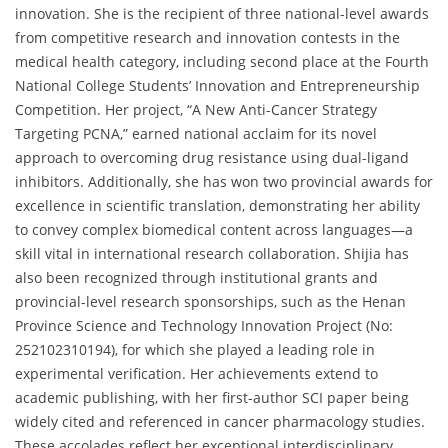
innovation. She is the recipient of three national-level awards
from competitive research and innovation contests in the
medical health category, including second place at the Fourth
National College Students’ Innovation and Entrepreneurship
Competition. Her project, “A New Anti-Cancer Strategy
Targeting PCNA,” earned national acclaim for its novel
approach to overcoming drug resistance using dual-ligand
inhibitors. Additionally, she has won two provincial awards for
excellence in scientific translation, demonstrating her ability
to convey complex biomedical content across languages—a
skill vital in international research collaboration. Shijia has
also been recognized through institutional grants and
provincial-level research sponsorships, such as the Henan
Province Science and Technology Innovation Project (No:
252102310194), for which she played a leading role in
experimental verification. Her achievements extend to
academic publishing, with her first-author SCI paper being
widely cited and referenced in cancer pharmacology studies.
These accolades reflect her exceptional interdisciplinary