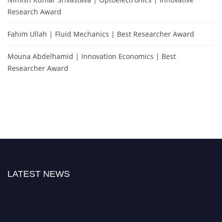
Research Award
Fahim Ullah | Fluid Mechanics | Best Researcher Award
Mouna Abdelhamid | Innovation Economics | Best
Researcher Award
LATEST NEWS