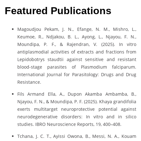
Featured Publications
Magoudjou Pekam, J. N., Efange, N. M., Mishro, L.,
Keumoe, R., Ndjakou, B. L., Ayong, L., Njayou, F. N.,
Moundipa, P. F., & Rajendran, V. (2025). In vitro
antiplasmodial activities of extracts and fractions from
Lepidobotrys staudtii against sensitive and resistant
blood-stage parasites of Plasmodium falciparum.
International Journal for Parasitology: Drugs and Drug
Resistance.
Fils Armand Ella, A., Dupon Akamba Ambamba, B.,
Njayou, F. N., & Moundipa, P. F. (2025). Khaya grandifolia
exerts multitarget neuroprotective potential against
neurodegenerative disorders: In vitro and in silico
studies. IBRO Neuroscience Reports, 19, 400–408.
Tchana, J. C. T., Ayissi Owona, B., Messi, N. A., Kouam