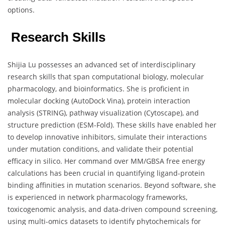
options.
Research Skills
Shijia Lu possesses an advanced set of interdisciplinary
research skills that span computational biology, molecular
pharmacology, and bioinformatics. She is proficient in
molecular docking (AutoDock Vina), protein interaction
analysis (STRING), pathway visualization (Cytoscape), and
structure prediction (ESM-Fold). These skills have enabled her
to develop innovative inhibitors, simulate their interactions
under mutation conditions, and validate their potential
efficacy in silico. Her command over MM/GBSA free energy
calculations has been crucial in quantifying ligand-protein
binding affinities in mutation scenarios. Beyond software, she
is experienced in network pharmacology frameworks,
toxicogenomic analysis, and data-driven compound screening,
using multi-omics datasets to identify phytochemicals for