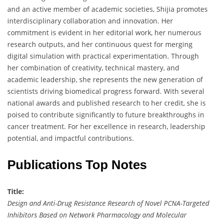
and an active member of academic societies, Shijia promotes
interdisciplinary collaboration and innovation. Her
commitment is evident in her editorial work, her numerous
research outputs, and her continuous quest for merging
digital simulation with practical experimentation. Through
her combination of creativity, technical mastery, and
academic leadership, she represents the new generation of
scientists driving biomedical progress forward. With several
national awards and published research to her credit, she is
poised to contribute significantly to future breakthroughs in
cancer treatment. For her excellence in research, leadership
potential, and impactful contributions.
Publications Top Notes
Title:
Design and Anti-Drug Resistance Research of Novel PCNA-Targeted
Inhibitors Based on Network Pharmacology and Molecular