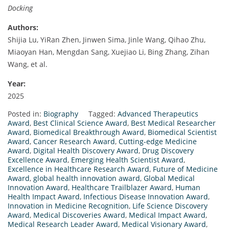
Docking
Authors:
Shijia Lu, YiRan Zhen, Jinwen Sima, Jinle Wang, Qihao Zhu,
Miaoyan Han, Mengdan Sang, Xuejiao Li, Bing Zhang, Zihan
Wang, et al.
Year:
2025
Posted in:
Biography
Tagged:
Advanced Therapeutics
Award
,
Best Clinical Science Award
,
Best Medical Researcher
Award
,
Biomedical Breakthrough Award
,
Biomedical Scientist
Award
,
Cancer Research Award
,
Cutting-edge Medicine
Award
,
Digital Health Discovery Award
,
Drug Discovery
Excellence Award
,
Emerging Health Scientist Award
,
Excellence in Healthcare Research Award
,
Future of Medicine
Award
,
global health innovation award
,
Global Medical
Innovation Award
,
Healthcare Trailblazer Award
,
Human
Health Impact Award
,
Infectious Disease Innovation Award
,
Innovation in Medicine Recognition
,
Life Science Discovery
Award
,
Medical Discoveries Award
,
Medical Impact Award
,
Medical Research Leader Award
,
Medical Visionary Award
,