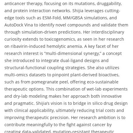
anticancer therapy, focusing on its mutations, druggability,
and protein interaction networks. Shijia leverages cutting-
edge tools such as ESM-Fold, MM/GBSA simulations, and
AutoDock Vina to identify novel compounds and validate them
through simulation-driven predictions. Her interdisciplinary
curiosity extends to toxicogenomics, as seen in her research
on ribavirin-induced hemolytic anemia. A key facet of her
research interest is “multi-dimensional synergy,” a concept
she introduced to integrate dual-ligand designs and
structural-functional coupling strategies. She also utilizes
multi-omics datasets to pinpoint plant-derived bioactives,
such as from pomegranate peel, offering eco-sustainable
therapeutic options. This combination of wet-lab experiments
and dry-lab modeling makes her approach both innovative
and pragmatic. Shijia’s vision is to bridge in silico drug design
with clinical applicability, ultimately reducing trial costs and
improving therapeutic precision. Her research ambition is to
contribute meaningfully to the fight against cancer by
creating data-validated, mutation-resistant therapeutic