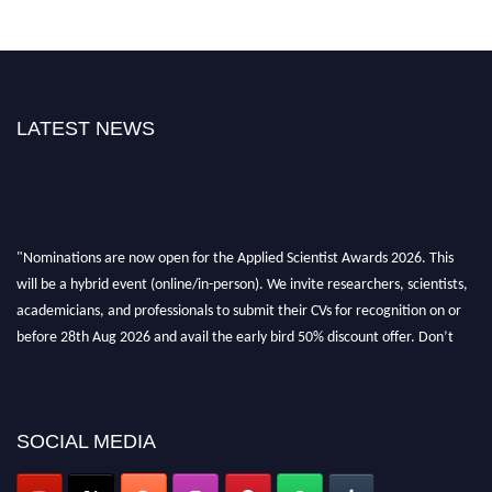
LATEST NEWS
"Nominations are now open for the Applied Scientist Awards 2026. This
will be a hybrid event (online/in-person). We invite researchers, scientists,
academicians, and professionals to submit their CVs for recognition on or
before 28th Aug 2026 and avail the early bird 50% discount offer. Don’t
miss this chance to showcase your work on a global platform. Apply now at
appliedscientist.org
SOCIAL MEDIA