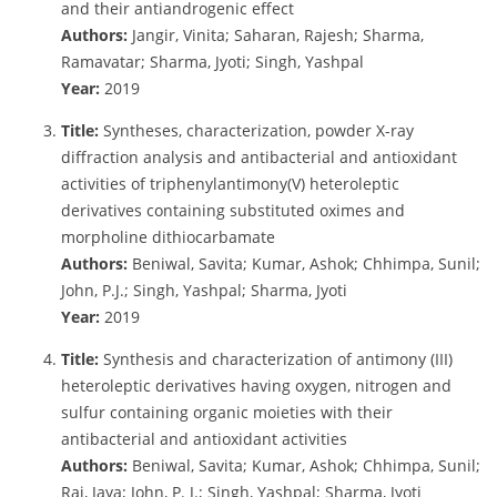
and their antiandrogenic effect
Authors:
Jangir, Vinita; Saharan, Rajesh; Sharma,
Ramavatar; Sharma, Jyoti; Singh, Yashpal
Year:
2019
Title:
Syntheses, characterization, powder X-ray
diffraction analysis and antibacterial and antioxidant
activities of triphenylantimony(V) heteroleptic
derivatives containing substituted oximes and
morpholine dithiocarbamate
Authors:
Beniwal, Savita; Kumar, Ashok; Chhimpa, Sunil;
John, P.J.; Singh, Yashpal; Sharma, Jyoti
Year:
2019
Title:
Synthesis and characterization of antimony (III)
heteroleptic derivatives having oxygen, nitrogen and
sulfur containing organic moieties with their
antibacterial and antioxidant activities
Authors:
Beniwal, Savita; Kumar, Ashok; Chhimpa, Sunil;
Rai, Jaya; John, P. J.; Singh, Yashpal; Sharma, Jyoti