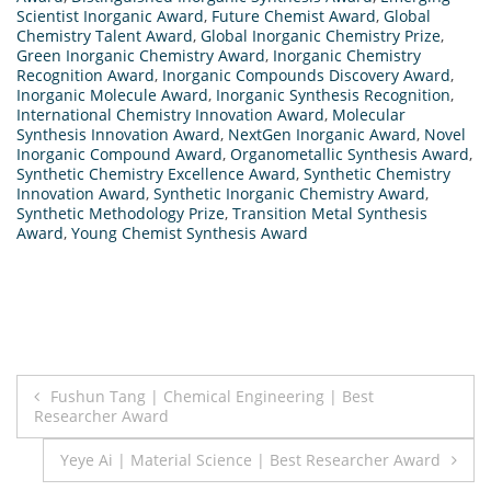
Scientist Inorganic Award
,
Future Chemist Award
,
Global
Chemistry Talent Award
,
Global Inorganic Chemistry Prize
,
Green Inorganic Chemistry Award
,
Inorganic Chemistry
Recognition Award
,
Inorganic Compounds Discovery Award
,
Inorganic Molecule Award
,
Inorganic Synthesis Recognition
,
International Chemistry Innovation Award
,
Molecular
Synthesis Innovation Award
,
NextGen Inorganic Award
,
Novel
Inorganic Compound Award
,
Organometallic Synthesis Award
,
Synthetic Chemistry Excellence Award
,
Synthetic Chemistry
Innovation Award
,
Synthetic Inorganic Chemistry Award
,
Synthetic Methodology Prize
,
Transition Metal Synthesis
Award
,
Young Chemist Synthesis Award
Post
Fushun Tang | Chemical Engineering | Best
Researcher Award
navigation
Yeye Ai | Material Science | Best Researcher Award