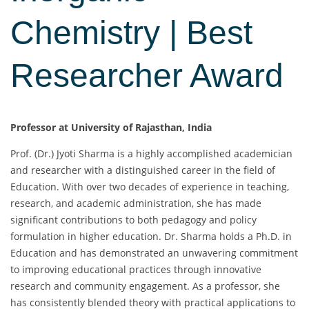
Chemistry | Best
Researcher Award
Professor at University of Rajasthan, India
Prof. (Dr.) Jyoti Sharma is a highly accomplished academician
and researcher with a distinguished career in the field of
Education. With over two decades of experience in teaching,
research, and academic administration, she has made
significant contributions to both pedagogy and policy
formulation in higher education. Dr. Sharma holds a Ph.D. in
Education and has demonstrated an unwavering commitment
to improving educational practices through innovative
research and community engagement. As a professor, she
has consistently blended theory with practical applications to