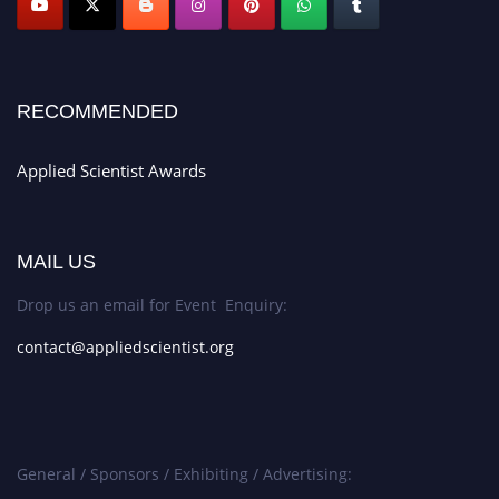
RECOMMENDED
Applied Scientist Awards
MAIL US
Drop us an email for Event Enquiry:
contact@appliedscientist.org
General / Sponsors / Exhibiting / Advertising: