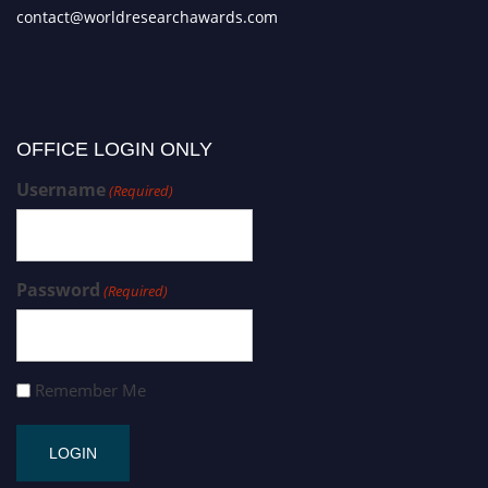
contact@worldresearchawards.com
OFFICE LOGIN ONLY
Username
(Required)
Password
(Required)
Remember Me