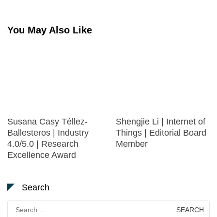
You May Also Like
Susana Casy Téllez-
Shengjie Li | Internet of
Ballesteros | Industry
Things | Editorial Board
4.0/5.0 | Research
Member
Excellence Award
Search
Search
for: