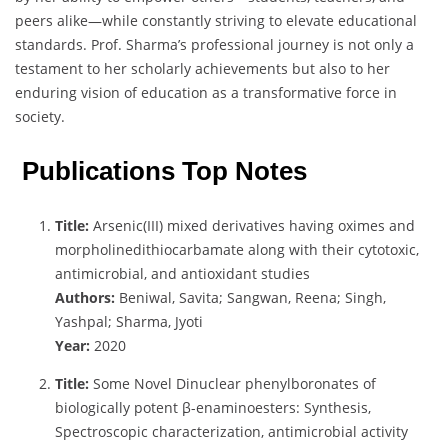
peers alike—while constantly striving to elevate educational
standards. Prof. Sharma’s professional journey is not only a
testament to her scholarly achievements but also to her
enduring vision of education as a transformative force in
society.
Publications Top Notes
Title:
Arsenic(III) mixed derivatives having oximes and
morpholinedithiocarbamate along with their cytotoxic,
antimicrobial, and antioxidant studies
Authors:
Beniwal, Savita; Sangwan, Reena; Singh,
Yashpal; Sharma, Jyoti
Year:
2020
Title:
Some Novel Dinuclear phenylboronates of
biologically potent β-enaminoesters: Synthesis,
Spectroscopic characterization, antimicrobial activity