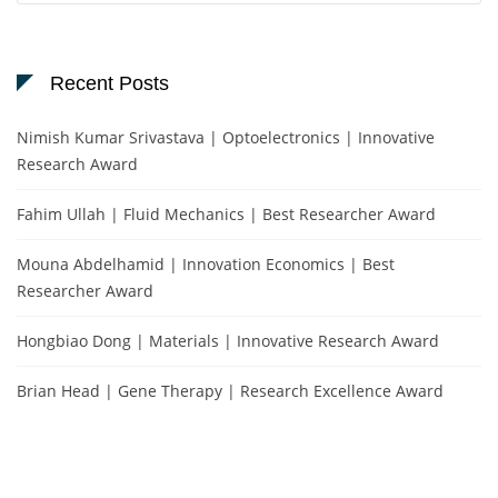
Recent Posts
Nimish Kumar Srivastava | Optoelectronics | Innovative
Research Award
Fahim Ullah | Fluid Mechanics | Best Researcher Award
Mouna Abdelhamid | Innovation Economics | Best
Researcher Award
Hongbiao Dong | Materials | Innovative Research Award
Brian Head | Gene Therapy | Research Excellence Award