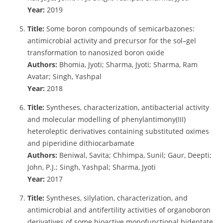
Year:
2019
Title:
Some boron compounds of semicarbazones:
antimicrobial activity and precursor for the sol–gel
transformation to nanosized boron oxide
Authors:
Bhomia, Jyoti; Sharma, Jyoti; Sharma, Ram
Avatar; Singh, Yashpal
Year:
2018
Title:
Syntheses, characterization, antibacterial activity
and molecular modelling of phenylantimony(III)
heteroleptic derivatives containing substituted oximes
and piperidine dithiocarbamate
Authors:
Beniwal, Savita; Chhimpa, Sunil; Gaur, Deepti;
John, P.J.; Singh, Yashpal; Sharma, Jyoti
Year:
2017
Title:
Syntheses, silylation, characterization, and
antimicrobial and antifertility activities of organoboron
derivatives of some bioactive monofunctional bidentate