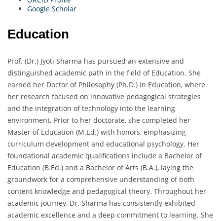
Google Scholar
Education
Prof. (Dr.) Jyoti Sharma has pursued an extensive and
distinguished academic path in the field of Education. She
earned her Doctor of Philosophy (Ph.D.) in Education, where
her research focused on innovative pedagogical strategies
and the integration of technology into the learning
environment. Prior to her doctorate, she completed her
Master of Education (M.Ed.) with honors, emphasizing
curriculum development and educational psychology. Her
foundational academic qualifications include a Bachelor of
Education (B.Ed.) and a Bachelor of Arts (B.A.), laying the
groundwork for a comprehensive understanding of both
content knowledge and pedagogical theory. Throughout her
academic journey, Dr. Sharma has consistently exhibited
academic excellence and a deep commitment to learning. She