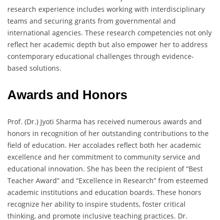
research experience includes working with interdisciplinary
teams and securing grants from governmental and
international agencies. These research competencies not only
reflect her academic depth but also empower her to address
contemporary educational challenges through evidence-
based solutions.
Awards and Honors
Prof. (Dr.) Jyoti Sharma has received numerous awards and
honors in recognition of her outstanding contributions to the
field of education. Her accolades reflect both her academic
excellence and her commitment to community service and
educational innovation. She has been the recipient of “Best
Teacher Award” and “Excellence in Research” from esteemed
academic institutions and education boards. These honors
recognize her ability to inspire students, foster critical
thinking, and promote inclusive teaching practices. Dr.