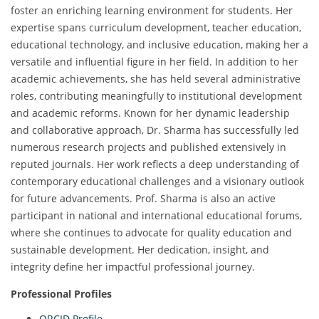
foster an enriching learning environment for students. Her
expertise spans curriculum development, teacher education,
educational technology, and inclusive education, making her a
versatile and influential figure in her field. In addition to her
academic achievements, she has held several administrative
roles, contributing meaningfully to institutional development
and academic reforms. Known for her dynamic leadership
and collaborative approach, Dr. Sharma has successfully led
numerous research projects and published extensively in
reputed journals. Her work reflects a deep understanding of
contemporary educational challenges and a visionary outlook
for future advancements. Prof. Sharma is also an active
participant in national and international educational forums,
where she continues to advocate for quality education and
sustainable development. Her dedication, insight, and
integrity define her impactful professional journey.
Professional Profiles
ORCID Profile