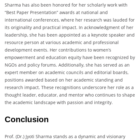
Sharma has also been honored for her scholarly work with
“Best Paper Presentation” awards at national and
international conferences, where her research was lauded for
its originality and practical impact. In acknowledgment of her
leadership, she has been appointed as a keynote speaker and
resource person at various academic and professional
development events. Her contributions to women’s
empowerment and education equity have been recognized by
NGOs and policy forums. Additionally, she has served as an
expert member on academic councils and editorial boards,
positions awarded based on her academic standing and
research impact. These recognitions underscore her role as a
thought leader, educator, and mentor who continues to shape
the academic landscape with passion and integrity.
Conclusion
Prof. (Dr.) Jyoti Sharma stands as a dynamic and visionary