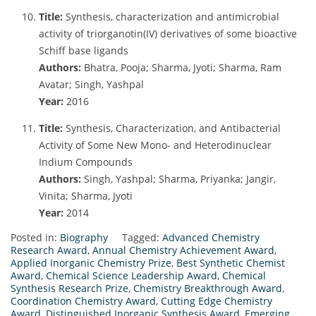
Title:
Synthesis, characterization and antimicrobial
activity of triorganotin(IV) derivatives of some bioactive
Schiff base ligands
Authors:
Bhatra, Pooja; Sharma, Jyoti; Sharma, Ram
Avatar; Singh, Yashpal
Year:
2016
Title:
Synthesis, Characterization, and Antibacterial
Activity of Some New Mono- and Heterodinuclear
Indium Compounds
Authors:
Singh, Yashpal; Sharma, Priyanka; Jangir,
Vinita; Sharma, Jyoti
Year:
2014
Posted in:
Biography
Tagged:
Advanced Chemistry
Research Award
,
Annual Chemistry Achievement Award
,
Applied Inorganic Chemistry Prize
,
Best Synthetic Chemist
Award
,
Chemical Science Leadership Award
,
Chemical
Synthesis Research Prize
,
Chemistry Breakthrough Award
,
Coordination Chemistry Award
,
Cutting Edge Chemistry
Award
,
Distinguished Inorganic Synthesis Award
,
Emerging