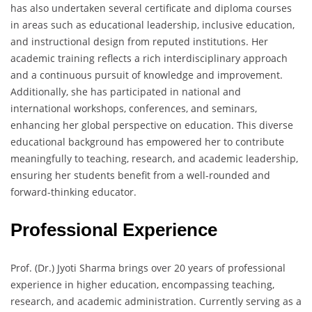
has also undertaken several certificate and diploma courses
in areas such as educational leadership, inclusive education,
and instructional design from reputed institutions. Her
academic training reflects a rich interdisciplinary approach
and a continuous pursuit of knowledge and improvement.
Additionally, she has participated in national and
international workshops, conferences, and seminars,
enhancing her global perspective on education. This diverse
educational background has empowered her to contribute
meaningfully to teaching, research, and academic leadership,
ensuring her students benefit from a well-rounded and
forward-thinking educator.
Professional Experience
Prof. (Dr.) Jyoti Sharma brings over 20 years of professional
experience in higher education, encompassing teaching,
research, and academic administration. Currently serving as a