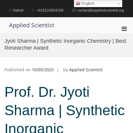
Skip
English
to
Hybrid
+918110004106
contact@appliedscientist.org
content
Applied Scientist
Pri
Men
Jyoti Sharma | Synthetic Inorganic Chemistry | Best
for
Researcher Award
Mobi
Published on
10/05/2025
by
Applied Scientist
Prof. Dr. Jyoti
Sharma | Synthetic
Inorganic