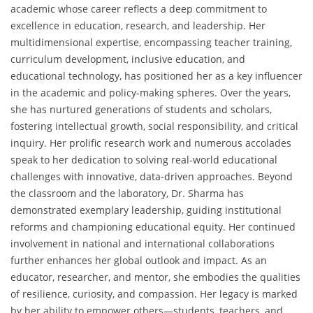
academic whose career reflects a deep commitment to
excellence in education, research, and leadership. Her
multidimensional expertise, encompassing teacher training,
curriculum development, inclusive education, and
educational technology, has positioned her as a key influencer
in the academic and policy-making spheres. Over the years,
she has nurtured generations of students and scholars,
fostering intellectual growth, social responsibility, and critical
inquiry. Her prolific research work and numerous accolades
speak to her dedication to solving real-world educational
challenges with innovative, data-driven approaches. Beyond
the classroom and the laboratory, Dr. Sharma has
demonstrated exemplary leadership, guiding institutional
reforms and championing educational equity. Her continued
involvement in national and international collaborations
further enhances her global outlook and impact. As an
educator, researcher, and mentor, she embodies the qualities
of resilience, curiosity, and compassion. Her legacy is marked
by her ability to empower others—students, teachers, and