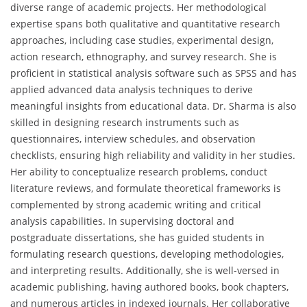
diverse range of academic projects. Her methodological
expertise spans both qualitative and quantitative research
approaches, including case studies, experimental design,
action research, ethnography, and survey research. She is
proficient in statistical analysis software such as SPSS and has
applied advanced data analysis techniques to derive
meaningful insights from educational data. Dr. Sharma is also
skilled in designing research instruments such as
questionnaires, interview schedules, and observation
checklists, ensuring high reliability and validity in her studies.
Her ability to conceptualize research problems, conduct
literature reviews, and formulate theoretical frameworks is
complemented by strong academic writing and critical
analysis capabilities. In supervising doctoral and
postgraduate dissertations, she has guided students in
formulating research questions, developing methodologies,
and interpreting results. Additionally, she is well-versed in
academic publishing, having authored books, book chapters,
and numerous articles in indexed journals. Her collaborative