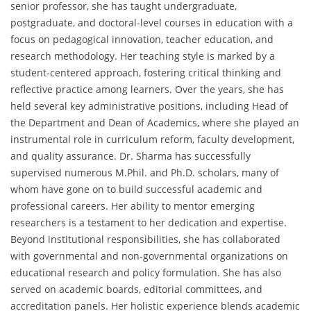
senior professor, she has taught undergraduate,
postgraduate, and doctoral-level courses in education with a
focus on pedagogical innovation, teacher education, and
research methodology. Her teaching style is marked by a
student-centered approach, fostering critical thinking and
reflective practice among learners. Over the years, she has
held several key administrative positions, including Head of
the Department and Dean of Academics, where she played an
instrumental role in curriculum reform, faculty development,
and quality assurance. Dr. Sharma has successfully
supervised numerous M.Phil. and Ph.D. scholars, many of
whom have gone on to build successful academic and
professional careers. Her ability to mentor emerging
researchers is a testament to her dedication and expertise.
Beyond institutional responsibilities, she has collaborated
with governmental and non-governmental organizations on
educational research and policy formulation. She has also
served on academic boards, editorial committees, and
accreditation panels. Her holistic experience blends academic