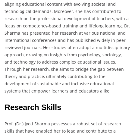
aligning educational content with evolving societal and
technological demands. Moreover, she has contributed to
research on the professional development of teachers, with a
focus on competency-based training and lifelong learning. Dr.
Sharma has presented her research at various national and
international conferences and has published widely in peer-
reviewed journals. Her studies often adopt a multidisciplinary
approach, drawing on insights from psychology, sociology,
and technology to address complex educational issues.
Through her research, she aims to bridge the gap between
theory and practice, ultimately contributing to the
development of sustainable and inclusive educational
systems that empower learners and educators alike.
Research Skills
Prof. (Dr.) Jyoti Sharma possesses a robust set of research
skills that have enabled her to lead and contribute to a