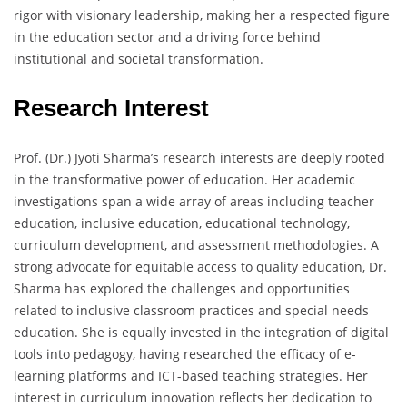
rigor with visionary leadership, making her a respected figure
in the education sector and a driving force behind
institutional and societal transformation.
Research Interest
Prof. (Dr.) Jyoti Sharma’s research interests are deeply rooted
in the transformative power of education. Her academic
investigations span a wide array of areas including teacher
education, inclusive education, educational technology,
curriculum development, and assessment methodologies. A
strong advocate for equitable access to quality education, Dr.
Sharma has explored the challenges and opportunities
related to inclusive classroom practices and special needs
education. She is equally invested in the integration of digital
tools into pedagogy, having researched the efficacy of e-
learning platforms and ICT-based teaching strategies. Her
interest in curriculum innovation reflects her dedication to