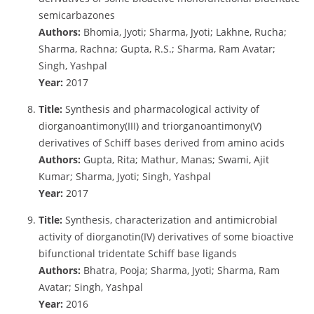
semicarbazones
Authors:
Bhomia, Jyoti; Sharma, Jyoti; Lakhne, Rucha;
Sharma, Rachna; Gupta, R.S.; Sharma, Ram Avatar;
Singh, Yashpal
Year:
2017
Title:
Synthesis and pharmacological activity of
diorganoantimony(III) and triorganoantimony(V)
derivatives of Schiff bases derived from amino acids
Authors:
Gupta, Rita; Mathur, Manas; Swami, Ajit
Kumar; Sharma, Jyoti; Singh, Yashpal
Year:
2017
Title:
Synthesis, characterization and antimicrobial
activity of diorganotin(IV) derivatives of some bioactive
bifunctional tridentate Schiff base ligands
Authors:
Bhatra, Pooja; Sharma, Jyoti; Sharma, Ram
Avatar; Singh, Yashpal
Year:
2016