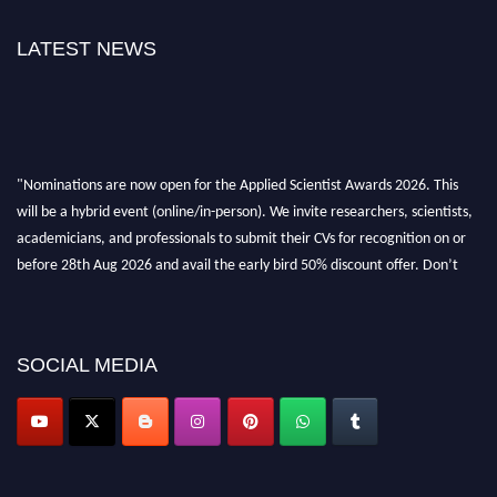
LATEST NEWS
"Nominations are now open for the Applied Scientist Awards 2026. This
will be a hybrid event (online/in-person). We invite researchers, scientists,
academicians, and professionals to submit their CVs for recognition on or
before 28th Aug 2026 and avail the early bird 50% discount offer. Don’t
miss this chance to showcase your work on a global platform. Apply now at
appliedscientist.org
SOCIAL MEDIA