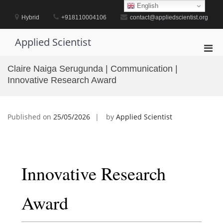
Skip
English
to
Hybrid
+918110004106
contact@appliedscientist.org
content
Applied Scientist
Pri
Men
Claire Naiga Serugunda | Communication |
for
Innovative Research Award
Mobi
Published on
25/05/2026
by
Applied Scientist
Innovative Research
Award