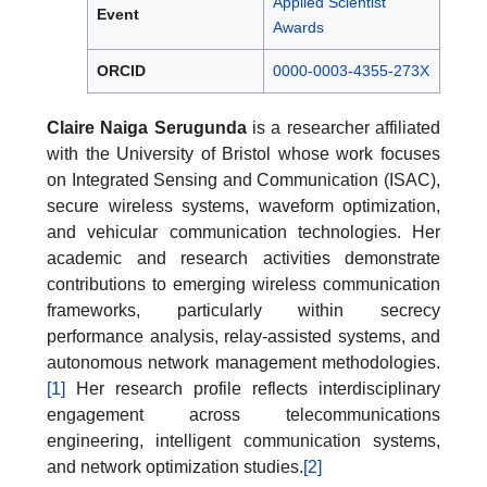
Applied Scientist
Event
Awards
ORCID
0000-0003-4355-273X
Claire Naiga Serugunda
is a researcher affiliated
with the University of Bristol whose work focuses
on Integrated Sensing and Communication (ISAC),
secure wireless systems, waveform optimization,
and vehicular communication technologies. Her
academic and research activities demonstrate
contributions to emerging wireless communication
frameworks, particularly within secrecy
performance analysis, relay-assisted systems, and
autonomous network management methodologies.
[1]
Her research profile reflects interdisciplinary
engagement across telecommunications
engineering, intelligent communication systems,
and network optimization studies.
[2]