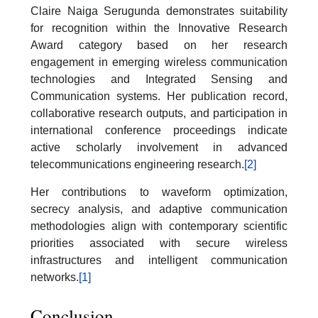
Claire Naiga Serugunda demonstrates suitability
for recognition within the Innovative Research
Award category based on her research
engagement in emerging wireless communication
technologies and Integrated Sensing and
Communication systems. Her publication record,
collaborative research outputs, and participation in
international conference proceedings indicate
active scholarly involvement in advanced
telecommunications engineering research.
[2]
Her contributions to waveform optimization,
secrecy analysis, and adaptive communication
methodologies align with contemporary scientific
priorities associated with secure wireless
infrastructures and intelligent communication
networks.
[1]
Conclusion