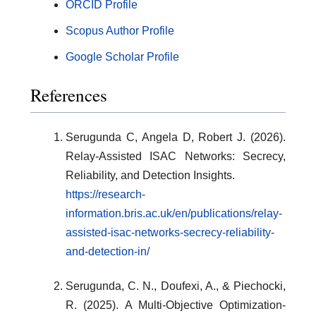
ORCID Profile
Scopus Author Profile
Google Scholar Profile
References
Serugunda C, Angela D, Robert J. (2026).
Relay-Assisted ISAC Networks: Secrecy,
Reliability, and Detection Insights.
https://research-
information.bris.ac.uk/en/publications/relay-
assisted-isac-networks-secrecy-reliability-
and-detection-in/
Serugunda, C. N., Doufexi, A., & Piechocki,
R. (2025). A Multi-Objective Optimization-