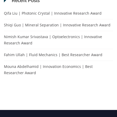
Recent Posts
Qifa Liu | Photonic Crystal | Innovative Research Award
Shiqi Guo | Mineral Separation | Innovative Research Award
Nimish Kumar Srivastava | Optoelectronics | Innovative
Research Award
Fahim Ullah | Fluid Mechanics | Best Researcher Award
Mouna Abdelhamid | Innovation Economics | Best
Researcher Award