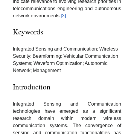
indicate relevance to evolving research priorities in
telecommunications engineering and autonomous
network environments.
[3]
Keywords
Integrated Sensing and Communication; Wireless
Security; Beamforming; Vehicular Communication
Systems; Waveform Optimization; Autonomic
Network; Management
Introduction
Integrated Sensing and Communication
technologies have emerged as a significant
research domain within modern wireless
communication systems. The convergence of
sensing and communication functionalities has