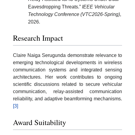
Eavesdropping Threats.”
IEEE Vehicular
Technology Conference (VTC2026-Spring)
,
2026.
Research Impact
Claire Naiga Serugunda demonstrate relevance to
emerging technological developments in wireless
communication systems and integrated sensing
architectures. Her work contributes to ongoing
scientific discussions related to secure vehicular
communication, relay-assisted communication
reliability, and adaptive beamforming mechanisms.
[3]
Award Suitability