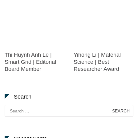
Thi Huynh Anh Le |
Yihong Li | Material
Smart Grid | Editorial
Science | Best
Board Member
Researcher Award
Search
Search
for: