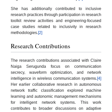
She has additionally contributed to inclusive
research practices through participation in research
toolkit review activities and engineering-focused
case studies related to inclusivity in research
methodologies.
[2]
Research Contributions
The research contributions associated with Claire
Naiga Serugunda focus on communication
secrecy, waveform optimization, and network
intelligence in wireless communication systems.
[4]
Her earlier collaborative research in autonomous
network traffic classification explored machine
learning and autonomic management mechanisms
for intelligent network systems. This work
contributes to broader discussions on adaptive