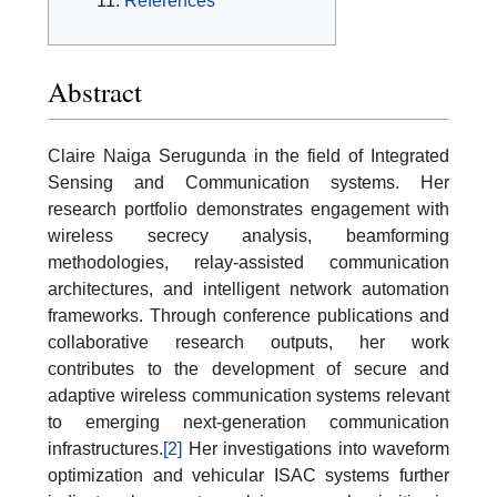
References
Abstract
Claire Naiga Serugunda in the field of Integrated
Sensing and Communication systems. Her
research portfolio demonstrates engagement with
wireless secrecy analysis, beamforming
methodologies, relay-assisted communication
architectures, and intelligent network automation
frameworks. Through conference publications and
collaborative research outputs, her work
contributes to the development of secure and
adaptive wireless communication systems relevant
to emerging next-generation communication
infrastructures.
[2]
Her investigations into waveform
optimization and vehicular ISAC systems further