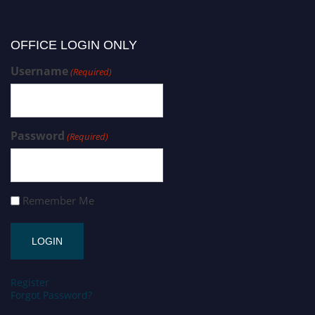
OFFICE LOGIN ONLY
Username
(Required)
Password
(Required)
Remember Me
Register
Forgot Password?