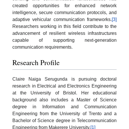
created opportunities for enhanced network
intelligence, secure communication protocols, and
adaptive vehicular communication frameworks.
[3]
Researchers working in this field contribute to the
advancement of resilient wireless infrastructures
capable of supporting next-generation
communication requirements.
Research Profile
Claire Naiga Serugunda is pursuing doctoral
research in Electrical and Electronics Engineering
at the University of Bristol. Her educational
background also includes a Master of Science
degree in Information and Communication
Engineering from the University of Trento and a
Bachelor of Science degree in Telecommunication
Engineering from Makerere University.
[1]