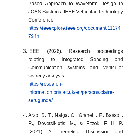
Based Approach to Waveform Design in
JCAS Systems. IEEE Vehicular Technology
Conference.
https://ieeexplore.ieee.org/document/11174
794h
IEEE. (2026). Research proceedings
relating to Integrated Sensing and
Communication systems and vehicular
secrecy analysis.
https://research-
information.bris.ac.uk/en/persons/claire-
serugunda/
Arzo, S. T., Naiga, C., Granelli, F., Bassoli,
R., Devetsikiotis, M., & Fitzek, F. H. P.
(2021). A Theoretical Discussion and