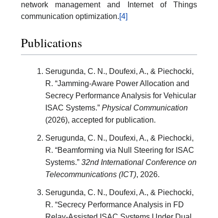
network management and Internet of Things
communication optimization.
[4]
Publications
Serugunda, C. N., Doufexi, A., & Piechocki,
R. “Jamming-Aware Power Allocation and
Secrecy Performance Analysis for Vehicular
ISAC Systems.”
Physical Communication
(2026), accepted for publication.
Serugunda, C. N., Doufexi, A., & Piechocki,
R. “Beamforming via Null Steering for ISAC
Systems.”
32nd International Conference on
Telecommunications (ICT)
, 2026.
Serugunda, C. N., Doufexi, A., & Piechocki,
R. “Secrecy Performance Analysis in FD
Relay-Assisted ISAC Systems Under Dual