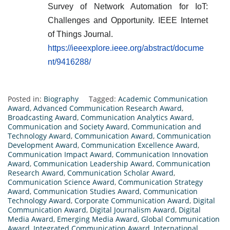
Survey of Network Automation for IoT:
Challenges and Opportunity. IEEE Internet
of Things Journal.
https://ieeexplore.ieee.org/abstract/docume
nt/9416288/
Posted in:
Biography
Tagged:
Academic Communication
Award
,
Advanced Communication Research Award
,
Broadcasting Award
,
Communication Analytics Award
,
Communication and Society Award
,
Communication and
Technology Award
,
Communication Award
,
Communication
Development Award
,
Communication Excellence Award
,
Communication Impact Award
,
Communication Innovation
Award
,
Communication Leadership Award
,
Communication
Research Award
,
Communication Scholar Award
,
Communication Science Award
,
Communication Strategy
Award
,
Communication Studies Award
,
Communication
Technology Award
,
Corporate Communication Award
,
Digital
Communication Award
,
Digital Journalism Award
,
Digital
Media Award
,
Emerging Media Award
,
Global Communication
Award
,
Integrated Communication Award
,
International