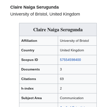
Claire Naiga Serugunda
University of Bristol, United Kingdom
Claire Naiga Serugunda
Affiliation
University of Bristol
Country
United Kingdom
Scopus ID
57554598400
Documents
3
Citations
69
h-index
2
Subject Area
Communication