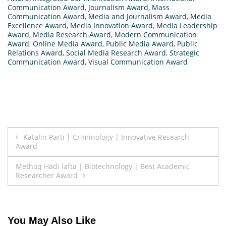
Communication Award
,
Journalism Award
,
Mass
Communication Award
,
Media and Journalism Award
,
Media
Excellence Award
,
Media Innovation Award
,
Media Leadership
Award
,
Media Research Award
,
Modern Communication
Award
,
Online Media Award
,
Public Media Award
,
Public
Relations Award
,
Social Media Research Award
,
Strategic
Communication Award
,
Visual Communication Award
Post
Katalin Parti | Criminology | Innovative Research
Award
navigation
Methaq Hadi lafta | Biotechnology | Best Academic
Researcher Award
You May Also Like