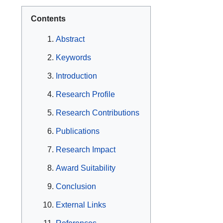
Contents
Abstract
Keywords
Introduction
Research Profile
Research Contributions
Publications
Research Impact
Award Suitability
Conclusion
External Links