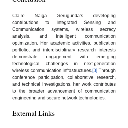
Claire Naiga Serugunda’s developing
contributions to Integrated Sensing and
Communication systems, wireless secrecy
analysis, and intelligent communication
optimization. Her academic activities, publication
portfolio, and interdisciplinary research interests
demonstrate engagement with emerging
technological challenges in next-generation
wireless communication infrastructures.
[3]
Through
conference participation, collaborative research,
and technical investigations, her work contributes
to the broader advancement of communication
engineering and secure network technologies.
External Links