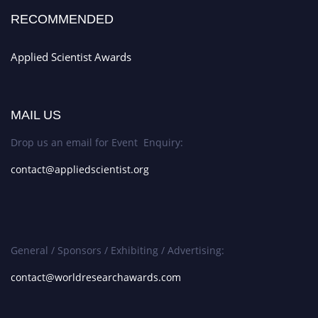
RECOMMENDED
Applied Scientist Awards
MAIL US
Drop us an email for Event Enquiry:
contact@appliedscientist.org
General / Sponsors / Exhibiting / Advertising:
contact@worldresearchawards.com