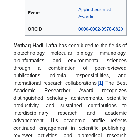
Applied Scientist
Event
Awards
ORCID
0000-0002-9978-6829
Methaq Hadi Lafta
has contributed to the fields of
biotechnology, molecular biology, immunology,
bioinformatics, and environmental sciences
through a combination of peer-reviewed
publications, editorial responsibilities, and
international research collaborations.
[1]
The Best
Academic Researcher Award recognizes
distinguished scholarly achievements, scientific
productivity, and sustained contributions to
interdisciplinary research and academic
advancement. His academic profile reflects
continued engagement in scientific publishing,
reviewer activities, and biomedical research