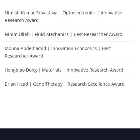
Nimish Kumar Srivastava | Optoelectronics | Innovative
Research Award
Fahim Ullah | Fluid Mechanics | Best Researcher Award
Mouna Abdelhamid | Innovation Economics | Best
Researcher Award
Hongbiao Dong | Materials | Innovative Research Award
Brian Head | Gene Therapy | Research Excellence Award