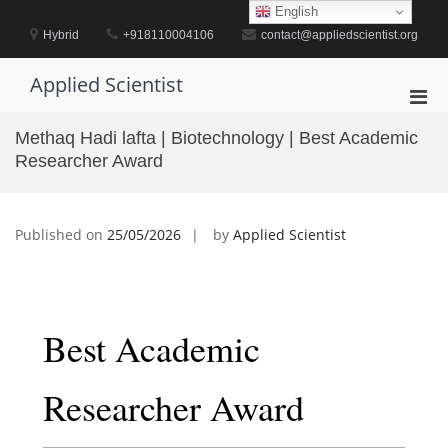
Skip
English
to
Hybrid
+918110004106
contact@appliedscientist.org
content
Applied Scientist
Pri
Men
Methaq Hadi lafta | Biotechnology | Best Academic
for
Researcher Award
Mobi
Published on
25/05/2026
by
Applied Scientist
Best Academic
Researcher Award