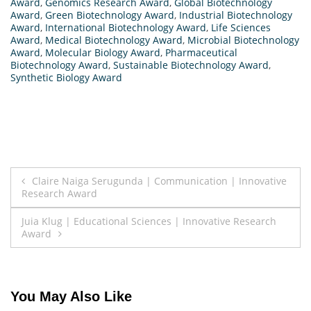
Award
,
Genomics Research Award
,
Global Biotechnology
Award
,
Green Biotechnology Award
,
Industrial Biotechnology
Award
,
International Biotechnology Award
,
Life Sciences
Award
,
Medical Biotechnology Award
,
Microbial Biotechnology
Award
,
Molecular Biology Award
,
Pharmaceutical
Biotechnology Award
,
Sustainable Biotechnology Award
,
Synthetic Biology Award
Post
Claire Naiga Serugunda | Communication | Innovative
Research Award
navigation
Juia Klug | Educational Sciences | Innovative Research
Award
You May Also Like