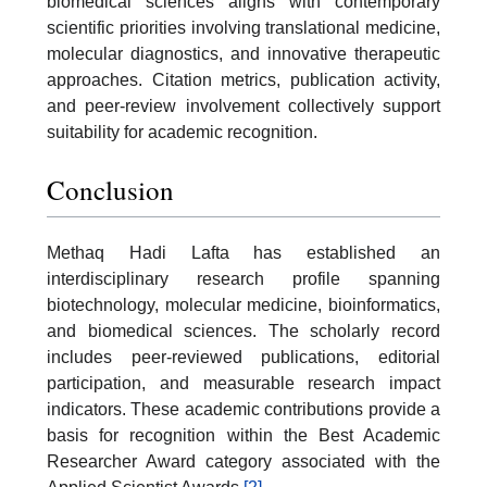
biomedical sciences aligns with contemporary
scientific priorities involving translational medicine,
molecular diagnostics, and innovative therapeutic
approaches. Citation metrics, publication activity,
and peer-review involvement collectively support
suitability for academic recognition.
Conclusion
Methaq Hadi Lafta has established an
interdisciplinary research profile spanning
biotechnology, molecular medicine, bioinformatics,
and biomedical sciences. The scholarly record
includes peer-reviewed publications, editorial
participation, and measurable research impact
indicators. These academic contributions provide a
basis for recognition within the Best Academic
Researcher Award category associated with the