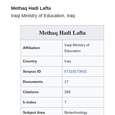
Methaq Hadi Lafta
Iraqi Ministry of Education, Iraq
Methaq Hadi Lafta
Iraqi Ministry of
Affiliation
Education
Country
Iraq
Scopus ID
57210173431
Documents
17
Citations
266
h-index
7
Subject Area
Biotechnology