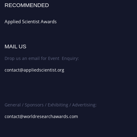
RECOMMENDED
Applied Scientist Awards
MAIL US
Drop us an email for Event Enquiry:
contact@appliedscientist.org
General / Sponsors / Exhibiting / Advertising:
contact@worldresearchawards.com