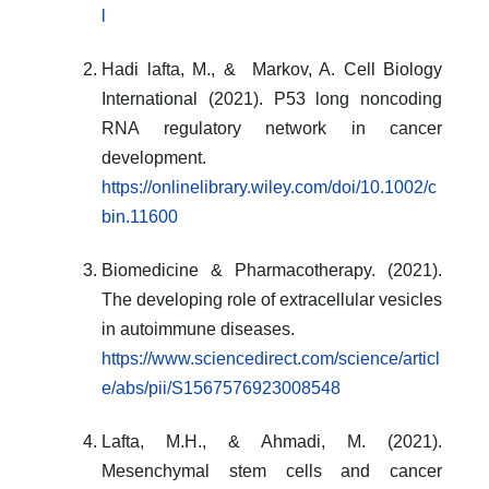
l
Hadi lafta, M., & Markov, A. Cell Biology
International (2021). P53 long noncoding
RNA regulatory network in cancer
development.
https://onlinelibrary.wiley.com/doi/10.1002/c
bin.11600
Biomedicine & Pharmacotherapy. (2021).
The developing role of extracellular vesicles
in autoimmune diseases.
https://www.sciencedirect.com/science/articl
e/abs/pii/S1567576923008548
Lafta, M.H., & Ahmadi, M. (2021).
Mesenchymal stem cells and cancer