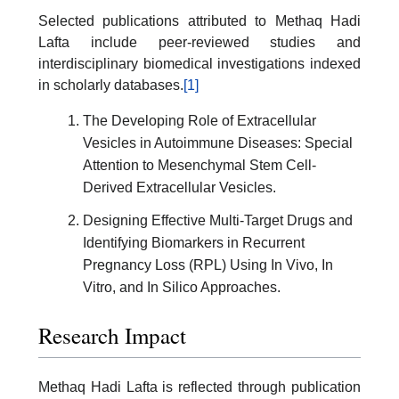
Selected publications attributed to Methaq Hadi
Lafta include peer-reviewed studies and
interdisciplinary biomedical investigations indexed
in scholarly databases.
[1]
The Developing Role of Extracellular
Vesicles in Autoimmune Diseases: Special
Attention to Mesenchymal Stem Cell-
Derived Extracellular Vesicles.
Designing Effective Multi-Target Drugs and
Identifying Biomarkers in Recurrent
Pregnancy Loss (RPL) Using In Vivo, In
Vitro, and In Silico Approaches.
Research Impact
Methaq Hadi Lafta is reflected through publication