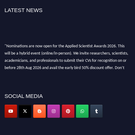
LATEST NEWS
"Nominations are now open for the Applied Scientist Awards 2026. This
will be a hybrid event (online/in-person). We invite researchers, scientists,
academicians, and professionals to submit their CVs for recognition on or
before 28th Aug 2026 and avail the early bird 50% discount offer. Don’t
miss this chance to showcase your work on a global platform. Apply now at
appliedscientist.org
SOCIAL MEDIA