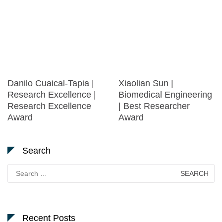
Danilo Cuaical-Tapia |
Xiaolian Sun |
Research Excellence |
Biomedical Engineering
Research Excellence
| Best Researcher
Award
Award
Search
Search
for:
Recent Posts