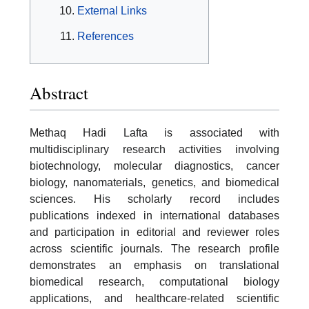
External Links
References
Abstract
Methaq Hadi Lafta is associated with
multidisciplinary research activities involving
biotechnology, molecular diagnostics, cancer
biology, nanomaterials, genetics, and biomedical
sciences. His scholarly record includes
publications indexed in international databases
and participation in editorial and reviewer roles
across scientific journals. The research profile
demonstrates an emphasis on translational
biomedical research, computational biology
applications, and healthcare-related scientific