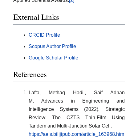
Applied Scientist Awards.
[2]
External Links
ORCID Profile
Scopus Author Profile
Google Scholar Profile
References
Lafta, Methaq Hadi., Saif Adnan
M. Advances in Engineering and
Intelligence Systems (2022). Strategic
Review: The CZTS Thin-Film Using
Tandem and Multi-Junction Solar Cell.
https://aeis.bilijipub.com/article_163968.htm