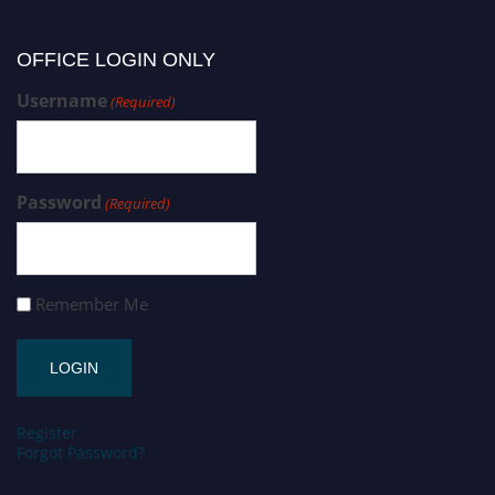
OFFICE LOGIN ONLY
Username
(Required)
Password
(Required)
Remember Me
Register
Forgot Password?