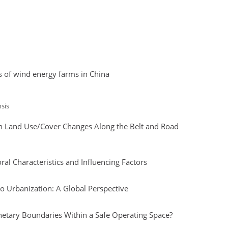
s of wind energy farms in China
sis
ith Land Use/Cover Changes Along the Belt and Road
l Characteristics and Influencing Factors
o Urbanization: A Global Perspective
etary Boundaries Within a Safe Operating Space?