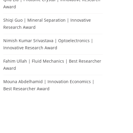
Award
Shiqi Guo | Mineral Separation | Innovative
Research Award
Nimish Kumar Srivastava | Optoelectronics |
Innovative Research Award
Fahim Ullah | Fluid Mechanics | Best Researcher
Award
Mouna Abdelhamid | Innovation Economics |
Best Researcher Award