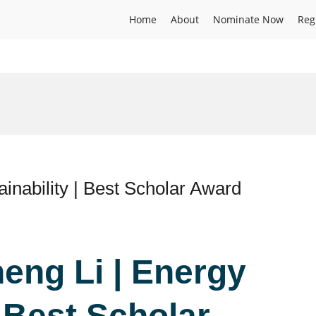
Home
About
Nominate Now
Reg
inability | Best Scholar Award
eng Li | Energy
| Best Scholar