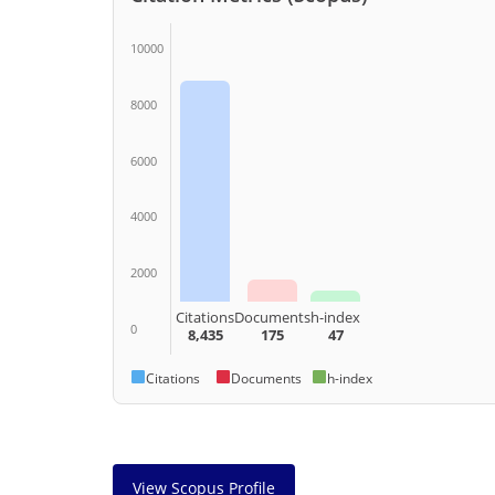
10000
8000
6000
4000
2000
Citations
Documents
h-index
0
8,435
175
47
Citations
Documents
h-index
View Scopus Profile