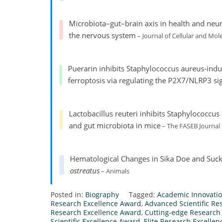
Microbiota–gut–brain axis in health and neur
the nervous system
– Journal of Cellular and Mol
Puerarin inhibits Staphylococcus aureus-ind
ferroptosis via regulating the P2X7/NLRP3 si
Lactobacillus reuteri inhibits Staphylococcus
and gut microbiota in mice
– The FASEB Journal
Hematological Changes in Sika Doe and Suc
ostreatus
– Animals
Posted in:
Biography
Tagged:
Academic Innovati
Research Excellence Award
,
Advanced Scientific R
Research Excellence Award
,
Cutting-edge Research
Scientific Excellence Award
,
Elite Research Excelle