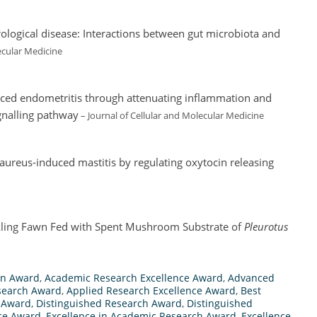
ological disease: Interactions between gut microbiota and
ecular Medicine
uced endometritis through attenuating inflammation and
gnalling pathway
– Journal of Cellular and Molecular Medicine
 aureus-induced mastitis by regulating oxytocin releasing
kling Fawn Fed with Spent Mushroom Substrate of
Pleurotus
on Award
,
Academic Research Excellence Award
,
Advanced
esearch Award
,
Applied Research Excellence Award
,
Best
 Award
,
Distinguished Research Award
,
Distinguished
nce Award
,
Excellence in Academic Research Award
,
Excellence