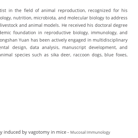
st in the field of animal reproduction, recognized for his
logy, nutrition, microbiota, and molecular biology to address
 livestock and animal models. He received his doctoral degree
demic foundation in reproductive biology, immunology, and
hongshan Yuan has been actively engaged in multidisciplinary
ental design, data analysis, manuscript development, and
 animal species such as sika deer, raccoon dogs, blue foxes,
ury induced by vagotomy in mice
– Mucosal Immunology