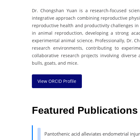
Dr. Chongshan Yuan is a research-focused scienti
integrative approach combining reproductive physio
reproductive health and productivity challenges in
in animal reproduction, developing a strong aca
experimental animal science. Professionally, Dr. C
research environments, contributing to experim
collaborative research projects involving diverse
bulls, goats, and mice.
View ORCID Profile
Featured Publications
Pantothenic acid alleviates endometrial inj