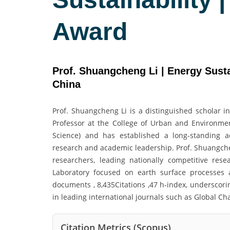
Award
Prof. Shuangcheng Li | Energy Sustai
China
Prof. Shuangcheng Li is a distinguished scholar i
Professor at the College of Urban and Environment
Science) and has established a long-standing ac
research and academic leadership. Prof. Shuangchen
researchers, leading nationally competitive res
Laboratory focused on earth surface processes a
documents , 8,435Citations ,47 h-index, underscori
in leading international journals such as Global Ch
Citation Metrics (Scopus)