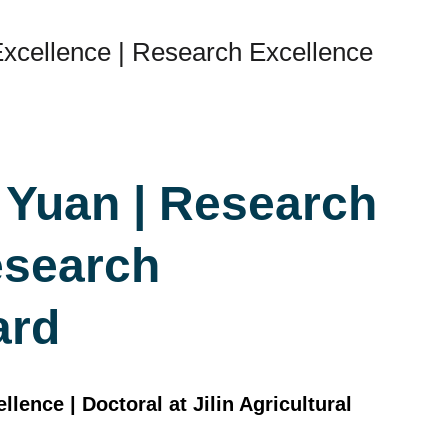
xcellence | Research Excellence
 Yuan | Research
esearch
ard
ence | Doctoral at Jilin Agricultural