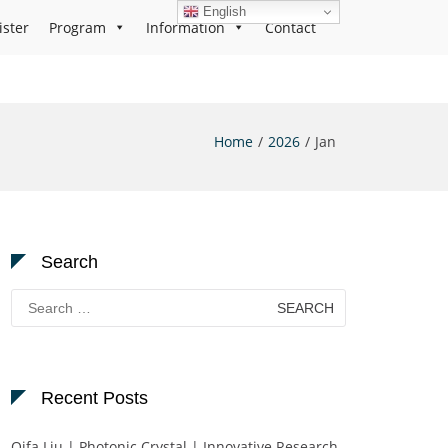
English
ister
Program
Information
Contact
Home
2026
Jan
Search
Search
for:
Recent Posts
Qifa Liu | Photonic Crystal | Innovative Research