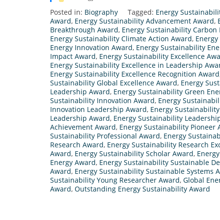
Posted in:
Biography
Tagged:
Energy Sustainabil
Award
,
Energy Sustainability Advancement Award
,
Breakthrough Award
,
Energy Sustainability Carbon
Energy Sustainability Climate Action Award
,
Energy 
Energy Innovation Award
,
Energy Sustainability En
Impact Award
,
Energy Sustainability Excellence Aw
Energy Sustainability Excellence in Leadership Awa
Energy Sustainability Excellence Recognition Award
Sustainability Global Excellence Award
,
Energy Sust
Leadership Award
,
Energy Sustainability Green En
Sustainability Innovation Award
,
Energy Sustainabil
Innovation Leadership Award
,
Energy Sustainabilit
Leadership Award
,
Energy Sustainability Leadershi
Achievement Award
,
Energy Sustainability Pioneer
Sustainability Professional Award
,
Energy Sustainab
Research Award
,
Energy Sustainability Research E
Award
,
Energy Sustainability Scholar Award
,
Energy
Energy Award
,
Energy Sustainability Sustainable 
Award
,
Energy Sustainability Sustainable Systems 
Sustainability Young Researcher Award
,
Global Ene
Award
,
Outstanding Energy Sustainability Award