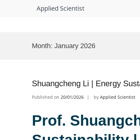
Applied Scientist
Skip
to
Month:
January 2026
content
Shuangcheng Li | Energy Susta
Published on
20/01/2026
by
Applied Scientist
Prof. Shuangch
Sustainability 