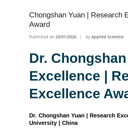
Chongshan Yuan | Research E
Award
Published on
20/01/2026
by
Applied Scientist
Dr. Chongshan
Excellence | R
Excellence Aw
Dr. Chongshan Yuan | Research Excell
University | China