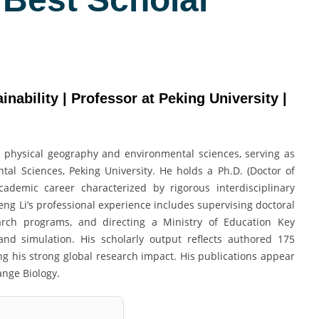
nability | Professor at Peking University |
n physical geography and environmental sciences, serving as
al Sciences, Peking University. He holds a Ph.D. (Doctor of
ademic career characterized by rigorous interdisciplinary
g Li’s professional experience includes supervising doctoral
earch programs, and directing a Ministry of Education Key
nd simulation. His scholarly output reflects authored 175
ng his strong global research impact. His publications appear
ange Biology.