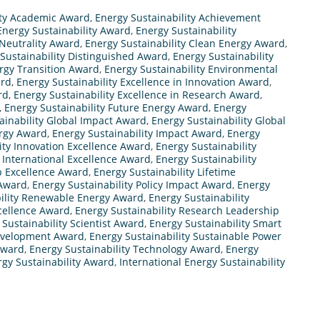
ity Academic Award
,
Energy Sustainability Achievement
Energy Sustainability Award
,
Energy Sustainability
 Neutrality Award
,
Energy Sustainability Clean Energy Award
,
Sustainability Distinguished Award
,
Energy Sustainability
ergy Transition Award
,
Energy Sustainability Environmental
ard
,
Energy Sustainability Excellence in Innovation Award
,
rd
,
Energy Sustainability Excellence in Research Award
,
,
Energy Sustainability Future Energy Award
,
Energy
ainability Global Impact Award
,
Energy Sustainability Global
ergy Award
,
Energy Sustainability Impact Award
,
Energy
ity Innovation Excellence Award
,
Energy Sustainability
y International Excellence Award
,
Energy Sustainability
p Excellence Award
,
Energy Sustainability Lifetime
 Award
,
Energy Sustainability Policy Impact Award
,
Energy
ility Renewable Energy Award
,
Energy Sustainability
xcellence Award
,
Energy Sustainability Research Leadership
 Sustainability Scientist Award
,
Energy Sustainability Smart
Development Award
,
Energy Sustainability Sustainable Power
Award
,
Energy Sustainability Technology Award
,
Energy
rgy Sustainability Award
,
International Energy Sustainability