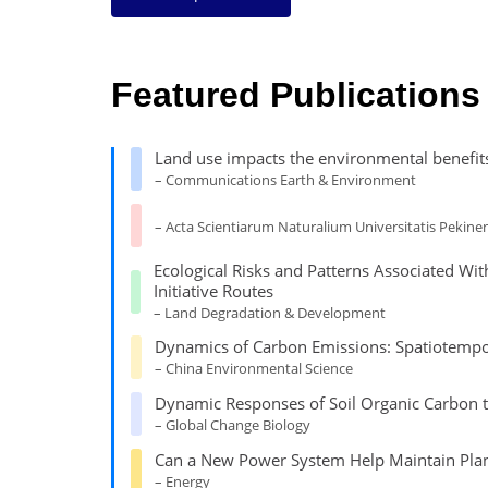
Featured Publications
Land use impacts the environmental benefit
– Communications Earth & Environment
– Acta Scientiarum Naturalium Universitatis Pekinen
Ecological Risks and Patterns Associated W
Initiative Routes
– Land Degradation & Development
Dynamics of Carbon Emissions: Spatiotempora
– China Environmental Science
Dynamic Responses of Soil Organic Carbon t
– Global Change Biology
Can a New Power System Help Maintain Plan
– Energy